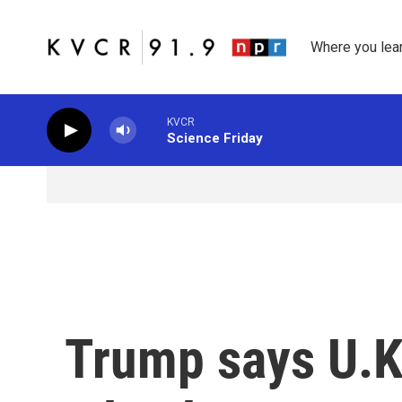
Skip to main content
Where you lea
KVCR
Science Friday
Trump says U.K