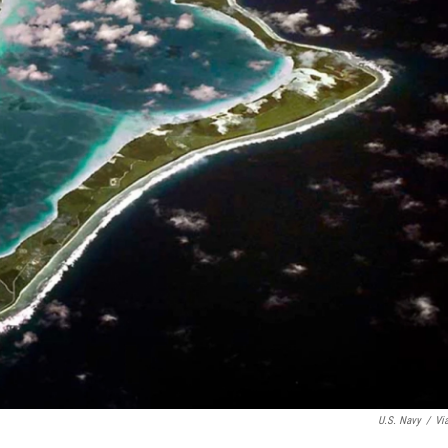
U.S. Navy
/
Vi