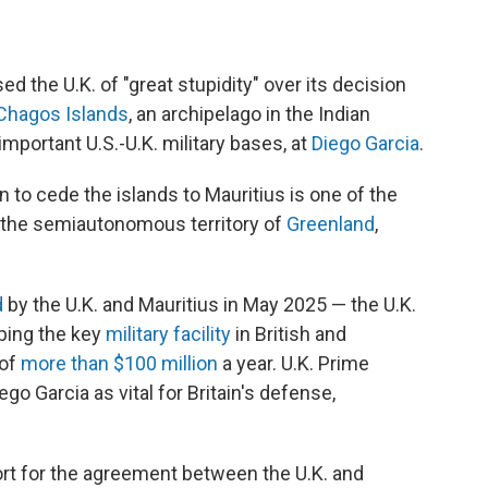
the U.K. of "great stupidity" over its decision
Chagos Islands
, an archipelago in the Indian
mportant U.S.-U.K. military bases, at
Diego Garcia
.
 to cede the islands to Mauritius is one of the
r the semiautonomous territory of
Greenland
,
d
by the U.K. and Mauritius in May 2025 — the U.K.
eping the key
military facility
in British and
 of
more than $100 million
a year. U.K. Prime
go Garcia as vital for Britain's defense,
ort for the agreement between the U.K. and