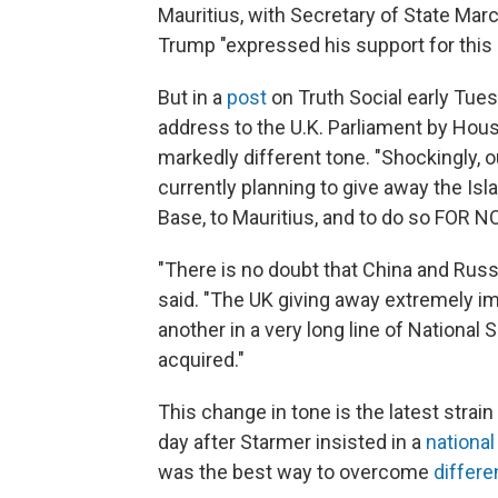
Mauritius, with Secretary of State Mar
Trump "expressed his support for thi
But in a
post
on Truth Social early Tue
address to the U.K. Parliament by Ho
markedly different tone. "Shockingly, ou
currently planning to give away the Islan
Base, to Mauritius, and to do so FOR
"There is no doubt that China and Russ
said. "The UK giving away extremely im
another in a very long line of Nationa
acquired."
This change in tone is the latest strai
day after Starmer insisted in a
nationa
was the best way to overcome
differ