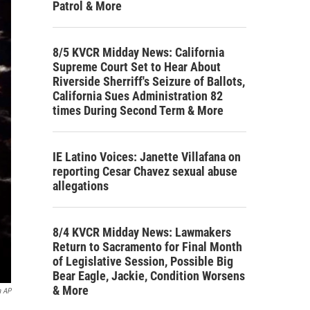
Patrol & More
8/5 KVCR Midday News: California
Supreme Court Set to Hear About
Riverside Sherriff's Seizure of Ballots,
California Sues Administration 82
times During Second Term & More
IE Latino Voices: Janette Villafana on
reporting Cesar Chavez sexual abuse
allegations
8/4 KVCR Midday News: Lawmakers
Return to Sacramento for Final Month
of Legislative Session, Possible Big
Bear Eagle, Jackie, Condition Worsens
& More
a AP