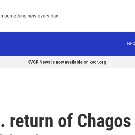
rn something new every day. 
NEX
KVCR News is now available on kvcr.org!
. return of Chagos