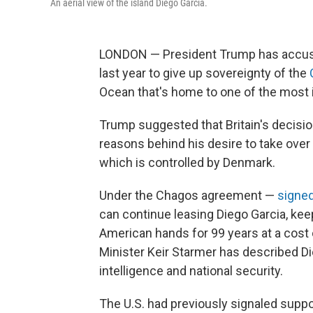
An aerial view of the island Diego Garcia.
LONDON — President Trump has accused 
last year to give up sovereignty of the
Ocean that's home to one of the most i
Trump suggested that Britain's decision
reasons behind his desire to take ove
which is controlled by Denmark.
Under the Chagos agreement —
signe
can continue leasing Diego Garcia, ke
American hands for 99 years at a cost
Minister Keir Starmer has described Die
intelligence and national security.
The U.S. had previously signaled supp