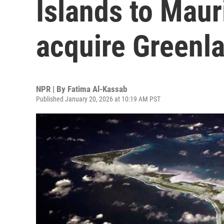
Islands to Mauri
acquire Greenl
NPR | By
Fatima Al-Kassab
Published January 20, 2026 at 10:19 AM PST