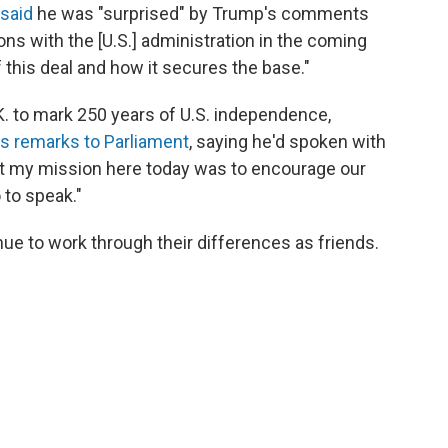
said
he was "surprised" by Trump's comments
ns with the [U.S.] administration in the coming
 this deal and how it secures the base."
K. to mark 250 years of U.S. independence,
is remarks to Parliament
, saying he'd spoken with
hat my mission here today was to encourage our
 to speak."
ue to work through their differences as friends.