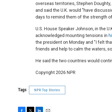
overseas territories, Stephen Doughty,
and said the U.K. would "have discussio
days to remind them of the strength of
U.S. House Speaker Johnson, in the U.
acknowledged mounting tensions in
h
the president on Monday and "I felt t
friends and help to calm the waters, so
He said the two countries would contin
Copyright 2026 NPR
Tags
NPR Top Stories