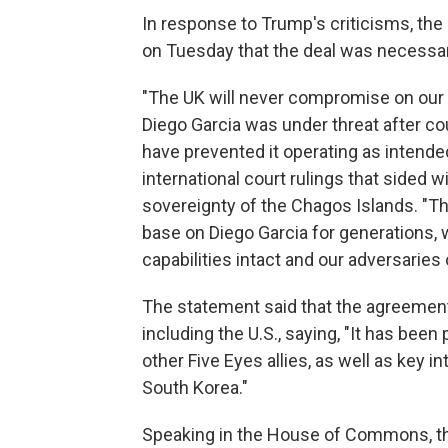
In response to Trump's criticisms, the 
on Tuesday that the deal was necessary 
"The UK will never compromise on our 
Diego Garcia was under threat after c
have prevented it operating as intended
international court rulings that sided w
sovereignty of the Chagos Islands. "Th
base on Diego Garcia for generations, 
capabilities intact and our adversaries 
The statement said that the agreement 
including the U.S., saying, "It has been
other Five Eyes allies, as well as key i
South Korea."
Speaking in the House of Commons, the