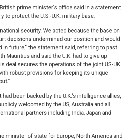
British prime minister's office said in a statement
to protect the U.S.-U.K. military base.
national security. We acted because the base on
ourt decisions undermined our position and would
 in future," the statement said, referring to past
ith Mauritius and said the U.K. had to give up
is deal secures the operations of the joint US-UK
with robust provisions for keeping its unique
out."
had been backed by the U.K.'s intelligence allies,
 publicly welcomed by the US, Australia and all
nternational partners including India, Japan and
 minister of state for Europe, North America and