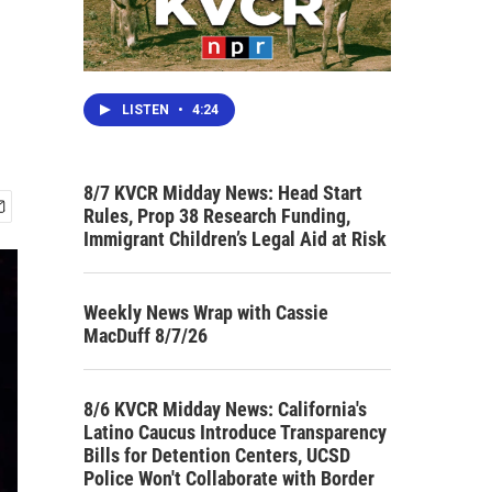
LISTEN
•
4:24
8/7 KVCR Midday News: Head Start
Rules, Prop 38 Research Funding,
Immigrant Children’s Legal Aid at Risk
Weekly News Wrap with Cassie
MacDuff 8/7/26
8/6 KVCR Midday News: California's
Latino Caucus Introduce Transparency
Bills for Detention Centers, UCSD
Police Won't Collaborate with Border