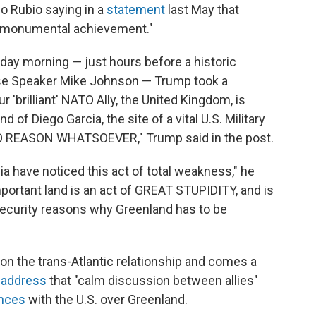
co Rubio saying in a
statement
last May that
s monumental achievement."
sday morning — just hours before a historic
use Speaker Mike Johnson — Trump took a
r 'brilliant' NATO Ally, the United Kingdom, is
d of Diego Garcia, the site of a vital U.S. Military
 NO REASON WHATSOEVER," Trump said in the post.
ia have noticed this act of total weakness," he
portant land is an act of GREAT STUPIDITY, and is
l Security reasons why Greenland has to be
n on the trans-Atlantic relationship and comes a
l address
that "calm discussion between allies"
ences
with the U.S. over Greenland.