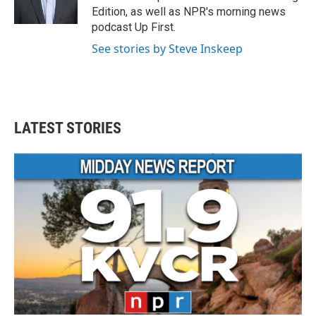
k
n
Edition, as well as NPR's morning news
podcast Up First.
See stories by Steve Inskeep
LATEST STORIES