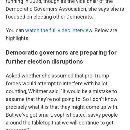
running in 2028, though as the vice chair of the
Democratic Governors Association, she says she is
focused on electing other Democrats.
You can
watch the full video interview
. Below are
highlights:
Democratic governors are preparing for
further election disruptions
Asked whether she assumed that pro-Trump
forces would attempt to interfere with ballot
counting, Whitmer said, "It would be a mistake to
assume that they're not going to. So I don't know
precisely what it is that they might come up with.
But we've got smart, sophisticated, savvy people
around the tabletop that we will continue to get