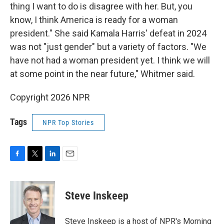
thing I want to do is disagree with her. But, you
know, I think America is ready for a woman
president." She said Kamala Harris' defeat in 2024
was not "just gender" but a variety of factors. "We
have not had a woman president yet. I think we will
at some point in the near future," Whitmer said.
Copyright 2026 NPR
Tags
NPR Top Stories
F
T
L
E
a
w
i
m
c
i
n
a
e
t
k
i
Steve Inskeep
b
t
e
l
o
e
d
o
r
I
Steve Inskeep is a host of NPR's Morning