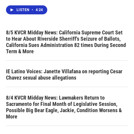
LISTEN
•
4:24
8/5 KVCR Midday News: California Supreme Court Set
to Hear About Riverside Sherriff's Seizure of Ballots,
California Sues Administration 82 times During Second
Term & More
IE Latino Voices: Janette Villafana on reporting Cesar
Chavez sexual abuse allegations
8/4 KVCR Midday News: Lawmakers Return to
Sacramento for Final Month of Legislative Session,
Possible Big Bear Eagle, Jackie, Condition Worsens &
More