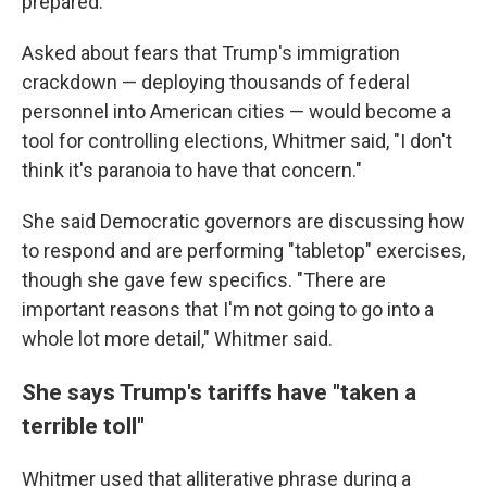
prepared."
Asked about fears that Trump's immigration
crackdown — deploying thousands of federal
personnel into American cities — would become a
tool for controlling elections, Whitmer said, "I don't
think it's paranoia to have that concern."
She said Democratic governors are discussing how
to respond and are performing "tabletop" exercises,
though she gave few specifics. "There are
important reasons that I'm not going to go into a
whole lot more detail," Whitmer said.
She says Trump's tariffs have "taken a
terrible toll"
Whitmer used that alliterative phrase during a