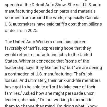
speech at the Detroit Auto Show. She said U.S. auto
manufacturing depended on parts and materials
sourced from around the world, especially Canada.
U.S. automakers have said tariffs cost them billions
of dollars in 2025.
The United Auto Workers union has spoken
favorably of tariffs, expressing hope that they
would return manufacturing jobs to the United
States. Whitmer conceded that "some of the
leadership says they like tariffs," but "we are seeing
a contraction of U.S. manufacturing. That's job
losses. And ultimately, their rank-and-file members
have got to be able to afford to take care of their
families." Asked how she might persuade union
leaders, she said, "I'm not working to persuade
them to change their mind. I'm doing what I know