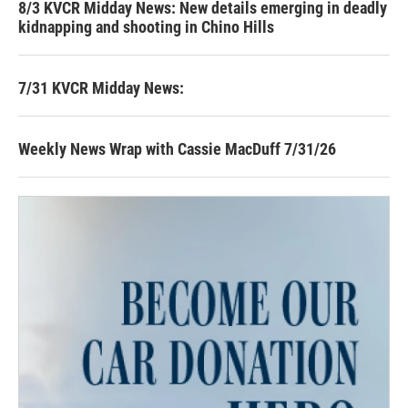
8/3 KVCR Midday News: New details emerging in deadly
kidnapping and shooting in Chino Hills
7/31 KVCR Midday News:
Weekly News Wrap with Cassie MacDuff 7/31/26