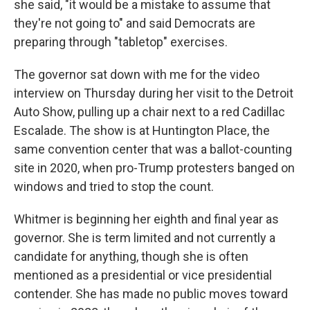
she said, "it would be a mistake to assume that
they're not going to" and said Democrats are
preparing through "tabletop" exercises.
The governor sat down with me for the video
interview on Thursday during her visit to the Detroit
Auto Show, pulling up a chair next to a red Cadillac
Escalade. The show is at Huntington Place, the
same convention center that was a ballot-counting
site in 2020, when pro-Trump protesters banged on
windows and tried to stop the count.
Whitmer is beginning her eighth and final year as
governor. She is term limited and not currently a
candidate for anything, though she is often
mentioned as a presidential or vice presidential
contender. She has made no public moves toward