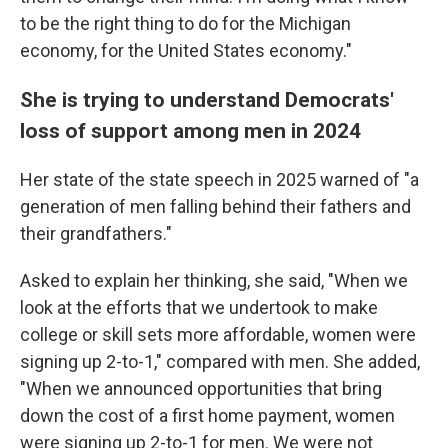
to be the right thing to do for the Michigan
economy, for the United States economy."
She is trying to understand Democrats'
loss of support among men in 2024
Her state of the state speech in 2025 warned of "a
generation of men falling behind their fathers and
their grandfathers."
Asked to explain her thinking, she said, "When we
look at the efforts that we undertook to make
college or skill sets more affordable, women were
signing up 2-to-1," compared with men. She added,
"When we announced opportunities that bring
down the cost of a first home payment, women
were signing up 2-to-1 for men. We were not