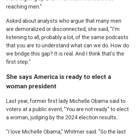
reaching men."
Asked about analysts who argue that many men
are demoralized or disconnected, she said, "I'm
listening to all, probably a lot, of the same podcasts
that you are to understand what can we do. How do
we bridge this gap? It is real. And I think that's the
first step."
She says America is ready to elect a
woman president
Last year, former first lady Michelle Obama said to
voters at a public event, "You are not ready" to elect
a woman, judging by the 2024 election results.
"I love Michelle Obama," Whitmer said. "So the last