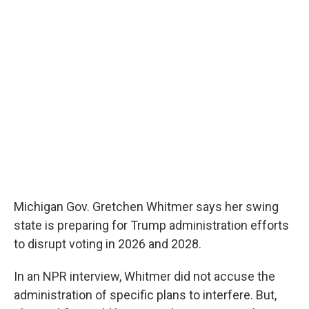
o
e
d
o
r
I
k
n
Michigan Gov. Gretchen Whitmer says her swing
state is preparing for Trump administration efforts
to disrupt voting in 2026 and 2028.
In an NPR interview, Whitmer did not accuse the
administration of specific plans to interfere. But,