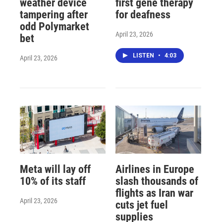
weather device
first gene therapy
tampering after
for deafness
odd Polymarket
April 23, 2026
bet
LISTEN
•
4:03
April 23, 2026
Meta will lay off
Airlines in Europe
10% of its staff
slash thousands of
flights as Iran war
April 23, 2026
cuts jet fuel
supplies