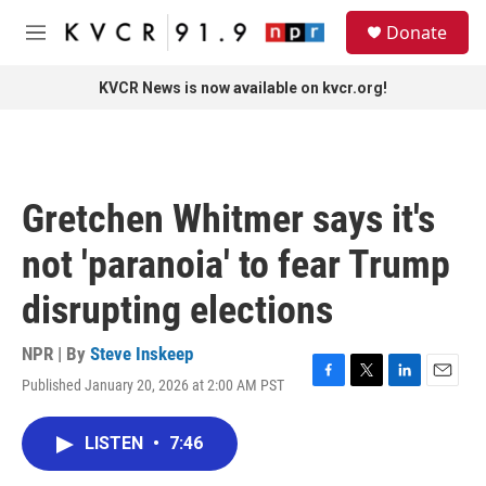
Skip to main content
S
Donate
e
M
a
e
r
n
KVCR News is now available on kvcr.org!
c
u
h
u
e
r
Gretchen Whitmer says it's
y
not 'paranoia' to fear Trump
disrupting elections
NPR | By
Steve Inskeep
Published January 20, 2026 at 2:00 AM PST
F
T
L
E
a
w
i
m
c
i
n
a
LISTEN
•
7:46
e
t
k
i
b
t
e
l