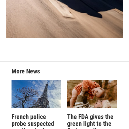
More News
French police
The FDA gives the
probe suspected
green light to the