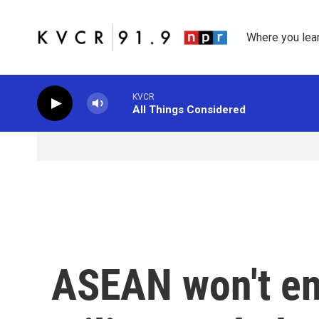
Skip to main content
Where you lea
KVCR
All Things Considered
ASEAN won't en