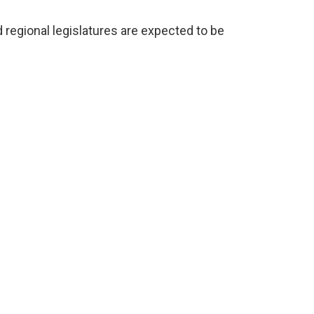
nd regional legislatures are expected to be