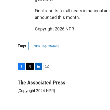
Final results for all seats in national a
announced this month.
Copyright 2026 NPR
Tags
NPR Top Stories
F
T
L
E
a
w
i
m
c
i
n
a
The Associated Press
e
t
k
i
[Copyright 2024 NPR]
b
t
e
l
o
e
d
o
r
I
k
n