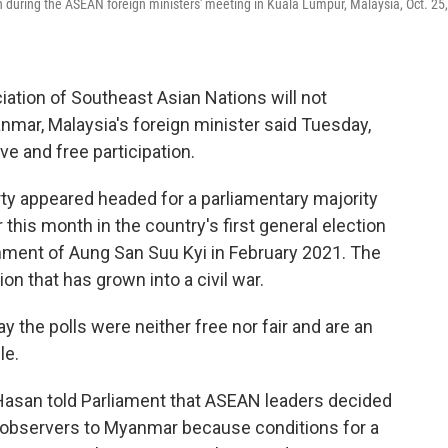
during the ASEAN foreign ministers' meeting in Kuala Lumpur, Malaysia, Oct. 25,
tion of Southeast Asian Nations will not
anmar, Malaysia's foreign minister said Tuesday,
ve and free participation.
rty appeared headed for a parliamentary majority
 this month in the country's first general election
rnment of Aung San Suu Kyi in February 2021. The
n that has grown into a civil war.
 the polls were neither free nor fair and are an
le.
asan told Parliament that ASEAN leaders decided
d observers to Myanmar because conditions for a