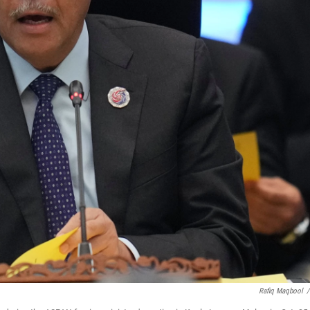
Rafiq Maqbool
/