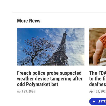
More News
French police probe suspected
The FDA
weather device tampering after
to the f
odd Polymarket bet
deafnes
April 23, 2026
April 23, 202
LIST