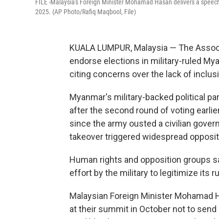
FILE -Malaysia's Foreign Minister Mohamad Hasan delivers a speech 
2025. (AP Photo/Rafiq Maqbool, File)
KUALA LUMPUR, Malaysia — The Associa
endorse elections in military-ruled My
citing concerns over the lack of inclusi
Myanmar's military-backed political pa
after the second round of voting earlier
since the army ousted a civilian gove
takeover triggered widespread oppositio
Human rights and opposition groups say
effort by the military to legitimize its ru
Malaysian Foreign Minister Mohamad H
at their summit in October not to sen