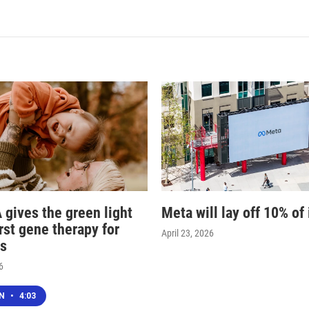
 gives the green light
Meta will lay off 10% of 
irst gene therapy for
April 23, 2026
s
6
EN
•
4:03