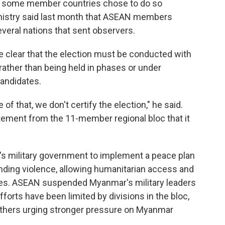
gh some member countries chose to do so
inistry said last month that ASEAN members
ral nations that sent observers.
lear that the election must be conducted with
rather than being held in phases or under
candidates.
of that, we don't certify the election," he said.
tement from the 11-member regional bloc that it
 military government to implement a peace plan
ending violence, allowing humanitarian access and
rties. ASEAN suspended Myanmar's military leaders
forts have been limited by divisions in the bloc,
thers urging stronger pressure on Myanmar