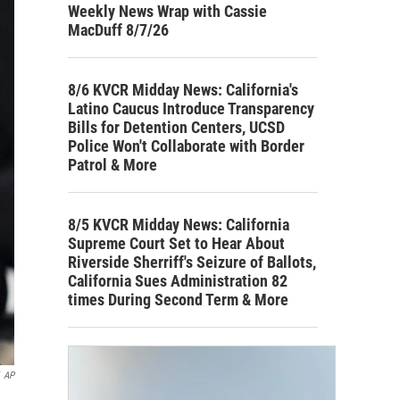
Weekly News Wrap with Cassie
MacDuff 8/7/26
8/6 KVCR Midday News: California's
Latino Caucus Introduce Transparency
Bills for Detention Centers, UCSD
Police Won't Collaborate with Border
Patrol & More
8/5 KVCR Midday News: California
Supreme Court Set to Hear About
Riverside Sherriff's Seizure of Ballots,
California Sues Administration 82
times During Second Term & More
AP