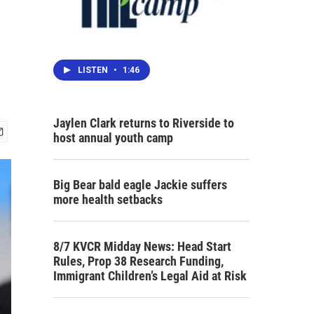
LISTEN
•
1:46
Jaylen Clark returns to Riverside to
host annual youth camp
Big Bear bald eagle Jackie suffers
more health setbacks
8/7 KVCR Midday News: Head Start
Rules, Prop 38 Research Funding,
Immigrant Children’s Legal Aid at Risk