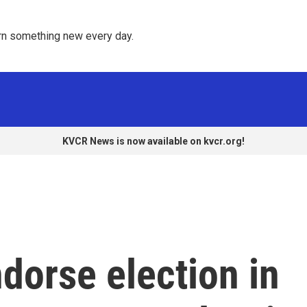
rn something new every day. 
KVCR News is now available on kvcr.org!
dorse election in