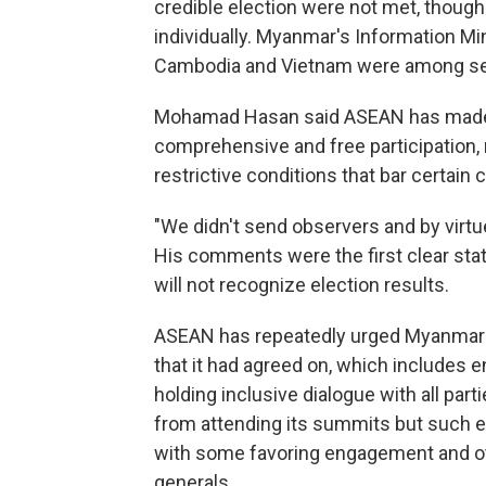
credible election were not met, thou
individually. Myanmar's Information M
Cambodia and Vietnam were among seve
Mohamad Hasan said ASEAN has made c
comprehensive and free participation, 
restrictive conditions that bar certain 
"We didn't send observers and by virtue 
His comments were the first clear sta
will not recognize election results.
ASEAN has repeatedly urged Myanmar's
that it had agreed on, which includes 
holding inclusive dialogue with all pa
from attending its summits but such ef
with some favoring engagement and o
generals.