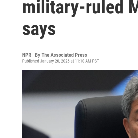
military-ruled
says
NPR | By
The Associated Press
Published January 20, 2026 at 11:10 AM PST