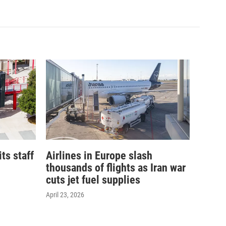
its staff
Airlines in Europe slash
thousands of flights as Iran war
cuts jet fuel supplies
April 23, 2026