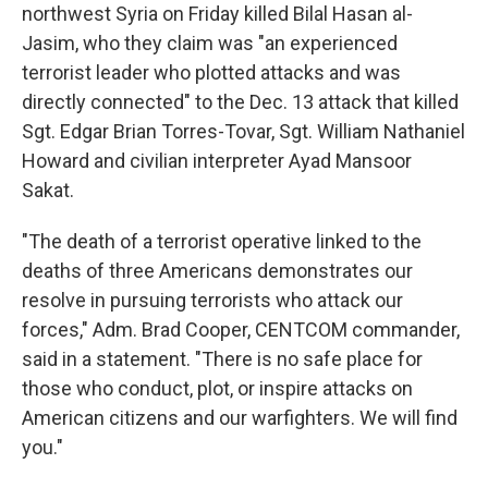
northwest Syria on Friday killed Bilal Hasan al-
Jasim, who they claim was "an experienced
terrorist leader who plotted attacks and was
directly connected" to the Dec. 13 attack that killed
Sgt. Edgar Brian Torres-Tovar, Sgt. William Nathaniel
Howard and civilian interpreter Ayad Mansoor
Sakat.
"The death of a terrorist operative linked to the
deaths of three Americans demonstrates our
resolve in pursuing terrorists who attack our
forces," Adm. Brad Cooper, CENTCOM commander,
said in a statement. "There is no safe place for
those who conduct, plot, or inspire attacks on
American citizens and our warfighters. We will find
you."