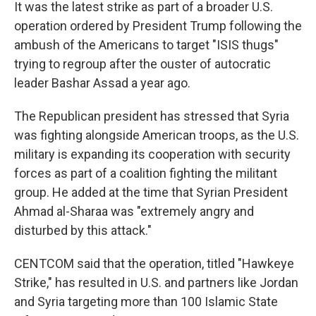
It was the latest strike as part of a broader U.S.
operation ordered by President Trump following the
ambush of the Americans to target "ISIS thugs"
trying to regroup after the ouster of autocratic
leader Bashar Assad a year ago.
The Republican president has stressed that Syria
was fighting alongside American troops, as the U.S.
military is expanding its cooperation with security
forces as part of a coalition fighting the militant
group. He added at the time that Syrian President
Ahmad al-Sharaa was "extremely angry and
disturbed by this attack."
CENTCOM said that the operation, titled "Hawkeye
Strike," has resulted in U.S. and partners like Jordan
and Syria targeting more than 100 Islamic State