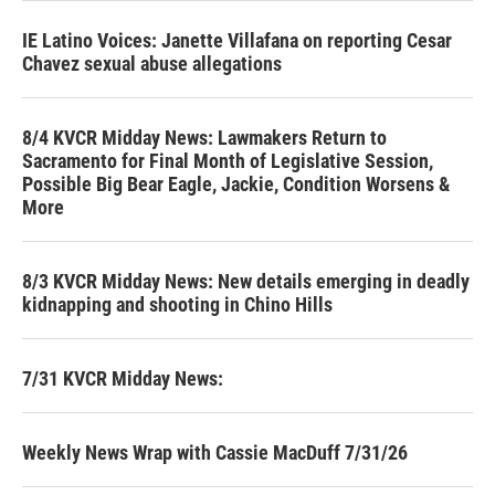
IE Latino Voices: Janette Villafana on reporting Cesar
Chavez sexual abuse allegations
8/4 KVCR Midday News: Lawmakers Return to
Sacramento for Final Month of Legislative Session,
Possible Big Bear Eagle, Jackie, Condition Worsens &
More
8/3 KVCR Midday News: New details emerging in deadly
kidnapping and shooting in Chino Hills
7/31 KVCR Midday News:
Weekly News Wrap with Cassie MacDuff 7/31/26