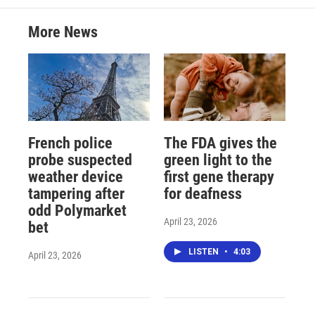
More News
French police
The FDA gives the
probe suspected
green light to the
weather device
first gene therapy
tampering after
for deafness
odd Polymarket
April 23, 2026
bet
LISTEN
•
4:03
April 23, 2026