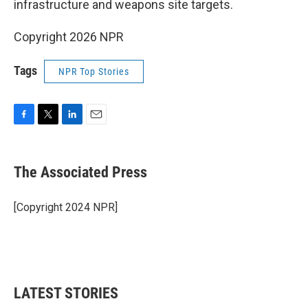
infrastructure and weapons site targets.
Copyright 2026 NPR
Tags
NPR Top Stories
F
T
L
E
a
w
i
m
c
i
n
a
e
t
k
i
The Associated Press
b
t
e
l
o
e
d
o
r
I
[Copyright 2024 NPR]
k
n
LATEST STORIES