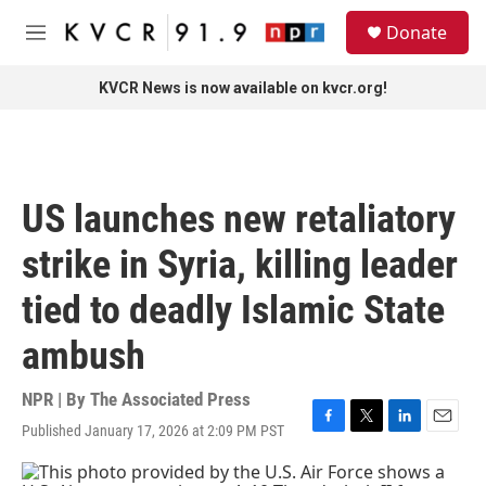
Skip to main content
S
Donate
e
M
a
e
r
n
KVCR News is now available on kvcr.org!
c
u
h
u
e
r
US launches new retaliatory
y
strike in Syria, killing leader
tied to deadly Islamic State
ambush
NPR | By
The Associated Press
Published January 17, 2026 at 2:09 PM PST
F
T
L
E
a
w
i
m
c
i
n
a