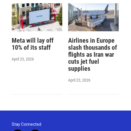
Meta will lay off
Airlines in Europe
10% of its staff
slash thousands of
flights as Iran war
April 23, 2026
cuts jet fuel
supplies
April 23, 2026
Stay Connected