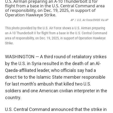
e
t
k
i
b
t
e
l
o
e
d
o
r
I
k
n
AP
/
U.S. Air Force/DVIDS Via AP
This photo provided by the U.S. Air Force shows a U.S. Airman preparing
an A-10 Thunderbolt II for flight from a base in the U.S. Central Command
area of responsibility, on Dec. 19, 2025, in support of Operation Hawkeye
Strike.
WASHINGTON — A third round of retaliatory strikes
by the U.S. in Syria resulted in the death of an Al-
Qaeda-affiliated leader, who officials say had a
direct tie to the Islamic State member responsible
for last month's ambush that killed two U.S.
soldiers and one American civilian interpreter in the
country.
U.S. Central Command announced that the strike in