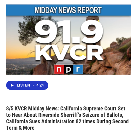
LISTEN
•
4:24
8/5 KVCR Midday News: California Supreme Court Set
to Hear About Riverside Sherriff's Seizure of Ballots,
California Sues Administration 82 times During Second
Term & More