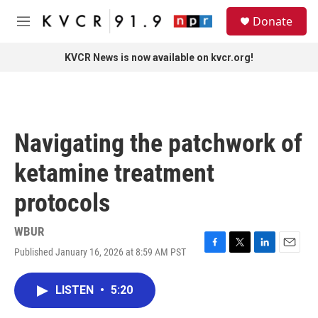
Skip to main content
S
Donate
e
M
a
e
r
n
KVCR News is now available on kvcr.org!
c
u
h
u
e
r
Navigating the patchwork of
y
ketamine treatment
protocols
WBUR
Published January 16, 2026 at 8:59 AM PST
F
T
L
E
a
w
i
m
c
i
n
a
LISTEN
•
5:20
e
t
k
i
b
t
e
l