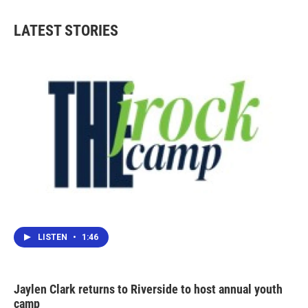
e
t
k
i
b
t
e
l
LATEST STORIES
o
e
d
o
r
I
k
n
LISTEN
•
1:46
Jaylen Clark returns to Riverside to host annual youth
camp