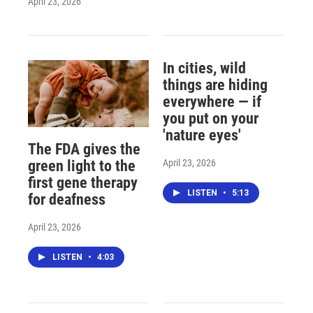
April 23, 2026
In cities, wild
things are hiding
everywhere — if
you put on your
'nature eyes'
The FDA gives the
April 23, 2026
green light to the
first gene therapy
LISTEN
•
5:13
for deafness
April 23, 2026
LISTEN
•
4:03