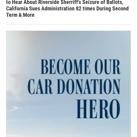
to Hear About Riverside Sherriff's Seizure of Ballots,
California Sues Administration 82 times During Second
Term & More