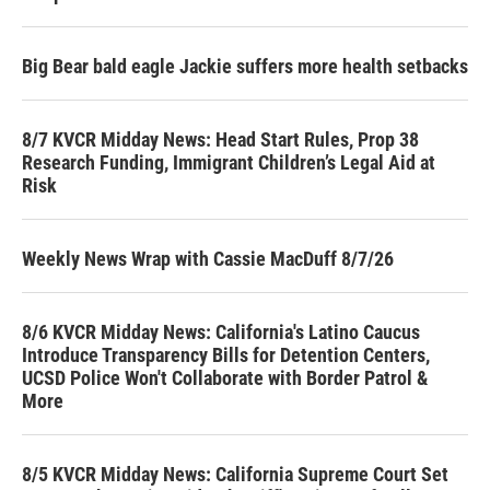
Big Bear bald eagle Jackie suffers more health setbacks
8/7 KVCR Midday News: Head Start Rules, Prop 38
Research Funding, Immigrant Children’s Legal Aid at
Risk
Weekly News Wrap with Cassie MacDuff 8/7/26
8/6 KVCR Midday News: California's Latino Caucus
Introduce Transparency Bills for Detention Centers,
UCSD Police Won't Collaborate with Border Patrol &
More
8/5 KVCR Midday News: California Supreme Court Set