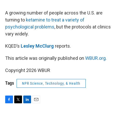
o
e
d
o
r
I
k
n
A growing number of people across the U.S. are
turning to
ketamine to treat a variety of
psychological problems
, but the protocols at clinics
vary widely.
KQED’s
Lesley McClurg
reports.
This article was originally published on
WBUR.org.
Copyright 2026 WBUR
Tags
NPR Science, Technology, & Health
F
T
L
E
a
w
i
m
c
i
n
a