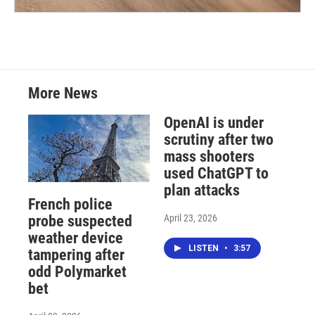
More News
OpenAI is under
scrutiny after two
mass shooters
used ChatGPT to
plan attacks
French police
April 23, 2026
probe suspected
weather device
LISTEN
•
3:57
tampering after
odd Polymarket
bet