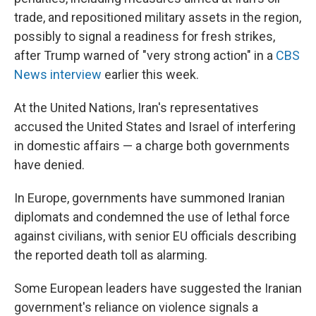
trade, and repositioned military assets in the region,
possibly to signal a readiness for fresh strikes,
after Trump warned of "very strong action" in a
CBS
News interview
earlier this week.
At the United Nations, Iran's representatives
accused the United States and Israel of interfering
in domestic affairs — a charge both governments
have denied.
In Europe, governments have summoned Iranian
diplomats and condemned the use of lethal force
against civilians, with senior EU officials describing
the reported death toll as alarming.
Some European leaders have suggested the Iranian
government's reliance on violence signals a