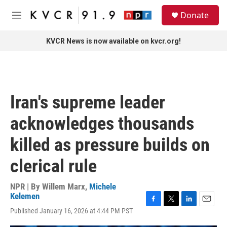
Skip to main content
S
Donate
e
M
a
e
r
n
KVCR News is now available on kvcr.org!
c
u
h
u
e
r
Iran's supreme leader
y
acknowledges thousands
killed as pressure builds on
clerical rule
NPR | By
Willem Marx
,
Michele
Kelemen
F
T
L
E
Published January 16, 2026 at 4:44 PM PST
a
w
i
m