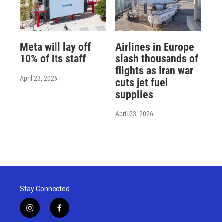
Meta will lay off
Airlines in Europe
10% of its staff
slash thousands of
flights as Iran war
April 23, 2026
cuts jet fuel
supplies
April 23, 2026
Stay Connected
i
f
n
a