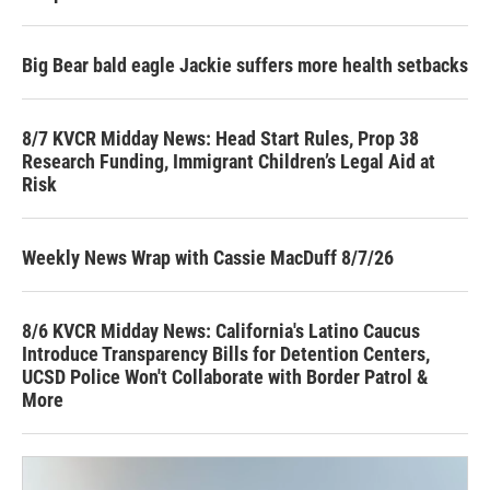
Big Bear bald eagle Jackie suffers more health setbacks
8/7 KVCR Midday News: Head Start Rules, Prop 38
Research Funding, Immigrant Children’s Legal Aid at
Risk
Weekly News Wrap with Cassie MacDuff 8/7/26
8/6 KVCR Midday News: California's Latino Caucus
Introduce Transparency Bills for Detention Centers,
UCSD Police Won't Collaborate with Border Patrol &
More