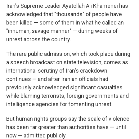
Iran's Supreme Leader Ayatollah Ali Khamenei has
acknowledged that "thousands" of people have
been killed — some of them in what he called an
"inhuman, savage manner" — during weeks of
unrest across the country.
The rare public admission, which took place during
a speech broadcast on state television, comes as
international scrutiny of Iran's crackdown
continues — and after Iranian officials had
previously acknowledged significant casualties
while blaming terrorists, foreign governments and
intelligence agencies for fomenting unrest.
But human rights groups say the scale of violence
has been far greater than authorities have — until
now — admitted publicly.