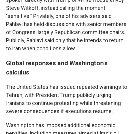
Steve Witkoff, instead calling the moment
"sensitive." Privately, one of his advisers said
Pahlavi has held discussions with senior members
of Congress, largely Republican committee chairs.
Publicly, Pahlavi said only that he intends to return
to Iran when conditions allow.
Global responses and Washington's
calculus
The United States has issued repeated warnings to
Tehran, with President Trump publicly urging
Iranians to continue protesting while threatening
severe consequences if executions resume.
Washington has imposed additional economic
penalties, including measures aimed at Iran's oil