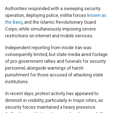
Authorities responded with a sweeping security
operation, deploying police, militia forces
known as
the Basij
, and the Islamic Revolutionary Guard
Corps, while simultaneously imposing severe
restrictions on internet and mobile services.
Independent reporting from inside Iran was
consequently limited, but state media aired footage
of pro-government rallies and funerals for security
personnel, alongside warnings of harsh
punishment for those accused of attacking state
institutions.
In recent days, protest activity has appeared to
diminish in visibility, particularly in major cities, as
security forces maintained a heavy presence.