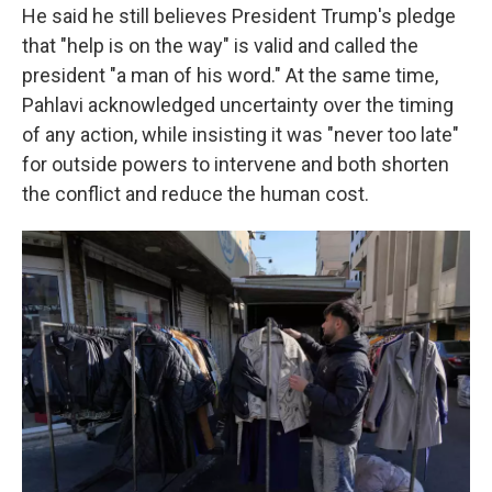
He said he still believes President Trump's pledge
that "help is on the way" is valid and called the
president "a man of his word." At the same time,
Pahlavi acknowledged uncertainty over the timing
of any action, while insisting it was "never too late"
for outside powers to intervene and both shorten
the conflict and reduce the human cost.