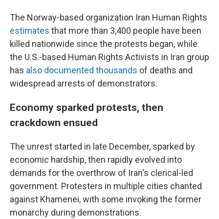
The Norway-based organization Iran Human Rights
estimates
that more than 3,400 people have been
killed nationwide since the protests began, while
the U.S.-based Human Rights Activists in Iran group
has
also documented thousands
of deaths and
widespread arrests of demonstrators.
Economy sparked protests, then
crackdown ensued
The unrest started in late December, sparked by
economic hardship, then rapidly evolved into
demands for the overthrow of Iran's clerical-led
government. Protesters in multiple cities chanted
against Khamenei, with some invoking the former
monarchy during demonstrations.