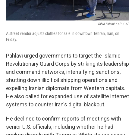
Vahid Salemi / AP
/
AP
A street vendor adjusts clothes for sale in downtown Tehran, Iran, on
Friday.
Pahlavi urged governments to target the Islamic
Revolutionary Guard Corps by striking its leadership
and command networks, intensifying sanctions,
shutting down illicit oil shipping operations and
expelling Iranian diplomats from Western capitals.
He also called for expanded use of satellite internet
systems to counter Iran's digital blackout.
He declined to confirm reports of meetings with
senior U.S. officials, including whether he had
spoken directly with Trump or White House envoy