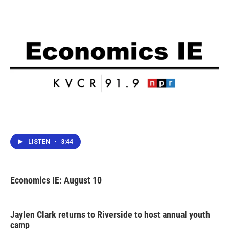
LISTEN
•
3:44
Economics IE: August 10
Jaylen Clark returns to Riverside to host annual youth
camp