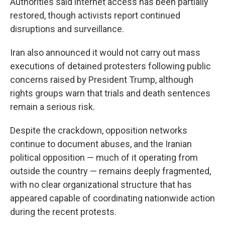
Authorities said internet access has been partially
restored, though activists report continued
disruptions and surveillance.
Iran also announced it would not carry out mass
executions of detained protesters following public
concerns raised by President Trump, although
rights groups warn that trials and death sentences
remain a serious risk.
Despite the crackdown, opposition networks
continue to document abuses, and the Iranian
political opposition — much of it operating from
outside the country — remains deeply fragmented,
with no clear organizational structure that has
appeared capable of coordinating nationwide action
during the recent protests.