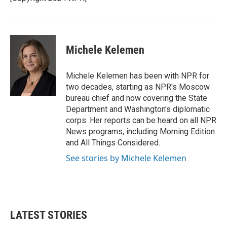
k
n
Michele Kelemen
Michele Kelemen has been with NPR for
two decades, starting as NPR's Moscow
bureau chief and now covering the State
Department and Washington's diplomatic
corps. Her reports can be heard on all NPR
News programs, including Morning Edition
and All Things Considered.
See stories by Michele Kelemen
LATEST STORIES