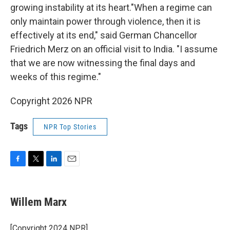
growing instability at its heart."When a regime can
only maintain power through violence, then it is
effectively at its end," said German Chancellor
Friedrich Merz on an official visit to India. "I assume
that we are now witnessing the final days and
weeks of this regime."
Copyright 2026 NPR
Tags
NPR Top Stories
F
T
L
E
a
w
i
m
c
i
n
a
e
t
k
i
Willem Marx
b
t
e
l
o
e
d
o
r
I
[Copyright 2024 NPR]