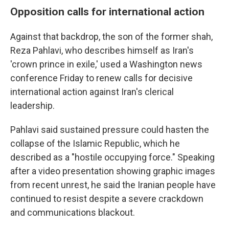
Opposition calls for international action
Against that backdrop, the son of the former shah,
Reza Pahlavi, who describes himself as Iran's
'crown prince in exile,' used a Washington news
conference Friday to renew calls for decisive
international action against Iran's clerical
leadership.
Pahlavi said sustained pressure could hasten the
collapse of the Islamic Republic, which he
described as a "hostile occupying force." Speaking
after a video presentation showing graphic images
from recent unrest, he said the Iranian people have
continued to resist despite a severe crackdown
and communications blackout.