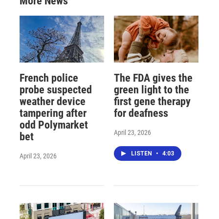
More News
French police
The FDA gives the
probe suspected
green light to the
weather device
first gene therapy
tampering after
for deafness
odd Polymarket
April 23, 2026
bet
LISTEN
•
4:03
April 23, 2026