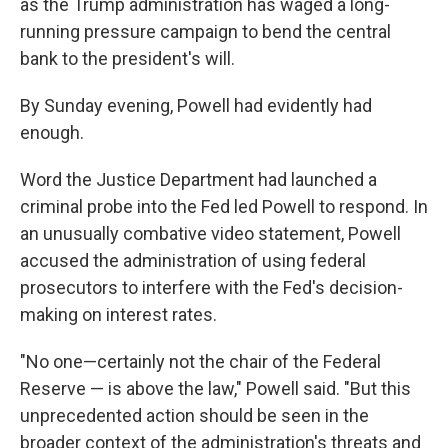
as the Trump administration has waged a long-
running pressure campaign to bend the central
bank to the president's will.
By Sunday evening, Powell had evidently had
enough.
Word the Justice Department had launched a
criminal probe into the Fed led Powell to respond. In
an unusually combative video statement, Powell
accused the administration of using federal
prosecutors to interfere with the Fed's decision-
making on interest rates.
"No one—certainly not the chair of the Federal
Reserve — is above the law," Powell said. "But this
unprecedented action should be seen in the
broader context of the administration's threats and