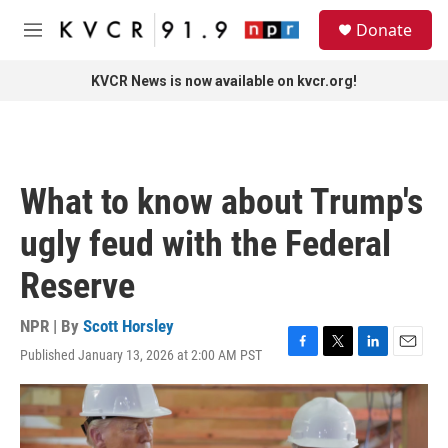
Skip to main content
S
Donate
e
M
a
e
r
n
KVCR News is now available on kvcr.org!
c
u
h
u
e
r
What to know about Trump's
y
ugly feud with the Federal
Reserve
NPR | By
Scott Horsley
Published January 13, 2026 at 2:00 AM PST
F
T
L
E
a
w
i
m
c
i
n
a
e
t
k
i
b
t
e
l