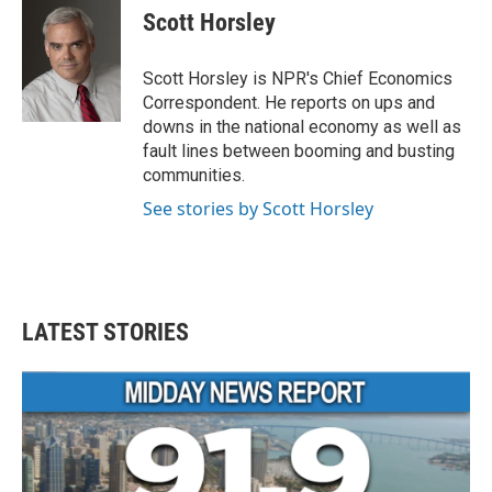
e
t
k
i
Scott Horsley
b
t
e
l
o
e
d
o
r
I
Scott Horsley is NPR's Chief Economics
k
n
Correspondent. He reports on ups and
downs in the national economy as well as
fault lines between booming and busting
communities.
See stories by Scott Horsley
LATEST STORIES