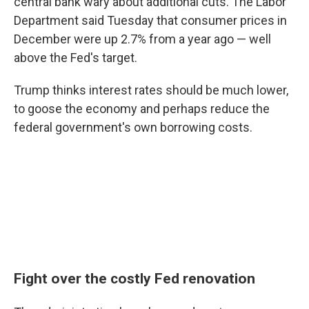
central bank wary about additional cuts. The Labor
Department said Tuesday that consumer prices in
December were up 2.7% from a year ago — well
above the Fed's target.
Trump thinks interest rates should be much lower,
to goose the economy and perhaps reduce the
federal government's own borrowing costs.
Fight over the costly Fed renovation