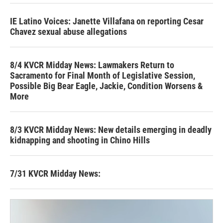
IE Latino Voices: Janette Villafana on reporting Cesar
Chavez sexual abuse allegations
8/4 KVCR Midday News: Lawmakers Return to
Sacramento for Final Month of Legislative Session,
Possible Big Bear Eagle, Jackie, Condition Worsens &
More
8/3 KVCR Midday News: New details emerging in deadly
kidnapping and shooting in Chino Hills
7/31 KVCR Midday News: