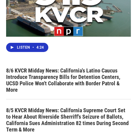
LISTEN
•
4:24
8/6 KVCR Midday News: California's Latino Caucus
Introduce Transparency Bills for Detention Centers,
UCSD Police Won't Collaborate with Border Patrol &
More
8/5 KVCR Midday News: California Supreme Court Set
to Hear About Riverside Sherriff's Seizure of Ballots,
California Sues Administration 82 times During Second
Term & More