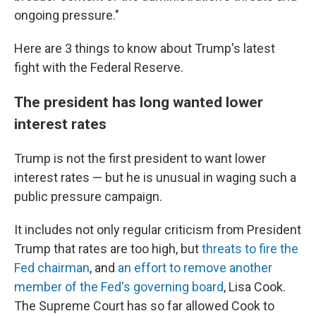
ongoing pressure."
Here are 3 things to know about Trump's latest
fight with the Federal Reserve.
The president has long wanted lower
interest rates
Trump is not the first president to want lower
interest rates — but he is unusual in waging such a
public pressure campaign.
It includes not only regular criticism from President
Trump that rates are too high, but
threats to fire the
Fed chairman
, and
an effort to remove another
member of the Fed's governing board
, Lisa Cook.
The Supreme Court has so far allowed Cook to