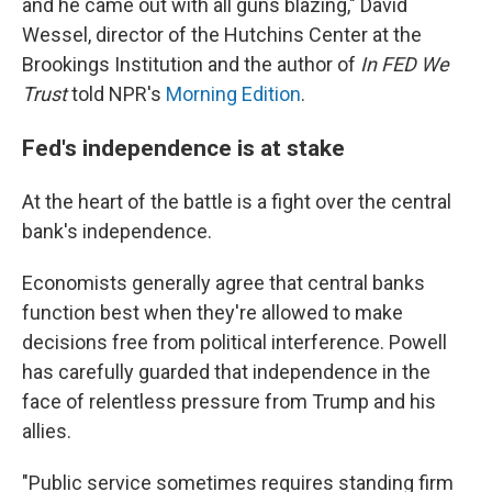
and he came out with all guns blazing," David
Wessel, director of the Hutchins Center at the
Brookings Institution and the author of
In FED We
Trust
told NPR's
Morning Edition
.
Fed's independence is at stake
At the heart of the battle is a fight over the central
bank's independence.
Economists generally agree that central banks
function best when they're allowed to make
decisions free from political interference. Powell
has carefully guarded that independence in the
face of relentless pressure from Trump and his
allies.
"Public service sometimes requires standing firm