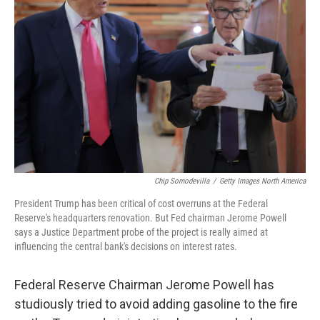
o
e
d
o
r
I
k
n
Chip Somodevilla
/
Getty Images North America
President Trump has been critical of cost overruns at the Federal
Reserve's headquarters renovation. But Fed chairman Jerome Powell
says a Justice Department probe of the project is really aimed at
influencing the central bank's decisions on interest rates.
Federal Reserve Chairman Jerome Powell has
studiously tried to avoid adding gasoline to the fire