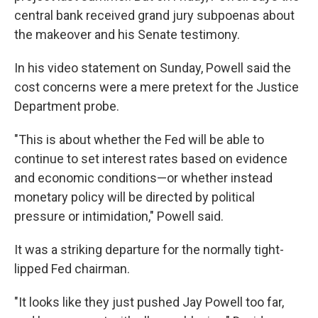
central bank received grand jury subpoenas about
the makeover and his Senate testimony.
In his video statement on Sunday, Powell said the
cost concerns were a mere pretext for the Justice
Department probe.
"This is about whether the Fed will be able to
continue to set interest rates based on evidence
and economic conditions—or whether instead
monetary policy will be directed by political
pressure or intimidation," Powell said.
It was a striking departure for the normally tight-
lipped Fed chairman.
"It looks like they just pushed Jay Powell too far,