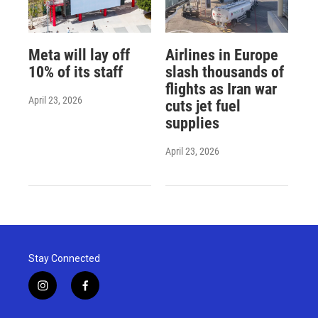
Meta will lay off
Airlines in Europe
10% of its staff
slash thousands of
flights as Iran war
April 23, 2026
cuts jet fuel
supplies
April 23, 2026
Stay Connected
i
f
n
a
s
c