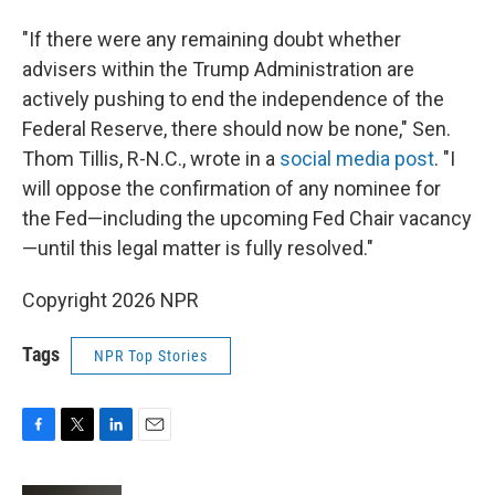
"If there were any remaining doubt whether
advisers within the Trump Administration are
actively pushing to end the independence of the
Federal Reserve, there should now be none," Sen.
Thom Tillis, R-N.C., wrote in a
social media post
. "I
will oppose the confirmation of any nominee for
the Fed—including the upcoming Fed Chair vacancy
—until this legal matter is fully resolved."
Copyright 2026 NPR
Tags
NPR Top Stories
F
T
L
E
a
w
i
m
c
i
n
a