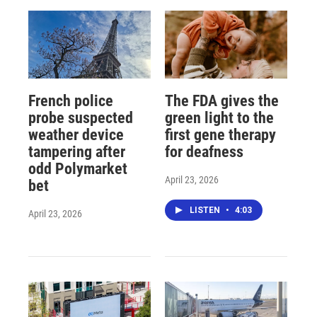
French police
The FDA gives the
probe suspected
green light to the
weather device
first gene therapy
tampering after
for deafness
odd Polymarket
April 23, 2026
bet
LISTEN
•
4:03
April 23, 2026