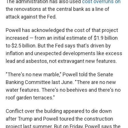
The administration has also used
cost overruns on
the renovations at the central bank as a line of
attack against the Fed.
Powell has acknowledged the cost of that project
increased — from an initial estimate of $1.9 billion
to $2.5 billion. But the Fed says that's driven by
inflation and unexpected developments like excess
lead and asbestos, not extravagant new features.
"There's no new marble," Powell told the Senate
Banking Committee last June. "There are no new
water features. There's no beehives and there's no
roof garden terraces."
Conflict over the building appeared to die down
after Trump and Powell toured the construction
project last summer. But on Friday, Powell says the