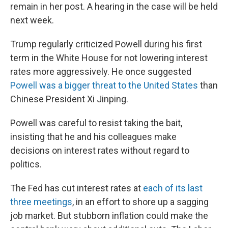
remain in her post. A hearing in the case will be held
next week.
Trump regularly criticized Powell during his first
term in the White House for not lowering interest
rates more aggressively. He once suggested
Powell was a bigger threat to the United States
than
Chinese President Xi Jinping.
Powell was careful to resist taking the bait,
insisting that he and his colleagues make
decisions on interest rates without regard to
politics.
The Fed has cut interest rates at
each of its last
three meetings
, in an effort to shore up a sagging
job market. But stubborn inflation could make the