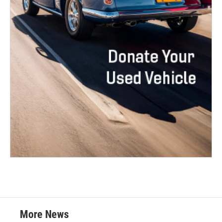
More News