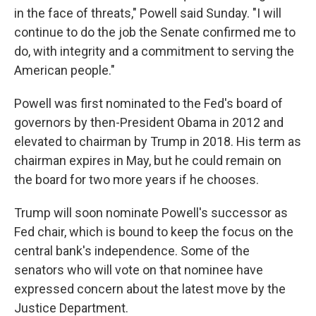
in the face of threats," Powell said Sunday. "I will
continue to do the job the Senate confirmed me to
do, with integrity and a commitment to serving the
American people."
Powell was first nominated to the Fed's board of
governors by then-President Obama in 2012 and
elevated to chairman by Trump in 2018. His term as
chairman expires in May, but he could remain on
the board for two more years if he chooses.
Trump will soon nominate Powell's successor as
Fed chair, which is bound to keep the focus on the
central bank's independence.
Some of the
senators who will vote on that nominee have
expressed concern about the latest move by the
Justice Department.