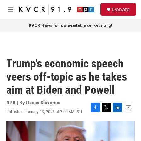
Skip to main content
S
Donate
e
M
a
e
r
n
KVCR News is now available on kvcr.org!
c
u
h
u
e
r
Trump's economic speech
y
veers off-topic as he takes
aim at Biden and Powell
NPR | By
Deepa Shivaram
Published January 13, 2026 at 2:00 AM PST
F
T
L
E
a
w
i
m
c
i
n
a
e
t
k
i
b
t
e
l