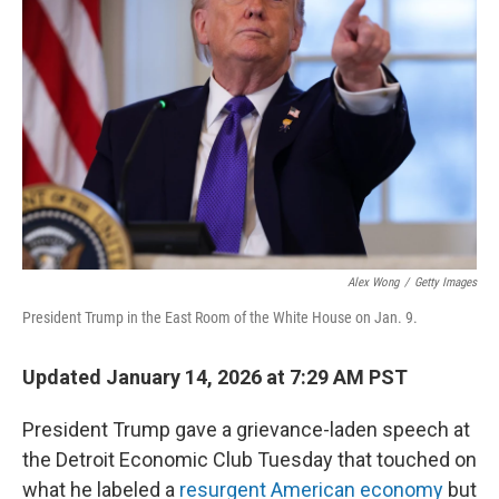
o
e
d
o
r
I
k
n
Alex Wong
/
Getty Images
President Trump in the East Room of the White House on Jan. 9.
Updated January 14, 2026 at 7:29 AM PST
President Trump gave a grievance-laden speech at
the Detroit Economic Club Tuesday that touched on
what he labeled a
resurgent American economy
but