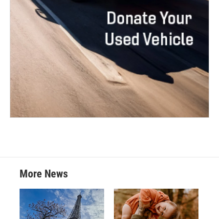
More News