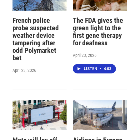
French police
The FDA gives the
probe suspected
green light to the
weather device
first gene therapy
tampering after
for deafness
odd Polymarket
April 23, 2026
bet
LISTEN
•
4:03
April 23, 2026