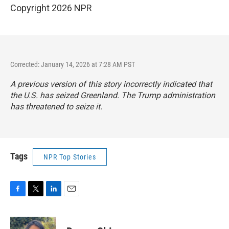
Copyright 2026 NPR
Corrected: January 14, 2026 at 7:28 AM PST
A previous version of this story incorrectly indicated that
the U.S. has seized Greenland. The Trump administration
has threatened to seize it.
Tags
NPR Top Stories
F
T
L
E
a
w
i
m
c
i
n
a
e
t
k
i