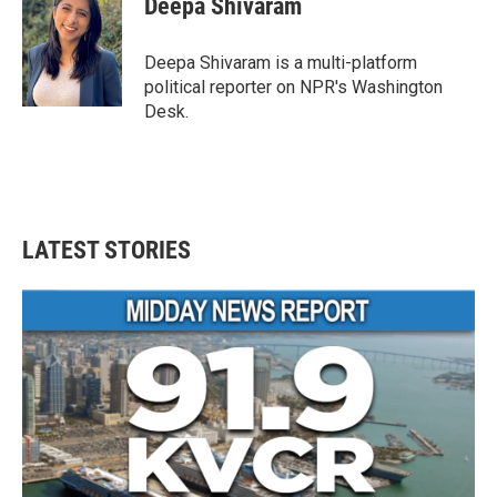
Deepa Shivaram
b
t
e
l
o
e
d
o
r
I
Deepa Shivaram is a multi-platform
k
n
political reporter on NPR's Washington
Desk.
LATEST STORIES