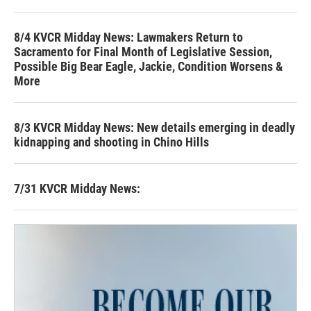
8/4 KVCR Midday News: Lawmakers Return to
Sacramento for Final Month of Legislative Session,
Possible Big Bear Eagle, Jackie, Condition Worsens &
More
8/3 KVCR Midday News: New details emerging in deadly
kidnapping and shooting in Chino Hills
7/31 KVCR Midday News: