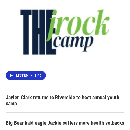
LISTEN
•
1:46
Jaylen Clark returns to Riverside to host annual youth
camp
Big Bear bald eagle Jackie suffers more health setbacks