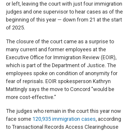
or left, leaving the court with just four immigration
judges and one supervisor to hear cases as of the
beginning of this year — down from 21 at the start
of 2025.
The closure of the court came as a surprise to
many current and former employees at the
Executive Office for Immigration Review (EOIR),
which is part of the Department of Justice. The
employees spoke on condition of anonymity for
fear of reprisals. EOIR spokesperson Kathryn
Mattingly says the move to Concord "would be
more cost-effective."
The judges who remain in the court this year now
face some
120,935 immigration cases
, according
to Transactional Records Access Clearinghouse