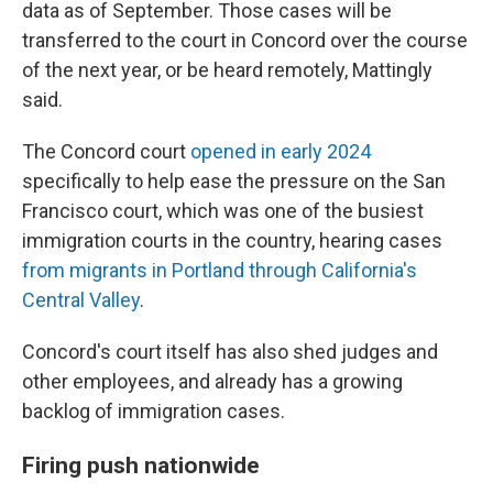
data as of September. Those cases will be
transferred to the court in Concord over the course
of the next year, or be heard remotely, Mattingly
said.
The Concord court
opened in early 2024
specifically to help ease the pressure on the San
Francisco court, which was one of the busiest
immigration courts in the country, hearing cases
from migrants in Portland through California's
Central Valley
.
Concord's court itself has also shed judges and
other employees, and already has a growing
backlog of immigration cases.
Firing push nationwide