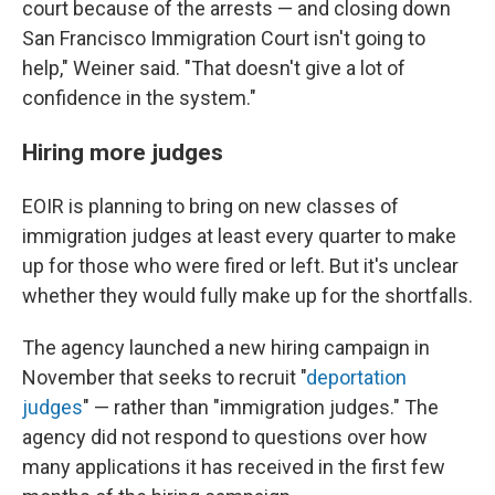
court because of the arrests — and closing down
San Francisco Immigration Court isn't going to
help," Weiner said. "That doesn't give a lot of
confidence in the system."
Hiring more judges
EOIR is planning to bring on new classes of
immigration judges at least every quarter to make
up for those who were fired or left. But it's unclear
whether they would fully make up for the shortfalls.
The agency launched a new hiring campaign in
November that seeks to recruit "
deportation
judges
" — rather than "immigration judges." The
agency did not respond to questions over how
many applications it has received in the first few