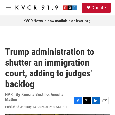
Skip to main content
S
Donate
e
M
a
e
r
n
KVCR News is now available on kvcr.org!
c
u
h
u
e
r
Trump administration to
y
shutter an immigration
court, adding to judges'
backlog
NPR | By
Ximena Bustillo
,
Anusha
Mathur
F
T
L
E
Published January 13, 2026 at 2:00 AM PST
a
w
i
m