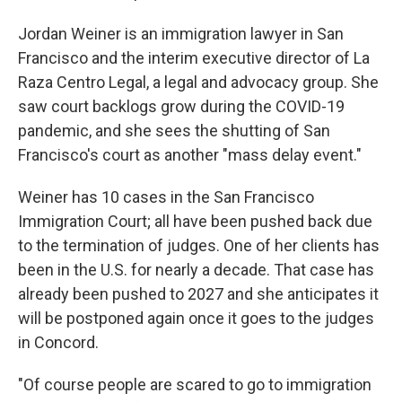
Jordan Weiner is an immigration lawyer in San
Francisco and the interim executive director of La
Raza Centro Legal, a legal and advocacy group. She
saw court backlogs grow during the COVID-19
pandemic, and she sees the shutting of San
Francisco's court as another "mass delay event."
Weiner has 10 cases in the San Francisco
Immigration Court; all have been pushed back due
to the termination of judges. One of her clients has
been in the U.S. for nearly a decade. That case has
already been pushed to 2027 and she anticipates it
will be postponed again once it goes to the judges
in Concord.
"Of course people are scared to go to immigration