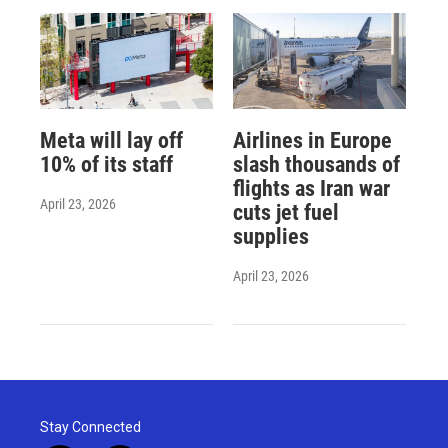
Meta will lay off
Airlines in Europe
10% of its staff
slash thousands of
flights as Iran war
April 23, 2026
cuts jet fuel
supplies
April 23, 2026
Stay Connected