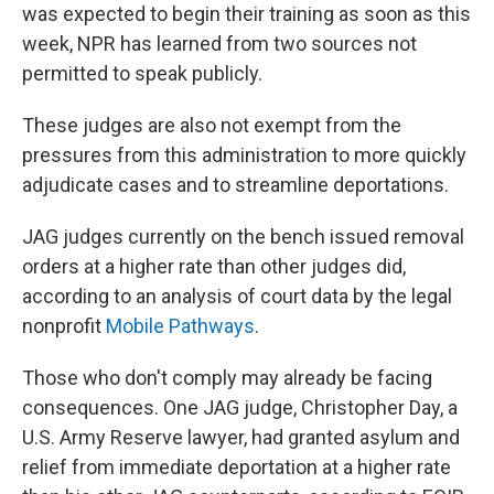
was expected to begin their training as soon as this
week, NPR has learned from two sources not
permitted to speak publicly.
These judges are also not exempt from the
pressures from this administration to more quickly
adjudicate cases and to streamline deportations.
JAG judges currently on the bench issued removal
orders at a higher rate than other judges did,
according to an analysis of court data by the legal
nonprofit
Mobile Pathways
.
Those who don't comply may already be facing
consequences. One JAG judge, Christopher Day, a
U.S. Army Reserve lawyer, had granted asylum and
relief from immediate deportation at a higher rate