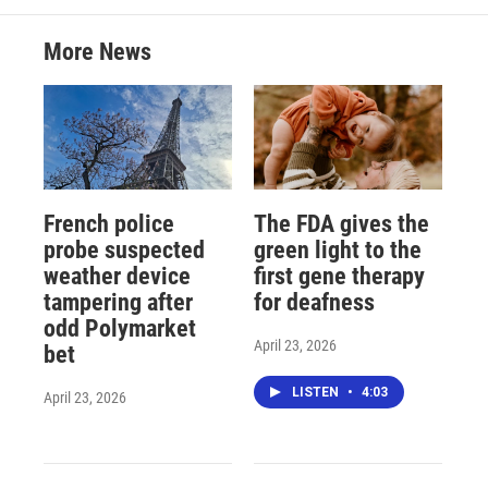
More News
French police
The FDA gives the
probe suspected
green light to the
weather device
first gene therapy
tampering after
for deafness
odd Polymarket
April 23, 2026
bet
LISTEN
•
4:03
April 23, 2026