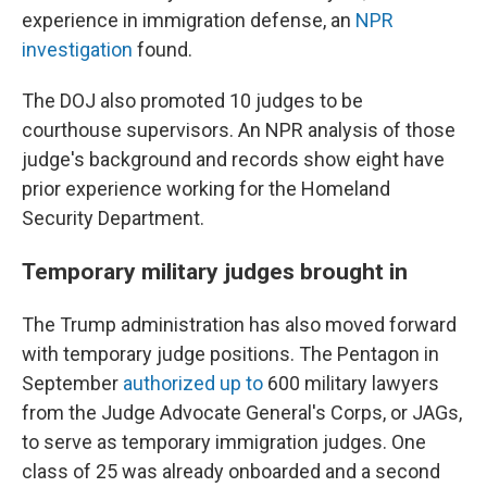
experience in immigration defense, an
NPR
investigation
found.
The DOJ also promoted 10 judges to be
courthouse supervisors. An NPR analysis of those
judge's background and records show eight have
prior experience working for the Homeland
Security Department.
Temporary military judges brought in
The Trump administration has also moved forward
with temporary judge positions. The Pentagon in
September
authorized up to
600 military lawyers
from the Judge Advocate General's Corps, or JAGs,
to serve as temporary immigration judges. One
class of 25 was already onboarded and a second