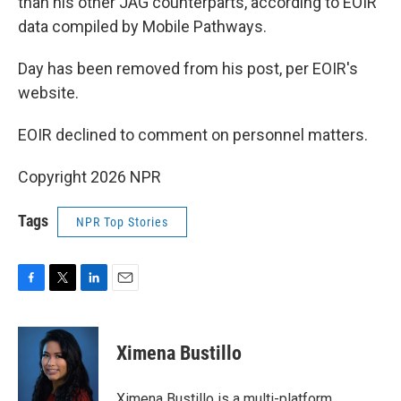
than his other JAG counterparts, according to EOIR
data compiled by Mobile Pathways.
Day has been removed from his post, per EOIR's
website.
EOIR declined to comment on personnel matters.
Copyright 2026 NPR
Tags
NPR Top Stories
F
T
L
E
a
w
i
m
c
i
n
a
e
t
k
i
Ximena Bustillo
b
t
e
l
o
e
d
o
r
I
Ximena Bustillo is a multi-platform