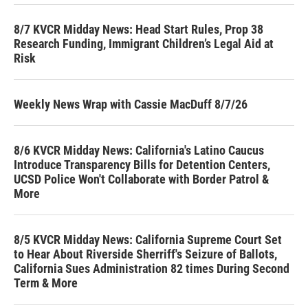
8/7 KVCR Midday News: Head Start Rules, Prop 38
Research Funding, Immigrant Children’s Legal Aid at
Risk
Weekly News Wrap with Cassie MacDuff 8/7/26
8/6 KVCR Midday News: California's Latino Caucus
Introduce Transparency Bills for Detention Centers,
UCSD Police Won't Collaborate with Border Patrol &
More
8/5 KVCR Midday News: California Supreme Court Set
to Hear About Riverside Sherriff's Seizure of Ballots,
California Sues Administration 82 times During Second
Term & More