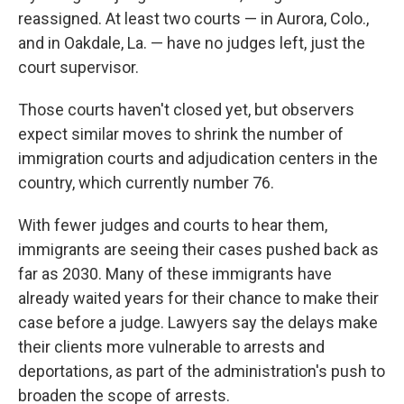
reassigned. At least two courts — in Aurora, Colo.,
and in Oakdale, La. — have no judges left, just the
court supervisor.
Those courts haven't closed yet, but observers
expect similar moves to shrink the number of
immigration courts and adjudication centers in the
country, which currently number 76.
With fewer judges and courts to hear them,
immigrants are seeing their cases pushed back as
far as 2030. Many of these immigrants have
already waited years for their chance to make their
case before a judge. Lawyers say the delays make
their clients more vulnerable to arrests and
deportations, as part of the administration's push to
broaden the scope of arrests.