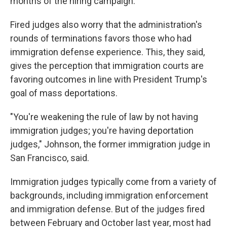
months of the hiring campaign.
Fired judges also worry that the administration's
rounds of terminations favors those who had
immigration defense experience. This, they said,
gives the perception that immigration courts are
favoring outcomes in line with President Trump's
goal of mass deportations.
"You're weakening the rule of law by not having
immigration judges; you're having deportation
judges," Johnson, the former immigration judge in
San Francisco, said.
Immigration judges typically come from a variety of
backgrounds, including immigration enforcement
and immigration defense. But of the judges fired
between February and October last year, most had