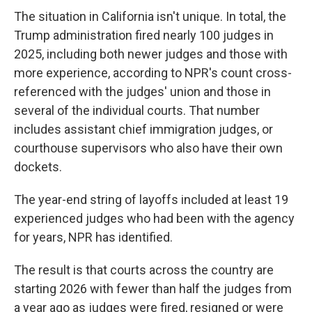
The situation in California isn't unique. In total, the
Trump administration fired nearly 100 judges in
2025, including both newer judges and those with
more experience, according to NPR's count cross-
referenced with the judges' union and those in
several of the individual courts. That number
includes assistant chief immigration judges, or
courthouse supervisors who also have their own
dockets.
The year-end string of layoffs included at least 19
experienced judges who had been with the agency
for years, NPR has identified.
The result is that courts across the country are
starting 2026 with fewer than half the judges from
a year ago as judges were fired, resigned or were