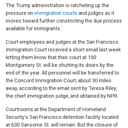
The Trump administration is ratcheting up the
pressure on
immigration courts
and judges as it
moves toward further constricting the due process
available for immigrants.
Court employees and judges at the San Francisco
Immigration Court received a short email last week
letting them know that their court at 100
Montgomery St. will be shutting its doors by the
end of the year. All personnel will be transferred to
the Concord Immigration Court, about 30 miles
away, according to the email sent by Teresa Riley,
the chief immigration judge, and obtained by NPR.
Courtrooms at the Department of Homeland
Security's San Francisco detention facility located
at 630 Sansome St. will remain. But the closure of