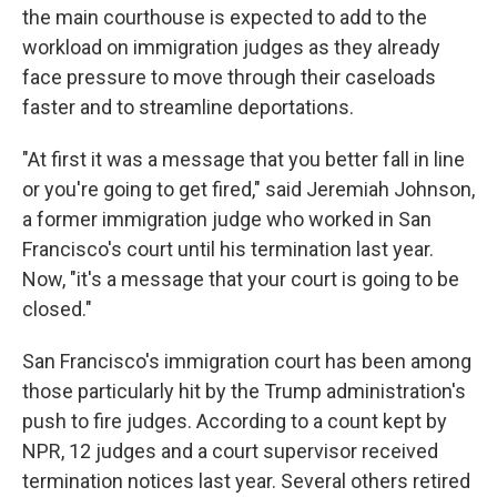
the main courthouse is expected to add to the
workload on immigration judges as they already
face pressure to move through their caseloads
faster and to streamline deportations.
"At first it was a message that you better fall in line
or you're going to get fired," said Jeremiah Johnson,
a former immigration judge who worked in San
Francisco's court until his termination last year.
Now, "it's a message that your court is going to be
closed."
San Francisco's immigration court has been among
those particularly hit by the Trump administration's
push to fire judges. According to a count kept by
NPR, 12 judges and a court supervisor received
termination notices last year. Several others retired