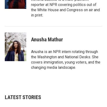
k
n
reporter at NPR covering politics out of
the White House and Congress on air and
in print.
Anusha Mathur
Anusha is an NPR intern rotating through
the Washington and National Desks. She
covers immigration, young voters, and the
changing media landscape.
LATEST STORIES