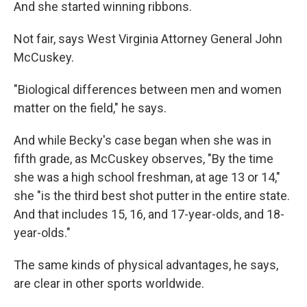
And she started winning ribbons.
Not fair, says West Virginia Attorney General John
McCuskey.
"Biological differences between men and women
matter on the field," he says.
And while Becky's case began when she was in
fifth grade, as McCuskey observes, "By the time
she was a high school freshman, at age 13 or 14,"
she "is the third best shot putter in the entire state.
And that includes 15, 16, and 17-year-olds, and 18-
year-olds."
The same kinds of physical advantages, he says,
are clear in other sports worldwide.