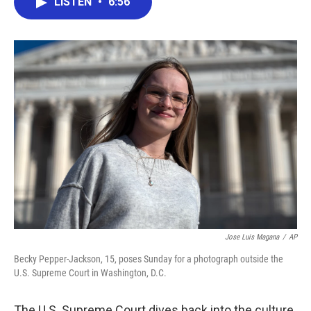
LISTEN
•
6:56
e
t
k
i
b
t
e
l
o
e
d
o
r
I
k
n
Jose Luis Magana
/
AP
Becky Pepper-Jackson, 15, poses Sunday for a photograph outside the
U.S. Supreme Court in Washington, D.C.
The U.S. Supreme Court dives back into the culture