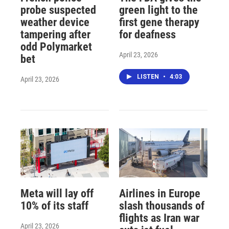
probe suspected
green light to the
weather device
first gene therapy
tampering after
for deafness
odd Polymarket
April 23, 2026
bet
LISTEN
•
4:03
April 23, 2026
Meta will lay off
Airlines in Europe
10% of its staff
slash thousands of
flights as Iran war
April 23, 2026