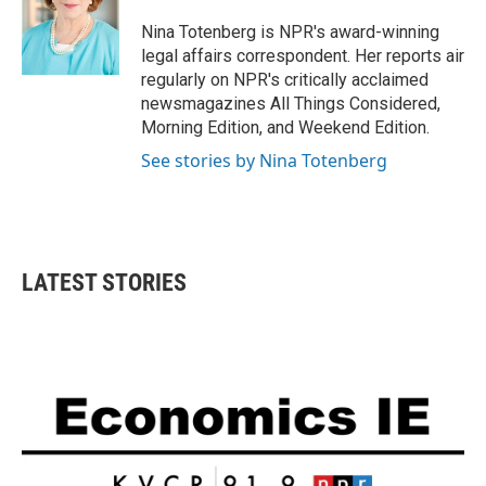
o
e
d
o
r
I
Nina Totenberg is NPR's award-winning
k
n
legal affairs correspondent. Her reports air
regularly on NPR's critically acclaimed
newsmagazines All Things Considered,
Morning Edition, and Weekend Edition.
See stories by Nina Totenberg
LATEST STORIES