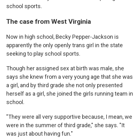
school sports.
The case from West Virginia
Now in high school, Becky Pepper-Jackson is
apparently the only openly trans girl in the state
seeking to play school sports.
Though her assigned sex at birth was male, she
says she knew from a very young age that she was
a girl, and by third grade she not only presented
herself as a girl, she joined the girls running team in
school.
"They were all very supportive because, I mean, we
were in the summer of third grade," she says. "It
was just about having fun."