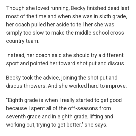
Though she loved running, Becky finished dead last
most of the time and when she was in sixth grade,
her coach pulled her aside to tell her she was
simply too slow to make the middle school cross
country team.
Instead, her coach said she should try a different
sport and pointed her toward shot put and discus.
Becky took the advice, joining the shot put and
discus throwers. And she worked hard to improve.
"Eighth grade is when I really started to get good
because I spent all of the off-seasons from
seventh grade and in eighth grade, lifting and
working out, trying to get better," she says.