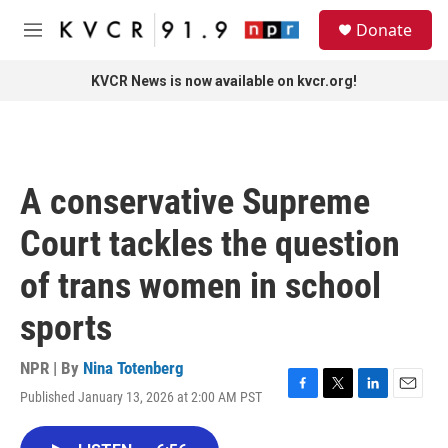
Skip to main content
S
Donate
e
M
a
e
r
n
KVCR News is now available on kvcr.org!
c
u
h
u
e
r
A conservative Supreme
y
Court tackles the question
of trans women in school
sports
NPR | By
Nina Totenberg
Published January 13, 2026 at 2:00 AM PST
F
T
L
E
a
w
i
m
c
i
n
a