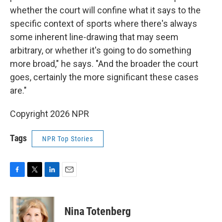
whether the court will confine what it says to the
specific context of sports where there's always
some inherent line-drawing that may seem
arbitrary, or whether it's going to do something
more broad," he says. "And the broader the court
goes, certainly the more significant these cases
are."
Copyright 2026 NPR
Tags
NPR Top Stories
F
T
L
E
a
w
i
m
c
i
n
a
e
t
k
i
Nina Totenberg
b
t
e
l