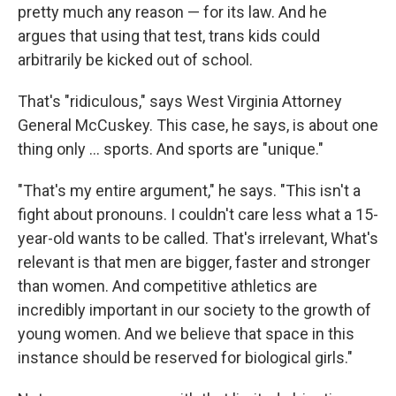
pretty much any reason — for its law. And he
argues that using that test, trans kids could
arbitrarily be kicked out of school.
That's "ridiculous," says West Virginia Attorney
General McCuskey. This case, he says, is about one
thing only … sports. And sports are "unique."
"That's my entire argument," he says. "This isn't a
fight about pronouns. I couldn't care less what a 15-
year-old wants to be called. That's irrelevant, What's
relevant is that men are bigger, faster and stronger
than women. And competitive athletics are
incredibly important in our society to the growth of
young women. And we believe that space in this
instance should be reserved for biological girls."