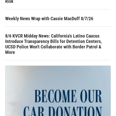
Risk
Weekly News Wrap with Cassie MacDuff 8/7/26
8/6 KVCR Midday News: California's Latino Caucus
Introduce Transparency Bills for Detention Centers,
UCSD Police Won't Collaborate with Border Patrol &
More