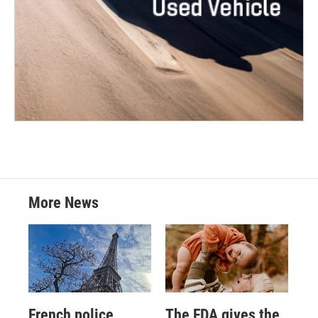
More News
French police
The FDA gives the