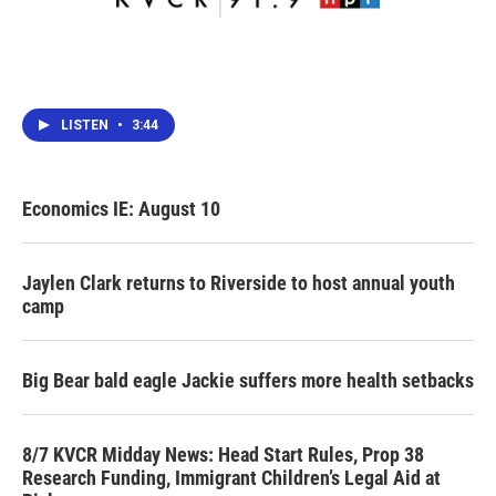
LISTEN
•
3:44
Economics IE: August 10
Jaylen Clark returns to Riverside to host annual youth
camp
Big Bear bald eagle Jackie suffers more health setbacks
8/7 KVCR Midday News: Head Start Rules, Prop 38
Research Funding, Immigrant Children’s Legal Aid at