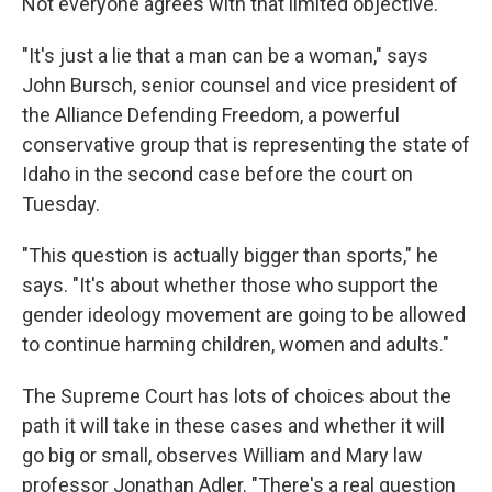
Not everyone agrees with that limited objective.
"It's just a lie that a man can be a woman," says
John Bursch, senior counsel and vice president of
the Alliance Defending Freedom, a powerful
conservative group that is representing the state of
Idaho in the second case before the court on
Tuesday.
"This question is actually bigger than sports," he
says. "It's about whether those who support the
gender ideology movement are going to be allowed
to continue harming children, women and adults."
The Supreme Court has lots of choices about the
path it will take in these cases and whether it will
go big or small, observes William and Mary law
professor Jonathan Adler. "There's a real question