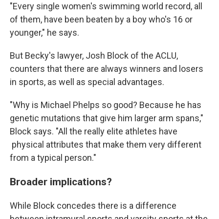
"Every single women's swimming world record, all
of them, have been beaten by a boy who's 16 or
younger," he says.
But Becky's lawyer, Josh Block of the ACLU,
counters that there are always winners and losers
in sports, as well as special advantages.
"Why is Michael Phelps so good? Because he has
genetic mutations that give him larger arm spans,"
Block says. "All the really elite athletes have
physical attributes that make them very different
from a typical person."
Broader implications?
While Block concedes there is a difference
between intramural sports and varsity sports at the