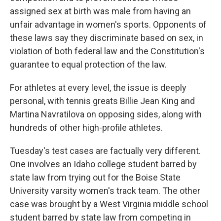
assigned sex at birth was male from having an
unfair advantage in women's sports. Opponents of
these laws say they discriminate based on sex, in
violation of both federal law and the Constitution's
guarantee to equal protection of the law.
For athletes at every level, the issue is deeply
personal, with tennis greats Billie Jean King and
Martina Navratilova on opposing sides, along with
hundreds of other high-profile athletes.
Tuesday's test cases are factually very different.
One involves an Idaho college student barred by
state law from trying out for the Boise State
University varsity women's track team. The other
case was brought by a West Virginia middle school
student barred by state law from competing in