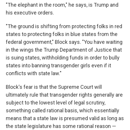
"The elephant in the room," he says, is Trump and
his executive orders.
"The ground is shifting from protecting folks in red
states to protecting folks in blue states from the
federal government," Block says. "You have waiting
in the wings the Trump Department of Justice that
is suing states, withholding funds in order to bully
states into banning transgender girls even if it
conflicts with state law."
Block's fear is that the Supreme Court will
ultimately rule that transgender rights generally are
subject to the lowest level of legal scrutiny,
something called rational basis, which essentially
means that a state law is presumed valid as long as
the state legislature has some rational reason —