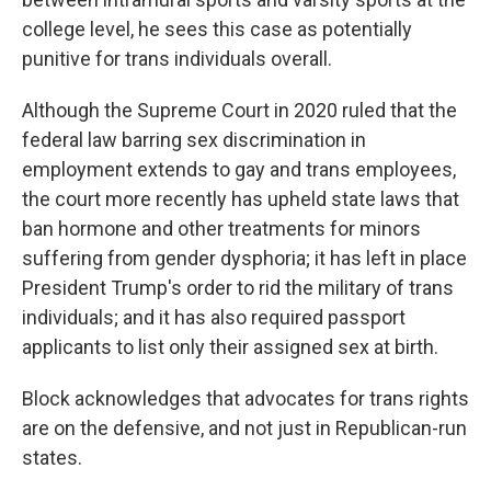
college level, he sees this case as potentially
punitive for trans individuals overall.
Although the Supreme Court in 2020 ruled that the
federal law barring sex discrimination in
employment extends to gay and trans employees,
the court more recently has upheld state laws that
ban hormone and other treatments for minors
suffering from gender dysphoria; it has left in place
President Trump's order to rid the military of trans
individuals; and it has also required passport
applicants to list only their assigned sex at birth.
Block acknowledges that advocates for trans rights
are on the defensive, and not just in Republican-run
states.