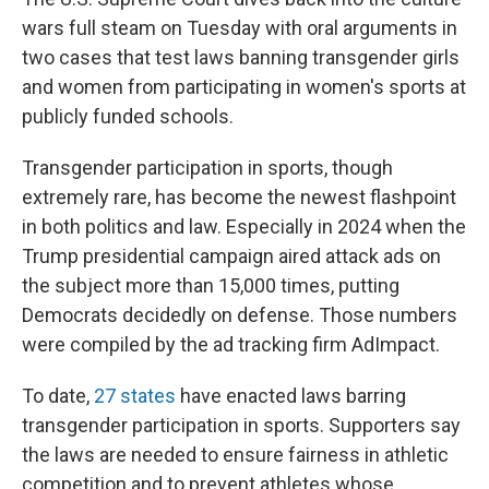
wars full steam on Tuesday with oral arguments in
two cases that test laws banning transgender girls
and women from participating in women's sports at
publicly funded schools.
Transgender participation in sports, though
extremely rare, has become the newest flashpoint
in both politics and law. Especially in 2024 when the
Trump presidential campaign aired attack ads on
the subject more than 15,000 times, putting
Democrats decidedly on defense. Those numbers
were compiled by the ad tracking firm AdImpact.
To date,
27 states
have enacted laws barring
transgender participation in sports. Supporters say
the laws are needed to ensure fairness in athletic
competition and to prevent athletes whose