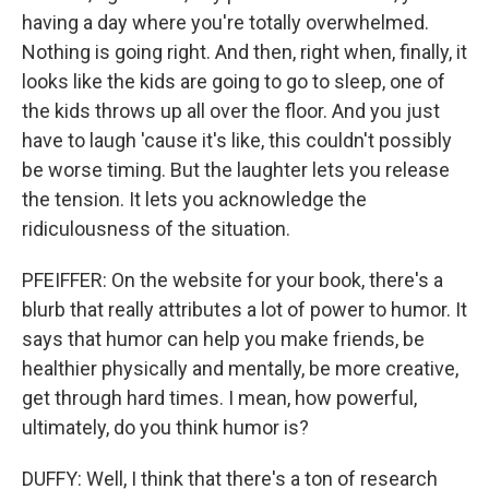
having a day where you're totally overwhelmed.
Nothing is going right. And then, right when, finally, it
looks like the kids are going to go to sleep, one of
the kids throws up all over the floor. And you just
have to laugh 'cause it's like, this couldn't possibly
be worse timing. But the laughter lets you release
the tension. It lets you acknowledge the
ridiculousness of the situation.
PFEIFFER: On the website for your book, there's a
blurb that really attributes a lot of power to humor. It
says that humor can help you make friends, be
healthier physically and mentally, be more creative,
get through hard times. I mean, how powerful,
ultimately, do you think humor is?
DUFFY: Well, I think that there's a ton of research