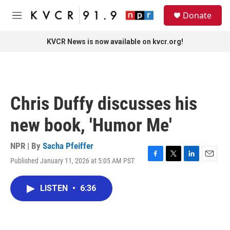
Skip to main content
S
Donate
e
M
a
e
r
n
KVCR News is now available on kvcr.org!
c
u
h
u
e
r
Chris Duffy discusses his
y
new book, 'Humor Me'
NPR | By
Sacha Pfeiffer
Published January 11, 2026 at 5:05 AM PST
F
T
L
E
a
w
i
m
c
i
n
a
LISTEN
•
6:36
e
t
k
i
b
t
e
l
o
e
d
o
r
I
k
n