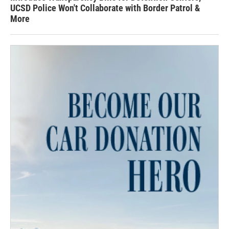
UCSD Police Won't Collaborate with Border Patrol &
More