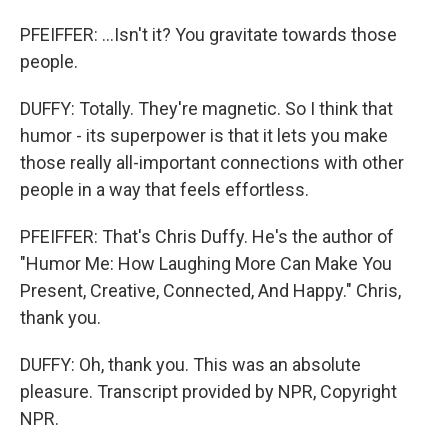
PFEIFFER: ...Isn't it? You gravitate towards those
people.
DUFFY: Totally. They're magnetic. So I think that
humor - its superpower is that it lets you make
those really all-important connections with other
people in a way that feels effortless.
PFEIFFER: That's Chris Duffy. He's the author of
"Humor Me: How Laughing More Can Make You
Present, Creative, Connected, And Happy." Chris,
thank you.
DUFFY: Oh, thank you. This was an absolute
pleasure. Transcript provided by NPR, Copyright
NPR.