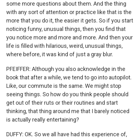
some more questions about them. And the thing
with any sort of attention or practice like that is the
more that you do it, the easier it gets. So if you start
noticing funny, unusual things, then you find that
you notice more and more and more. And then your
life is filled with hilarious, weird, unusual things,
where before, it was kind of just a gray blur.
PFEIFFER: Although you also acknowledge in the
book that after a while, we tend to go into autopilot.
Like, our commute is the same. We might stop
seeing things. So how do you think people should
get out of their ruts or their routines and start
thinking, that thing around me that I barely noticed
is actually really entertaining?
DUFFY: OK. So we all have had this experience of,