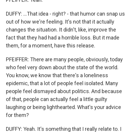
DUFFY: ...That idea - right? - that humor can snap us
out of how we're feeling. It's not that it actually
changes the situation. It didn't, like, improve the
fact that they had had a horrible loss. But it made
them, for a moment, have this release.
PFEIFFER: There are many people, obviously, today
who feel very down about the state of the world.
You know, we know that there's a loneliness
epidemic, that a lot of people feel isolated. Many
people feel dismayed about politics. And because
of that, people can actually feel a little guilty
laughing or being lighthearted. What's your advice
for them?
DUFFY: Yeah. It's something that I really relate to. I