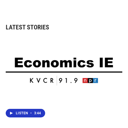
LATEST STORIES
LISTEN
•
3:44