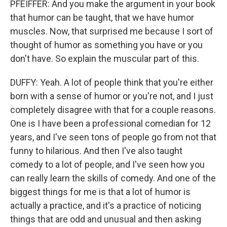
PFEIFFER: And you make the argument in your book
that humor can be taught, that we have humor
muscles. Now, that surprised me because I sort of
thought of humor as something you have or you
don't have. So explain the muscular part of this.
DUFFY: Yeah. A lot of people think that you're either
born with a sense of humor or you're not, and I just
completely disagree with that for a couple reasons.
One is I have been a professional comedian for 12
years, and I've seen tons of people go from not that
funny to hilarious. And then I've also taught
comedy to a lot of people, and I've seen how you
can really learn the skills of comedy. And one of the
biggest things for me is that a lot of humor is
actually a practice, and it's a practice of noticing
things that are odd and unusual and then asking