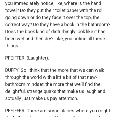
you immediately notice, like, where is the hand
towel? Do they put their toilet paper with the roll
going down or do they face it over the top, the
correct way? Do they have a book in the bathroom?
Does the book kind of disturbingly look like it has
been wet and then dry? Like, you notice all these
things.
PFEIFFER: (Laughter).
DUFFY: So I think that the more that we can walk
through the world with a little bit of that new-
bathroom mindset, the more that we'll find the
delightful, strange quirks that make us laugh and
actually just make us pay attention.
PFEIFFER: There are some places where you might