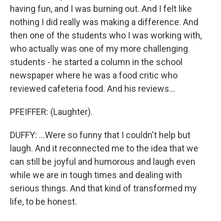
having fun, and I was burning out. And I felt like
nothing I did really was making a difference. And
then one of the students who I was working with,
who actually was one of my more challenging
students - he started a column in the school
newspaper where he was a food critic who
reviewed cafeteria food. And his reviews...
PFEIFFER: (Laughter).
DUFFY: ...Were so funny that I couldn't help but
laugh. And it reconnected me to the idea that we
can still be joyful and humorous and laugh even
while we are in tough times and dealing with
serious things. And that kind of transformed my
life, to be honest.