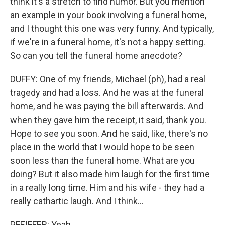
think it's a stretch to find humor. But you mention
an example in your book involving a funeral home,
and I thought this one was very funny. And typically,
if we're in a funeral home, it's not a happy setting.
So can you tell the funeral home anecdote?
DUFFY: One of my friends, Michael (ph), had a real
tragedy and had a loss. And he was at the funeral
home, and he was paying the bill afterwards. And
when they gave him the receipt, it said, thank you.
Hope to see you soon. And he said, like, there's no
place in the world that I would hope to be seen
soon less than the funeral home. What are you
doing? But it also made him laugh for the first time
in a really long time. Him and his wife - they had a
really cathartic laugh. And I think...
PFEIFFER: Yeah.