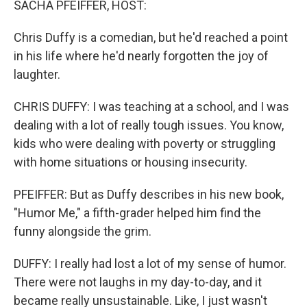
SACHA PFEIFFER, HOST:
Chris Duffy is a comedian, but he'd reached a point
in his life where he'd nearly forgotten the joy of
laughter.
CHRIS DUFFY: I was teaching at a school, and I was
dealing with a lot of really tough issues. You know,
kids who were dealing with poverty or struggling
with home situations or housing insecurity.
PFEIFFER: But as Duffy describes in his new book,
"Humor Me," a fifth-grader helped him find the
funny alongside the grim.
DUFFY: I really had lost a lot of my sense of humor.
There were not laughs in my day-to-day, and it
became really unsustainable. Like, I just wasn't