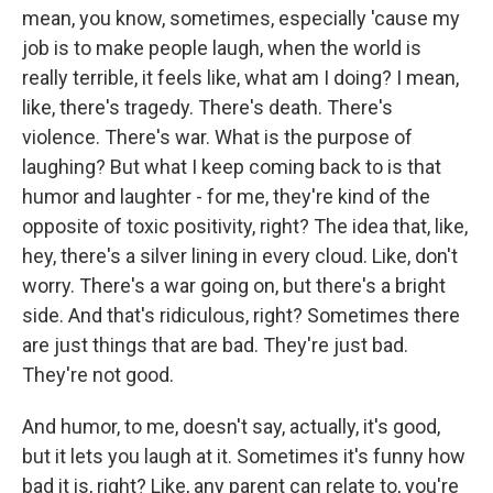
mean, you know, sometimes, especially 'cause my
job is to make people laugh, when the world is
really terrible, it feels like, what am I doing? I mean,
like, there's tragedy. There's death. There's
violence. There's war. What is the purpose of
laughing? But what I keep coming back to is that
humor and laughter - for me, they're kind of the
opposite of toxic positivity, right? The idea that, like,
hey, there's a silver lining in every cloud. Like, don't
worry. There's a war going on, but there's a bright
side. And that's ridiculous, right? Sometimes there
are just things that are bad. They're just bad.
They're not good.
And humor, to me, doesn't say, actually, it's good,
but it lets you laugh at it. Sometimes it's funny how
bad it is, right? Like, any parent can relate to, you're