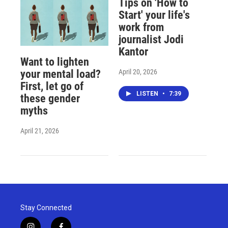
Tips on 'How to
Start' your life's
work from
journalist Jodi
Kantor
Want to lighten
April 20, 2026
your mental load?
First, let go of
LISTEN
•
7:39
these gender
myths
April 21, 2026
Stay Connected