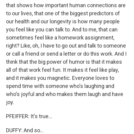
that shows how important human connections are
to our lives, that one of the biggest predictors of
our health and our longevity is how many people
you feel like you can talk to. And to me, that can
sometimes feel like a homework assignment,
right? Like, oh, I have to go out and talk to someone
or call a friend or send a letter or do this work. And I
think that the big power of humor is that it makes
all of that work feel fun. It makes it feel like play,
and it makes you magnetic. Everyone loves to
spend time with someone who's laughing and
who's joyful and who makes them laugh and have
joy.
PFEIFFER: It's true...
DUFFY: And so...