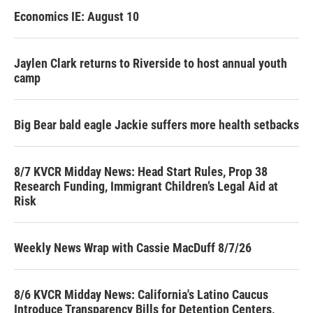
Economics IE: August 10
Jaylen Clark returns to Riverside to host annual youth
camp
Big Bear bald eagle Jackie suffers more health setbacks
8/7 KVCR Midday News: Head Start Rules, Prop 38
Research Funding, Immigrant Children’s Legal Aid at
Risk
Weekly News Wrap with Cassie MacDuff 8/7/26
8/6 KVCR Midday News: California's Latino Caucus
Introduce Transparency Bills for Detention Centers,