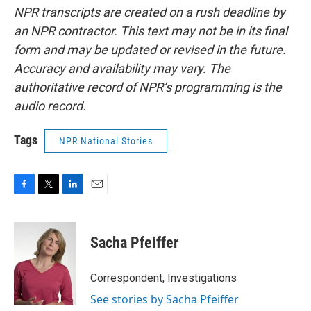
NPR transcripts are created on a rush deadline by
an NPR contractor. This text may not be in its final
form and may be updated or revised in the future.
Accuracy and availability may vary. The
authoritative record of NPR’s programming is the
audio record.
Tags
NPR National Stories
F
T
L
E
a
w
i
m
c
i
n
a
e
t
k
i
Sacha Pfeiffer
b
t
e
l
o
e
d
o
r
I
Correspondent, Investigations
k
n
See stories by Sacha Pfeiffer