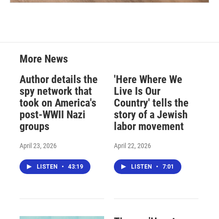
More News
Author details the
'Here Where We
spy network that
Live Is Our
took on America's
Country' tells the
post-WWII Nazi
story of a Jewish
groups
labor movement
April 23, 2026
April 22, 2026
LISTEN
•
43:19
LISTEN
•
7:01