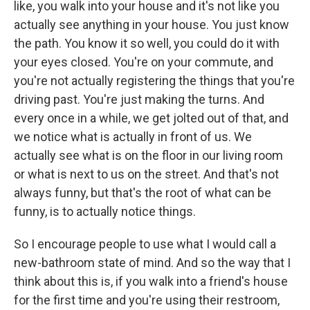
like, you walk into your house and it's not like you
actually see anything in your house. You just know
the path. You know it so well, you could do it with
your eyes closed. You're on your commute, and
you're not actually registering the things that you're
driving past. You're just making the turns. And
every once in a while, we get jolted out of that, and
we notice what is actually in front of us. We
actually see what is on the floor in our living room
or what is next to us on the street. And that's not
always funny, but that's the root of what can be
funny, is to actually notice things.
So I encourage people to use what I would call a
new-bathroom state of mind. And so the way that I
think about this is, if you walk into a friend's house
for the first time and you're using their restroom,