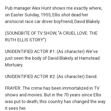
Pub manager Alex Hunt shows me exactly where,
on Easter Sunday, 1955, Ellis shot dead her
aristocrat race car driver boyfriend, David Blakely.
(SOUNDBITE OF TV SHOW, "A CRUEL LOVE: THE
RUTH ELLIS STORY")
UNIDENTIFIED ACTOR #1: (As character) We've
just seen the body of David Blakely at Hamstead
Mortuary.
UNIDENTIFIED ACTOR #2: (As character) David.
FRAYER: The crime has been immortalized in TV
shows and movies. But in the 70 years since Ellis
was put to death, this country has changed the way
it sees her.