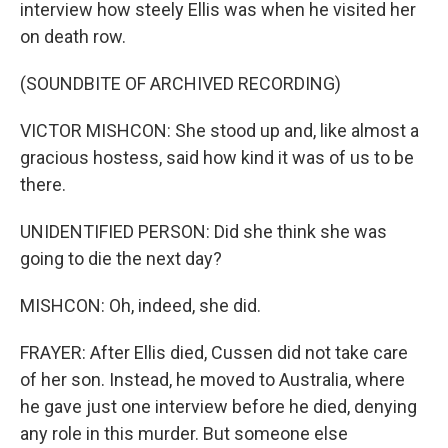
interview how steely Ellis was when he visited her
on death row.
(SOUNDBITE OF ARCHIVED RECORDING)
VICTOR MISHCON: She stood up and, like almost a
gracious hostess, said how kind it was of us to be
there.
UNIDENTIFIED PERSON: Did she think she was
going to die the next day?
MISHCON: Oh, indeed, she did.
FRAYER: After Ellis died, Cussen did not take care
of her son. Instead, he moved to Australia, where
he gave just one interview before he died, denying
any role in this murder. But someone else