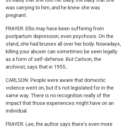
was carrying to him, and he knew she was
pregnant.
FRAYER: Ellis may have been suffering from
postpartum depression, even psychosis. On the
stand, she had bruises all over her body. Nowadays,
killing your abuser can sometimes be seen legally
as a form of self-defense. But Carlson, the
archivist, says that in 1955...
CARLSON: People were aware that domestic
violence went on, but it's not legislated for in the
same way. There is no recognition really of the
impact that those experiences might have on an
individual.
FRAYER: Lee, the author says there's even more