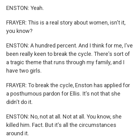
ENSTON: Yeah.
FRAYER: This is a real story about women, isn't it,
you know?
ENSTON: A hundred percent. And I think for me, I've
been really keen to break the cycle. There's sort of
a tragic theme that runs through my family, and I
have two girls.
FRAYER: To break the cycle, Enston has applied for
a posthumous pardon for Ellis. It's not that she
didn't do it.
ENSTON: No, not at all. Not at all. You know, she
killed him. Fact. But it's all the circumstances
around it.