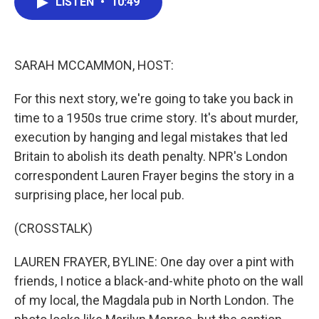
LISTEN
•
10:49
e
t
k
i
b
t
e
l
o
e
d
o
r
I
k
n
SARAH MCCAMMON, HOST:
For this next story, we're going to take you back in
time to a 1950s true crime story. It's about murder,
execution by hanging and legal mistakes that led
Britain to abolish its death penalty. NPR's London
correspondent Lauren Frayer begins the story in a
surprising place, her local pub.
(CROSSTALK)
LAUREN FRAYER, BYLINE: One day over a pint with
friends, I notice a black-and-white photo on the wall
of my local, the Magdala pub in North London. The