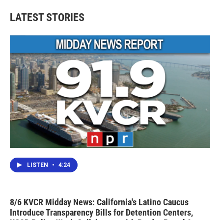
LATEST STORIES
LISTEN
•
4:24
8/6 KVCR Midday News: California's Latino Caucus
Introduce Transparency Bills for Detention Centers,