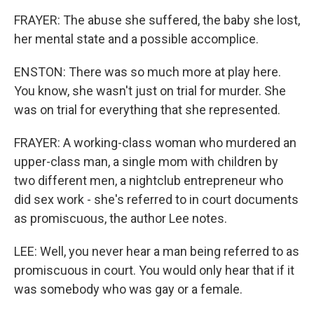
FRAYER: The abuse she suffered, the baby she lost,
her mental state and a possible accomplice.
ENSTON: There was so much more at play here.
You know, she wasn't just on trial for murder. She
was on trial for everything that she represented.
FRAYER: A working-class woman who murdered an
upper-class man, a single mom with children by
two different men, a nightclub entrepreneur who
did sex work - she's referred to in court documents
as promiscuous, the author Lee notes.
LEE: Well, you never hear a man being referred to as
promiscuous in court. You would only hear that if it
was somebody who was gay or a female.