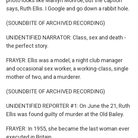
photo looks like Marilyn Monroe, but the caption
says, Ruth Ellis. I Google and go down a rabbit hole.
(SOUNDBITE OF ARCHIVED RECORDING)
UNIDENTIFIED NARRATOR: Class, sex and death -
the perfect story.
FRAYER: Ellis was a model, a night club manager
and occasional sex worker, a working-class, single
mother of two, and a murderer.
(SOUNDBITE OF ARCHIVED RECORDING)
UNIDENTIFIED REPORTER #1: On June the 21, Ruth
Ellis was found guilty of murder at the Old Bailey.
FRAYER: In 1955, she became the last woman ever
executed in Britain...