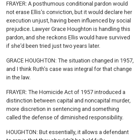
FRAYER: A posthumous conditional pardon would
not erase Ellis's conviction, but it would declare her
execution unjust, having been influenced by social
prejudice. Lawyer Grace Houghton is handling this
pardon, and she reckons Ellis would have survived
if she'd been tried just two years later.
GRACE HOUGHTON: The situation changed in 1957,
and I think Ruth's case was integral for that change
in the law.
FRAYER: The Homicide Act of 1957 introduced a
distinction between capital and noncapital murder,
more discretion in sentencing and something
called the defense of diminished responsibility.
HOUGHTON: But essentially, it allows a defendant