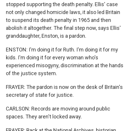
stopped supporting the death penalty. Ellis' case
not only changed homicide laws, it also led Britain
to suspend its death penalty in 1965 and then
abolish it altogether. The final step now, says Ellis'
granddaughter, Enston, is a pardon.
ENSTON: I'm doing it for Ruth. I'm doing it for my
kids. I'm doing it for every woman who's
experienced misogyny, discrimination at the hands
of the justice system.
FRAYER: The pardon is now on the desk of Britain's
secretary of state for justice.
CARLSON: Records are moving around public
spaces. They aren't locked away.
FRAYER: Back at the National Archives, historian