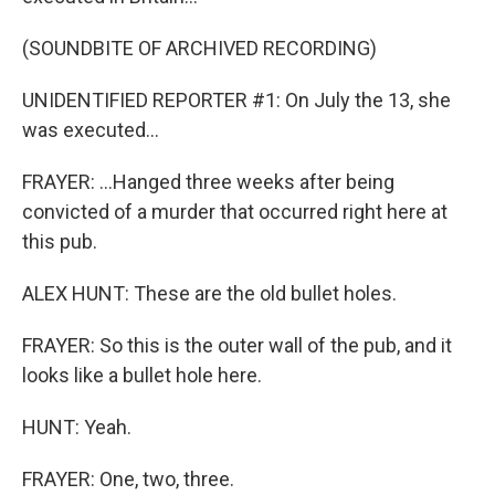
(SOUNDBITE OF ARCHIVED RECORDING)
UNIDENTIFIED REPORTER #1: On July the 13, she
was executed...
FRAYER: ...Hanged three weeks after being
convicted of a murder that occurred right here at
this pub.
ALEX HUNT: These are the old bullet holes.
FRAYER: So this is the outer wall of the pub, and it
looks like a bullet hole here.
HUNT: Yeah.
FRAYER: One, two, three.