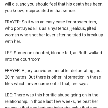
will die, and you should feel that his death has been,
you know, reciprocated in that sense.
FRAYER: So it was an easy case for prosecutors,
who portrayed Ellis as a hysterical, jealous, jilted
woman who shot her lover after he tried to break up
with her.
LEE: Someone shouted, blonde tart, as Ruth walked
into the courtroom.
FRAYER: A jury convicted her after deliberating just
20 minutes. But there is other information in these
files which never came out at trial, Lee says.
LEE: There was this horrific abuse going on in the
relationship. In those last few weeks, he beat her
so badly that she lost her baby, the baby that she