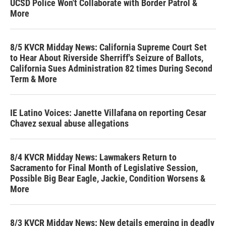
UCSD Police Won't Collaborate with Border Patrol &
More
8/5 KVCR Midday News: California Supreme Court Set
to Hear About Riverside Sherriff's Seizure of Ballots,
California Sues Administration 82 times During Second
Term & More
IE Latino Voices: Janette Villafana on reporting Cesar
Chavez sexual abuse allegations
8/4 KVCR Midday News: Lawmakers Return to
Sacramento for Final Month of Legislative Session,
Possible Big Bear Eagle, Jackie, Condition Worsens &
More
8/3 KVCR Midday News: New details emerging in deadly