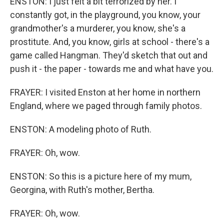
ENSTON: I just felt a bit terrorized by her. I
constantly got, in the playground, you know, your
grandmother's a murderer, you know, she's a
prostitute. And, you know, girls at school - there's a
game called Hangman. They'd sketch that out and
push it - the paper - towards me and what have you.
FRAYER: I visited Enston at her home in northern
England, where we paged through family photos.
ENSTON: A modeling photo of Ruth.
FRAYER: Oh, wow.
ENSTON: So this is a picture here of my mum,
Georgina, with Ruth's mother, Bertha.
FRAYER: Oh, wow.