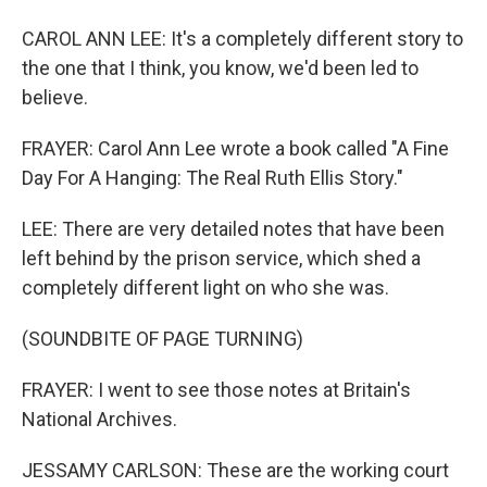
CAROL ANN LEE: It's a completely different story to
the one that I think, you know, we'd been led to
believe.
FRAYER: Carol Ann Lee wrote a book called "A Fine
Day For A Hanging: The Real Ruth Ellis Story."
LEE: There are very detailed notes that have been
left behind by the prison service, which shed a
completely different light on who she was.
(SOUNDBITE OF PAGE TURNING)
FRAYER: I went to see those notes at Britain's
National Archives.
JESSAMY CARLSON: These are the working court