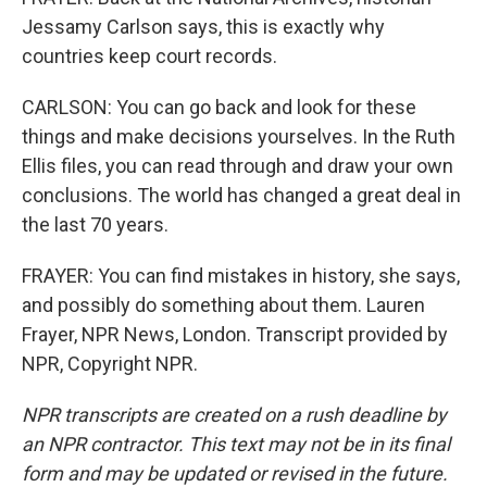
Jessamy Carlson says, this is exactly why
countries keep court records.
CARLSON: You can go back and look for these
things and make decisions yourselves. In the Ruth
Ellis files, you can read through and draw your own
conclusions. The world has changed a great deal in
the last 70 years.
FRAYER: You can find mistakes in history, she says,
and possibly do something about them. Lauren
Frayer, NPR News, London. Transcript provided by
NPR, Copyright NPR.
NPR transcripts are created on a rush deadline by
an NPR contractor. This text may not be in its final
form and may be updated or revised in the future.