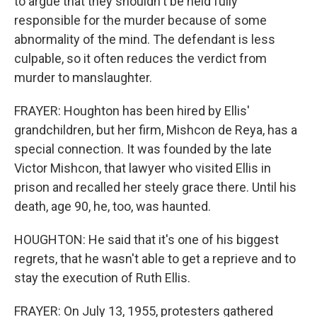
to argue that they shouldn't be held fully
responsible for the murder because of some
abnormality of the mind. The defendant is less
culpable, so it often reduces the verdict from
murder to manslaughter.
FRAYER: Houghton has been hired by Ellis'
grandchildren, but her firm, Mishcon de Reya, has a
special connection. It was founded by the late
Victor Mishcon, that lawyer who visited Ellis in
prison and recalled her steely grace there. Until his
death, age 90, he, too, was haunted.
HOUGHTON: He said that it's one of his biggest
regrets, that he wasn't able to get a reprieve and to
stay the execution of Ruth Ellis.
FRAYER: On July 13, 1955, protesters gathered