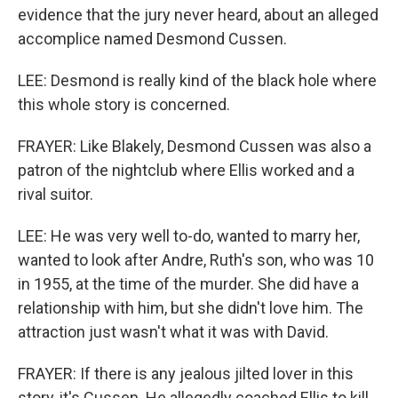
evidence that the jury never heard, about an alleged
accomplice named Desmond Cussen.
LEE: Desmond is really kind of the black hole where
this whole story is concerned.
FRAYER: Like Blakely, Desmond Cussen was also a
patron of the nightclub where Ellis worked and a
rival suitor.
LEE: He was very well to-do, wanted to marry her,
wanted to look after Andre, Ruth's son, who was 10
in 1955, at the time of the murder. She did have a
relationship with him, but she didn't love him. The
attraction just wasn't what it was with David.
FRAYER: If there is any jealous jilted lover in this
story, it's Cussen. He allegedly coached Ellis to kill