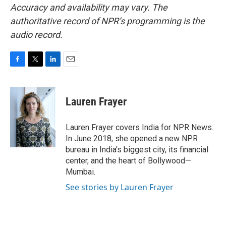
Accuracy and availability may vary. The
authoritative record of NPR’s programming is the
audio record.
F
T
L
E
a
w
i
m
c
i
n
a
e
t
k
i
Lauren Frayer
b
t
e
l
o
e
d
o
r
I
Lauren Frayer covers India for NPR News.
k
n
In June 2018, she opened a new NPR
bureau in India's biggest city, its financial
center, and the heart of Bollywood—
Mumbai.
See stories by Lauren Frayer