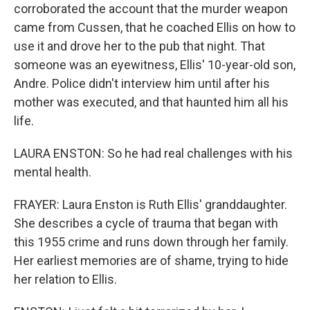
corroborated the account that the murder weapon
came from Cussen, that he coached Ellis on how to
use it and drove her to the pub that night. That
someone was an eyewitness, Ellis' 10-year-old son,
Andre. Police didn't interview him until after his
mother was executed, and that haunted him all his
life.
LAURA ENSTON: So he had real challenges with his
mental health.
FRAYER: Laura Enston is Ruth Ellis' granddaughter.
She describes a cycle of trauma that began with
this 1955 crime and runs down through her family.
Her earliest memories are of shame, trying to hide
her relation to Ellis.