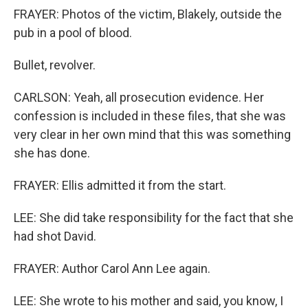
FRAYER: Photos of the victim, Blakely, outside the
pub in a pool of blood.
Bullet, revolver.
CARLSON: Yeah, all prosecution evidence. Her
confession is included in these files, that she was
very clear in her own mind that this was something
she has done.
FRAYER: Ellis admitted it from the start.
LEE: She did take responsibility for the fact that she
had shot David.
FRAYER: Author Carol Ann Lee again.
LEE: She wrote to his mother and said, you know, I