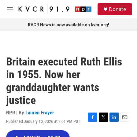
Skip to main content
S
Donate
e
M
a
e
r
n
KVCR News is now available on kvcr.org!
c
u
h
u
e
r
Britain executed Ruth Ellis
y
in 1955. Now her
granddaughter wants
justice
NPR | By
Lauren Frayer
Published January 10, 2026 at 2:01 PM PST
F
T
L
E
a
w
i
m
c
i
n
a