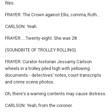
files.
FRAYER: The Crown against Ellis, comma, Ruth...
CARLSON: Yeah.
FRAYER: ...Twenty-eight. She was 28.
(SOUNDBITE OF TROLLEY ROLLING)
FRAYER: Curator-historian Jessamy Carlson
wheels in a trolley piled high with yellowing
documents - detectives' notes, court transcripts
and crime scene photos.
Oh, there's a warning contents may cause distress.
CARLSON: Yeah, from the coroner.