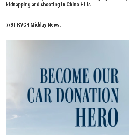
kidnapping and shooting in Chino Hills
7/31 KVCR Midday News: