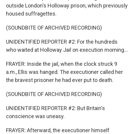
outside London's Holloway prison, which previously
housed suffragettes.
(SOUNDBITE OF ARCHIVED RECORDING)
UNIDENTIFIED REPORTER #2: For the hundreds
who waited at Holloway Jail on execution morning...
FRAYER: Inside the jail, when the clock struck 9
a.m., Ellis was hanged. The executioner called her
the bravest prisoner he had ever put to death.
(SOUNDBITE OF ARCHIVED RECORDING)
UNIDENTIFIED REPORTER #2: But Britain's
conscience was uneasy.
FRAYER: Afterward, the executioner himself