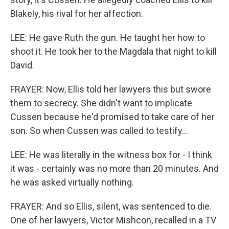
Blakely, his rival for her affection.
LEE: He gave Ruth the gun. He taught her how to
shoot it. He took her to the Magdala that night to kill
David.
FRAYER: Now, Ellis told her lawyers this but swore
them to secrecy. She didn't want to implicate
Cussen because he'd promised to take care of her
son. So when Cussen was called to testify...
LEE: He was literally in the witness box for - I think
it was - certainly was no more than 20 minutes. And
he was asked virtually nothing.
FRAYER: And so Ellis, silent, was sentenced to die.
One of her lawyers, Victor Mishcon, recalled in a TV