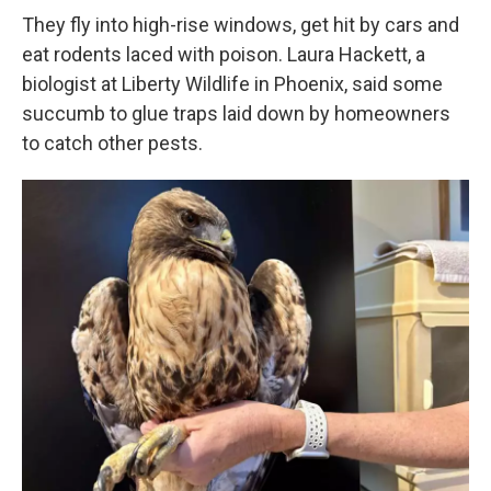
They fly into high-rise windows, get hit by cars and
eat rodents laced with poison. Laura Hackett, a
biologist at Liberty Wildlife in Phoenix, said some
succumb to glue traps laid down by homeowners
to catch other pests.