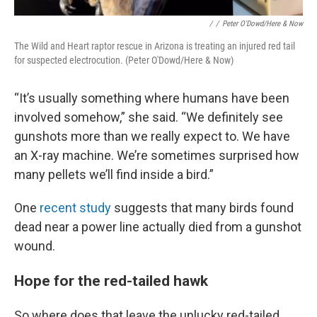
/
/
Peter O'Dowd/Here & Now
The Wild and Heart raptor rescue in Arizona is treating an injured red tail
for suspected electrocution. (Peter O'Dowd/Here & Now)
“It’s usually something where humans have been
involved somehow,” she said. “We definitely see
gunshots more than we really expect to. We have
an X-ray machine. We’re sometimes surprised how
many pellets we’ll find inside a bird.”
One
recent study
suggests that many birds found
dead near a power line actually died from a gunshot
wound.
Hope for the red-tailed hawk
So where does that leave the unlucky red-tailed