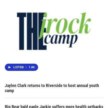
LISTEN
•
1:46
Jaylen Clark returns to Riverside to host annual youth
camp
Big Bear bald eagle Jackie suffers more health setbacks