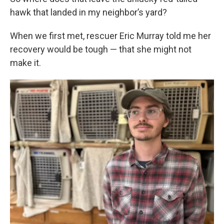
hawk that landed in my neighbor’s yard?
When we first met, rescuer Eric Murray told me her
recovery would be tough — that she might not
make it.