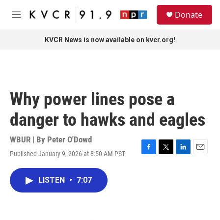
Skip to main content
S
Donate
e
M
a
e
r
n
KVCR News is now available on kvcr.org!
c
u
h
u
e
r
Why power lines pose a
y
danger to hawks and eagles
WBUR | By
Peter O'Dowd
Published January 9, 2026 at 8:50 AM PST
F
T
L
E
a
w
i
m
c
i
n
a
LISTEN
•
7:07
e
t
k
i
b
t
e
l
o
e
d
o
r
I
k
n