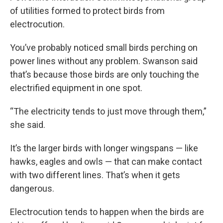
of utilities formed to protect birds from
electrocution.
You’ve probably noticed small birds perching on
power lines without any problem. Swanson said
that’s because those birds are only touching the
electrified equipment in one spot.
“The electricity tends to just move through them,”
she said.
It’s the larger birds with longer wingspans — like
hawks, eagles and owls — that can make contact
with two different lines. That’s when it gets
dangerous.
Electrocution tends to happen when the birds are