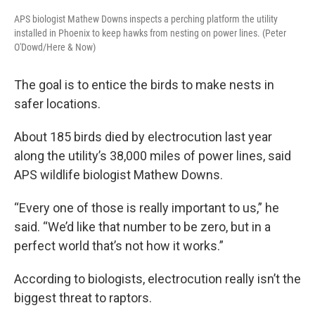
APS biologist Mathew Downs inspects a perching platform the utility
installed in Phoenix to keep hawks from nesting on power lines. (Peter
O'Dowd/Here & Now)
The goal is to entice the birds to make nests in
safer locations.
About 185 birds died by electrocution last year
along the utility’s 38,000 miles of power lines, said
APS wildlife biologist Mathew Downs.
“Every one of those is really important to us,” he
said. “We’d like that number to be zero, but in a
perfect world that’s not how it works.”
According to biologists, electrocution really isn’t the
biggest threat to raptors.