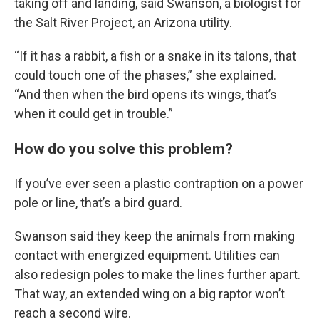
taking off and landing, said Swanson, a biologist for
the Salt River Project, an Arizona utility.
“If it has a rabbit, a fish or a snake in its talons, that
could touch one of the phases,” she explained.
“And then when the bird opens its wings, that’s
when it could get in trouble.”
How do you solve this problem?
If you’ve ever seen a plastic contraption on a power
pole or line, that’s a bird guard.
Swanson said they keep the animals from making
contact with energized equipment. Utilities can
also redesign poles to make the lines further apart.
That way, an extended wing on a big raptor won’t
reach a second wire.