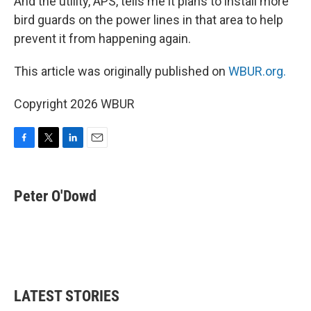
And the utility, APS, tells me it plans to install more
bird guards on the power lines in that area to help
prevent it from happening again.
This article was originally published on
WBUR.org.
Copyright 2026 WBUR
F
T
L
E
a
w
i
m
c
i
n
a
e
t
k
i
Peter O'Dowd
b
t
e
l
o
e
d
o
r
I
k
n
LATEST STORIES