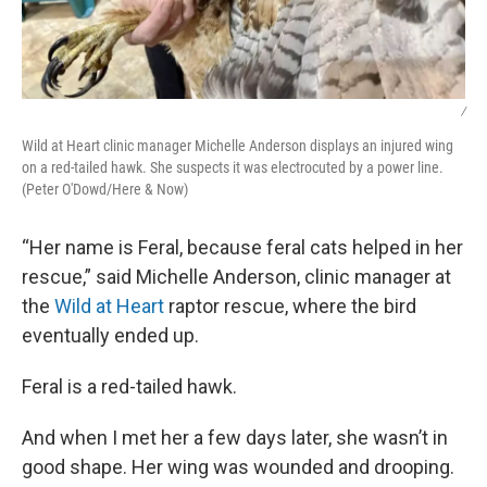
/
Wild at Heart clinic manager Michelle Anderson displays an injured wing
on a red-tailed hawk. She suspects it was electrocuted by a power line.
(Peter O'Dowd/Here & Now)
“Her name is Feral, because feral cats helped in her
rescue,” said Michelle Anderson, clinic manager at
the
Wild at Heart
raptor rescue, where the bird
eventually ended up.
Feral is a red-tailed hawk.
And when I met her a few days later, she wasn’t in
good shape. Her wing was wounded and drooping.