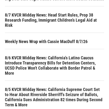
8/7 KVCR Midday News: Head Start Rules, Prop 38
Research Funding, Immigrant Children’s Legal Aid at
Risk
Weekly News Wrap with Cassie MacDuff 8/7/26
8/6 KVCR Midday News: California's Latino Caucus
Introduce Transparency Bills for Detention Centers,
UCSD Police Won't Collaborate with Border Patrol &
More
8/5 KVCR Midday News: California Supreme Court Set
to Hear About Riverside Sherriff's Seizure of Ballots,
California Sues Administration 82 times During Second
Term & More