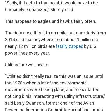
“Sadly, if it gets to that point, it would have to be
humanely euthanized,” Murray said.
This happens to eagles and hawks fairly often.
The data are difficult to compile, but one study from
2014 said that anywhere from about 1 million to
nearly 12 million birds are
fatally zapped
by U.S.
power lines every year.
Utilities are well aware.
“Utilities didn’t really realize this was an issue until
the 1970s when a lot of the environmental
movements were taking place, and folks started
noticing birds interacting with utility infrastructure,”
said Lesly Swanson, former chair of the Avian
Powerline Interaction Committee, a national group