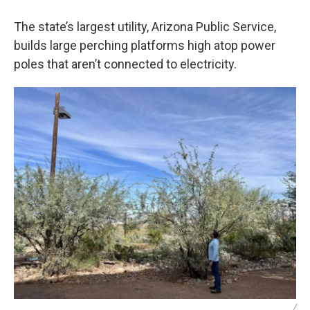
The state’s largest utility, Arizona Public Service,
builds large perching platforms high atop power
poles that aren’t connected to electricity.
/