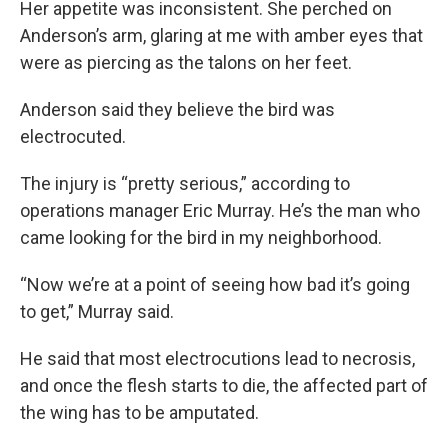
Her appetite was inconsistent. She perched on
Anderson’s arm, glaring at me with amber eyes that
were as piercing as the talons on her feet.
Anderson said they believe the bird was
electrocuted.
The injury is “pretty serious,” according to
operations manager Eric Murray. He’s the man who
came looking for the bird in my neighborhood.
“Now we’re at a point of seeing how bad it’s going
to get,” Murray said.
He said that most electrocutions lead to necrosis,
and once the flesh starts to die, the affected part of
the wing has to be amputated.