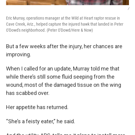
/
Eric Murray, operations manager at the Wild at Heart raptor rescue in
Cave Creek, Ariz., helped capture the injured hawk that landed in Peter
O'Dowd's neighborhood. (Peter O'Dowd/Here & Now)
But a few weeks after the injury, her chances are
improving.
When I called for an update, Murray told me that
while there’s still some fluid seeping from the
wound, most of the damaged tissue on the wing
has scabbed over.
Her appetite has returned.
“She’s a feisty eater,” he said.