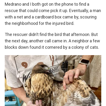
Medrano and I both got on the phone to find a
rescue that could come pick it up. Eventually, a man
with a net and a cardboard box came by, scouring
the neighborhood for the injured bird.
The rescuer didn’t find the bird that afternoon. But
the next day, another call came in. A neighbor a few
blocks down found it cornered by a colony of cats.