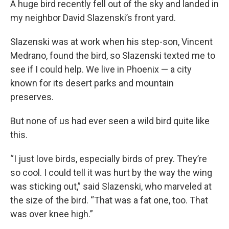
A huge bird recently fell out of the sky and landed in
my neighbor David Slazenski’s front yard.
Slazenski was at work when his step-son, Vincent
Medrano, found the bird, so Slazenski texted me to
see if I could help. We live in Phoenix — a city
known for its desert parks and mountain
preserves.
But none of us had ever seen a wild bird quite like
this.
“I just love birds, especially birds of prey. They’re
so cool. I could tell it was hurt by the way the wing
was sticking out,” said Slazenski, who marveled at
the size of the bird. “That was a fat one, too. That
was over knee high.”