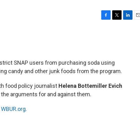
F
T
L
E
a
w
i
m
c
i
n
a
e
t
k
i
b
t
e
l
o
e
d
o
r
I
estrict SNAP users from purchasing soda using
k
n
ting candy and other junk foods from the program.
h food policy journalist
Helena Bottemiller
Evich
 the arguments for and against them.
n
WBUR.org.