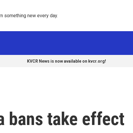
rn something new every day. 
KVCR News is now available on kvcr.org!
 bans take effect