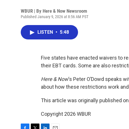
WBUR | By
Here & Now Newsroom
Published January 9, 2026 at 8:56 AM PST
LISTEN
•
5:48
Five states have enacted waivers to r
their EBT cards. Some are also restric
Here & Now
‘s Peter O’Dowd speaks wit
about how these restrictions work and
This article was originally published o
Copyright 2026 WBUR