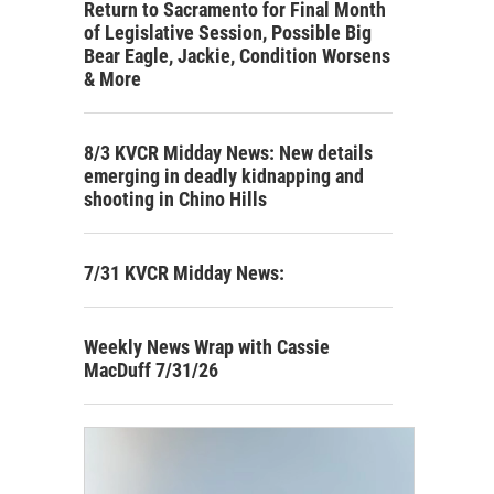
Return to Sacramento for Final Month
of Legislative Session, Possible Big
Bear Eagle, Jackie, Condition Worsens
& More
8/3 KVCR Midday News: New details
emerging in deadly kidnapping and
shooting in Chino Hills
7/31 KVCR Midday News:
Weekly News Wrap with Cassie
MacDuff 7/31/26