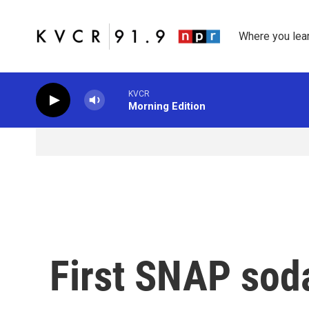
Skip to main content
Where you lea
KVCR
Morning Edition
First SNAP soda