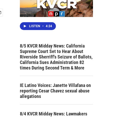
LISTEN
•
4:24
8/5 KVCR Midday News: California
Supreme Court Set to Hear About
Riverside Sherriff's Seizure of Ballots,
California Sues Administration 82
times During Second Term & More
IE Latino Voices: Janette Villafana on
reporting Cesar Chavez sexual abuse
allegations
8/4 KVCR Midday News: Lawmakers