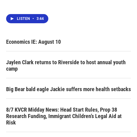
LISTEN
•
3:44
Economics IE: August 10
Jaylen Clark returns to Riverside to host annual youth
camp
Big Bear bald eagle Jackie suffers more health setbacks
8/7 KVCR Midday News: Head Start Rules, Prop 38
Research Funding, Immigrant Children’s Legal Aid at
Risk