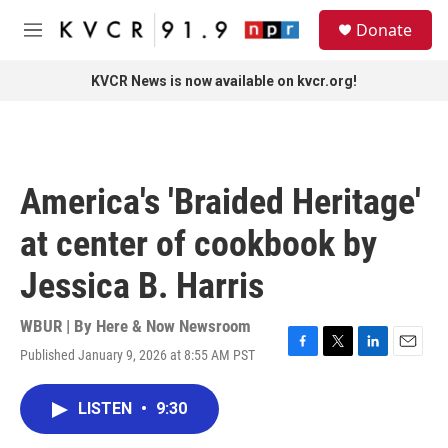
Skip to main content
S
Donate
e
M
a
e
r
n
KVCR News is now available on kvcr.org!
c
u
h
u
e
r
America's 'Braided Heritage'
y
at center of cookbook by
Jessica B. Harris
WBUR | By
Here & Now Newsroom
Published January 9, 2026 at 8:55 AM PST
F
T
L
E
a
w
i
m
c
i
n
a
LISTEN
•
9:30
e
t
k
i
b
t
e
l