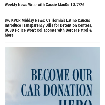
Weekly News Wrap with Cassie MacDuff 8/7/26
8/6 KVCR Midday News: California's Latino Caucus
Introduce Transparency Bills for Detention Centers,
UCSD Police Won't Collaborate with Border Patrol &
More