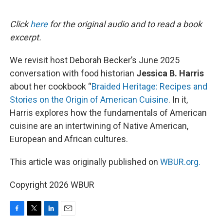
o
e
d
o
r
I
k
n
Click
here
for the original audio and to read a book
excerpt.
We revisit host Deborah Becker’s June 2025
conversation with food historian
Jessica B. Harris
about her cookbook “
Braided Heritage: Recipes and
Stories on the Origin of American Cuisine
. In it,
Harris explores how the fundamentals of American
cuisine are an intertwining of Native American,
European and African cultures.
This article was originally published on
WBUR.org.
Copyright 2026 WBUR