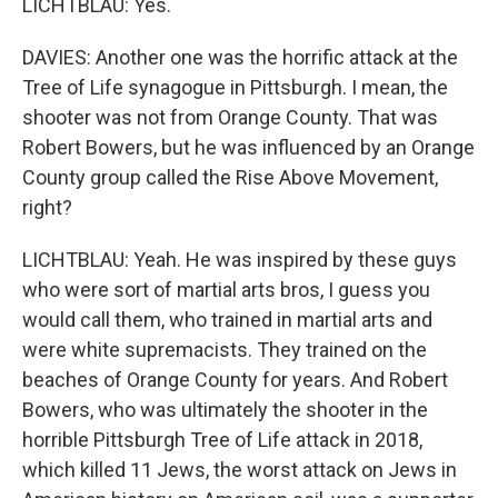
LICHTBLAU: Yes.
DAVIES: Another one was the horrific attack at the
Tree of Life synagogue in Pittsburgh. I mean, the
shooter was not from Orange County. That was
Robert Bowers, but he was influenced by an Orange
County group called the Rise Above Movement,
right?
LICHTBLAU: Yeah. He was inspired by these guys
who were sort of martial arts bros, I guess you
would call them, who trained in martial arts and
were white supremacists. They trained on the
beaches of Orange County for years. And Robert
Bowers, who was ultimately the shooter in the
horrible Pittsburgh Tree of Life attack in 2018,
which killed 11 Jews, the worst attack on Jews in