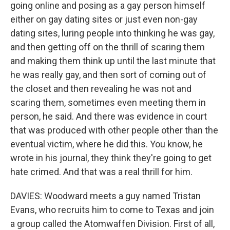
going online and posing as a gay person himself
either on gay dating sites or just even non-gay
dating sites, luring people into thinking he was gay,
and then getting off on the thrill of scaring them
and making them think up until the last minute that
he was really gay, and then sort of coming out of
the closet and then revealing he was not and
scaring them, sometimes even meeting them in
person, he said. And there was evidence in court
that was produced with other people other than the
eventual victim, where he did this. You know, he
wrote in his journal, they think they're going to get
hate crimed. And that was a real thrill for him.
DAVIES: Woodward meets a guy named Tristan
Evans, who recruits him to come to Texas and join
a group called the Atomwaffen Division. First of all,