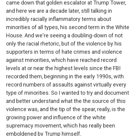
came down that golden escalator at Trump Tower,
and here we are a decade later, still talking in
incredibly racially inflammatory terms about
minorities of all types, his second term in the White
House. And we're seeing a doubling-down of not
only the racial rhetoric, but of the violence by his
supporters in terms of hate crimes and violence
against minorities, which have reached record
levels at or near the highest levels since the FBI
recorded them, beginning in the early 1990s, with
record numbers of assaults against virtually every
type of minorities. So I wanted to try and document
and better understand what the the source of this
violence was, and the tip of the spear, really, is the
growing power and influence of the white
supremacy movement, which has really been
emboldened by Trump himself.