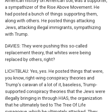
American history on American soil, was a supporter,
a sympathizer of the Rise Above Movement. He
had posted a bunch of things supporting them,
along with others. He posted things attacking
Jews, attacking illegal immigrants, sympathizing
with Trump.
DAVIES: They were pushing this so-called
replacement theory, that whites were being
replaced by others, right?
LICHTBLAU: Yes, yes. He posted things that were,
you know, right-wing conspiracy theories and
Trump's caravan of a lot of it, baseless, Trump-
supported conspiracy theories that the Jews were
illegally bringing in through HIAS, the organization
that he ultimately tied to The Tree Of Life
synagogue, which he ultimately attacked. They