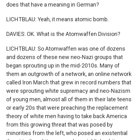
does that have a meaning in German?
LICHTBLAU: Yeah, it means atomic bomb.
DAVIES: OK. What is the Atomwaffen Division?
LICHTBLAU: So Atomwaffen was one of dozens
and dozens of these new neo-Nazi groups that
began sprouting up in the mid-2010s. Many of
them an outgrowth of a network, an online network
called Iron March that grew in record numbers that
were sprouting white supremacy and neo-Nazism
of young men, almost all of them in their late teens
or early 20s that were preaching the replacement
theory of white men having to take back America
from this growing threat that was posed by
minorities from the left, who posed an existential