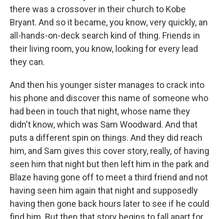
there was a crossover in their church to Kobe
Bryant. And so it became, you know, very quickly, an
all-hands-on-deck search kind of thing. Friends in
their living room, you know, looking for every lead
they can.
And then his younger sister manages to crack into
his phone and discover this name of someone who
had been in touch that night, whose name they
didn't know, which was Sam Woodward. And that
puts a different spin on things. And they did reach
him, and Sam gives this cover story, really, of having
seen him that night but then left him in the park and
Blaze having gone off to meet a third friend and not
having seen him again that night and supposedly
having then gone back hours later to see if he could
find him. But then that story begins to fall apart for