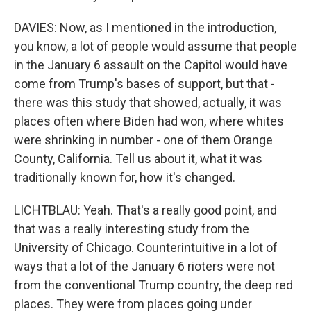
DAVIES: Now, as I mentioned in the introduction,
you know, a lot of people would assume that people
in the January 6 assault on the Capitol would have
come from Trump's bases of support, but that -
there was this study that showed, actually, it was
places often where Biden had won, where whites
were shrinking in number - one of them Orange
County, California. Tell us about it, what it was
traditionally known for, how it's changed.
LICHTBLAU: Yeah. That's a really good point, and
that was a really interesting study from the
University of Chicago. Counterintuitive in a lot of
ways that a lot of the January 6 rioters were not
from the conventional Trump country, the deep red
places. They were from places going under