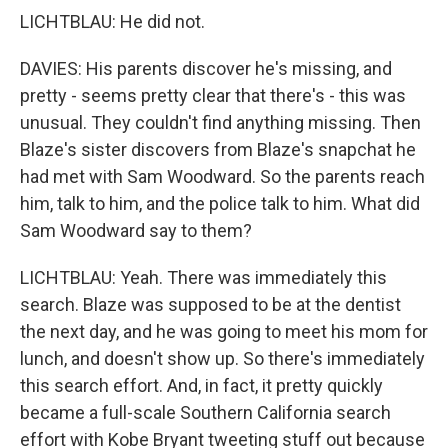
LICHTBLAU: He did not.
DAVIES: His parents discover he's missing, and
pretty - seems pretty clear that there's - this was
unusual. They couldn't find anything missing. Then
Blaze's sister discovers from Blaze's snapchat he
had met with Sam Woodward. So the parents reach
him, talk to him, and the police talk to him. What did
Sam Woodward say to them?
LICHTBLAU: Yeah. There was immediately this
search. Blaze was supposed to be at the dentist
the next day, and he was going to meet his mom for
lunch, and doesn't show up. So there's immediately
this search effort. And, in fact, it pretty quickly
became a full-scale Southern California search
effort with Kobe Bryant tweeting stuff out because