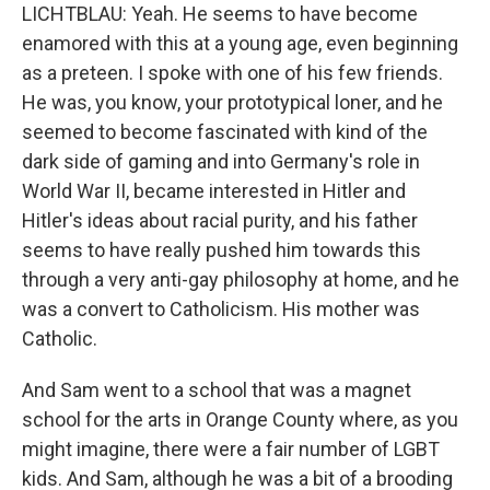
LICHTBLAU: Yeah. He seems to have become
enamored with this at a young age, even beginning
as a preteen. I spoke with one of his few friends.
He was, you know, your prototypical loner, and he
seemed to become fascinated with kind of the
dark side of gaming and into Germany's role in
World War II, became interested in Hitler and
Hitler's ideas about racial purity, and his father
seems to have really pushed him towards this
through a very anti-gay philosophy at home, and he
was a convert to Catholicism. His mother was
Catholic.
And Sam went to a school that was a magnet
school for the arts in Orange County where, as you
might imagine, there were a fair number of LGBT
kids. And Sam, although he was a bit of a brooding