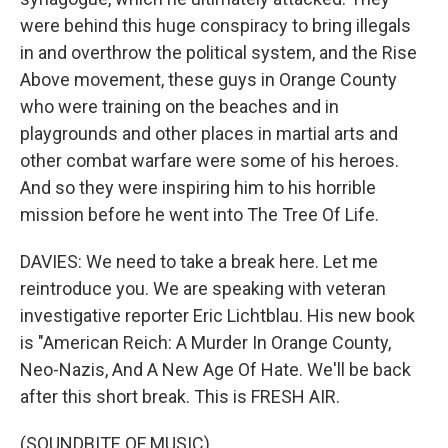
were behind this huge conspiracy to bring illegals
in and overthrow the political system, and the Rise
Above movement, these guys in Orange County
who were training on the beaches and in
playgrounds and other places in martial arts and
other combat warfare were some of his heroes.
And so they were inspiring him to his horrible
mission before he went into The Tree Of Life.
DAVIES: We need to take a break here. Let me
reintroduce you. We are speaking with veteran
investigative reporter Eric Lichtblau. His new book
is "American Reich: A Murder In Orange County,
Neo-Nazis, And A New Age Of Hate. We'll be back
after this short break. This is FRESH AIR.
(SOUNDBITE OF MUSIC)