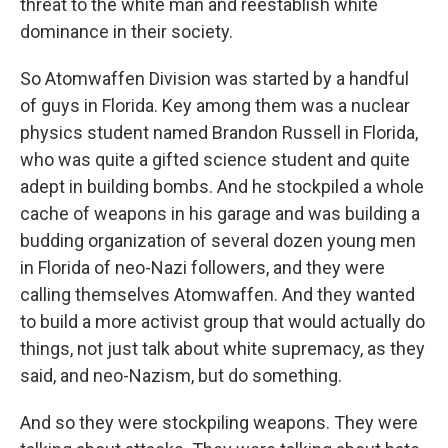
threat to the white man and reestablish white
dominance in their society.
So Atomwaffen Division was started by a handful
of guys in Florida. Key among them was a nuclear
physics student named Brandon Russell in Florida,
who was quite a gifted science student and quite
adept in building bombs. And he stockpiled a whole
cache of weapons in his garage and was building a
budding organization of several dozen young men
in Florida of neo-Nazi followers, and they were
calling themselves Atomwaffen. And they wanted
to build a more activist group that would actually do
things, not just talk about white supremacy, as they
said, and neo-Nazism, but do something.
And so they were stockpiling weapons. They were