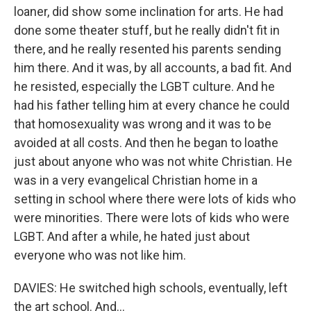
loaner, did show some inclination for arts. He had
done some theater stuff, but he really didn't fit in
there, and he really resented his parents sending
him there. And it was, by all accounts, a bad fit. And
he resisted, especially the LGBT culture. And he
had his father telling him at every chance he could
that homosexuality was wrong and it was to be
avoided at all costs. And then he began to loathe
just about anyone who was not white Christian. He
was in a very evangelical Christian home in a
setting in school where there were lots of kids who
were minorities. There were lots of kids who were
LGBT. And after a while, he hated just about
everyone who was not like him.
DAVIES: He switched high schools, eventually, left
the art school. And...