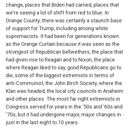
change, places that Biden had carried, places that
we're seeing a lot of shift from red to blue. In
Orange County, there was certainly a staunch base
of support for Trump, including among white
supremacists. It had been for generations known
as the Orange Curtain because it was seen as the
strongest of Republican bellwethers, the place that
had given rise to Reagan and to Nixon, the place
where Reagan liked to say, good Republicans go to
die, some of the biggest extremists in terms of
anti-Communist, the John Birch Society, where the
Klan was headed, the local city councils in Anaheim
and other places. The most far-right extremists in
Congress served for years in the '50s and '60s and
'70s, but it had undergone major, major changes in -
just in the last eight to 10 years.