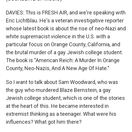
DAVIES: This is FRESH AIR, and we're speaking with
Eric Lichtblau. He's a veteran investigative reporter
whose latest book is about the rise of neo-Nazi and
white supremacist violence in the U.S. with a
particular focus on Orange County, California, and
the brutal murder of a gay Jewish college student.
The book is "American Reich: A Murder In Orange
County, Neo-Nazis, And A New Age Of Hate."
So I want to talk about Sam Woodward, who was
the guy who murdered Blaze Bernstein, a gay
Jewish college student, which is one of the stories
at the heart of this. He became interested in
extremist thinking as a teenager. What were his
influences? What got him there?