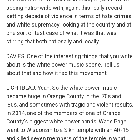
seeing nationwide with, again, this really record-
setting decade of violence in terms of hate crimes
and white supremacy, looking at the country and at
one sort of test case of what it was that was
stirring that both nationally and locally.
DAVIES: One of the interesting things that you write
about is the white power music scene. Tell us
about that and how it fed this movement.
LICHTBLAU: Yeah. So the white power music
became huge in Orange County in the '70s and
'80s, and sometimes with tragic and violent results.
In 2014, one of the members of one of Orange
County's biggest white power bands, Wade Page,
went to Wisconsin to a Sikh temple with an AR-15
and killed seven members of the temple in what