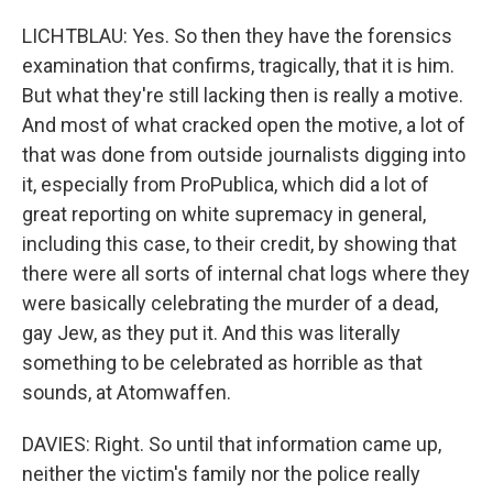
LICHTBLAU: Yes. So then they have the forensics
examination that confirms, tragically, that it is him.
But what they're still lacking then is really a motive.
And most of what cracked open the motive, a lot of
that was done from outside journalists digging into
it, especially from ProPublica, which did a lot of
great reporting on white supremacy in general,
including this case, to their credit, by showing that
there were all sorts of internal chat logs where they
were basically celebrating the murder of a dead,
gay Jew, as they put it. And this was literally
something to be celebrated as horrible as that
sounds, at Atomwaffen.
DAVIES: Right. So until that information came up,
neither the victim's family nor the police really