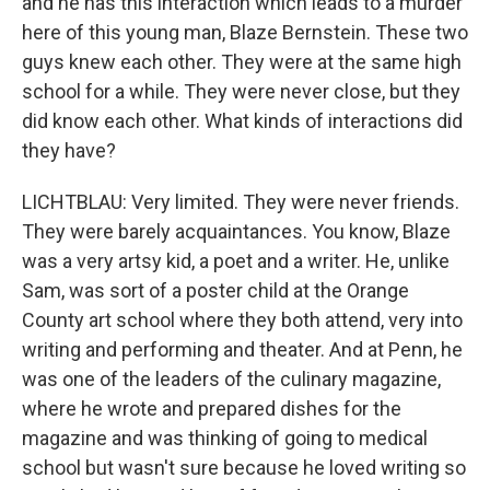
and he has this interaction which leads to a murder
here of this young man, Blaze Bernstein. These two
guys knew each other. They were at the same high
school for a while. They were never close, but they
did know each other. What kinds of interactions did
they have?
LICHTBLAU: Very limited. They were never friends.
They were barely acquaintances. You know, Blaze
was a very artsy kid, a poet and a writer. He, unlike
Sam, was sort of a poster child at the Orange
County art school where they both attend, very into
writing and performing and theater. And at Penn, he
was one of the leaders of the culinary magazine,
where he wrote and prepared dishes for the
magazine and was thinking of going to medical
school but wasn't sure because he loved writing so