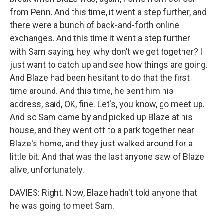
from Penn. And this time, it went a step further, and
there were a bunch of back-and-forth online
exchanges. And this time it went a step further
with Sam saying, hey, why don't we get together? I
just want to catch up and see how things are going.
And Blaze had been hesitant to do that the first
time around. And this time, he sent him his
address, said, OK, fine. Let's, you know, go meet up.
And so Sam came by and picked up Blaze at his
house, and they went off to a park together near
Blaze's home, and they just walked around for a
little bit. And that was the last anyone saw of Blaze
alive, unfortunately.
DAVIES: Right. Now, Blaze hadn't told anyone that
he was going to meet Sam.