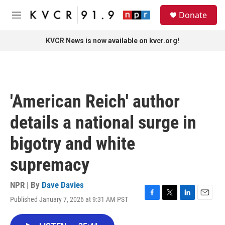
Skip to main content
S
Donate
e
M
a
e
r
n
KVCR News is now available on kvcr.org!
c
u
h
u
e
r
'American Reich' author
y
details a national surge in
bigotry and white
supremacy
NPR | By
Dave Davies
Published January 7, 2026 at 9:31 AM PST
F
T
L
E
a
w
i
m
c
i
n
a