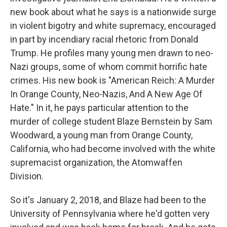
new book about what he says is a nationwide surge
in violent bigotry and white supremacy, encouraged
in part by incendiary racial rhetoric from Donald
Trump. He profiles many young men drawn to neo-
Nazi groups, some of whom commit horrific hate
crimes. His new book is "American Reich: A Murder
In Orange County, Neo-Nazis, And A New Age Of
Hate." In it, he pays particular attention to the
murder of college student Blaze Bernstein by Sam
Woodward, a young man from Orange County,
California, who had become involved with the white
supremacist organization, the Atomwaffen
Division.
So it's January 2, 2018, and Blaze had been to the
University of Pennsylvania where he'd gotten very