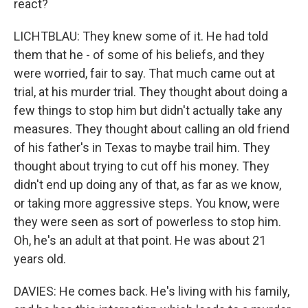
react?
LICHTBLAU: They knew some of it. He had told
them that he - of some of his beliefs, and they
were worried, fair to say. That much came out at
trial, at his murder trial. They thought about doing a
few things to stop him but didn't actually take any
measures. They thought about calling an old friend
of his father's in Texas to maybe trail him. They
thought about trying to cut off his money. They
didn't end up doing any of that, as far as we know,
or taking more aggressive steps. You know, were
they were seen as sort of powerless to stop him.
Oh, he's an adult at that point. He was about 21
years old.
DAVIES: He comes back. He's living with his family,