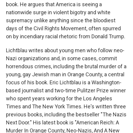
book. He argues that America is seeing a
nationwide surge in violent bigotry and white
supremacy unlike anything since the bloodiest
days of the Civil Rights Movement, often spurred
on by incendiary racial rhetoric from Donald Trump.
Lichtblau writes about young men who follow neo-
Nazi organizations and, in some cases, commit
horrendous crimes, including the brutal murder of a
young, gay Jewish man in Orange County, a central
focus of his book. Eric Lichtblau is a Washington-
based journalist and two-time Pulitzer Prize winner
who spent years working for the Los Angeles
Times and The New York Times. He's written three
previous books, including the bestseller "The Nazis
Next Door." His latest book is "American Reich: A
Murder In Orange County, Neo-Nazis, And A New