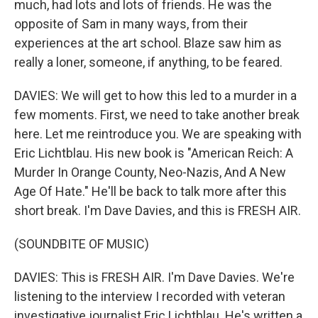
much, had lots and lots of friends. He was the
opposite of Sam in many ways, from their
experiences at the art school. Blaze saw him as
really a loner, someone, if anything, to be feared.
DAVIES: We will get to how this led to a murder in a
few moments. First, we need to take another break
here. Let me reintroduce you. We are speaking with
Eric Lichtblau. His new book is "American Reich: A
Murder In Orange County, Neo-Nazis, And A New
Age Of Hate." He'll be back to talk more after this
short break. I'm Dave Davies, and this is FRESH AIR.
(SOUNDBITE OF MUSIC)
DAVIES: This is FRESH AIR. I'm Dave Davies. We're
listening to the interview I recorded with veteran
investigative journalist Eric Lichtblau. He's written a