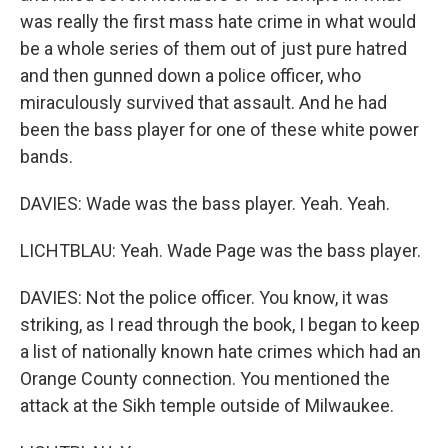
was really the first mass hate crime in what would
be a whole series of them out of just pure hatred
and then gunned down a police officer, who
miraculously survived that assault. And he had
been the bass player for one of these white power
bands.
DAVIES: Wade was the bass player. Yeah. Yeah.
LICHTBLAU: Yeah. Wade Page was the bass player.
DAVIES: Not the police officer. You know, it was
striking, as I read through the book, I began to keep
a list of nationally known hate crimes which had an
Orange County connection. You mentioned the
attack at the Sikh temple outside of Milwaukee.