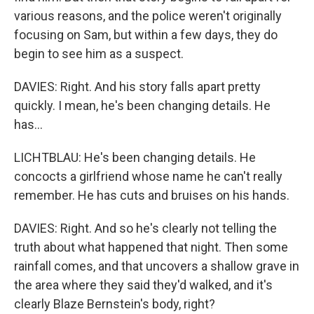
various reasons, and the police weren't originally
focusing on Sam, but within a few days, they do
begin to see him as a suspect.
DAVIES: Right. And his story falls apart pretty
quickly. I mean, he's been changing details. He
has...
LICHTBLAU: He's been changing details. He
concocts a girlfriend whose name he can't really
remember. He has cuts and bruises on his hands.
DAVIES: Right. And so he's clearly not telling the
truth about what happened that night. Then some
rainfall comes, and that uncovers a shallow grave in
the area where they said they'd walked, and it's
clearly Blaze Bernstein's body, right?