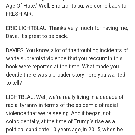
Age Of Hate." Well, Eric Lichtblau, welcome back to
FRESH AIR.
ERIC LICHTBLAU: Thanks very much for having me,
Dave. It's great to be back.
DAVIES: You know, a lot of the troubling incidents of
white supremist violence that you recount in this
book were reported at the time. What made you
decide there was a broader story here you wanted
to tell?
LICHTBLAU: Well, we're really living in a decade of
racial tyranny in terms of the epidemic of racial
violence that we're seeing. And it began, not
coincidentally, at the time of Trump's rise as a
political candidate 10 years ago, in 2015, when he