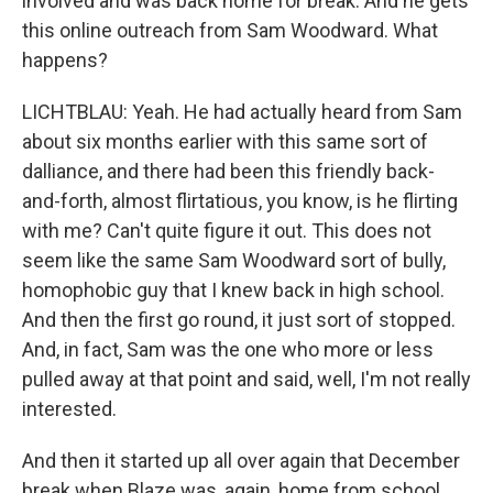
involved and was back home for break. And he gets
this online outreach from Sam Woodward. What
happens?
LICHTBLAU: Yeah. He had actually heard from Sam
about six months earlier with this same sort of
dalliance, and there had been this friendly back-
and-forth, almost flirtatious, you know, is he flirting
with me? Can't quite figure it out. This does not
seem like the same Sam Woodward sort of bully,
homophobic guy that I knew back in high school.
And then the first go round, it just sort of stopped.
And, in fact, Sam was the one who more or less
pulled away at that point and said, well, I'm not really
interested.
And then it started up all over again that December
break when Blaze was, again, home from school