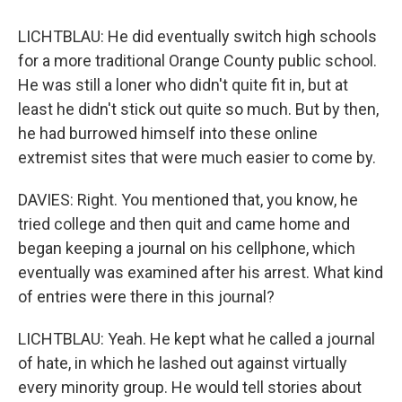
LICHTBLAU: He did eventually switch high schools
for a more traditional Orange County public school.
He was still a loner who didn't quite fit in, but at
least he didn't stick out quite so much. But by then,
he had burrowed himself into these online
extremist sites that were much easier to come by.
DAVIES: Right. You mentioned that, you know, he
tried college and then quit and came home and
began keeping a journal on his cellphone, which
eventually was examined after his arrest. What kind
of entries were there in this journal?
LICHTBLAU: Yeah. He kept what he called a journal
of hate, in which he lashed out against virtually
every minority group. He would tell stories about