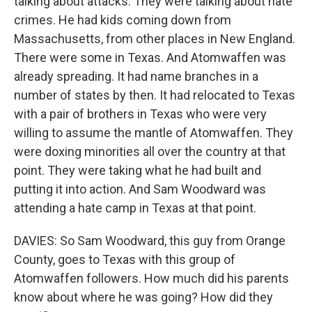
talking about attacks. They were talking about hate
crimes. He had kids coming down from
Massachusetts, from other places in New England.
There were some in Texas. And Atomwaffen was
already spreading. It had name branches in a
number of states by then. It had relocated to Texas
with a pair of brothers in Texas who were very
willing to assume the mantle of Atomwaffen. They
were doxing minorities all over the country at that
point. They were taking what he had built and
putting it into action. And Sam Woodward was
attending a hate camp in Texas at that point.
DAVIES: So Sam Woodward, this guy from Orange
County, goes to Texas with this group of
Atomwaffen followers. How much did his parents
know about where he was going? How did they