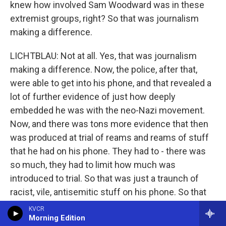
knew how involved Sam Woodward was in these
extremist groups, right? So that was journalism
making a difference.
LICHTBLAU: Not at all. Yes, that was journalism
making a difference. Now, the police, after that,
were able to get into his phone, and that revealed a
lot of further evidence of just how deeply
embedded he was with the neo-Nazi movement.
Now, and there was tons more evidence that then
was produced at trial of reams and reams of stuff
that he had on his phone. They had to - there was
so much, they had to limit how much was
introduced to trial. So that was just a traunch of
racist, vile, antisemitic stuff on his phone. So that
really confirmed what ProPublica had already kind
KVCR
Morning Edition
of turned on the spigot to find.