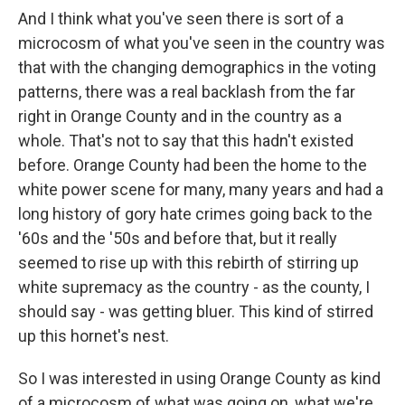
And I think what you've seen there is sort of a
microcosm of what you've seen in the country was
that with the changing demographics in the voting
patterns, there was a real backlash from the far
right in Orange County and in the country as a
whole. That's not to say that this hadn't existed
before. Orange County had been the home to the
white power scene for many, many years and had a
long history of gory hate crimes going back to the
'60s and the '50s and before that, but it really
seemed to rise up with this rebirth of stirring up
white supremacy as the country - as the county, I
should say - was getting bluer. This kind of stirred
up this hornet's nest.
So I was interested in using Orange County as kind
of a microcosm of what was going on, what we're