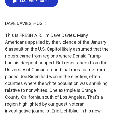
LISTEN
•
35:41
e
t
k
i
b
t
e
l
o
e
d
o
r
I
k
n
DAVE DAVIES, HOST:
This is FRESH AIR. I'm Dave Davies. Many
Americans appalled by the violence of the January
6 assault on the U.S. Capitol likely assumed that the
rioters came from regions where Donald Trump
had his deepest support. But researchers from the
University of Chicago found that most came from
places Joe Biden had won in the election, often
counties where the white population was shrinking
relative to nonwhites. One example is Orange
County, California, south of Los Angeles. That's a
region highlighted by our guest, veteran
investigative journalist Eric Lichtblau, in his new