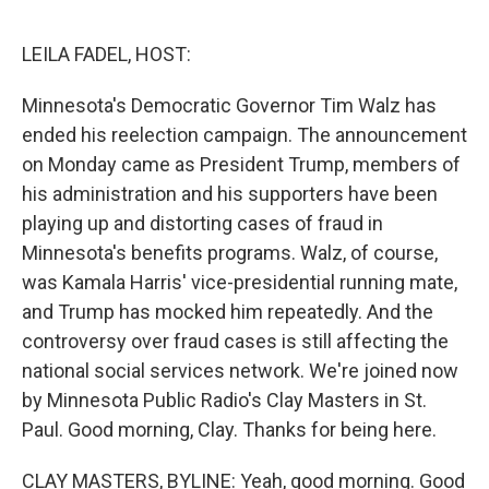
o
e
d
o
r
I
k
n
LEILA FADEL, HOST:
Minnesota's Democratic Governor Tim Walz has
ended his reelection campaign. The announcement
on Monday came as President Trump, members of
his administration and his supporters have been
playing up and distorting cases of fraud in
Minnesota's benefits programs. Walz, of course,
was Kamala Harris' vice-presidential running mate,
and Trump has mocked him repeatedly. And the
controversy over fraud cases is still affecting the
national social services network. We're joined now
by Minnesota Public Radio's Clay Masters in St.
Paul. Good morning, Clay. Thanks for being here.
CLAY MASTERS, BYLINE: Yeah, good morning. Good