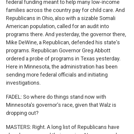
federal funding meant to help many low-income
families across the country pay for child care. And
Republicans in Ohio, also with a sizable Somali
American population, called for an audit into
programs there. And yesterday, the governor there,
Mike DeWine, a Republican, defended his state's
programs. Republican Governor Greg Abbott
ordered a probe of programs in Texas yesterday.
Here in Minnesota, the administration has been
sending more federal officials and initiating
investigations.
FADEL: So where do things stand now with
Minnesota's governor's race, given that Walz is
dropping out?
MASTERS: Right. A long list of Republicans have