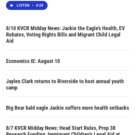
LISTEN
•
4:24
8/10 KVCR Midday News: Jackie the Eagle’s Health, EV
Rebates, Voting Rights Bills and Migrant Child Legal
Aid
Economics IE: August 10
Jaylen Clark returns to Riverside to host annual youth
camp
Big Bear bald eagle Jackie suffers more health setbacks
8/7 KVCR Midday News: Head Start Rules, Prop 38
Research Funding, Immigrant Children’s Legal Aid at