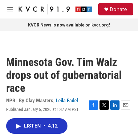
Skip to main content
S
Donate
e
M
a
e
r
n
KVCR News is now available on kvcr.org!
c
u
h
u
e
r
Minnesota Gov. Tim Walz
y
drops out of gubernatorial
race
NPR | By
Clay Masters
,
Leila Fadel
Published January 6, 2026 at 1:47 AM PST
F
T
L
E
a
w
i
m
c
i
n
a
LISTEN
•
4:12
e
t
k
i
b
t
e
l