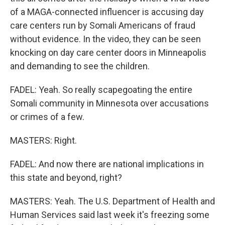
of a MAGA-connected influencer is accusing day
care centers run by Somali Americans of fraud
without evidence. In the video, they can be seen
knocking on day care center doors in Minneapolis
and demanding to see the children.
FADEL: Yeah. So really scapegoating the entire
Somali community in Minnesota over accusations
or crimes of a few.
MASTERS: Right.
FADEL: And now there are national implications in
this state and beyond, right?
MASTERS: Yeah. The U.S. Department of Health and
Human Services said last week it's freezing some