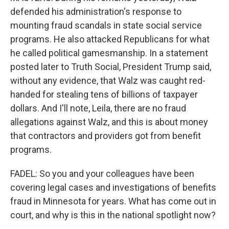
defended his administration's response to
mounting fraud scandals in state social service
programs. He also attacked Republicans for what
he called political gamesmanship. In a statement
posted later to Truth Social, President Trump said,
without any evidence, that Walz was caught red-
handed for stealing tens of billions of taxpayer
dollars. And I'll note, Leila, there are no fraud
allegations against Walz, and this is about money
that contractors and providers got from benefit
programs.
FADEL: So you and your colleagues have been
covering legal cases and investigations of benefits
fraud in Minnesota for years. What has come out in
court, and why is this in the national spotlight now?