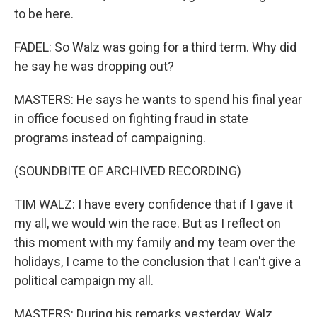
to be here.
FADEL: So Walz was going for a third term. Why did
he say he was dropping out?
MASTERS: He says he wants to spend his final year
in office focused on fighting fraud in state
programs instead of campaigning.
(SOUNDBITE OF ARCHIVED RECORDING)
TIM WALZ: I have every confidence that if I gave it
my all, we would win the race. But as I reflect on
this moment with my family and my team over the
holidays, I came to the conclusion that I can't give a
political campaign my all.
MASTERS: During his remarks yesterday, Walz