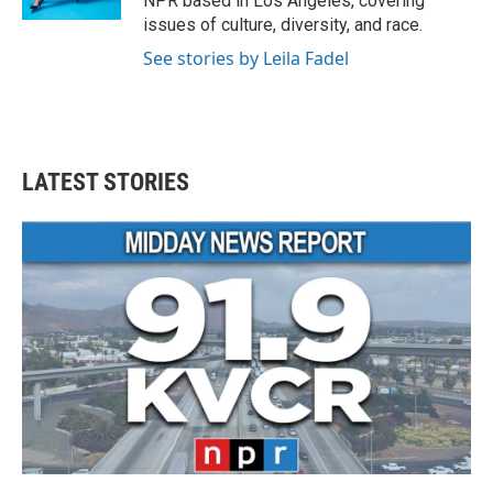
NPR based in Los Angeles, covering
issues of culture, diversity, and race.
See stories by Leila Fadel
LATEST STORIES