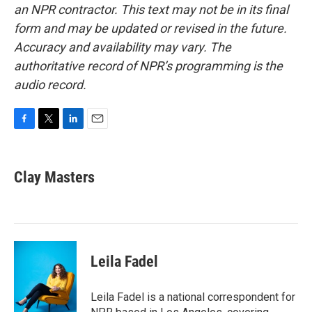
an NPR contractor. This text may not be in its final
form and may be updated or revised in the future.
Accuracy and availability may vary. The
authoritative record of NPR’s programming is the
audio record.
F
T
L
E
a
w
i
m
c
i
n
a
e
t
k
i
Clay Masters
b
t
e
l
o
e
d
o
r
I
k
n
Leila Fadel
Leila Fadel is a national correspondent for