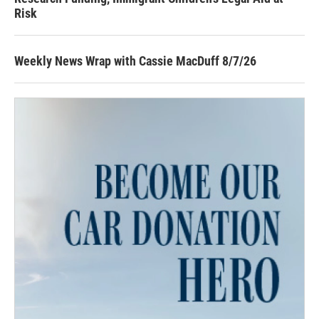
Risk
Weekly News Wrap with Cassie MacDuff 8/7/26