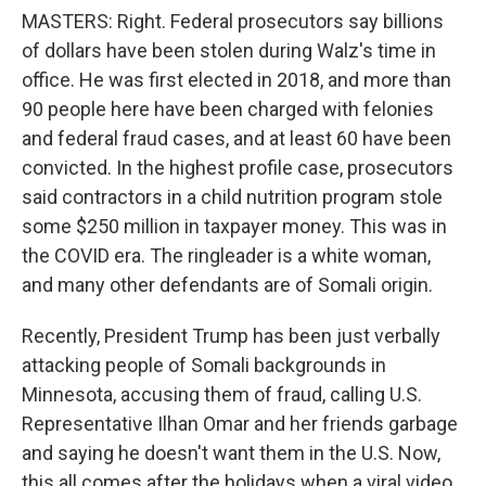
MASTERS: Right. Federal prosecutors say billions
of dollars have been stolen during Walz's time in
office. He was first elected in 2018, and more than
90 people here have been charged with felonies
and federal fraud cases, and at least 60 have been
convicted. In the highest profile case, prosecutors
said contractors in a child nutrition program stole
some $250 million in taxpayer money. This was in
the COVID era. The ringleader is a white woman,
and many other defendants are of Somali origin.
Recently, President Trump has been just verbally
attacking people of Somali backgrounds in
Minnesota, accusing them of fraud, calling U.S.
Representative Ilhan Omar and her friends garbage
and saying he doesn't want them in the U.S. Now,
this all comes after the holidays when a viral video