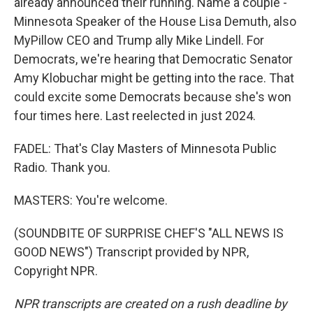
already announced their running. Name a couple -
Minnesota Speaker of the House Lisa Demuth, also
MyPillow CEO and Trump ally Mike Lindell. For
Democrats, we're hearing that Democratic Senator
Amy Klobuchar might be getting into the race. That
could excite some Democrats because she's won
four times here. Last reelected in just 2024.
FADEL: That's Clay Masters of Minnesota Public
Radio. Thank you.
MASTERS: You're welcome.
(SOUNDBITE OF SURPRISE CHEF'S "ALL NEWS IS
GOOD NEWS") Transcript provided by NPR,
Copyright NPR.
NPR transcripts are created on a rush deadline by