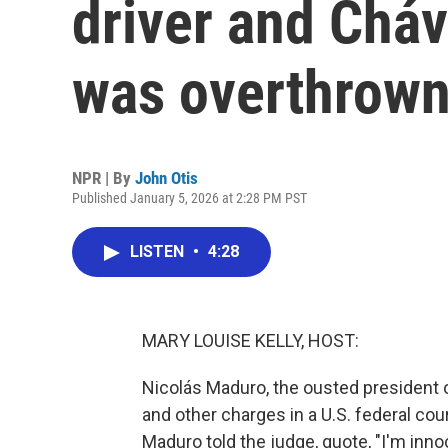
driver and Chá
was overthrown
NPR | By
John Otis
Published January 5, 2026 at 2:28 PM PST
LISTEN
•
4:28
MARY LOUISE KELLY, HOST:
Nicolás Maduro, the ousted president of
and other charges in a U.S. federal cou
Maduro told the judge, quote, "I'm inno