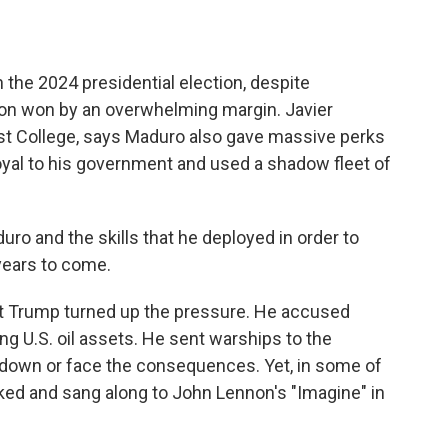
 the 2024 presidential election, despite
ion won by an overwhelming margin. Javier
st College, says Maduro also gave massive perks
oyal to his government and used a shadow fleet of
o and the skills that he deployed in order to
n years to come.
nt Trump turned up the pressure. He accused
ing U.S. oil assets. He sent warships to the
down or face the consequences. Yet, in some of
ked and sang along to John Lennon's "Imagine" in