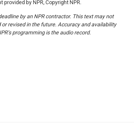
pt provided by NPR, Copyright NPR.
deadline by an NPR contractor. This text may not
or revised in the future. Accuracy and availability
NPR’s programming is the audio record.