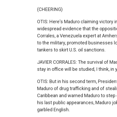
(CHEERING)
OTIS: Here's Maduro claiming victory in
widespread evidence that the opposit
Corrales, a Venezuela expert at Amher
to the military, promoted businesses l
tankers to skirt U.S. oil sanctions.
JAVIER CORRALES: The survival of Madur
stay in office will be studied, I think, i
OTIS: But in his second term, Preside
Maduro of drug trafficking and of steal
Caribbean and warned Maduro to step 
his last public appearances, Maduro jo
garbled English.