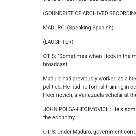
(SOUNDBITE OF ARCHIVED RECORDIN
MADURO: (Speaking Spanish).
(LAUGHTER)
OTIS: "Sometimes when I look in the mir
broadcast.
Maduro had previously worked as a bus 
politics. He had no formal training in 
Hecimovich, a Venezuela scholar at th
JOHN POLGA-HECIMOVICH: He's someo
the economy.
OTIS: Under Maduro, government corr