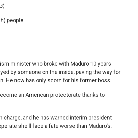
G)
ph) people
ourism minister who broke with Maduro 10 years
yed by someone on the inside, paving the way for
n. He now has only scorn for his former boss.
become an American protectorate thanks to
in charge, and he has warned interim president
operate she'll face a fate worse than Maduro's.