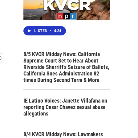
LISTEN
•
4:24
8/5 KVCR Midday News: California
Supreme Court Set to Hear About
Riverside Sherriff's Seizure of Ballots,
California Sues Administration 82
times During Second Term & More
IE Latino Voices: Janette Villafana on
reporting Cesar Chavez sexual abuse
allegations
8/4 KVCR Midday News: Lawmakers