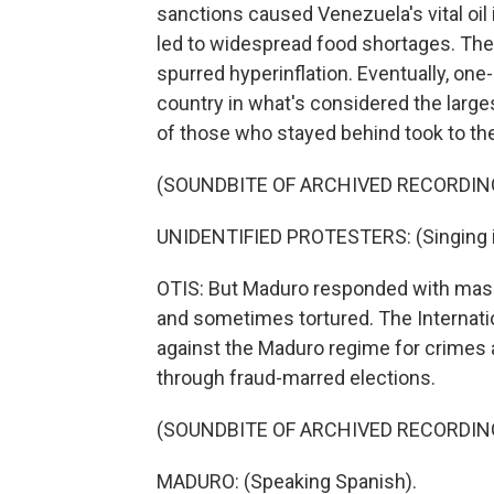
sanctions caused Venezuela's vital oil 
led to widespread food shortages. Th
spurred hyperinflation. Eventually, one
country in what's considered the larg
of those who stayed behind took to the
(SOUNDBITE OF ARCHIVED RECORDIN
UNIDENTIFIED PROTESTERS: (Singing i
OTIS: But Maduro responded with mass
and sometimes tortured. The Internati
against the Maduro regime for crimes a
through fraud-marred elections.
(SOUNDBITE OF ARCHIVED RECORDIN
MADURO: (Speaking Spanish).