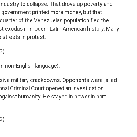
industry to collapse. That drove up poverty and
e government printed more money, but that
-quarter of the Venezuelan population fled the
est exodus in modern Latin American history. Many
 streets in protest.
G)
n non-English language).
ive military crackdowns. Opponents were jailed
onal Criminal Court opened an investigation
gainst humanity. He stayed in power in part
G)