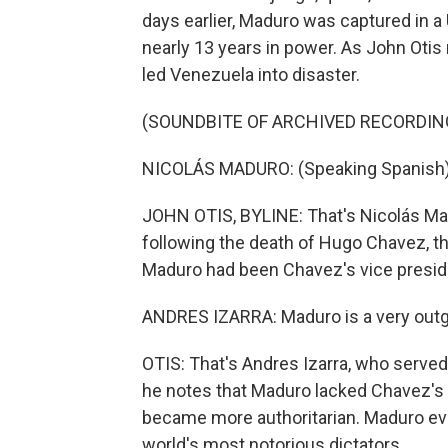
days earlier, Maduro was captured in a U
nearly 13 years in power. As John Oti
led Venezuela into disaster.
(SOUNDBITE OF ARCHIVED RECORDIN
NICOLÁS MADURO: (Speaking Spanish)
JOHN OTIS, BYLINE: That's Nicolás Mad
following the death of Hugo Chavez, th
Maduro had been Chavez's vice preside
ANDRES IZARRA: Maduro is a very outgo
OTIS: That's Andres Izarra, who served
he notes that Maduro lacked Chavez's l
became more authoritarian. Maduro ev
world's most notorious dictators.