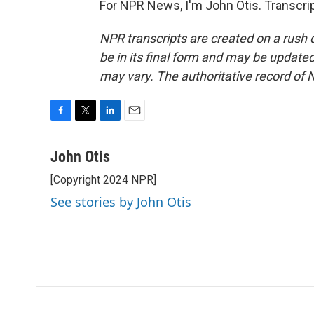
For NPR News, I'm John Otis. Transcri
NPR transcripts are created on a rush 
be in its final form and may be updated 
may vary. The authoritative record of 
F
T
L
E
a
w
i
m
c
i
n
a
John Otis
e
t
k
i
[Copyright 2024 NPR]
b
t
e
l
o
e
d
See stories by John Otis
o
r
I
k
n