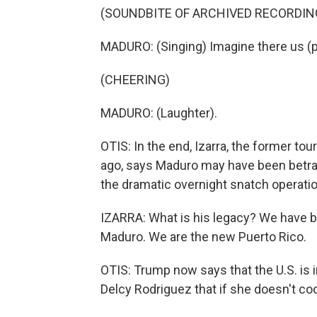
(SOUNDBITE OF ARCHIVED RECORDIN
MADURO: (Singing) Imagine there us (
(CHEERING)
MADURO: (Laughter).
OTIS: In the end, Izarra, the former t
ago, says Maduro may have been betra
the dramatic overnight snatch operatio
IZARRA: What is his legacy? We have 
Maduro. We are the new Puerto Rico.
OTIS: Trump now says that the U.S. is 
Delcy Rodriguez that if she doesn't co