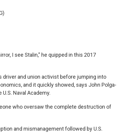
G)
ror, I see Stalin," he quipped in this 2017
driver and union activist before jumping into
economics, and it quickly showed, says John Polga-
e U.S. Naval Academy.
ne who oversaw the complete destruction of
uption and mismanagement followed by U.S.