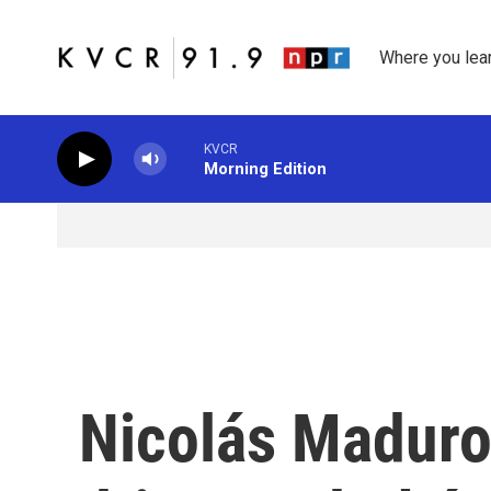
Skip to main content
Where you lea
KVCR
Morning Edition
Nicolás Maduro