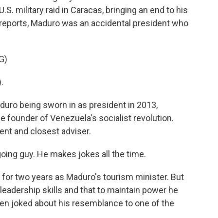
.S. military raid in Caracas, bringing an end to his
s reports, Maduro was an accidental president who
G)
.
uro being sworn in as president in 2013,
e founder of Venezuela's socialist revolution.
nt and closest adviser.
ing guy. He makes jokes all the time.
 for two years as Maduro's tourism minister. But
eadership skills and that to maintain power he
en joked about his resemblance to one of the