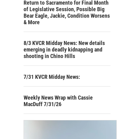
Return to Sacramento for Final Month
of Legislative Session, Possible Big
Bear Eagle, Jackie, Condition Worsens
& More
8/3 KVCR Midday News: New details
emerging in deadly kidnapping and
shooting in Chino Hills
7/31 KVCR Midday News:
Weekly News Wrap with Cassie
MacDuff 7/31/26