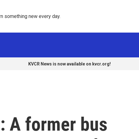
rn something new every day. 
KVCR News is now available on kvcr.org!
: A former bus