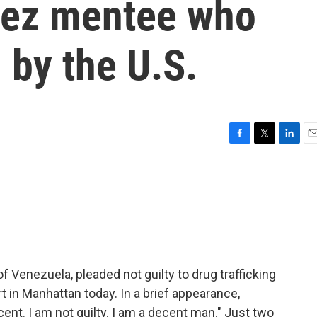
vez mentee who
 by the U.S.
F
T
L
E
a
w
i
m
c
i
n
a
e
t
k
i
b
t
e
l
o
e
d
o
r
I
k
n
 Venezuela, pleaded not guilty to drug trafficking
rt in Manhattan today. In a brief appearance,
cent. I am not guilty. I am a decent man." Just two