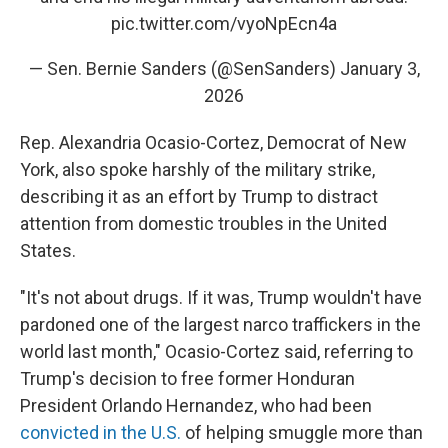
pic.twitter.com/vyoNpEcn4a
— Sen. Bernie Sanders (@SenSanders)
January 3,
2026
Rep. Alexandria Ocasio-Cortez, Democrat of New
York, also spoke harshly of the military strike,
describing it as an effort by Trump to distract
attention from domestic troubles in the United
States.
"It's not about drugs. If it was, Trump wouldn't have
pardoned one of the largest narco traffickers in the
world last month," Ocasio-Cortez said, referring to
Trump's decision to free former Honduran
President Orlando Hernandez, who had been
convicted in the U.S.
of helping smuggle more than