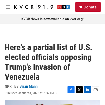
Skip to main content
S
Donate
e
M
a
e
r
n
KVCR News is now available on kvcr.org!
c
u
h
u
e
r
Here's a partial list of U.S.
y
elected officials opposing
Trump's invasion of
Venezuela
NPR | By
Brian Mann
Published January 4, 2026 at 7:56 AM PST
F
T
L
E
a
w
i
m
c
i
n
a