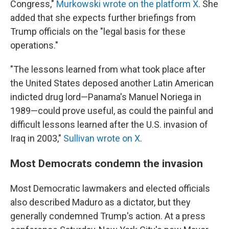
Congress,"
Murkowski wrote on the platform X
. She
added that she expects further briefings from
Trump officials on the "legal basis for these
operations."
"The lessons learned from what took place after
the United States deposed another Latin American
indicted drug lord—Panama's Manuel Noriega in
1989—could prove useful, as could the painful and
difficult lessons learned after the U.S. invasion of
Iraq in 2003,"
Sullivan wrote on X
.
Most Democrats condemn the invasion
Most Democratic lawmakers and elected officials
also described Maduro as a dictator, but they
generally condemned Trump's action. At a press