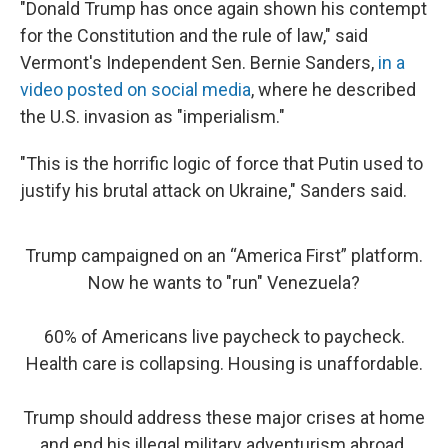
"Donald Trump has once again shown his contempt
for the Constitution and the rule of law," said
Vermont's Independent Sen. Bernie Sanders,
in a
video posted on social media
, where he described
the U.S. invasion as "imperialism."
"This is the horrific logic of force that Putin used to
justify his brutal attack on Ukraine," Sanders said.
Trump campaigned on an “America First” platform.
Now he wants to "run" Venezuela?
60% of Americans live paycheck to paycheck.
Health care is collapsing. Housing is unaffordable.
Trump should address these major crises at home
and end his illegal military adventurism abroad.