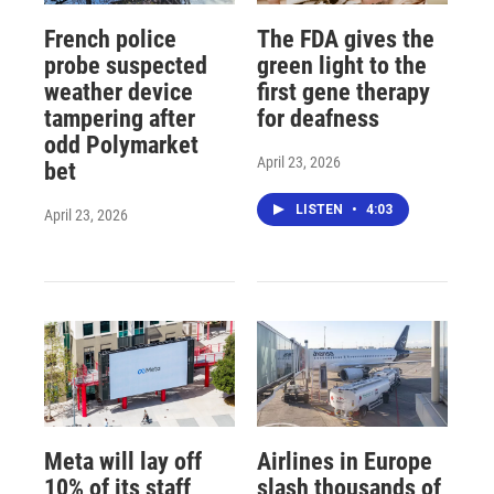
French police
The FDA gives the
probe suspected
green light to the
weather device
first gene therapy
tampering after
for deafness
odd Polymarket
April 23, 2026
bet
LISTEN
•
4:03
April 23, 2026
Meta will lay off
Airlines in Europe
10% of its staff
slash thousands of