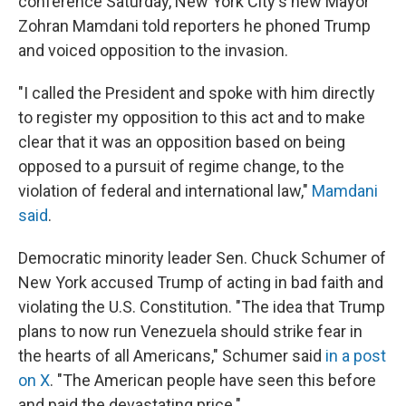
conference Saturday, New York City's new Mayor
Zohran Mamdani told reporters he phoned Trump
and voiced opposition to the invasion.
"I called the President and spoke with him directly
to register my opposition to this act and to make
clear that it was an opposition based on being
opposed to a pursuit of regime change, to the
violation of federal and international law,"
Mamdani
said
.
Democratic minority leader Sen. Chuck Schumer of
New York accused Trump of acting in bad faith and
violating the U.S. Constitution. "The idea that Trump
plans to now run Venezuela should strike fear in
the hearts of all Americans," Schumer said
in a post
on X
. "The American people have seen this before
and paid the devastating price."