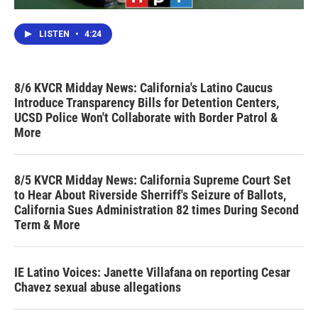
LISTEN
•
4:24
8/6 KVCR Midday News: California's Latino Caucus
Introduce Transparency Bills for Detention Centers,
UCSD Police Won't Collaborate with Border Patrol &
More
8/5 KVCR Midday News: California Supreme Court Set
to Hear About Riverside Sherriff's Seizure of Ballots,
California Sues Administration 82 times During Second
Term & More
IE Latino Voices: Janette Villafana on reporting Cesar
Chavez sexual abuse allegations