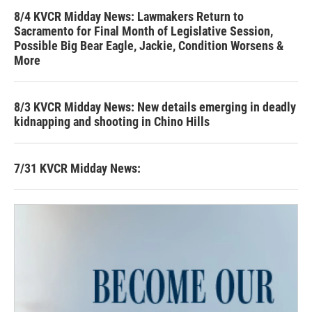
8/4 KVCR Midday News: Lawmakers Return to
Sacramento for Final Month of Legislative Session,
Possible Big Bear Eagle, Jackie, Condition Worsens &
More
8/3 KVCR Midday News: New details emerging in deadly
kidnapping and shooting in Chino Hills
7/31 KVCR Midday News: