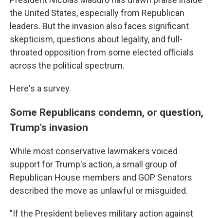
the United States, especially from Republican
leaders. But the invasion also faces significant
skepticism, questions about legality, and full-
throated opposition from some elected officials
across the political spectrum.
Here's a survey.
Some Republicans condemn, or question,
Trump's invasion
While most conservative lawmakers voiced
support for Trump's action, a small group of
Republican House members and GOP Senators
described the move as unlawful or misguided.
"If the President believes military action against