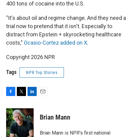
400 tons of cocaine into the U.S.
"It's about oil and regime change. And they need a
trial now to pretend that it isn't. Especially to
distract from Epstein + skyrocketing healthcare
costs,"
Ocasio-Cortez added on X
.
Copyright 2026 NPR
Tags
NPR Top Stories
F
T
L
E
a
w
i
m
c
i
n
a
e
t
k
i
Brian Mann
b
t
e
l
o
e
d
o
r
I
Brian Mann is NPR's first national