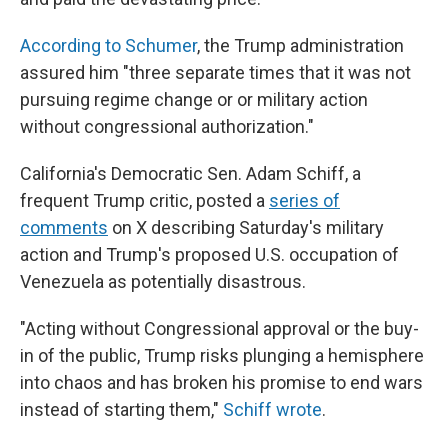
According to Schumer
, the Trump administration
assured him "three separate times that it was not
pursuing regime change or or military action
without congressional authorization."
California's Democratic Sen. Adam Schiff, a
frequent Trump critic, posted a
series of
comments
on X describing Saturday's military
action and Trump's proposed U.S. occupation of
Venezuela as potentially disastrous.
"Acting without Congressional approval or the buy-
in of the public, Trump risks plunging a hemisphere
into chaos and has broken his promise to end wars
instead of starting them,"
Schiff wrote
.