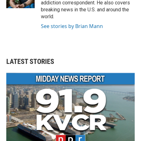
k
n
addiction correspondent. He also covers
breaking news in the U.S. and around the
world.
See stories by Brian Mann
LATEST STORIES