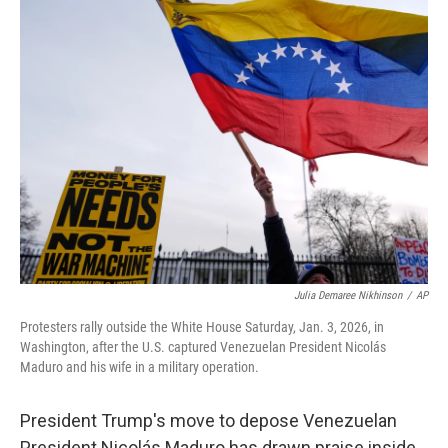
e
t
k
i
b
t
e
l
o
e
d
o
r
I
k
n
Julia Demaree Nikhinson
/
AP
Protesters rally outside the White House Saturday, Jan. 3, 2026, in
Washington, after the U.S. captured Venezuelan President Nicolás
Maduro and his wife in a military operation.
President Trump's move to depose Venezuelan
President Nicolás Maduro has drawn praise inside