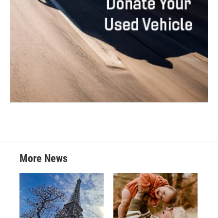
More News