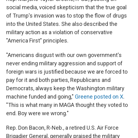
social media, voiced skepticism that the true goal
of Trump's invasion was to stop the flow of drugs
into the United States. She also described the
military action as a violation of conservative
"America First" principles.
"Americans disgust with our own government's
never ending military aggression and support of
foreign wars is justified because we are forced to
pay for it and both parties, Republicans and
Democrats, always keep the Washington military
machine funded and going,"
Greene posted on X
.
"This is what many in MAGA thought they voted to
end. Boy were we wrong."
Rep. Don Bacon, R-Neb., a retired U.S. Air Force
Brigadier General, generally praised the military