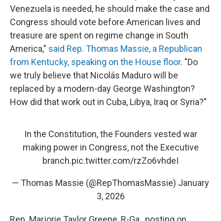
Venezuela is needed, he should make the case and
Congress should vote before American lives and
treasure are spent on regime change in South
America,"
said Rep. Thomas Massie, a Republican
from Kentucky, speaking on the House floor
. "Do
we truly believe that Nicolás Maduro will be
replaced by a modern-day George Washington?
How did that work out in Cuba, Libya, Iraq or Syria?"
In the Constitution, the Founders vested war
making power in Congress, not the Executive
branch.
pic.twitter.com/rzZo6vhdeI
— Thomas Massie (@RepThomasMassie)
January
3, 2026
Rep. Marjorie Taylor Greene, R-Ga., posting on