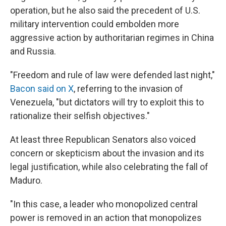
operation, but he also said the precedent of U.S.
military intervention could embolden more
aggressive action by authoritarian regimes in China
and Russia.
"Freedom and rule of law were defended last night,"
Bacon said on X
, referring to the invasion of
Venezuela, "but dictators will try to exploit this to
rationalize their selfish objectives."
At least three Republican Senators also voiced
concern or skepticism about the invasion and its
legal justification, while also celebrating the fall of
Maduro.
"In this case, a leader who monopolized central
power is removed in an action that monopolizes