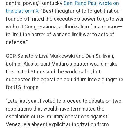
central power," Kentucky
Sen. Rand Paul wrote on
the platform X
. "Best though, not to forget, that our
founders limited the executive's power to go to war
without Congressional authorization for a reason—
to limit the horror of war and limit war to acts of
defense."
GOP Senators Lisa Murkowski and Dan Sullivan,
both of Alaska, said Maduro's ouster would make
the United States and the world safer, but
suggested the operation could turn into a quagmire
for U.S. troops.
"Late last year, I voted to proceed to debate on two
resolutions that would have terminated the
escalation of U.S. military operations against
Venezuela absent explicit authorization from