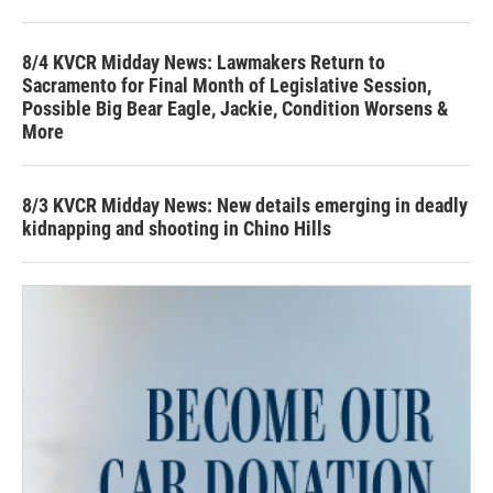
8/4 KVCR Midday News: Lawmakers Return to
Sacramento for Final Month of Legislative Session,
Possible Big Bear Eagle, Jackie, Condition Worsens &
More
8/3 KVCR Midday News: New details emerging in deadly
kidnapping and shooting in Chino Hills