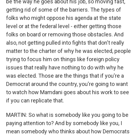
be the way he goes about his job, so moving fast,
getting rid of some of the barriers. The types of
folks who might oppose his agenda at the state
level or at the federal level - either getting those
folks on board or removing those obstacles. And
also, not getting pulled into fights that don't really
matter to the charter of why he was elected, people
trying to focus him on things like foreign policy
issues that really have nothing to do with why he
was elected. Those are the things that if you're a
Democrat around the country, you're going to want
to watch how Mamdani goes about his work to see
if you can replicate that.
MARTIN: So what is somebody like you going to be
paying attention to? And by somebody like you, I
mean somebody who thinks about how Democrats