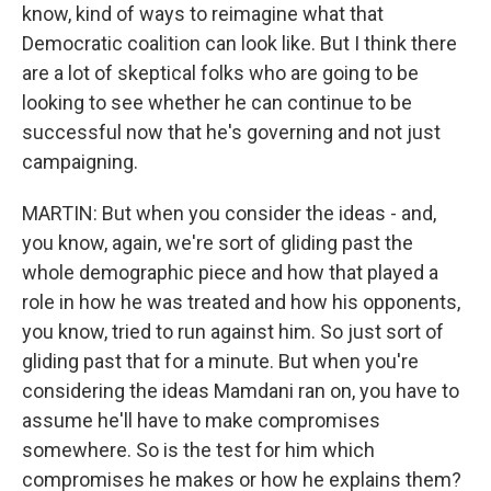
know, kind of ways to reimagine what that
Democratic coalition can look like. But I think there
are a lot of skeptical folks who are going to be
looking to see whether he can continue to be
successful now that he's governing and not just
campaigning.
MARTIN: But when you consider the ideas - and,
you know, again, we're sort of gliding past the
whole demographic piece and how that played a
role in how he was treated and how his opponents,
you know, tried to run against him. So just sort of
gliding past that for a minute. But when you're
considering the ideas Mamdani ran on, you have to
assume he'll have to make compromises
somewhere. So is the test for him which
compromises he makes or how he explains them?