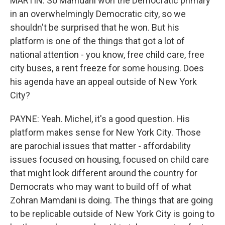
MARTIN: So Mamdani won the Democratic primary
in an overwhelmingly Democratic city, so we
shouldn't be surprised that he won. But his
platform is one of the things that got a lot of
national attention - you know, free child care, free
city buses, a rent freeze for some housing. Does
his agenda have an appeal outside of New York
City?
PAYNE: Yeah. Michel, it's a good question. His
platform makes sense for New York City. Those
are parochial issues that matter - affordability
issues focused on housing, focused on child care
that might look different around the country for
Democrats who may want to build off of what
Zohran Mamdani is doing. The things that are going
to be replicable outside of New York City is going to