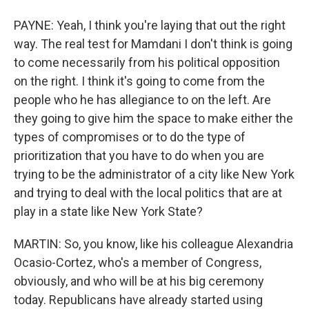
PAYNE: Yeah, I think you're laying that out the right
way. The real test for Mamdani I don't think is going
to come necessarily from his political opposition
on the right. I think it's going to come from the
people who he has allegiance to on the left. Are
they going to give him the space to make either the
types of compromises or to do the type of
prioritization that you have to do when you are
trying to be the administrator of a city like New York
and trying to deal with the local politics that are at
play in a state like New York State?
MARTIN: So, you know, like his colleague Alexandria
Ocasio-Cortez, who's a member of Congress,
obviously, and who will be at his big ceremony
today. Republicans have already started using