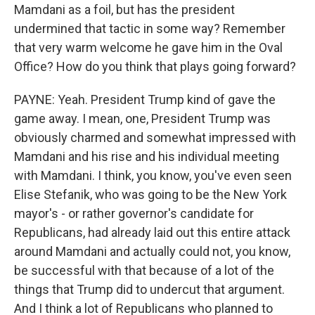
Mamdani as a foil, but has the president
undermined that tactic in some way? Remember
that very warm welcome he gave him in the Oval
Office? How do you think that plays going forward?
PAYNE: Yeah. President Trump kind of gave the
game away. I mean, one, President Trump was
obviously charmed and somewhat impressed with
Mamdani and his rise and his individual meeting
with Mamdani. I think, you know, you've even seen
Elise Stefanik, who was going to be the New York
mayor's - or rather governor's candidate for
Republicans, had already laid out this entire attack
around Mamdani and actually could not, you know,
be successful with that because of a lot of the
things that Trump did to undercut that argument.
And I think a lot of Republicans who planned to