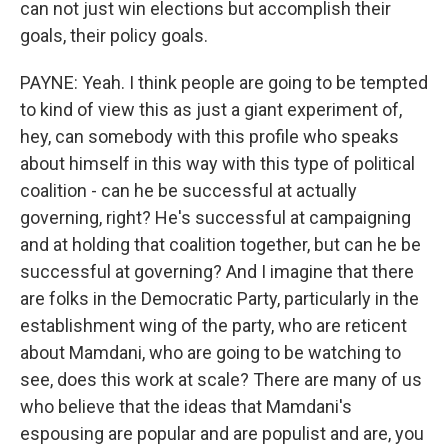
can not just win elections but accomplish their
goals, their policy goals.
PAYNE: Yeah. I think people are going to be tempted
to kind of view this as just a giant experiment of,
hey, can somebody with this profile who speaks
about himself in this way with this type of political
coalition - can he be successful at actually
governing, right? He's successful at campaigning
and at holding that coalition together, but can he be
successful at governing? And I imagine that there
are folks in the Democratic Party, particularly in the
establishment wing of the party, who are reticent
about Mamdani, who are going to be watching to
see, does this work at scale? There are many of us
who believe that the ideas that Mamdani's
espousing are popular and are populist and are, you