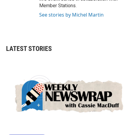
Member Stations.
See stories by Michel Martin
LATEST STORIES