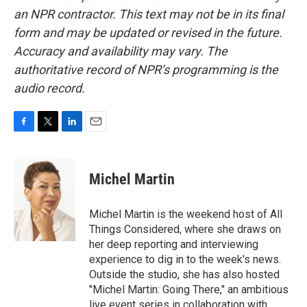
an NPR contractor. This text may not be in its final
form and may be updated or revised in the future.
Accuracy and availability may vary. The
authoritative record of NPR’s programming is the
audio record.
F
T
L
E
a
w
i
m
c
i
n
a
e
t
k
i
Michel Martin
b
t
e
l
o
e
d
o
r
I
Michel Martin is the weekend host of All
k
n
Things Considered, where she draws on
her deep reporting and interviewing
experience to dig in to the week's news.
Outside the studio, she has also hosted
"Michel Martin: Going There," an ambitious
live event series in collaboration with