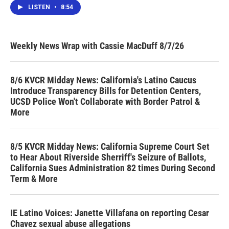
LISTEN
•
8:54
Weekly News Wrap with Cassie MacDuff 8/7/26
8/6 KVCR Midday News: California's Latino Caucus
Introduce Transparency Bills for Detention Centers,
UCSD Police Won't Collaborate with Border Patrol &
More
8/5 KVCR Midday News: California Supreme Court Set
to Hear About Riverside Sherriff's Seizure of Ballots,
California Sues Administration 82 times During Second
Term & More
IE Latino Voices: Janette Villafana on reporting Cesar
Chavez sexual abuse allegations