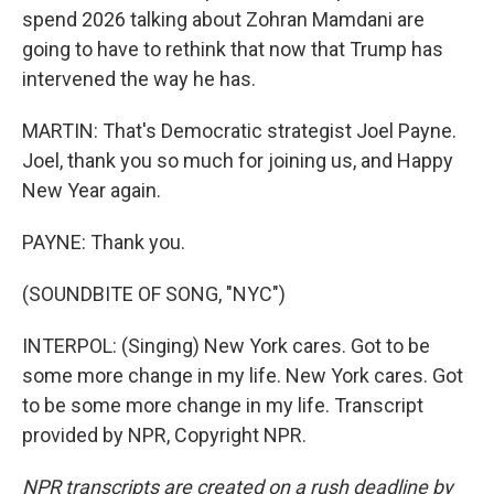
spend 2026 talking about Zohran Mamdani are
going to have to rethink that now that Trump has
intervened the way he has.
MARTIN: That's Democratic strategist Joel Payne.
Joel, thank you so much for joining us, and Happy
New Year again.
PAYNE: Thank you.
(SOUNDBITE OF SONG, "NYC")
INTERPOL: (Singing) New York cares. Got to be
some more change in my life. New York cares. Got
to be some more change in my life. Transcript
provided by NPR, Copyright NPR.
NPR transcripts are created on a rush deadline by