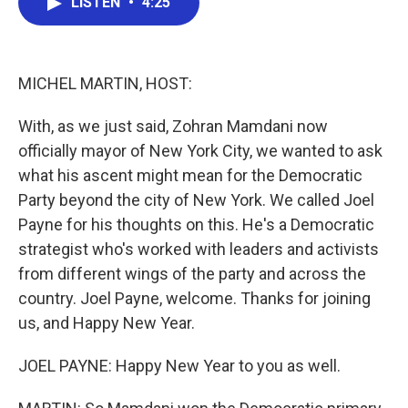
LISTEN
•
4:25
e
t
k
i
b
t
e
l
o
e
d
o
r
I
k
n
MICHEL MARTIN, HOST:
With, as we just said, Zohran Mamdani now
officially mayor of New York City, we wanted to ask
what his ascent might mean for the Democratic
Party beyond the city of New York. We called Joel
Payne for his thoughts on this. He's a Democratic
strategist who's worked with leaders and activists
from different wings of the party and across the
country. Joel Payne, welcome. Thanks for joining
us, and Happy New Year.
JOEL PAYNE: Happy New Year to you as well.