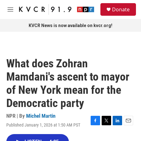
Skip to main content
S
Donate
e
M
a
e
r
n
KVCR News is now available on kvcr.org!
c
u
h
u
e
r
What does Zohran
y
Mamdani's ascent to mayor
of New York mean for the
Democratic party
NPR | By
Michel Martin
Published January 1, 2026 at 1:50 AM PST
F
T
L
E
a
w
i
m
c
i
n
a