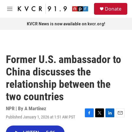
Skip to main content
S
Donate
e
M
a
e
r
n
KVCR News is now available on kvcr.org!
c
u
h
u
e
r
Former U.S. ambassador to
y
China discusses the
relationship between the
two countries
NPR | By
A Martínez
Published January 1, 2026 at 1:51 AM PST
F
T
L
E
a
w
i
m
c
i
n
a