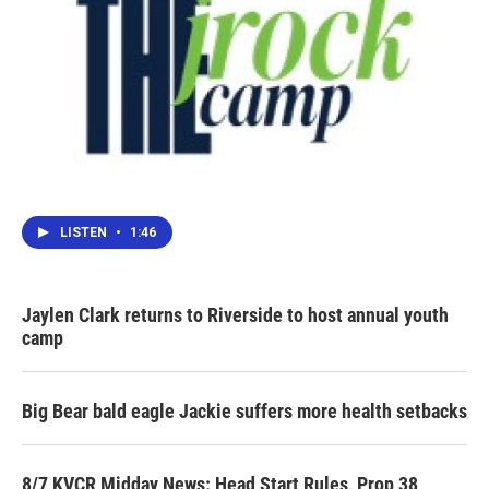
LISTEN
•
1:46
Jaylen Clark returns to Riverside to host annual youth
camp
Big Bear bald eagle Jackie suffers more health setbacks
8/7 KVCR Midday News: Head Start Rules, Prop 38