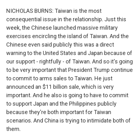
NICHOLAS BURNS: Taiwan is the most
consequential issue in the relationship. Just this
week, the Chinese launched massive military
exercises encircling the island of Taiwan. And the
Chinese even said publicly this was a direct
warning to the United States and Japan because of
our support - rightfully - of Taiwan. And so it's going
to be very important that President Trump continue
to commit to arms sales to Taiwan. He just
announced an $11 billion sale, which is very
important. And he also is going to have to commit
to support Japan and the Philippines publicly
because they're both important for Taiwan
scenarios. And China is trying to intimidate both of
them.