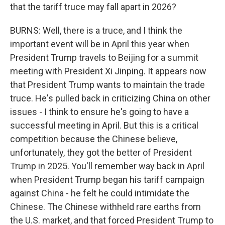
that the tariff truce may fall apart in 2026?
BURNS: Well, there is a truce, and I think the
important event will be in April this year when
President Trump travels to Beijing for a summit
meeting with President Xi Jinping. It appears now
that President Trump wants to maintain the trade
truce. He's pulled back in criticizing China on other
issues - I think to ensure he's going to have a
successful meeting in April. But this is a critical
competition because the Chinese believe,
unfortunately, they got the better of President
Trump in 2025. You'll remember way back in April
when President Trump began his tariff campaign
against China - he felt he could intimidate the
Chinese. The Chinese withheld rare earths from
the U.S. market, and that forced President Trump to