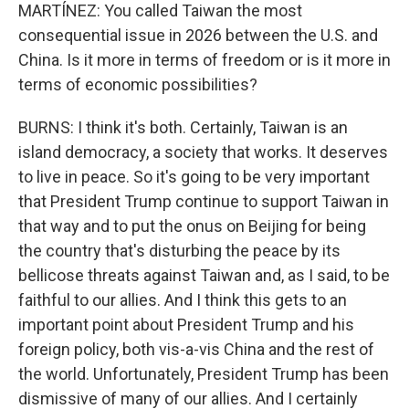
MARTÍNEZ: You called Taiwan the most
consequential issue in 2026 between the U.S. and
China. Is it more in terms of freedom or is it more in
terms of economic possibilities?
BURNS: I think it's both. Certainly, Taiwan is an
island democracy, a society that works. It deserves
to live in peace. So it's going to be very important
that President Trump continue to support Taiwan in
that way and to put the onus on Beijing for being
the country that's disturbing the peace by its
bellicose threats against Taiwan and, as I said, to be
faithful to our allies. And I think this gets to an
important point about President Trump and his
foreign policy, both vis-a-vis China and the rest of
the world. Unfortunately, President Trump has been
dismissive of many of our allies. And I certainly