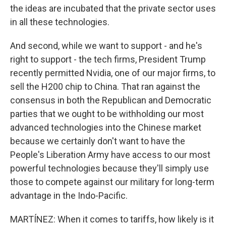
the ideas are incubated that the private sector uses
in all these technologies.
And second, while we want to support - and he's
right to support - the tech firms, President Trump
recently permitted Nvidia, one of our major firms, to
sell the H200 chip to China. That ran against the
consensus in both the Republican and Democratic
parties that we ought to be withholding our most
advanced technologies into the Chinese market
because we certainly don't want to have the
People's Liberation Army have access to our most
powerful technologies because they'll simply use
those to compete against our military for long-term
advantage in the Indo-Pacific.
MARTÍNEZ: When it comes to tariffs, how likely is it