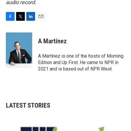
audio record.
F
T
L
E
a
w
i
m
c
i
n
a
e
t
k
i
A Martínez
b
t
e
l
o
e
d
o
r
I
A Martínez is one of the hosts of Morning
k
n
Edition and Up First. He came to NPR in
2021 and is based out of NPR West.
LATEST STORIES