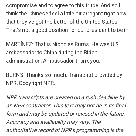
compromise and to agree to this truce. And so I
think the Chinese feel a little bit arrogant right now
that they've got the better of the United States.
That's not a good position for our president to be in.
MARTÍNEZ: That is Nicholas Burns. He was U.S.
ambassador to China during the Biden
administration. Ambassador, thank you.
BURNS: Thanks so much. Transcript provided by
NPR, Copyright NPR.
NPR transcripts are created on a rush deadline by
an NPR contractor. This text may not be in its final
form and may be updated or revised in the future.
Accuracy and availability may vary. The
authoritative record of NPR’s programming is the