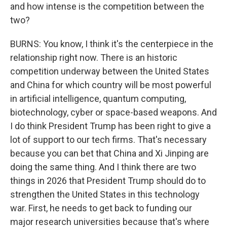
and how intense is the competition between the
two?
BURNS: You know, I think it's the centerpiece in the
relationship right now. There is an historic
competition underway between the United States
and China for which country will be most powerful
in artificial intelligence, quantum computing,
biotechnology, cyber or space-based weapons. And
I do think President Trump has been right to give a
lot of support to our tech firms. That's necessary
because you can bet that China and Xi Jinping are
doing the same thing. And I think there are two
things in 2026 that President Trump should do to
strengthen the United States in this technology
war. First, he needs to get back to funding our
major research universities because that's where