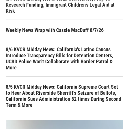
Research Funding, Immigrant Children’s Legal Aid at
Risk
Weekly News Wrap with Cassie MacDuff 8/7/26
8/6 KVCR Midday News: California's Latino Caucus
Introduce Transparency Bills for Detention Centers,
UCSD Police Won't Collaborate with Border Patrol &
More
8/5 KVCR Midday News: California Supreme Court Set
to Hear About Riverside Sherriff's Seizure of Ballots,
California Sues Administration 82 times During Second
Term & More