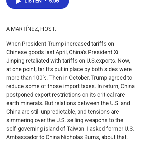
LISTEN
•
5:06
e
t
k
i
b
t
e
l
o
e
d
o
r
I
k
n
A MARTÍNEZ, HOST:
When President Trump increased tariffs on
Chinese goods last April, China's President Xi
Jinping retaliated with tariffs on U.S.exports. Now,
at one point, tariffs put in place by both sides were
more than 100%. Then in October, Trump agreed to
reduce some of those import taxes. In return, China
postponed export restrictions on its critical rare
earth minerals. But relations between the U.S. and
China are still unpredictable, and tensions are
simmering over the U.S. selling weapons to the
self-governing island of Taiwan. I asked former U.S.
Ambassador to China Nicholas Burns, about that.