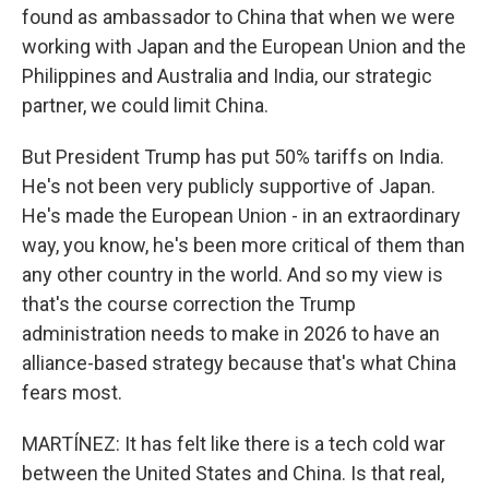
found as ambassador to China that when we were
working with Japan and the European Union and the
Philippines and Australia and India, our strategic
partner, we could limit China.
But President Trump has put 50% tariffs on India.
He's not been very publicly supportive of Japan.
He's made the European Union - in an extraordinary
way, you know, he's been more critical of them than
any other country in the world. And so my view is
that's the course correction the Trump
administration needs to make in 2026 to have an
alliance-based strategy because that's what China
fears most.
MARTÍNEZ: It has felt like there is a tech cold war
between the United States and China. Is that real,