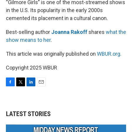
“Gilmore Girls” is one of the most-streamed shows
in the U.S. Its popularity in the early 2000s
cemented its placement in a cultural canon.
Best-selling author
Joanna Rakoff
shares
what the
show means to her
.
This article was originally published on
WBUR.org.
Copyright 2025 WBUR
F
T
L
E
a
w
i
m
c
i
n
a
e
t
k
i
b
t
e
l
LATEST STORIES
o
e
d
o
r
I
k
n