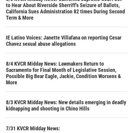
to Hear About Riverside Sherriff's Seizure of Ballots,
California Sues Administration 82 times During Second
Term & More
IE Latino Voices: Janette Villafana on reporting Cesar
Chavez sexual abuse allegations
8/4 KVCR Midday News: Lawmakers Return to
Sacramento for Final Month of Legislative Session,
Possible Big Bear Eagle, Jackie, Condition Worsens &
More
8/3 KVCR Midday News: New details emerging in deadly
kidnapping and shooting in Chino Hills
7/31 KVCR Midday News: