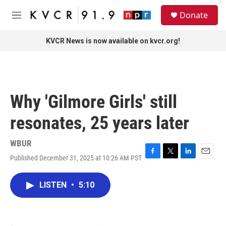
Skip to main content
S
Donate
e
M
a
e
r
n
KVCR News is now available on kvcr.org!
c
u
h
u
e
r
Why 'Gilmore Girls' still
y
resonates, 25 years later
WBUR
Published December 31, 2025 at 10:26 AM PST
F
T
L
E
a
w
i
m
c
i
n
a
LISTEN
•
5:10
e
t
k
i
b
t
e
l
o
e
d
o
r
I
k
n