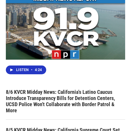
LISTEN
•
4:24
8/6 KVCR Midday News: California's Latino Caucus
Introduce Transparency Bills for Detention Centers,
UCSD Police Won't Collaborate with Border Patrol &
More
8/5 KVCR Midday News: California Supreme Court Set