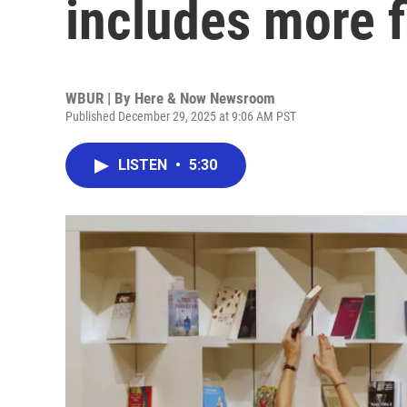
includes more f
WBUR | By
Here & Now Newsroom
Published December 29, 2025 at 9:06 AM PST
LISTEN
•
5:30