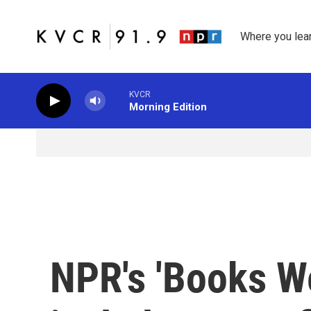
Skip to main content
Where you lea
KVCR
Morning Edition
NPR's 'Books We