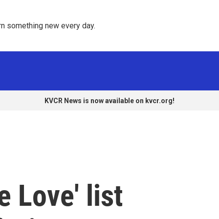
rn something new every day. 
KVCR News is now available on kvcr.org!
 Love' list