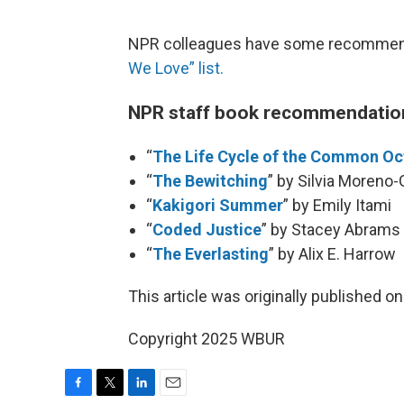
NPR colleagues have some recommendat
We Love” list.
NPR staff book recommendatio
“
The Life Cycle of the Common O
“
The Bewitching
” by Silvia Moreno-
“
Kakigori Summer
” by Emily Itami
“
Coded Justice
” by Stacey Abrams
“
The Everlasting
” by Alix E. Harrow
This article was originally published o
Copyright 2025 WBUR
F
T
L
E