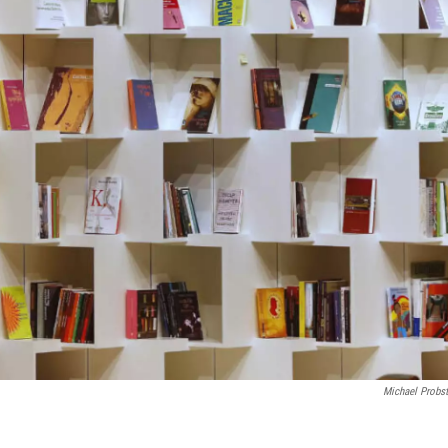
Michael Probs