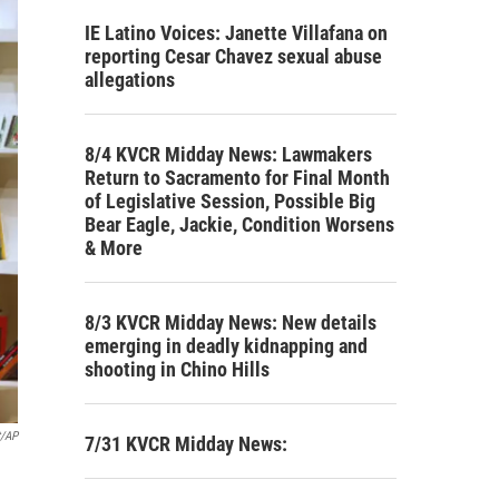
IE Latino Voices: Janette Villafana on
reporting Cesar Chavez sexual abuse
allegations
8/4 KVCR Midday News: Lawmakers
Return to Sacramento for Final Month
of Legislative Session, Possible Big
Bear Eagle, Jackie, Condition Worsens
& More
8/3 KVCR Midday News: New details
emerging in deadly kidnapping and
shooting in Chino Hills
t/AP
7/31 KVCR Midday News: