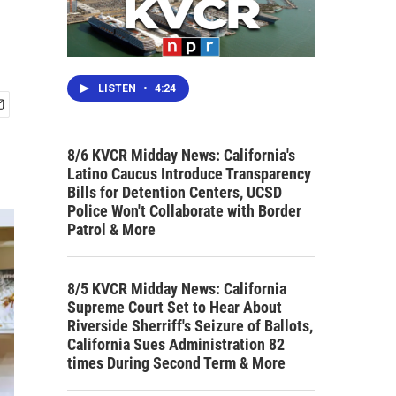
LISTEN
•
4:24
8/6 KVCR Midday News: California's
Latino Caucus Introduce Transparency
Bills for Detention Centers, UCSD
Police Won't Collaborate with Border
Patrol & More
8/5 KVCR Midday News: California
Supreme Court Set to Hear About
Riverside Sherriff's Seizure of Ballots,
California Sues Administration 82
times During Second Term & More