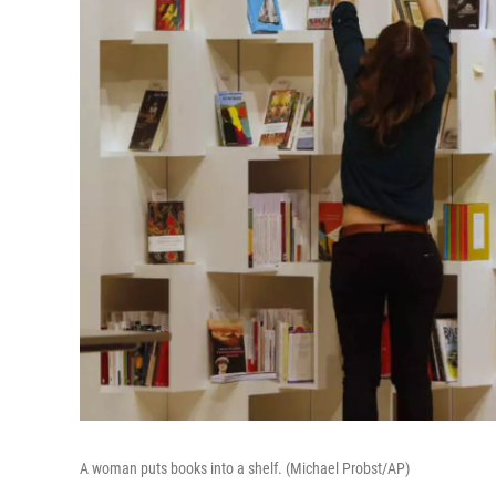
A woman puts books into a shelf. (Michael Probst/AP)