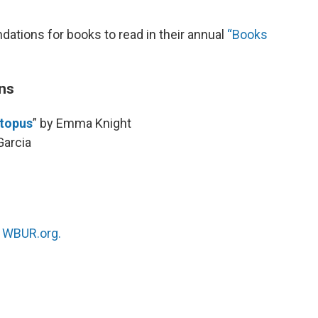
ions for books to read in their annual
“Books
ns
ctopus
” by Emma Knight
Garcia
n
WBUR.org.