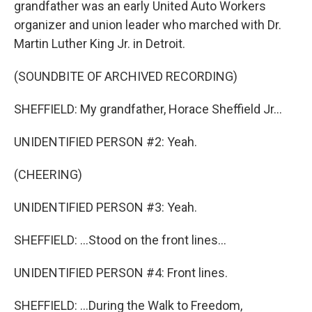
grandfather was an early United Auto Workers
organizer and union leader who marched with Dr.
Martin Luther King Jr. in Detroit.
(SOUNDBITE OF ARCHIVED RECORDING)
SHEFFIELD: My grandfather, Horace Sheffield Jr...
UNIDENTIFIED PERSON #2: Yeah.
(CHEERING)
UNIDENTIFIED PERSON #3: Yeah.
SHEFFIELD: ...Stood on the front lines...
UNIDENTIFIED PERSON #4: Front lines.
SHEFFIELD: ...During the Walk to Freedom,