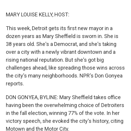
o
e
d
o
r
I
k
n
MARY LOUISE KELLY, HOST:
This week, Detroit gets its first new mayor in a
dozen years as Mary Sheffield is sworn in. She is
38 years old. She's a Democrat, and she's taking
over a city with a newly vibrant downtown and a
rising national reputation. But she's got big
challenges ahead, like spreading those wins across
the city's many neighborhoods. NPR's Don Gonyea
reports.
DON GONYEA, BYLINE: Mary Sheffield takes office
having been the overwhelming choice of Detroiters
in the fall election, winning 77% of the vote. In her
victory speech, she evoked the city's history, citing
Motown and the Motor City.