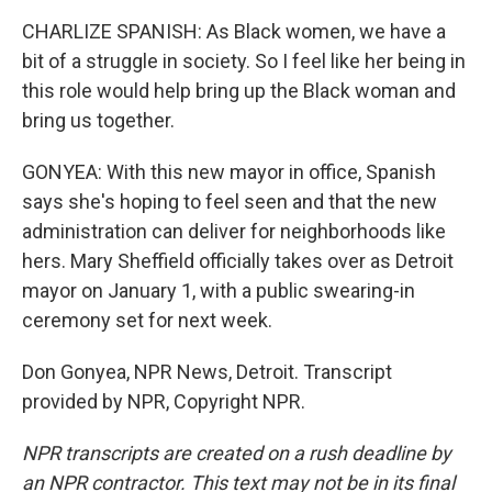
CHARLIZE SPANISH: As Black women, we have a
bit of a struggle in society. So I feel like her being in
this role would help bring up the Black woman and
bring us together.
GONYEA: With this new mayor in office, Spanish
says she's hoping to feel seen and that the new
administration can deliver for neighborhoods like
hers. Mary Sheffield officially takes over as Detroit
mayor on January 1, with a public swearing-in
ceremony set for next week.
Don Gonyea, NPR News, Detroit. Transcript
provided by NPR, Copyright NPR.
NPR transcripts are created on a rush deadline by
an NPR contractor. This text may not be in its final