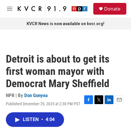
Skip to main content
S
Donate
e
M
a
e
r
n
KVCR News is now available on kvcr.org!
c
u
h
u
e
r
Detroit is about to get its
y
first woman mayor with
Democrat Mary Sheffield
NPR | By
Don Gonyea
Published December 29, 2025 at 2:38 PM PST
F
T
L
E
a
w
i
m
c
i
n
a
LISTEN
•
4:04
e
t
k
i
b
t
e
l