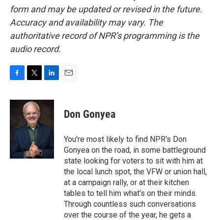
form and may be updated or revised in the future.
Accuracy and availability may vary. The
authoritative record of NPR’s programming is the
audio record.
F
T
L
E
a
w
i
m
c
i
n
a
e
t
k
i
Don Gonyea
b
t
e
l
o
e
d
o
r
I
You're most likely to find NPR's Don
k
n
Gonyea on the road, in some battleground
state looking for voters to sit with him at
the local lunch spot, the VFW or union hall,
at a campaign rally, or at their kitchen
tables to tell him what's on their minds.
Through countless such conversations
over the course of the year, he gets a