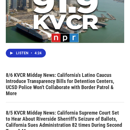
LISTEN
•
4:24
8/6 KVCR Midday News: California's Latino Caucus
Introduce Transparency Bills for Detention Centers,
UCSD Police Won't Collaborate with Border Patrol &
More
8/5 KVCR Midday News: California Supreme Court Set
to Hear About Riverside Sherriff's Seizure of Ballots,
California Sues Administration 82 times During Second