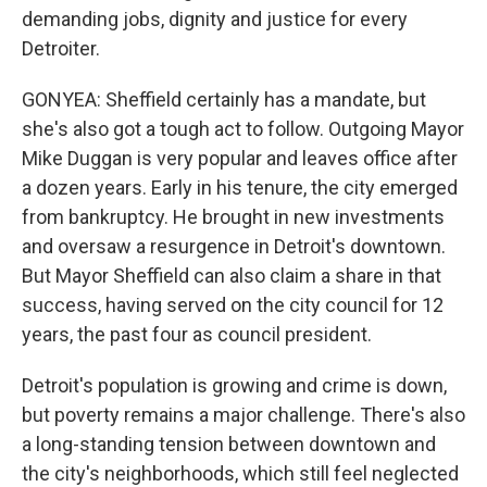
demanding jobs, dignity and justice for every
Detroiter.
GONYEA: Sheffield certainly has a mandate, but
she's also got a tough act to follow. Outgoing Mayor
Mike Duggan is very popular and leaves office after
a dozen years. Early in his tenure, the city emerged
from bankruptcy. He brought in new investments
and oversaw a resurgence in Detroit's downtown.
But Mayor Sheffield can also claim a share in that
success, having served on the city council for 12
years, the past four as council president.
Detroit's population is growing and crime is down,
but poverty remains a major challenge. There's also
a long-standing tension between downtown and
the city's neighborhoods, which still feel neglected