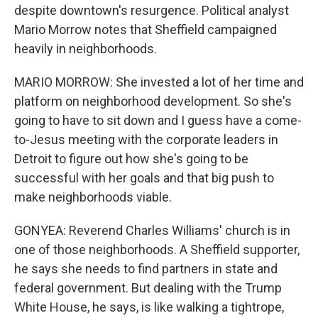
despite downtown's resurgence. Political analyst
Mario Morrow notes that Sheffield campaigned
heavily in neighborhoods.
MARIO MORROW: She invested a lot of her time and
platform on neighborhood development. So she's
going to have to sit down and I guess have a come-
to-Jesus meeting with the corporate leaders in
Detroit to figure out how she's going to be
successful with her goals and that big push to
make neighborhoods viable.
GONYEA: Reverend Charles Williams' church is in
one of those neighborhoods. A Sheffield supporter,
he says she needs to find partners in state and
federal government. But dealing with the Trump
White House, he says, is like walking a tightrope,