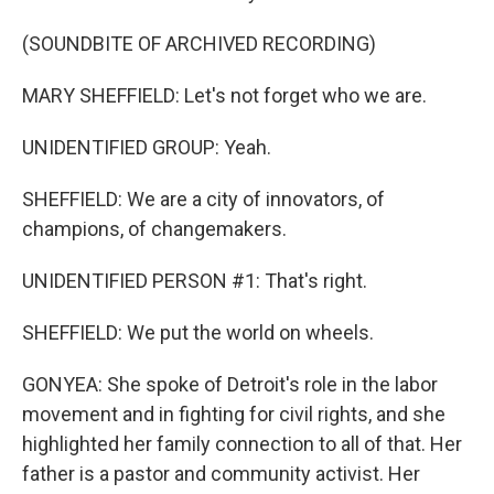
(SOUNDBITE OF ARCHIVED RECORDING)
MARY SHEFFIELD: Let's not forget who we are.
UNIDENTIFIED GROUP: Yeah.
SHEFFIELD: We are a city of innovators, of
champions, of changemakers.
UNIDENTIFIED PERSON #1: That's right.
SHEFFIELD: We put the world on wheels.
GONYEA: She spoke of Detroit's role in the labor
movement and in fighting for civil rights, and she
highlighted her family connection to all of that. Her
father is a pastor and community activist. Her