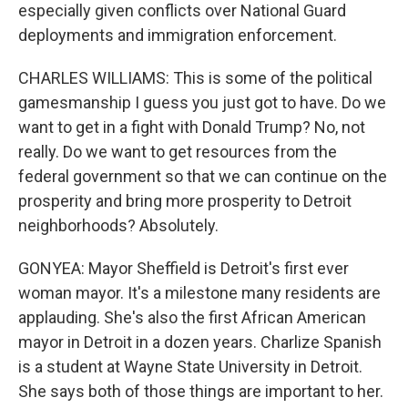
especially given conflicts over National Guard
deployments and immigration enforcement.
CHARLES WILLIAMS: This is some of the political
gamesmanship I guess you just got to have. Do we
want to get in a fight with Donald Trump? No, not
really. Do we want to get resources from the
federal government so that we can continue on the
prosperity and bring more prosperity to Detroit
neighborhoods? Absolutely.
GONYEA: Mayor Sheffield is Detroit's first ever
woman mayor. It's a milestone many residents are
applauding. She's also the first African American
mayor in Detroit in a dozen years. Charlize Spanish
is a student at Wayne State University in Detroit.
She says both of those things are important to her.