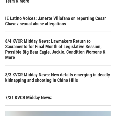
Term & More
IE Latino Voices: Janette Villafana on reporting Cesar
Chavez sexual abuse allegations
8/4 KVCR Midday News: Lawmakers Return to
Sacramento for Final Month of Legislative Session,
Possible Big Bear Eagle, Jackie, Condition Worsens &
More
8/3 KVCR Midday News: New details emerging in deadly
kidnapping and shooting in Chino Hills
7/31 KVCR Midday News: