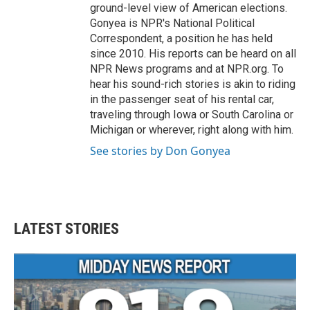
ground-level view of American elections.
Gonyea is NPR's National Political
Correspondent, a position he has held
since 2010. His reports can be heard on all
NPR News programs and at NPR.org. To
hear his sound-rich stories is akin to riding
in the passenger seat of his rental car,
traveling through Iowa or South Carolina or
Michigan or wherever, right along with him.
See stories by Don Gonyea
LATEST STORIES