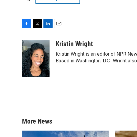
F
T
L
E
a
w
i
m
c
i
n
a
Kristin Wright
e
t
k
i
Kristin Wright is an editor of NPR New
b
t
e
l
o
e
d
Based in Washington, D.C., Wright also
o
r
I
k
n
More News