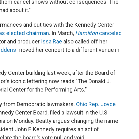
let them cancel shows without consequences. The
mad about it."
formances and cut ties with the Kennedy Center
as elected chairman
. In March,
Hamilton
canceled
ctor and producer
Issa Rae
also called off her
iddens
moved her concert to a different venue in
 Center building last week, after the Board of
or's iconic lettering now reads "The Donald J.
l Center for the Performing Arts."
y from Democratic lawmakers.
Ohio Rep. Joyce
nedy Center Board, filed a lawsuit in the U.S.
umbia on Monday. Beatty argues changing the name
sident John F. Kennedy requires an act of
lare the board's vote null and void.