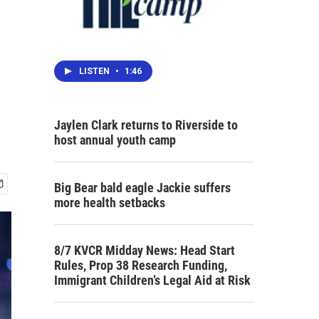
LISTEN
•
1:46
Jaylen Clark returns to Riverside to
host annual youth camp
Big Bear bald eagle Jackie suffers
more health setbacks
8/7 KVCR Midday News: Head Start
Rules, Prop 38 Research Funding,
Immigrant Children’s Legal Aid at Risk