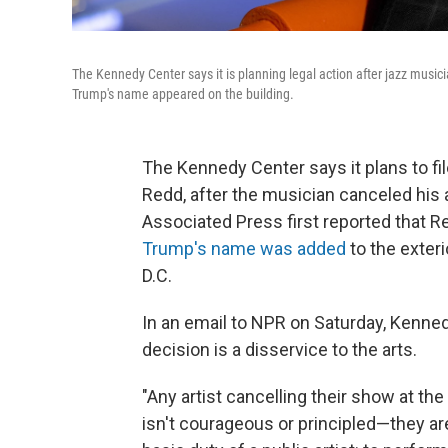
The Kennedy Center says it is planning legal action after jazz musi
Trump's name appeared on the building.
The Kennedy Center says it plans to fil
Redd, after the musician canceled hi
Associated Press first reported that R
Trump's name was added
to the exteri
D.C.
In an email to NPR on Saturday, Kenn
decision is a disservice to the arts.
"Any artist cancelling their show at t
isn't courageous or principled—they are