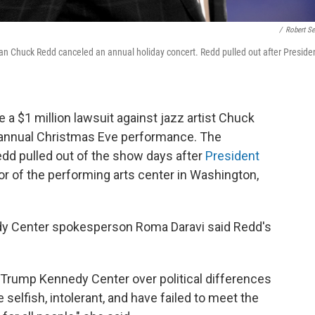
/
Robert Se
cian Chuck Redd canceled an annual holiday concert. Redd pulled out after Preside
e a $1 million lawsuit against jazz artist Chuck
s annual Christmas Eve performance. The
edd pulled out of the show days after
President
or of the performing arts center in Washington,
edy Center spokesperson Roma Daravi said Redd's
he Trump Kennedy Center over political differences
 selfish, intolerant, and have failed to meet the