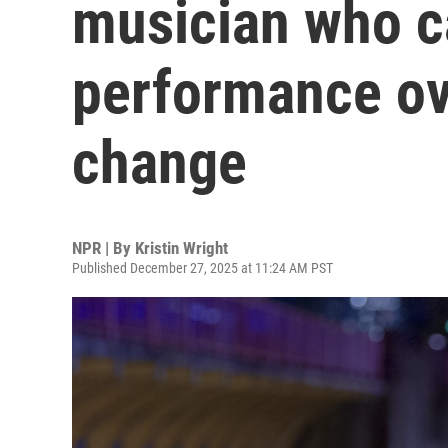
musician who c
performance o
change
NPR | By
Kristin Wright
Published December 27, 2025 at 11:24 AM PST