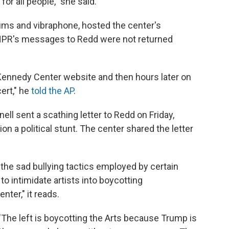
for all people," she said.
rums and vibraphone, hosted the center's
NPR's messages to Redd were not returned
ennedy Center website and then hours later on
ert," he
told the AP
.
ll sent a scathing letter to Redd on Friday,
ion a political stunt. The center shared the letter
 the sad bullying tactics employed by certain
o intimidate artists into boycotting
nter," it reads.
 "The left is boycotting the Arts because Trump is