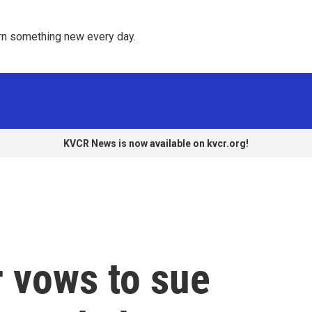
rn something new every day. 
KVCR News is now available on kvcr.org!
 vows to sue