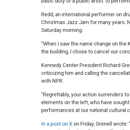
basic duty of a public artist: to perform 
Redd, an international performer on d
Christmas Jazz Jam for many years. 
Saturday morning.
"When I saw the name change on the K
the building, I chose to cancel our conc
Kennedy Center President Richard Grene
criticizing him and calling the cancellat
with NPR.
"Regrettably, your action surrenders to
elements on the left, who have sought t
performances at our national cultural ce
In a post on X
on Friday, Grenell wrote: