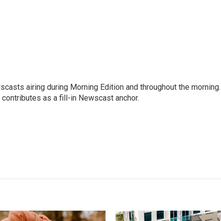
scasts airing during Morning Edition and throughout the morning.
 contributes as a fill-in Newscast anchor.