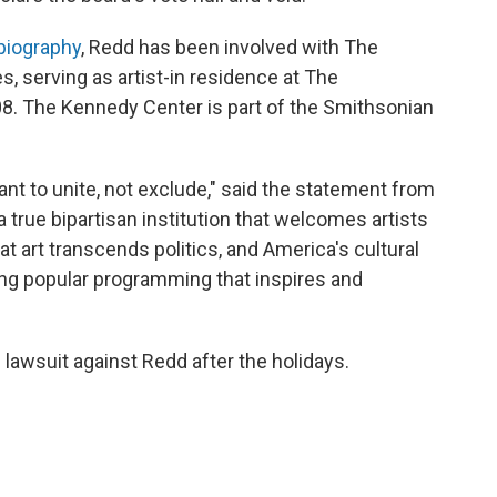
biography
, Redd has been involved with The
 serving as artist-in residence at The
. The Kennedy Center is part of the Smithsonian
ant to unite, not exclude," said the statement from
 true bipartisan institution that welcomes artists
 art transcends politics, and America's cultural
ng popular programming that inspires and
e lawsuit against Redd after the holidays.