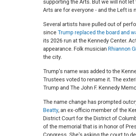
supporting the Arts. But we will not 
Arts are for everyone - and the Left is 
Several artists have pulled out of per
since
Trump replaced the board and w
its 2026 run at the Kennedy Center. A
appearance. Folk musician
Rhiannon G
the city.
Trump's name was added to the Kennedy
Trustees voted to rename it. The exteri
Trump and The John F. Kennedy Memoria
The name change has prompted outcr
Beatty
, an ex-officio member of the Ken
District Court for the District of Col
of the memorial that is in honor of Pre
Congress. She's asking the court to dec