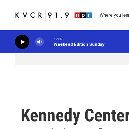
Skip to main content
Where you lea
KVCR
Weekend Edition Sunday
Kennedy Center