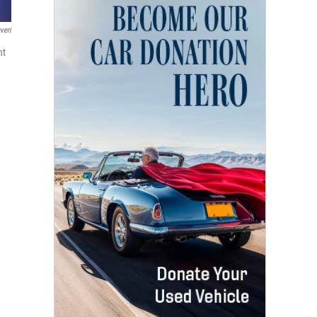
veri
nt