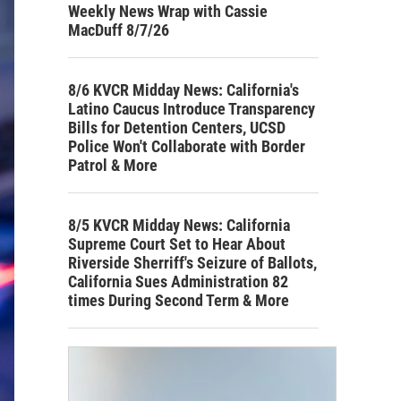
Weekly News Wrap with Cassie
MacDuff 8/7/26
8/6 KVCR Midday News: California's
Latino Caucus Introduce Transparency
Bills for Detention Centers, UCSD
Police Won't Collaborate with Border
Patrol & More
8/5 KVCR Midday News: California
Supreme Court Set to Hear About
Riverside Sherriff's Seizure of Ballots,
California Sues Administration 82
times During Second Term & More