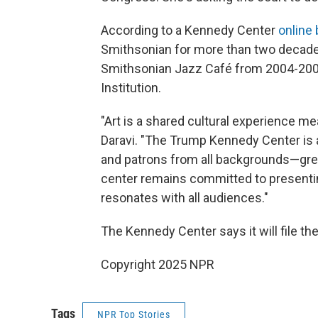
According to a Kennedy Center
online 
Smithsonian for more than two decades,
Smithsonian Jazz Café from 2004-2008
Institution.
"Art is a shared cultural experience me
Daravi. "The Trump Kennedy Center is a
and patrons from all backgrounds—great
center remains committed to presenti
resonates with all audiences."
The Kennedy Center says it will file th
Copyright 2025 NPR
Tags
NPR Top Stories