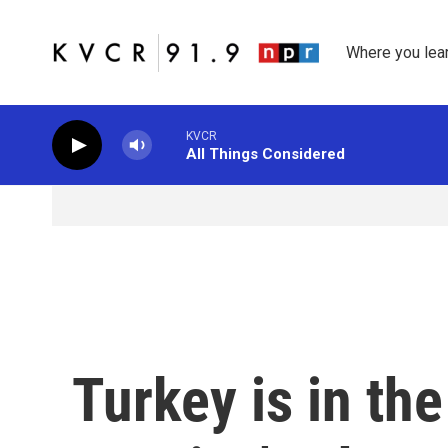
Skip to main content
Where you lea
KVCR
All Things Considered
Turkey is in th