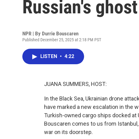
Russian's ghost
NPR | By
Durrie Bouscaren
Published December 25, 2025 at 2:18 PM PST
LISTEN
•
4:22
JUANA SUMMERS, HOST:
In the Black Sea, Ukrainian drone attac
have marked a new escalation in the war
Turkish-owned cargo ships docked at Uk
Bouscaren comes to us from Istanbul, 
war on its doorstep.