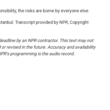
bility, the risks are borne by everyone else.
tanbul. Transcript provided by NPR, Copyright
deadline by an NPR contractor. This text may not
or revised in the future. Accuracy and availability
NPR’s programming is the audio record.