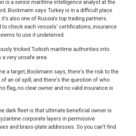
 a senior maritime intelligence analyst at the
 Bockmann says Turkey is in a difficult place
t's also one of Russia's top trading partners.
 to check each vessels' certifications, insurance
l seems to use it undeterred.
ly tricked Turkish maritime authorities into
s a very unsafe area.
 target, Bockmann says, there's the risk to the
of an oil spill, and there's the question of who
o flag, no clear owner and no valid insurance is
dark fleet is that ultimate beneficial owner is
byzantine corporate layers in permissive
ies and brass-plate addresses. So you can't find