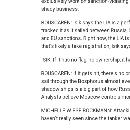
exclusively work on sanction-violating r
shady business.
BOUSCAREN: Isik says the LIA is a per
tracked it as it sailed between Russia, 
and EU sanctions. Right now, the LIA is 
that's likely a fake registration, Isik says
ISIK: If it has no flag, no ownership, i
BOUSCAREN: If it gets hit, there's no on
sail through the Bosphorus almost every
shadow ships is a big part of how Russi
Analysts believe Moscow controls more
MICHELLE WIESE BOCKMANN: Attacking
haven't really seen since the tanker wa