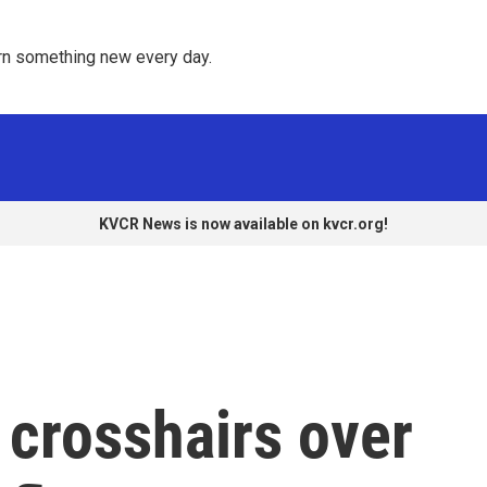
rn something new every day. 
KVCR News is now available on kvcr.org!
e crosshairs over