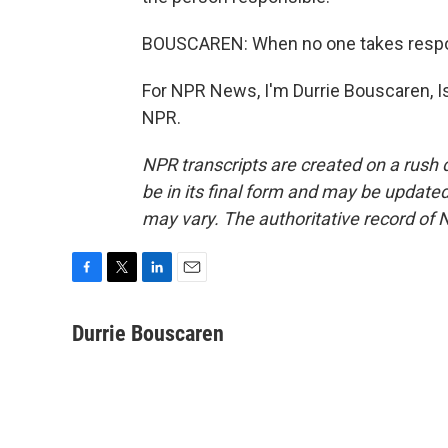
BOUSCAREN: When no one takes responsi
For NPR News, I'm Durrie Bouscaren, Is
NPR.
NPR transcripts are created on a rush 
be in its final form and may be updated 
may vary. The authoritative record of 
F
T
L
E
a
w
i
m
c
i
n
a
Durrie Bouscaren
e
t
k
i
b
t
e
l
o
e
d
o
r
I
k
n