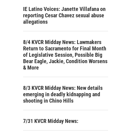
IE Latino Voices: Janette Villafana on
reporting Cesar Chavez sexual abuse
allegations
8/4 KVCR Midday News: Lawmakers
Return to Sacramento for Final Month
of Legislative Session, Possible Big
Bear Eagle, Jackie, Condition Worsens
& More
8/3 KVCR Midday News: New details
emerging in deadly kidnapping and
shooting in Chino Hills
7/31 KVCR Midday News: