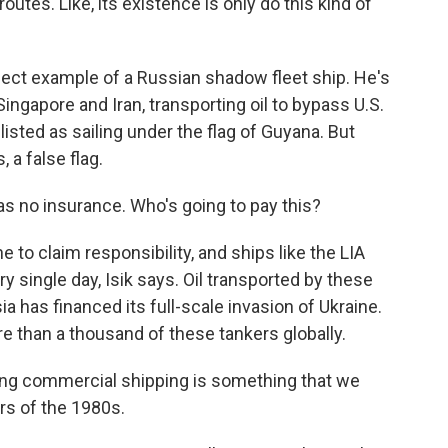
outes. Like, its existence is only do this kind of
fect example of a Russian shadow fleet ship. He's
Singapore and Iran, transporting oil to bypass U.S.
listed as sailing under the flag of Guyana. But
, a false flag.
t has no insurance. Who's going to pay this?
e to claim responsibility, and ships like the LIA
 single day, Isik says. Oil transported by these
a has financed its full-scale invasion of Ukraine.
 than a thousand of these tankers globally.
 commercial shipping is something that we
rs of the 1980s.