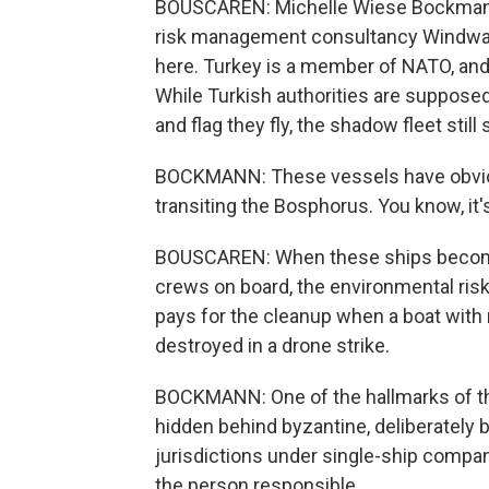
BOUSCAREN: Michelle Wiese Bockmann is
risk management consultancy Windward.
here. Turkey is a member of NATO, and i
While Turkish authorities are supposed
and flag they fly, the shadow fleet stil
BOCKMANN: These vessels have obvious
transiting the Bosphorus. You know, it'
BOUSCAREN: When these ships become a
crews on board, the environmental risk 
pays for the cleanup when a boat with n
destroyed in a drone strike.
BOCKMANN: One of the hallmarks of the 
hidden behind byzantine, deliberately 
jurisdictions under single-ship compan
the person responsible.