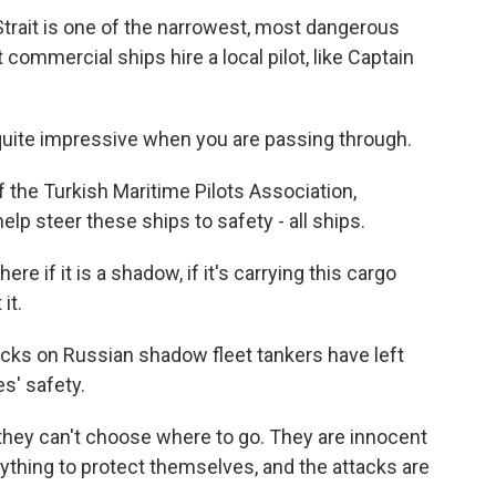
ait is one of the narrowest, most dangerous
commercial ships hire a local pilot, like Captain
uite impressive when you are passing through.
the Turkish Maritime Pilots Association,
p steer these ships to safety - all ships.
 if it is a shadow, if it's carrying this cargo
it.
cks on Russian shadow fleet tankers have left
s' safety.
they can't choose where to go. They are innocent
ything to protect themselves, and the attacks are