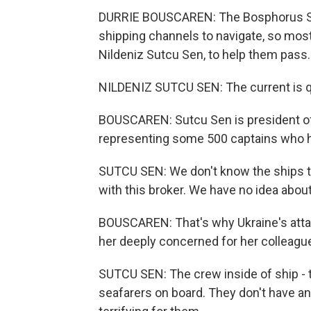
DURRIE BOUSCAREN: The Bosphorus Str
shipping channels to navigate, so most 
Nildeniz Sutcu Sen, to help them pass.
NILDENIZ SUTCU SEN: The current is q
BOUSCAREN: Sutcu Sen is president of 
representing some 500 captains who hel
SUTCU SEN: We don't know the ships there
with this broker. We have no idea about 
BOUSCAREN: That's why Ukraine's atta
her deeply concerned for her colleague
SUTCU SEN: The crew inside of ship - 
seafarers on board. They don't have an