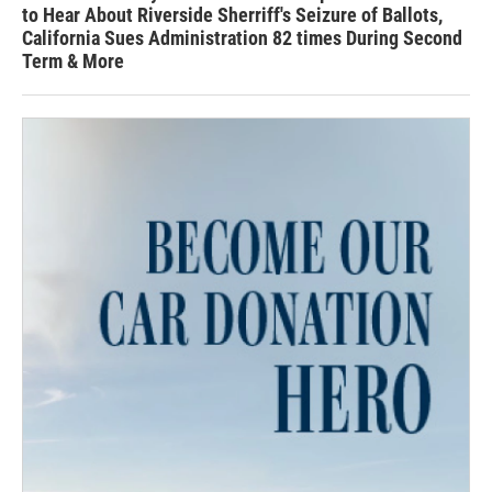
to Hear About Riverside Sherriff's Seizure of Ballots,
California Sues Administration 82 times During Second
Term & More