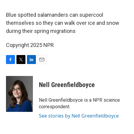
o
e
d
o
r
I
k
n
Blue spotted salamanders can supercool
themselves so they can walk over ice and snow
during their spring migrations
Copyright 2025 NPR
F
T
L
E
a
w
i
m
c
i
n
a
e
t
k
i
Nell Greenfieldboyce
b
t
e
l
o
e
d
o
r
I
Nell Greenfieldboyce is a NPR science
k
n
correspondent.
See stories by Nell Greenfieldboyce