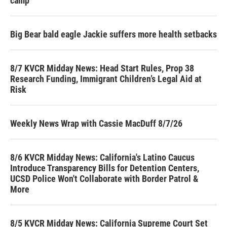
camp
Big Bear bald eagle Jackie suffers more health setbacks
8/7 KVCR Midday News: Head Start Rules, Prop 38
Research Funding, Immigrant Children’s Legal Aid at
Risk
Weekly News Wrap with Cassie MacDuff 8/7/26
8/6 KVCR Midday News: California's Latino Caucus
Introduce Transparency Bills for Detention Centers,
UCSD Police Won't Collaborate with Border Patrol &
More
8/5 KVCR Midday News: California Supreme Court Set