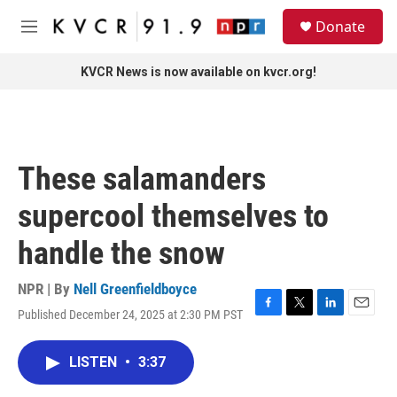
Skip to main content
S
Donate
e
M
a
e
r
n
KVCR News is now available on kvcr.org!
c
u
h
u
e
r
These salamanders
y
supercool themselves to
handle the snow
NPR | By
Nell Greenfieldboyce
Published December 24, 2025 at 2:30 PM PST
F
T
L
E
a
w
i
m
c
i
n
a
LISTEN
•
3:37
e
t
k
i
b
t
e
l