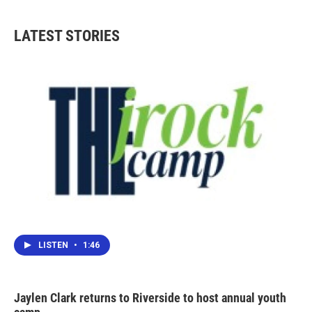
LATEST STORIES
LISTEN
•
1:46
Jaylen Clark returns to Riverside to host annual youth