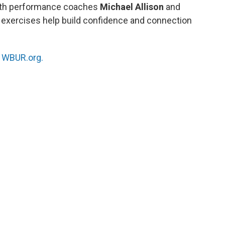
ith performance coaches
Michael Allison
and
 exercises help build confidence and connection
n
WBUR.org.