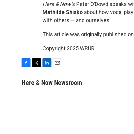
Here & Now’
s Peter O’Dowd speaks w
Mathilde Shisko
about how vocal play
with others — and ourselves.
This article was originally published o
Copyright 2025 WBUR
F
T
L
E
a
w
i
m
c
i
n
a
Here & Now Newsroom
e
t
k
i
b
t
e
l
o
e
d
o
r
I
k
n