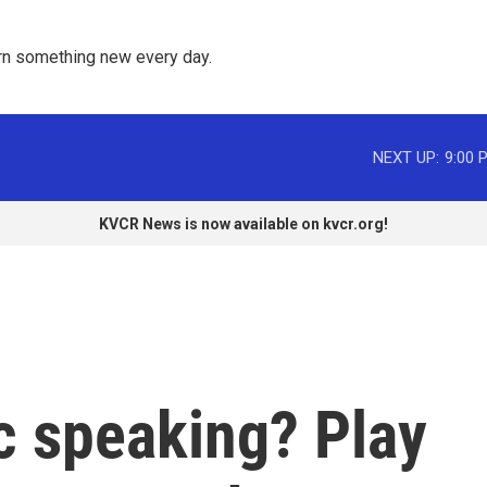
rn something new every day. 
NEXT UP:
9:00 
KVCR News is now available on kvcr.org!
c speaking? Play