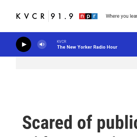
Skip to main content
Where you lea
KVCR
The New Yorker Radio Hour
Scared of publi