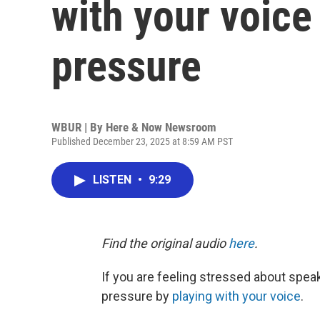
with your voice
pressure
WBUR | By
Here & Now Newsroom
Published December 23, 2025 at 8:59 AM PST
LISTEN
•
9:29
Find the original audio
here
.
If you are feeling stressed about speak
pressure by
playing with your voice
.