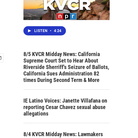
LISTEN
•
4:24
8/5 KVCR Midday News: California
Supreme Court Set to Hear About
Riverside Sherriff's Seizure of Ballots,
California Sues Administration 82
times During Second Term & More
IE Latino Voices: Janette Villafana on
reporting Cesar Chavez sexual abuse
allegations
8/4 KVCR Midday News: Lawmakers