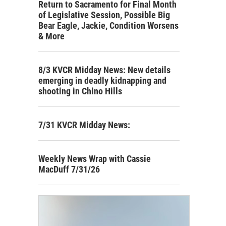
Return to Sacramento for Final Month
of Legislative Session, Possible Big
Bear Eagle, Jackie, Condition Worsens
& More
8/3 KVCR Midday News: New details
emerging in deadly kidnapping and
shooting in Chino Hills
7/31 KVCR Midday News:
Weekly News Wrap with Cassie
MacDuff 7/31/26