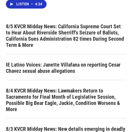
LISTEN
•
4:24
8/5 KVCR Midday News: California Supreme Court Set
to Hear About Riverside Sherriff's Seizure of Ballots,
California Sues Administration 82 times During Second
Term & More
IE Latino Voices: Janette Villafana on reporting Cesar
Chavez sexual abuse allegations
8/4 KVCR Midday News: Lawmakers Return to
Sacramento for Final Month of Legislative Session,
Possible Big Bear Eagle, Jackie, Condition Worsens &
More
8/3 KVCR Midday News: New details emerging in deadly