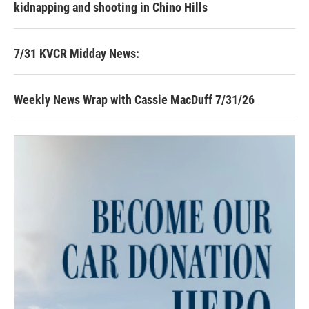
kidnapping and shooting in Chino Hills
7/31 KVCR Midday News:
Weekly News Wrap with Cassie MacDuff 7/31/26