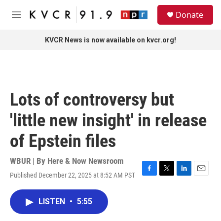
Skip to main content
S
Donate
e
M
a
e
r
n
KVCR News is now available on kvcr.org!
c
u
h
u
e
r
Lots of controversy but
y
'little new insight' in release
of Epstein files
WBUR | By
Here & Now Newsroom
Published December 22, 2025 at 8:52 AM PST
F
T
L
E
a
w
i
m
c
i
n
a
LISTEN
•
5:55
e
t
k
i
b
t
e
l