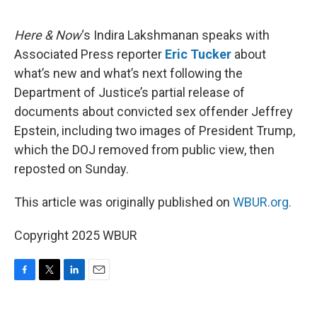
o
e
d
o
r
I
k
n
Here & Now
‘s Indira Lakshmanan speaks with
Associated Press reporter
Eric Tucker
about
what’s new and what’s next following the
Department of Justice’s partial release of
documents about convicted sex offender Jeffrey
Epstein, including two images of President Trump,
which the DOJ removed from public view, then
reposted on Sunday.
This article was originally published on
WBUR.org.
Copyright 2025 WBUR
F
T
L
E
a
w
i
m
c
i
n
a