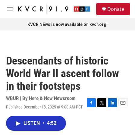
Skip to main content
S
Donate
e
M
a
e
r
n
KVCR News is now available on kvcr.org!
c
u
h
u
e
r
Descendants of historic
y
World War II ascent follow
in their footsteps
WBUR | By
Here & Now Newsroom
Published December 18, 2025 at 9:00 AM PST
F
T
L
E
a
w
i
m
c
i
n
a
LISTEN
•
4:52
e
t
k
i
b
t
e
l