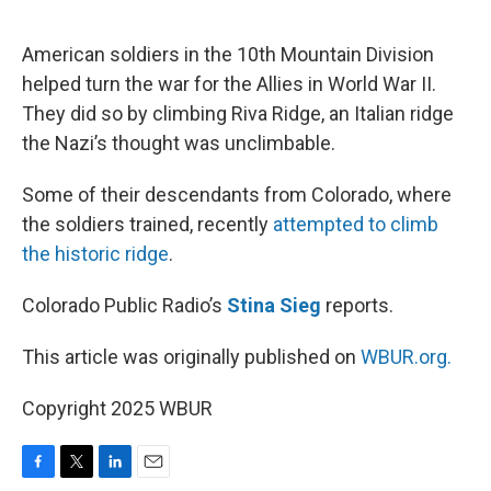
o
e
d
o
r
I
k
n
American soldiers in the 10th Mountain Division
helped turn the war for the Allies in World War II.
They did so by climbing Riva Ridge, an Italian ridge
the Nazi’s thought was unclimbable.
Some of their descendants from Colorado, where
the soldiers trained, recently
attempted to climb
the historic ridge
.
Colorado Public Radio’s
Stina Sieg
reports.
This article was originally published on
WBUR.org.
Copyright 2025 WBUR
F
T
L
E