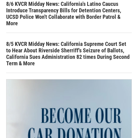
8/6 KVCR Midday News: California's Latino Caucus
Introduce Transparency Bills for Detention Centers,
UCSD Police Won't Collaborate with Border Patrol &
More
8/5 KVCR Midday News: California Supreme Court Set
to Hear About Riverside Sherriff's Seizure of Ballots,
California Sues Administration 82 times During Second
Term & More