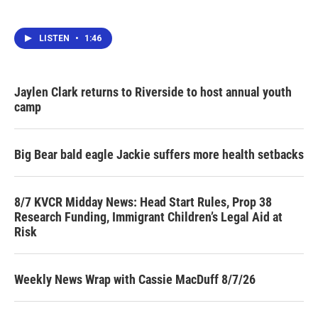
LISTEN
•
1:46
Jaylen Clark returns to Riverside to host annual youth
camp
Big Bear bald eagle Jackie suffers more health setbacks
8/7 KVCR Midday News: Head Start Rules, Prop 38
Research Funding, Immigrant Children’s Legal Aid at
Risk
Weekly News Wrap with Cassie MacDuff 8/7/26