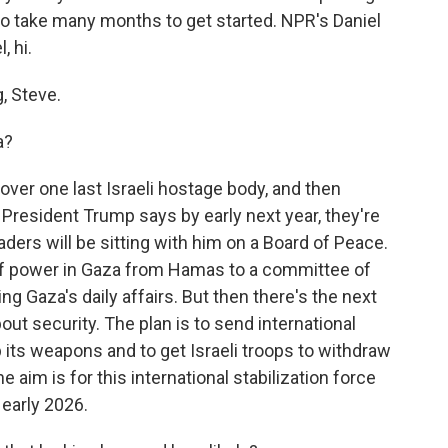
 to take many months to get started. NPR's Daniel
, hi.
, Steve.
a?
over one last Israeli hostage body, and then
 President Trump says by early next year, they're
ders will be sitting with him on a Board of Peace.
of power in Gaza from Hamas to a committee of
ng Gaza's daily affairs. But then there's the next
l about security. The plan is to send international
 its weapons and to get Israeli troops to withdraw
he aim is for this international stabilization force
 early 2026.