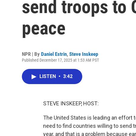
send troops to 
peace
NPR | By
Daniel Estrin
,
Steve Inskeep
Published December 17, 2025 at 1:53 AM PST
LISTEN
•
3:42
STEVE INSKEEP, HOST:
The United States is leading an effort t
need to find countries willing to send t
year, and that is a problem because ear