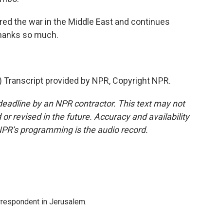
red the war in the Middle East and continues
 thanks so much.
Transcript provided by NPR, Copyright NPR.
deadline by an NPR contractor. This text may not
or revised in the future. Accuracy and availability
NPR’s programming is the audio record.
orrespondent in Jerusalem.