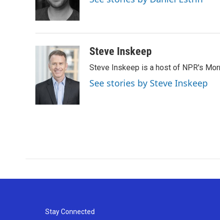
o
r
I
k
n
Steve Inskeep
Steve Inskeep is a host of NPR's Morn
See stories by Steve Inskeep
Stay Connected