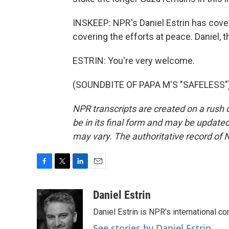
INSKEEP: NPR's Daniel Estrin has cove
covering the efforts at peace. Daniel,
ESTRIN: You're very welcome.
(SOUNDBITE OF PAPA M'S "SAFELESS") 
NPR transcripts are created on a rush 
be in its final form and may be updated 
may vary. The authoritative record of 
F
T
L
E
a
w
i
m
c
i
n
a
Daniel Estrin
e
t
k
i
Daniel Estrin is NPR's international c
b
t
e
l
o
e
d
See stories by Daniel Estrin