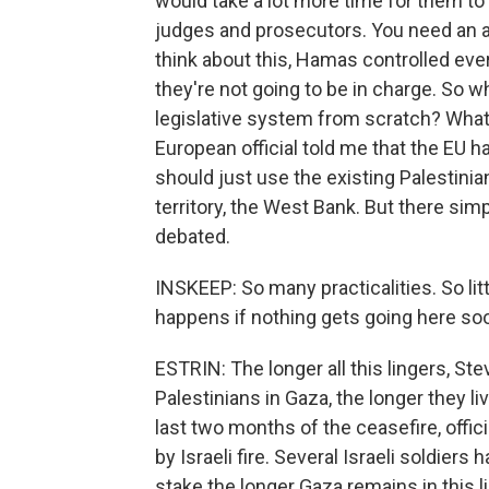
would take a lot more time for them to a
judges and prosecutors. You need an 
think about this, Hamas controlled eve
they're not going to be in charge. So w
legislative system from scratch? What 
European official told me that the EU h
should just use the existing Palestinian
territory, the West Bank. But there simp
debated.
INSKEEP: So many practicalities. So l
happens if nothing gets going here so
ESTRIN: The longer all this lingers, Ste
Palestinians in Gaza, the longer they liv
last two months of the ceasefire, offic
by Israeli fire. Several Israeli soldiers 
stake the longer Gaza remains in this l