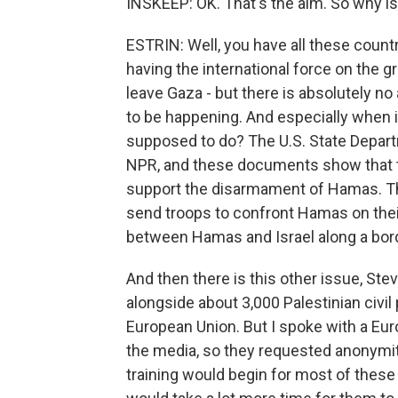
INSKEEP: OK. That's the aim. So why is 
ESTRIN: Well, you have all these countr
having the international force on the 
leave Gaza - but there is absolutely 
to be happening. And especially when it
supposed to do? The U.S. State Depa
NPR, and these documents show that th
support the disarmament of Hamas. The
send troops to confront Hamas on thei
between Hamas and Israel along a bord
And then there is this other issue, Ste
alongside about 3,000 Palestinian civil
European Union. But I spoke with a Eur
the media, so they requested anonymity, 
training would begin for most of these 