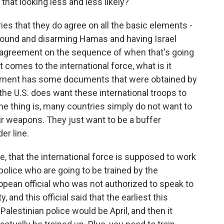
that looking less and less likely?
ies that they do agree on all the basic elements -
ground and disarming Hamas and having Israel
no agreement on the sequence of when that's going
 comes to the international force, what is it
rtment has some documents that were obtained by
e U.S. does want these international troops to
 thing is, many countries simply do not want to
r weapons. They just want to be a buffer
er line.
ve, that the international force is supposed to work
 police who are going to be trained by the
opean official who was not authorized to speak to
and this official said that the earliest this
Palestinian police would be April, and then it