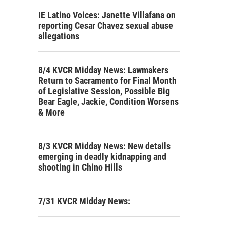
IE Latino Voices: Janette Villafana on
reporting Cesar Chavez sexual abuse
allegations
8/4 KVCR Midday News: Lawmakers
Return to Sacramento for Final Month
of Legislative Session, Possible Big
Bear Eagle, Jackie, Condition Worsens
& More
8/3 KVCR Midday News: New details
emerging in deadly kidnapping and
shooting in Chino Hills
7/31 KVCR Midday News: