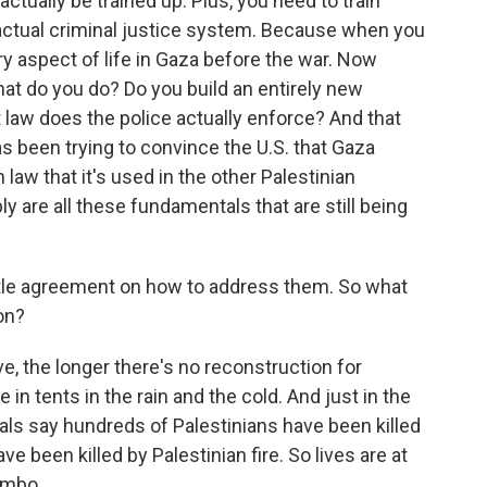
ctually be trained up. Plus, you need to train
actual criminal justice system. Because when you
ry aspect of life in Gaza before the war. Now
hat do you do? Do you build an entirely new
law does the police actually enforce? And that
as been trying to convince the U.S. that Gaza
 law that it's used in the other Palestinian
ly are all these fundamentals that are still being
ittle agreement on how to address them. So what
on?
ve, the longer there's no reconstruction for
e in tents in the rain and the cold. And just in the
ials say hundreds of Palestinians have been killed
have been killed by Palestinian fire. So lives are at
imbo.