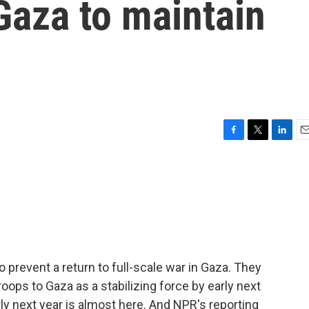
Gaza to maintain
F
T
L
E
a
w
i
m
c
i
n
a
e
t
k
i
b
t
e
l
o
e
d
o
r
I
k
n
o prevent a return to full-scale war in Gaza. They
roops to Gaza as a stabilizing force by early next
ly next year is almost here. And NPR's reporting