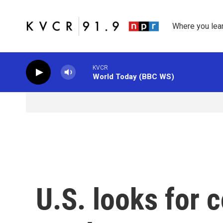
Skip to main content
Where you lea
KVCR
World Today (BBC WS)
U.S. looks for c