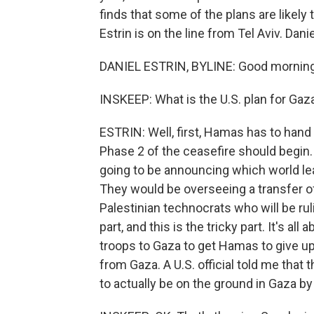
finds that some of the plans are likely
Estrin is on the line from Tel Aviv. Daniel
DANIEL ESTRIN, BYLINE: Good morning
INSKEEP: What is the U.S. plan for Gaz
ESTRIN: Well, first, Hamas has to hand 
Phase 2 of the ceasefire should begin.
going to be announcing which world lea
They would be overseeing a transfer 
Palestinian technocrats who will be ruli
part, and this is the tricky part. It's al
troops to Gaza to get Hamas to give up
from Gaza. A U.S. official told me that t
to actually be on the ground in Gaza by