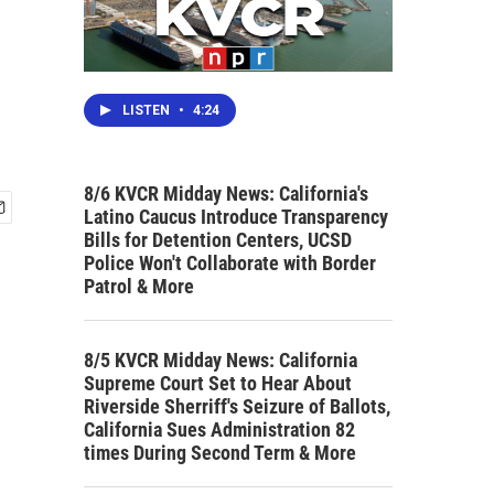
LISTEN
•
4:24
8/6 KVCR Midday News: California's
Latino Caucus Introduce Transparency
Bills for Detention Centers, UCSD
Police Won't Collaborate with Border
Patrol & More
8/5 KVCR Midday News: California
Supreme Court Set to Hear About
Riverside Sherriff's Seizure of Ballots,
California Sues Administration 82
times During Second Term & More