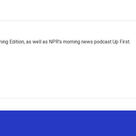
ing Edition, as well as NPR's morning news podcast Up First.