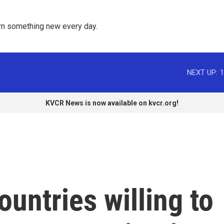
rn something new every day. 
NEXT UP:
1
KVCR News is now available on kvcr.org!
ountries willing to