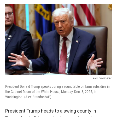
o
e
d
o
r
I
k
n
Alex Brandon/AP
President Donald Trump speaks during a roundtable on farm subsidies in
the Cabinet Room of the White House, Monday, Dec. 8, 2025, in
Washington. (Alex Brandon/AP)
President Trump heads to a swing county in