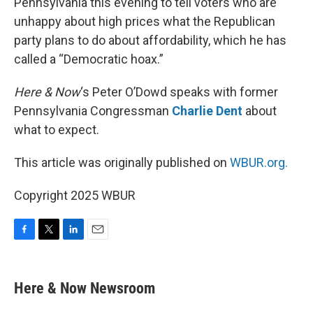
Pennsylvania this evening to tell voters who are
unhappy about high prices what the Republican
party plans to do about affordability, which he has
called a “Democratic hoax.”
Here & Now
‘s Peter O’Dowd speaks with former
Pennsylvania Congressman
Charlie Dent
about
what to expect.
This article was originally published on
WBUR.org.
Copyright 2025 WBUR
F
T
L
E
a
w
i
m
c
i
n
a
e
t
k
i
Here & Now Newsroom
b
t
e
l
o
e
d