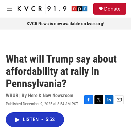
Skip to main content
S
Donate
e
M
a
e
r
n
KVCR News is now available on kvcr.org!
c
u
h
u
e
r
What will Trump say about
y
affordability at rally in
Pennsylvania?
WBUR | By
Here & Now Newsroom
Published December 9, 2025 at 8:54 AM PST
F
T
L
E
a
w
i
m
c
i
n
a
LISTEN
•
5:52
e
t
k
i
b
t
e
l