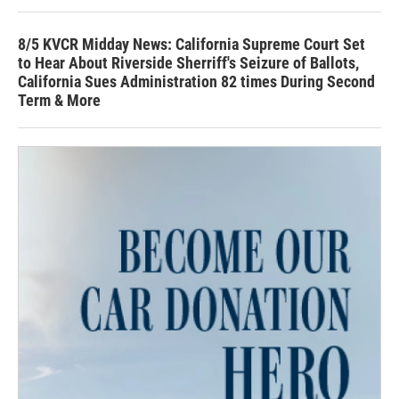
8/5 KVCR Midday News: California Supreme Court Set
to Hear About Riverside Sherriff's Seizure of Ballots,
California Sues Administration 82 times During Second
Term & More