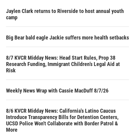
Jaylen Clark returns to Riverside to host annual youth
camp
Big Bear bald eagle Jackie suffers more health setbacks
8/7 KVCR Midday News: Head Start Rules, Prop 38
Research Funding, Immigrant Children’s Legal Aid at
Risk
Weekly News Wrap with Cassie MacDuff 8/7/26
8/6 KVCR Midday News: California's Latino Caucus
Introduce Transparency Bills for Detention Centers,
UCSD Police Won't Collaborate with Border Patrol &
More