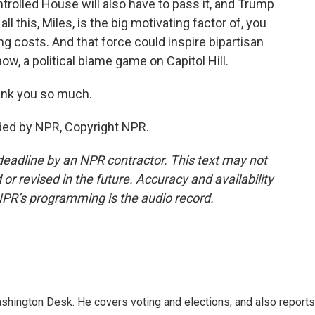
ntrolled House will also have to pass it, and Trump
ll this, Miles, is the big motivating factor of, you
ng costs. And that force could inspire bipartisan
now, a political blame game on Capitol Hill.
ank you so much.
ded by NPR, Copyright NPR.
deadline by an NPR contractor. This text may not
or revised in the future. Accuracy and availability
NPR’s programming is the audio record.
shington Desk. He covers voting and elections, and also reports