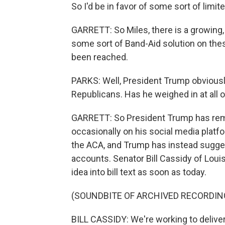
So I'd be in favor of some sort of limi
GARRETT: So Miles, there is a growin
some sort of Band-Aid solution on the
been reached.
PARKS: Well, President Trump obviousl
Republicans. Has he weighed in at all o
GARRETT: So President Trump has remai
occasionally on his social media platf
the ACA, and Trump has instead sugge
accounts. Senator Bill Cassidy of Loui
idea into bill text as soon as today.
(SOUNDBITE OF ARCHIVED RECORDIN
BILL CASSIDY: We're working to deliv