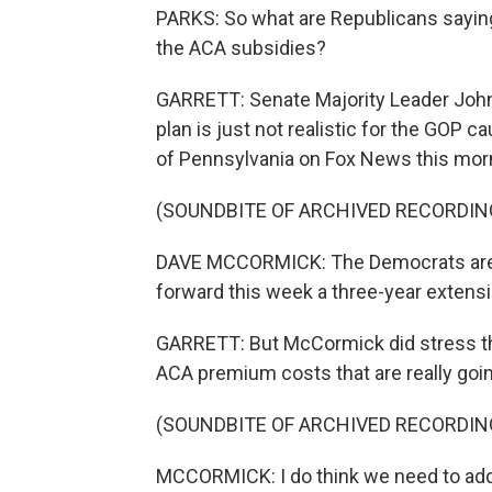
PARKS: So what are Republicans saying
the ACA subsidies?
GARRETT: Senate Majority Leader John
plan is just not realistic for the GOP
of Pennsylvania on Fox News this mor
(SOUNDBITE OF ARCHIVED RECORDIN
DAVE MCCORMICK: The Democrats are en
forward this week a three-year extens
GARRETT: But McCormick did stress tha
ACA premium costs that are really goin
(SOUNDBITE OF ARCHIVED RECORDIN
MCCORMICK: I do think we need to addre