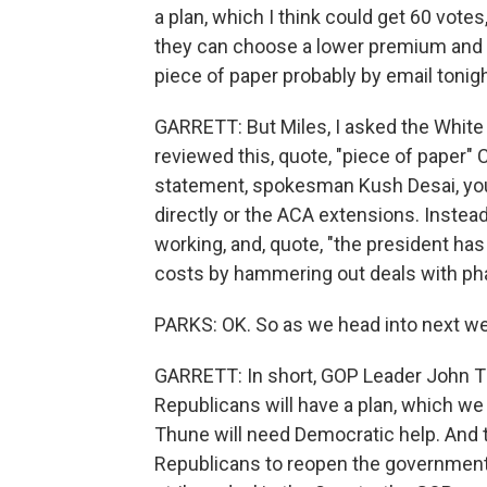
a plan, which I think could get 60 vot
they can choose a lower premium and an
piece of paper probably by email tonigh
GARRETT: But Miles, I asked the White
reviewed this, quote, "piece of paper" C
statement, spokesman Kush Desai, you
directly or the ACA extensions. Instead
working, and, quote, "the president ha
costs by hammering out deals with ph
PARKS: OK. So as we head into next we
GARRETT: In short, GOP Leader John Thu
Republicans will have a plan, which we h
Thune will need Democratic help. And
Republicans to reopen the government a