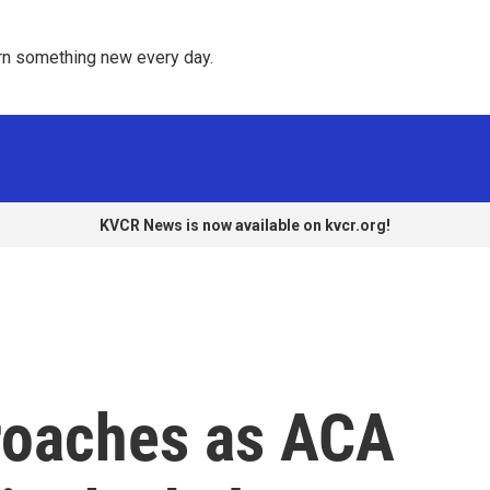
rn something new every day. 
KVCR News is now available on kvcr.org!
roaches as ACA