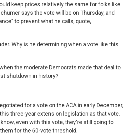
ould keep prices relatively the same for folks like
chumer says the vote will be on Thursday, and
hance" to prevent what he calls, quote,
der. Why is he determining when a vote like this
when the moderate Democrats made that deal to
st shutdown in history?
gotiated for a vote on the ACA in early December,
his three-year extension legislation as that vote.
now, even with this vote, they're still going to
n them for the 60-vote threshold.