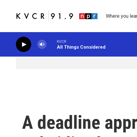
Skip to main content
Where you lea
KVCR
All Things Considered
A deadline app