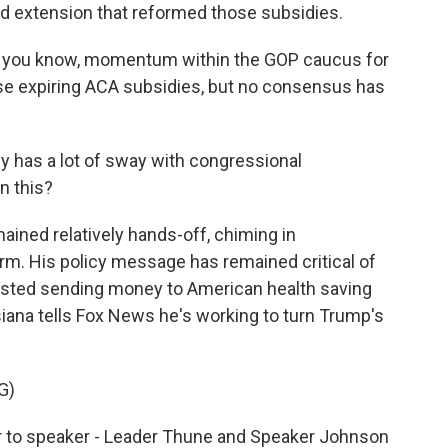
ted extension that reformed those subsidies.
g, you know, momentum within the GOP caucus for
se expiring ACA subsidies, but no consensus has
y has a lot of sway with congressional
n this?
ned relatively hands-off, chiming in
orm. His policy message has remained critical of
sted sending money to American health saving
siana tells Fox News he's working to turn Trump's
G)
er to speaker - Leader Thune and Speaker Johnson