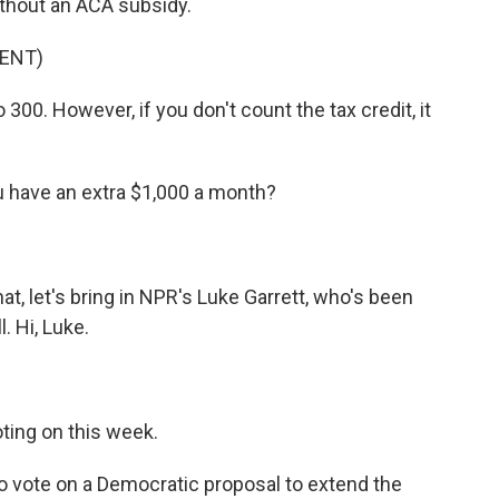
ithout an ACA subsidy.
ENT)
300. However, if you don't count the tax credit, it
have an extra $1,000 a month?
t, let's bring in NPR's Luke Garrett, who's been
. Hi, Luke.
oting on this week.
 vote on a Democratic proposal to extend the