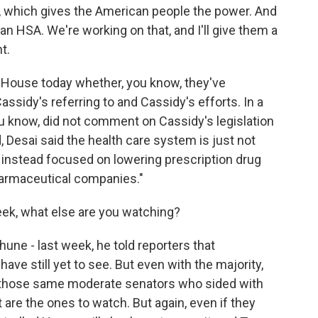
es, which gives the American people the power. And
 HSA. We're working on that, and I'll give them a
t.
 House today whether, you know, they've
assidy's referring to and Cassidy's efforts. In a
 know, did not comment on Cassidy's legislation
, Desai said the health care system is just not
s instead focused on lowering prescription drug
armaceutical companies."
ek, what else are you watching?
ne - last week, he told reporters that
ave still yet to see. But even with the majority,
 those same moderate senators who sided with
re the ones to watch. But again, even if they