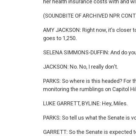
her health insurance costs with and w
(SOUNDBITE OF ARCHIVED NPR CONT
AMY JACKSON: Right now, it's closer to 
goes to 1,250.
SELENA SIMMONS-DUFFIN: And do you 
JACKSON: No. No, I really don't.
PARKS: So where is this headed? For tha
monitoring the rumblings on Capitol Hill
LUKE GARRETT, BYLINE: Hey, Miles.
PARKS: So tell us what the Senate is v
GARRETT: So the Senate is expected to