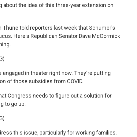
 about the idea of this three-year extension on
 Thune told reporters last week that Schumer's
 caucus. Here's Republican Senator Dave McCormick
ning.
G)
gaged in theater right now. They're putting
ion of those subsidies from COVID.
t Congress needs to figure out a solution for
g to go up.
G)
ss this issue, particularly for working families.