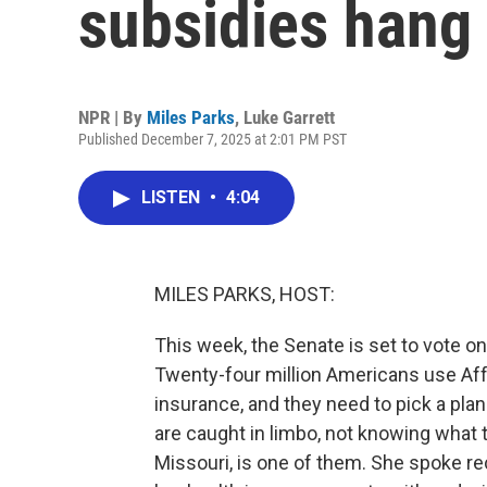
subsidies hang 
NPR | By
Miles Parks
,
Luke Garrett
Published December 7, 2025 at 2:01 PM PST
LISTEN
•
4:04
MILES PARKS, HOST:
This week, the Senate is set to vote on
Twenty-four million Americans use Aff
insurance, and they need to pick a pl
are caught in limbo, not knowing what 
Missouri, is one of them. She spoke r