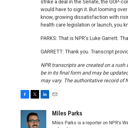
strike a deal in the Senate, the GOP-co
would have to sign it. But looming over a
know, growing dissatisfaction with risi
health care legislation or launch, you k
PARKS: That is NPR's Luke Garrett. Th
GARRETT: Thank you. Transcript provi
NPR transcripts are created on a rush 
be in its final form and may be updated 
may vary. The authoritative record of 
F
T
L
E
a
w
i
m
c
i
n
a
Miles Parks
e
t
k
i
Miles Parks is a reporter on NPR's Wa
b
t
e
l