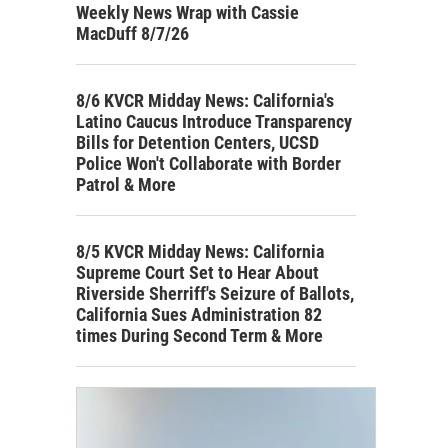
Weekly News Wrap with Cassie
MacDuff 8/7/26
8/6 KVCR Midday News: California's
Latino Caucus Introduce Transparency
Bills for Detention Centers, UCSD
Police Won't Collaborate with Border
Patrol & More
8/5 KVCR Midday News: California
Supreme Court Set to Hear About
Riverside Sherriff's Seizure of Ballots,
California Sues Administration 82
times During Second Term & More