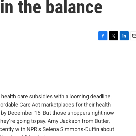
in the balance
F
T
L
E
a
w
i
m
c
i
n
a
e
t
k
i
b
t
e
l
o
e
d
o
r
I
k
n
 health care subsidies with a looming deadline.
ordable Care Act marketplaces for their health
an by December 15. But those shoppers right now
they're going to pay. Amy Jackson from Butler,
ecently with NPR's Selena Simmons-Duffin about