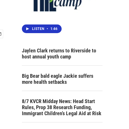
LISTEN
•
1:46
Jaylen Clark returns to Riverside to
host annual youth camp
Big Bear bald eagle Jackie suffers
more health setbacks
8/7 KVCR Midday News: Head Start
Rules, Prop 38 Research Funding,
Immigrant Children’s Legal Aid at Risk