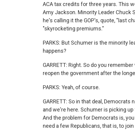
ACA tax credits for three years. This w
Amy Jackson. Minority Leader Chuck S
he's calling it the GOP's, quote, "last c
"skyrocketing premiums."
PARKS: But Schumer is the minority lea
happens?
GARRETT: Right. So do you remember 
reopen the government after the longe
PARKS: Yeah, of course.
GARRETT: So in that deal, Democrats ne
and we're here. Schumer is picking up t
And the problem for Democrats is, you k
need a few Republicans, that is, to joi