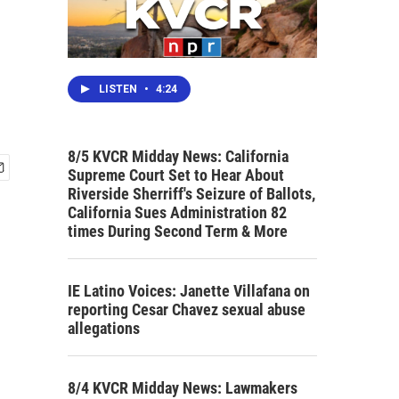
LISTEN
•
4:24
8/5 KVCR Midday News: California
Supreme Court Set to Hear About
Riverside Sherriff's Seizure of Ballots,
California Sues Administration 82
times During Second Term & More
IE Latino Voices: Janette Villafana on
reporting Cesar Chavez sexual abuse
allegations
8/4 KVCR Midday News: Lawmakers