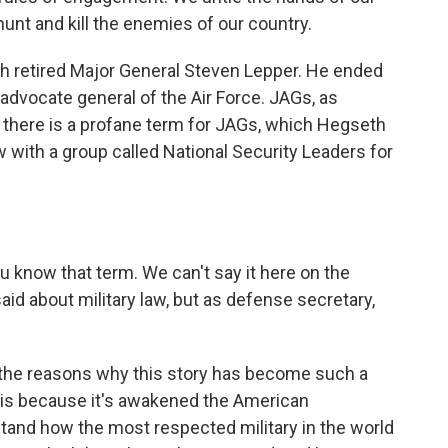
hunt and kill the enemies of our country.
th retired Major General Steven Lepper. He ended
 advocate general of the Air Force. JAGs, as
nd there is a profane term for JAGs, which Hegseth
w with a group called National Security Leaders for
 know that term. We can't say it here on the
id about military law, but as defense secretary,
f the reasons why this story has become such a
is because it's awakened the American
and how the most respected military in the world