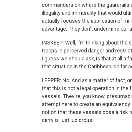
commanders on where the guardrails exi
illegality and immorality that would ul
actually focuses the application of mili
advantage. They don't undermine our abi
INSKEEP: Well, I'm thinking about the sto
troops in perceived danger and restrict
I guess we should ask, is that at all a
that situation in the Caribbean, so fa
LEPPER: No. And as a matter of fact, o
that this is not a legal operation in the
vessels. They're, you know, presumably
attempt here to create an equivalency
notion that these vessels pose a risk 
carry is just ludicrous.