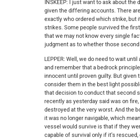
INSKEEP: I just want to ask about the d
given the differing accounts. There are
exactly who ordered which strike, but
strikes. Some people survived the first 
that we may not know every single fac
judgment as to whether those second 
LEPPER: Well, we do need to wait until
and remember that a bedrock principle 
innocent until proven guilty. But given 
consider them in the best light possib
that decision to conduct that second s
recently as yesterday said was on fire,
destroyed at the very worst. And the bot
it was no longer navigable, which meant
vessel would survive is that if they 
capable of survival only if it's rescued,