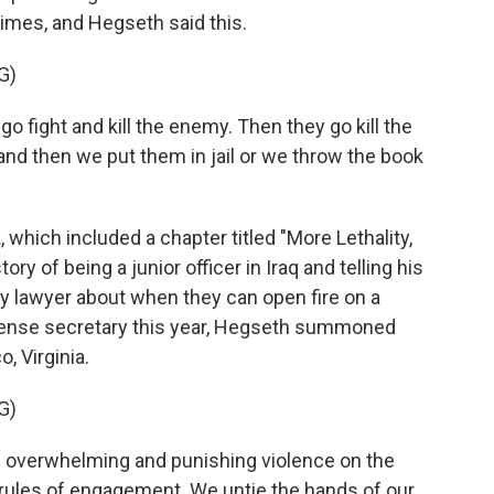
rimes, and Hegseth said this.
G)
fight and kill the enemy. Then they go kill the
nd then we put them in jail or we throw the book
hich included a chapter titled "More Lethality,
ory of being a junior officer in Iraq and telling his
ary lawyer about when they can open fire on a
fense secretary this year, Hegseth summoned
, Virginia.
G)
 overwhelming and punishing violence on the
 rules of engagement. We untie the hands of our