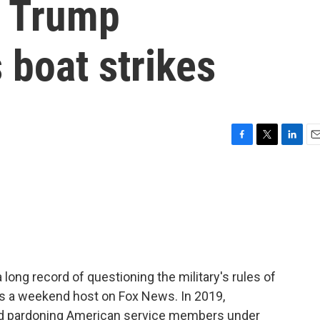
he Trump
 boat strikes
F
T
L
E
a
w
i
m
c
i
n
a
e
t
k
i
b
t
e
l
o
e
d
o
r
I
k
n
ong record of questioning the military's rules of
as a weekend host on Fox News. In 2019,
ed pardoning American service members under