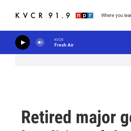
Skip to main content
Where you lea
KVCR
Fresh Air
Retired major g