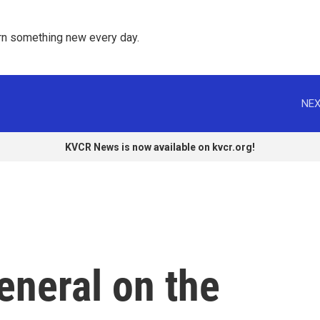
rn something new every day. 
NEX
KVCR News is now available on kvcr.org!
eneral on the