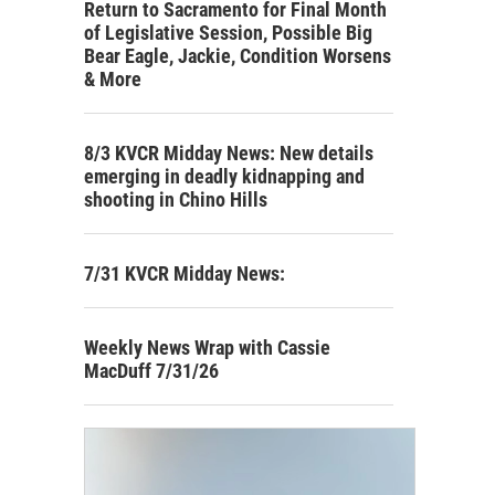
Return to Sacramento for Final Month
of Legislative Session, Possible Big
Bear Eagle, Jackie, Condition Worsens
& More
8/3 KVCR Midday News: New details
emerging in deadly kidnapping and
shooting in Chino Hills
7/31 KVCR Midday News:
Weekly News Wrap with Cassie
MacDuff 7/31/26