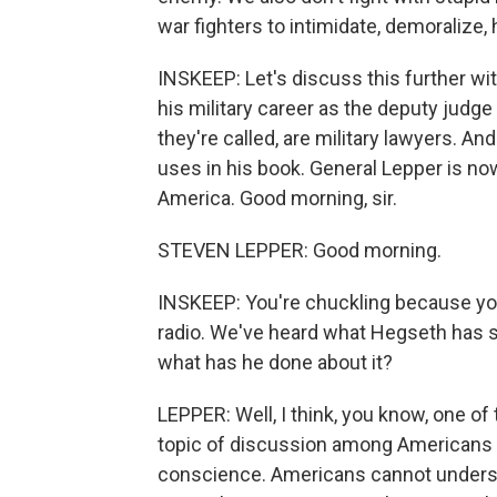
war fighters to intimidate, demoralize, 
INSKEEP: Let's discuss this further wi
his military career as the deputy judge
they're called, are military lawyers. A
uses in his book. General Lepper is no
America. Good morning, sir.
STEVEN LEPPER: Good morning.
INSKEEP: You're chuckling because you
radio. We've heard what Hegseth has sa
what has he done about it?
LEPPER: Well, I think, you know, one o
topic of discussion among Americans 
conscience. Americans cannot underst