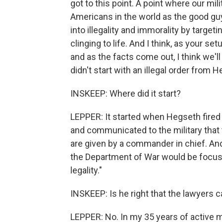
got to this point. A point where our mi
Americans in the world as the good guy
into illegality and immorality by targe
clinging to life. And I think, as your s
and as the facts come out, I think we'll
didn't start with an illegal order from 
INSKEEP: Where did it start?
LEPPER: It started when Hegseth fired
and communicated to the military that 
are given by a commander in chief. An
the Department of War would be focused
legality."
INSKEEP: Is he right that the lawyers 
LEPPER: No. In my 35 years of active mi