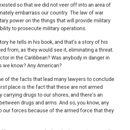
sted so that we did not veer off into an area of
timately embarrass our country. The law of war
tary power on the things that will provide military
lity to prosecute military operations.
ry he tells in his book, and that's a story of his
ed from, as they would see it, eliminating a threat.
 factor in the Caribbean? Was anybody in danger in
r as we know? Any American?
ne of the facts that lead many lawyers to conclude
 first place is the fact that these are not armed
 carrying drugs to our shores, and there's an
 between drugs and arms. And so, you know, any
to our forces because of the armed force that they