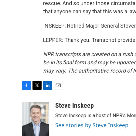
rescue. And so under those circumstance
that anyone can say that this was a law
INSKEEP: Retired Major General Steven
LEPPER: Thank you. Transcript provide
NPR transcripts are created on a rush 
be in its final form and may be updated 
may vary. The authoritative record of 
F
T
L
E
a
w
i
m
c
i
n
a
Steve Inskeep
e
t
k
i
Steve Inskeep is a host of NPR's Morn
b
t
e
l
o
e
d
See stories by Steve Inskeep
o
r
I
k
n