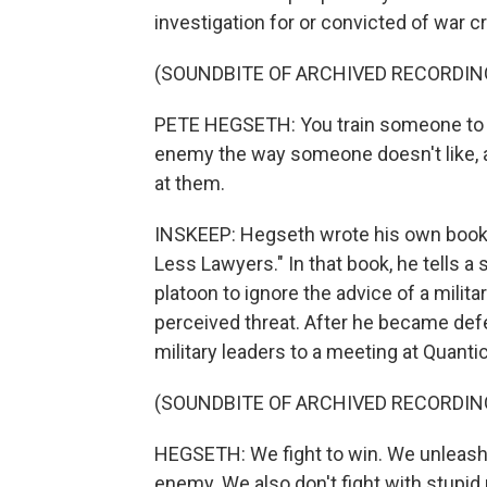
investigation for or convicted of war c
(SOUNDBITE OF ARCHIVED RECORDIN
PETE HEGSETH: You train someone to go 
enemy the way someone doesn't like, a
at them.
INSKEEP: Hegseth wrote his own book, w
Less Lawyers." In that book, he tells a st
platoon to ignore the advice of a milit
perceived threat. After he became de
military leaders to a meeting at Quantico
(SOUNDBITE OF ARCHIVED RECORDIN
HEGSETH: We fight to win. We unleash
enemy. We also don't fight with stupid