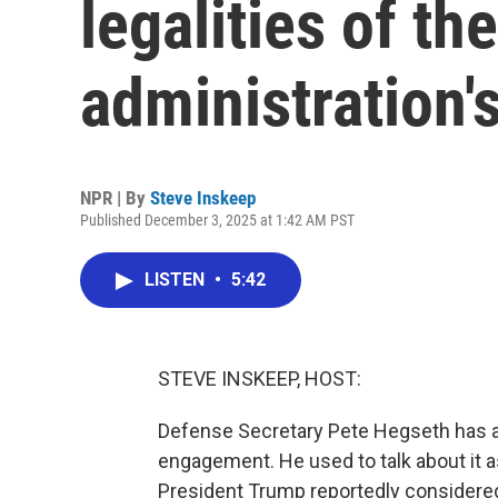
legalities of t
administration's
NPR | By
Steve Inskeep
Published December 3, 2025 at 1:42 AM PST
LISTEN
•
5:42
STEVE INSKEEP, HOST:
Defense Secretary Pete Hegseth has a l
engagement. He used to talk about it 
President Trump reportedly consider