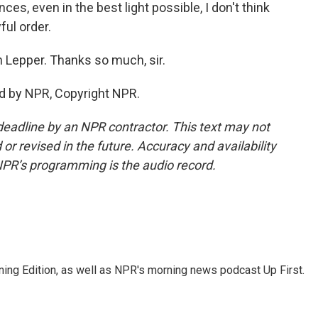
s, even in the best light possible, I don't think
ful order.
 Lepper. Thanks so much, sir.
d by NPR, Copyright NPR.
deadline by an NPR contractor. This text may not
or revised in the future. Accuracy and availability
NPR’s programming is the audio record.
ing Edition, as well as NPR's morning news podcast Up First.