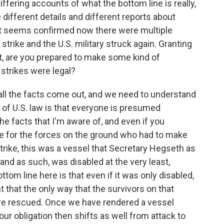
iffering accounts of what the bottom line is really,
 different details and different reports about
 it seems confirmed now there were multiple
strike and the U.S. military struck again. Granting
t, are you prepared to make some kind of
strikes were legal?
 all the facts come out, and we need to understand
of U.S. law is that everyone is presumed
the facts that I'm aware of, and even if you
le for the forces on the ground who had to make
trike, this was a vessel that Secretary Hegseth as
 and as such, was disabled at the very least,
tom line here is that even if it was only disabled,
 that the only way that the survivors on that
were rescued. Once we have rendered a vessel
 our obligation then shifts as well from attack to