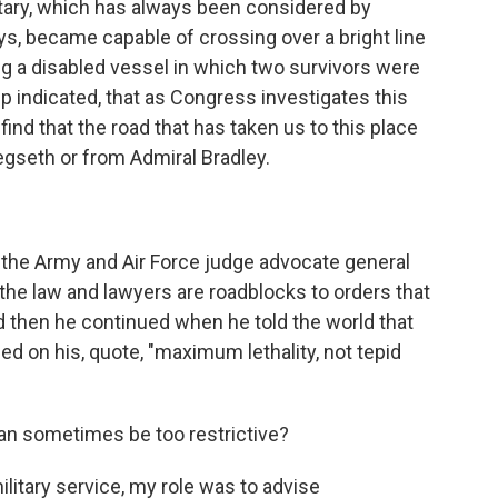
litary, which has always been considered by
s, became capable of crossing over a bright line
ting a disabled vessel in which two survivors were
etup indicated, that as Congress investigates this
 find that the road that has taken us to this place
Hegseth or from Admiral Bradley.
 the Army and Air Force judge advocate general
the law and lawyers are roadblocks to orders that
d then he continued when he told the world that
 on his, quote, "maximum lethality, not tepid
can sometimes be too restrictive?
litary service, my role was to advise