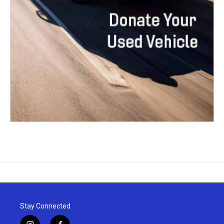
Stay Connected