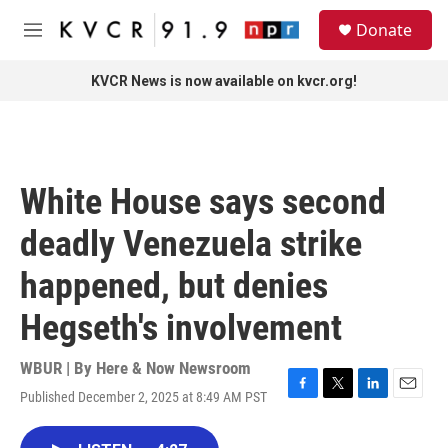
Skip to main content
S
Donate
e
M
a
e
r
n
KVCR News is now available on kvcr.org!
c
u
h
u
e
r
White House says second
y
deadly Venezuela strike
happened, but denies
Hegseth's involvement
WBUR | By
Here & Now Newsroom
Published December 2, 2025 at 8:49 AM PST
F
T
L
E
a
w
i
m
c
i
n
a