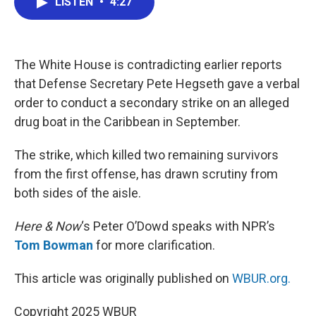
LISTEN
•
4:27
e
t
k
i
b
t
e
l
o
e
d
o
r
I
k
n
The White House is contradicting earlier reports
that Defense Secretary Pete Hegseth gave a verbal
order to conduct a secondary strike on an alleged
drug boat in the Caribbean in September.
The strike, which killed two remaining survivors
from the first offense, has drawn scrutiny from
both sides of the aisle.
Here & Now
‘s Peter O’Dowd speaks with NPR’s
Tom Bowman
for more clarification.
This article was originally published on
WBUR.org.
Copyright 2025 WBUR