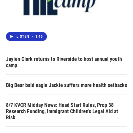
LISTEN
•
1:46
Jaylen Clark returns to Riverside to host annual youth
camp
Big Bear bald eagle Jackie suffers more health setbacks
8/7 KVCR Midday News: Head Start Rules, Prop 38
Research Funding, Immigrant Children’s Legal Aid at
Risk