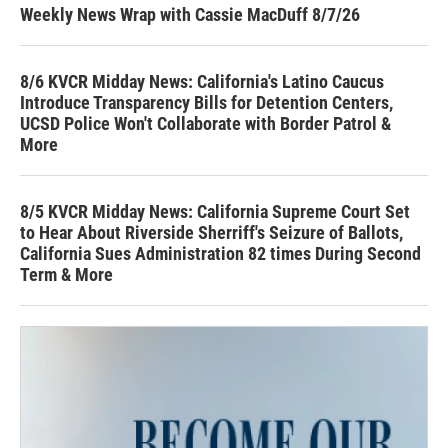
Weekly News Wrap with Cassie MacDuff 8/7/26
8/6 KVCR Midday News: California's Latino Caucus
Introduce Transparency Bills for Detention Centers,
UCSD Police Won't Collaborate with Border Patrol &
More
8/5 KVCR Midday News: California Supreme Court Set
to Hear About Riverside Sherriff's Seizure of Ballots,
California Sues Administration 82 times During Second
Term & More