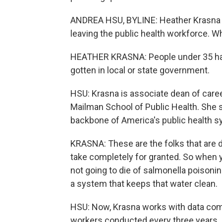
ANDREA HSU, BYLINE: Heather Krasna
leaving the public health workforce. W
HEATHER KRASNA: People under 35 have
gotten in local or state government.
HSU: Krasna is associate dean of care
Mailman School of Public Health. She s
backbone of America's public health s
KRASNA: These are the folks that are d
take completely for granted. So when y
not going to die of salmonella poisoni
a system that keeps that water clean.
HSU: Now, Krasna works with data comin
workers conducted every three years. 