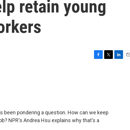
lp retain young
orkers
F
T
L
E
a
w
i
m
c
i
n
a
e
t
k
i
b
t
e
l
o
e
d
o
r
I
k
n
has been pondering a question. How can we keep
job? NPR's Andrea Hsu explains why that's a