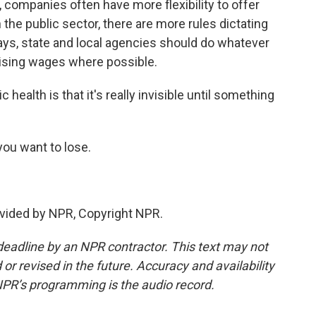
, companies often have more flexibility to offer
 the public sector, there are more rules dictating
ays, state and local agencies should do whatever
raising wages where possible.
health is that it's really invisible until something
you want to lose.
vided by NPR, Copyright NPR.
deadline by an NPR contractor. This text may not
or revised in the future. Accuracy and availability
NPR’s programming is the audio record.