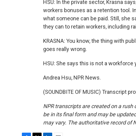
HSU: In the private sector, Krasna says
workers bonuses as a retention tool. In
what someone can be paid. Still, she s
they can to retain workers, including 
KRASNA: You know, the thing with public 
goes really wrong.
HSU: She says this is not a workforce 
Andrea Hsu, NPR News.
(SOUNDBITE OF MUSIC) Transcript pro
NPR transcripts are created on a rush 
be in its final form and may be updated 
may vary. The authoritative record of 