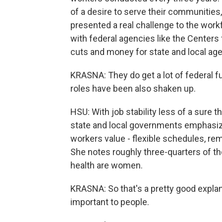
of a desire to serve their communities, 
presented a real challenge to the workf
with federal agencies like the Centers
cuts and money for state and local agen
KRASNA: They do get a lot of federal fu
roles have been also shaken up.
HSU: With job stability less of a sure t
state and local governments emphasize
workers value - flexible schedules, re
She notes roughly three-quarters of th
health are women.
KRASNA: So that's a pretty good explan
important to people.