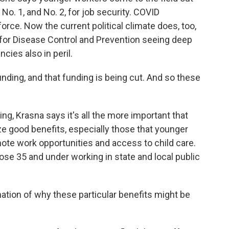
No. 1, and No. 2, for job security. COVID
orce. Now the current political climate does, too,
 for Disease Control and Prevention seeing deep
cies also in peril.
nding, and that funding is being cut. And so these
hing, Krasna says it's all the more important that
 good benefits, especially those that younger
mote work opportunities and access to child care.
ose 35 and under working in state and local public
ation of why these particular benefits might be