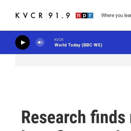
Skip to main content
Where you lea
KVCR
World Today (BBC WS)
Research finds 