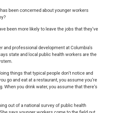
 has been concerned about younger workers
hy?
 been more likely to leave the jobs that they've
er and professional development at Columbia's
ays state and local public health workers are the
ystem.
oing things that typical people don't notice and
ou go and eat at a restaurant, you assume you're
ng. When you drink water, you assume that there's
g out of a national survey of public health
She says younger workers come to the field out