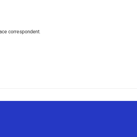
ace correspondent.