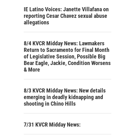
IE Latino Voices: Janette Villafana on
reporting Cesar Chavez sexual abuse
allegations
8/4 KVCR Midday News: Lawmakers
Return to Sacramento for Final Month
of Legislative Session, Possible Big
Bear Eagle, Jackie, Condition Worsens
& More
8/3 KVCR Midday News: New details
emerging in deadly kidnapping and
shooting in Chino Hills
7/31 KVCR Midday News: