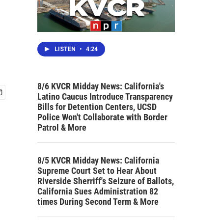
LISTEN
•
4:24
8/6 KVCR Midday News: California's
Latino Caucus Introduce Transparency
Bills for Detention Centers, UCSD
Police Won't Collaborate with Border
Patrol & More
8/5 KVCR Midday News: California
Supreme Court Set to Hear About
Riverside Sherriff's Seizure of Ballots,
California Sues Administration 82
times During Second Term & More