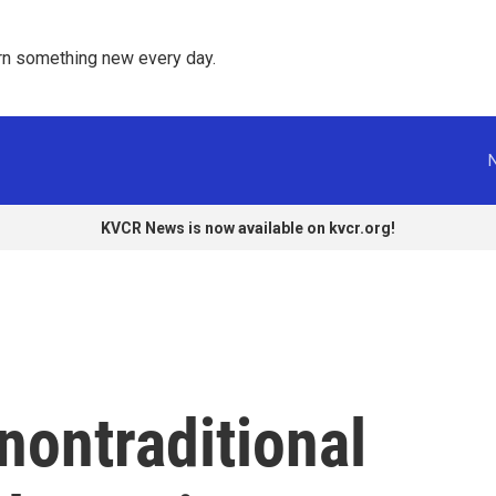
rn something new every day. 
KVCR News is now available on kvcr.org!
nontraditional