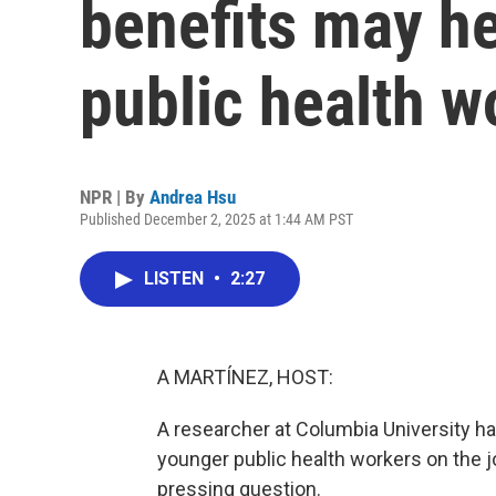
benefits may he
public health w
NPR | By
Andrea Hsu
Published December 2, 2025 at 1:44 AM PST
LISTEN
•
2:27
A MARTÍNEZ, HOST:
A researcher at Columbia University 
younger public health workers on the 
pressing question.