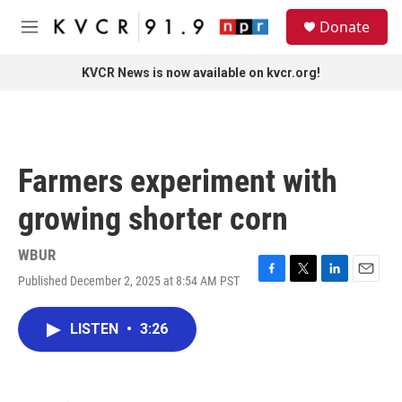
Skip to main content
S
Donate
e
M
a
e
r
n
KVCR News is now available on kvcr.org!
c
u
h
u
e
r
Farmers experiment with
y
growing shorter corn
WBUR
Published December 2, 2025 at 8:54 AM PST
F
T
L
E
a
w
i
m
c
i
n
a
LISTEN
•
3:26
e
t
k
i
b
t
e
l
o
e
d
o
r
I
k
n