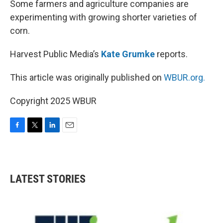
Some farmers and agriculture companies are
experimenting with growing shorter varieties of
corn.
Harvest Public Media’s
Kate Grumke
reports.
This article was originally published on
WBUR.org.
Copyright 2025 WBUR
F
T
L
E
a
w
i
m
c
i
n
a
e
t
k
i
b
t
e
l
LATEST STORIES
o
e
d
o
r
I
k
n