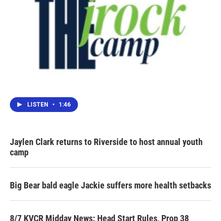
LISTEN
•
1:46
Jaylen Clark returns to Riverside to host annual youth
camp
Big Bear bald eagle Jackie suffers more health setbacks
8/7 KVCR Midday News: Head Start Rules, Prop 38