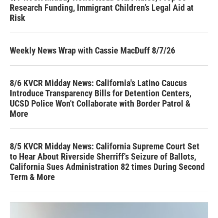
Research Funding, Immigrant Children’s Legal Aid at
Risk
Weekly News Wrap with Cassie MacDuff 8/7/26
8/6 KVCR Midday News: California's Latino Caucus
Introduce Transparency Bills for Detention Centers,
UCSD Police Won't Collaborate with Border Patrol &
More
8/5 KVCR Midday News: California Supreme Court Set
to Hear About Riverside Sherriff's Seizure of Ballots,
California Sues Administration 82 times During Second
Term & More