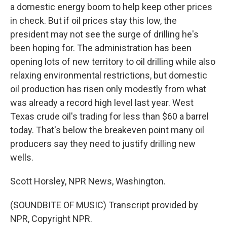
a domestic energy boom to help keep other prices
in check. But if oil prices stay this low, the
president may not see the surge of drilling he's
been hoping for. The administration has been
opening lots of new territory to oil drilling while also
relaxing environmental restrictions, but domestic
oil production has risen only modestly from what
was already a record high level last year. West
Texas crude oil's trading for less than $60 a barrel
today. That's below the breakeven point many oil
producers say they need to justify drilling new
wells.
Scott Horsley, NPR News, Washington.
(SOUNDBITE OF MUSIC) Transcript provided by
NPR, Copyright NPR.