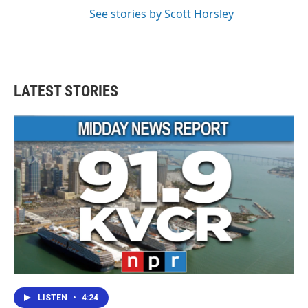
See stories by Scott Horsley
LATEST STORIES
LISTEN
•
4:24