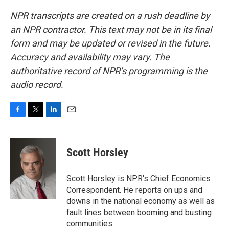
NPR transcripts are created on a rush deadline by
an NPR contractor. This text may not be in its final
form and may be updated or revised in the future.
Accuracy and availability may vary. The
authoritative record of NPR’s programming is the
audio record.
F
T
L
E
a
w
i
m
c
i
n
a
e
t
k
i
Scott Horsley
b
t
e
l
o
e
d
o
r
I
Scott Horsley is NPR's Chief Economics
k
n
Correspondent. He reports on ups and
downs in the national economy as well as
fault lines between booming and busting
communities.