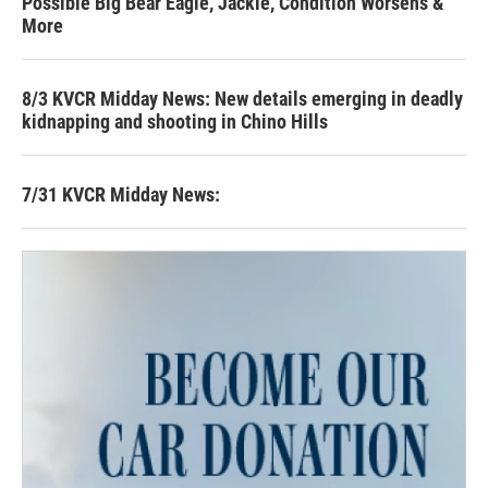
Possible Big Bear Eagle, Jackie, Condition Worsens &
More
8/3 KVCR Midday News: New details emerging in deadly
kidnapping and shooting in Chino Hills
7/31 KVCR Midday News: