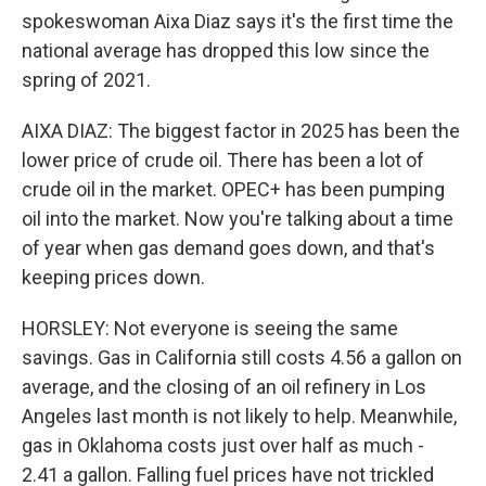
spokeswoman Aixa Diaz says it's the first time the
national average has dropped this low since the
spring of 2021.
AIXA DIAZ: The biggest factor in 2025 has been the
lower price of crude oil. There has been a lot of
crude oil in the market. OPEC+ has been pumping
oil into the market. Now you're talking about a time
of year when gas demand goes down, and that's
keeping prices down.
HORSLEY: Not everyone is seeing the same
savings. Gas in California still costs 4.56 a gallon on
average, and the closing of an oil refinery in Los
Angeles last month is not likely to help. Meanwhile,
gas in Oklahoma costs just over half as much -
2.41 a gallon. Falling fuel prices have not trickled