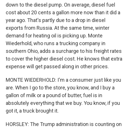
down to the diesel pump. On average, diesel fuel
cost about 20 cents a gallon more now than it did a
year ago. That's partly due to a drop in diesel
exports from Russia. At the same time, winter
demand for heating oil is picking up. Monte
Wiederhold, who runs a trucking company in
southern Ohio, adds a surcharge to his freight rates
to cover the higher diesel cost. He knows that extra
expense will get passed along in other prices.
MONTE WIEDERHOLD: I'm a consumer just like you
are. When I go to the store, you know, and I buy a
gallon of milk or a pound of butter, fuel is in
absolutely everything that we buy. You know, if you
got it, a truck brought it.
HORSLEY: The Trump administration is counting on