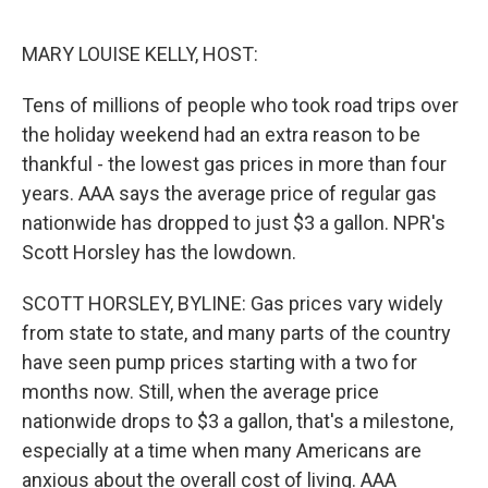
o
e
d
o
r
I
k
n
MARY LOUISE KELLY, HOST:
Tens of millions of people who took road trips over
the holiday weekend had an extra reason to be
thankful - the lowest gas prices in more than four
years. AAA says the average price of regular gas
nationwide has dropped to just $3 a gallon. NPR's
Scott Horsley has the lowdown.
SCOTT HORSLEY, BYLINE: Gas prices vary widely
from state to state, and many parts of the country
have seen pump prices starting with a two for
months now. Still, when the average price
nationwide drops to $3 a gallon, that's a milestone,
especially at a time when many Americans are
anxious about the overall cost of living. AAA