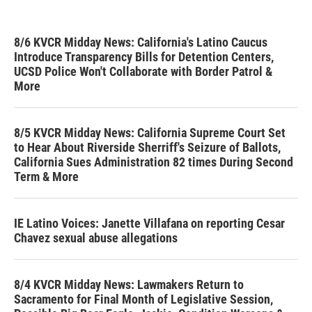
8/6 KVCR Midday News: California's Latino Caucus
Introduce Transparency Bills for Detention Centers,
UCSD Police Won't Collaborate with Border Patrol &
More
8/5 KVCR Midday News: California Supreme Court Set
to Hear About Riverside Sherriff's Seizure of Ballots,
California Sues Administration 82 times During Second
Term & More
IE Latino Voices: Janette Villafana on reporting Cesar
Chavez sexual abuse allegations
8/4 KVCR Midday News: Lawmakers Return to
Sacramento for Final Month of Legislative Session,