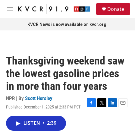
Skip to main content
S
Donate
e
M
a
e
r
n
KVCR News is now available on kvcr.org!
c
u
h
u
e
r
Thanksgiving weekend saw
y
the lowest gasoline prices
in more than four years
NPR | By
Scott Horsley
Published December 1, 2025 at 2:33 PM PST
F
T
L
E
a
w
i
m
c
i
n
a
LISTEN
•
2:39
e
t
k
i
b
t
e
l