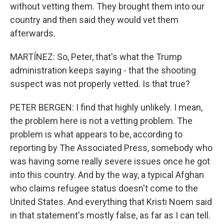
without vetting them. They brought them into our
country and then said they would vet them
afterwards.
MARTÍNEZ: So, Peter, that's what the Trump
administration keeps saying - that the shooting
suspect was not properly vetted. Is that true?
PETER BERGEN: I find that highly unlikely. I mean,
the problem here is not a vetting problem. The
problem is what appears to be, according to
reporting by The Associated Press, somebody who
was having some really severe issues once he got
into this country. And by the way, a typical Afghan
who claims refugee status doesn't come to the
United States. And everything that Kristi Noem said
in that statement's mostly false, as far as I can tell.