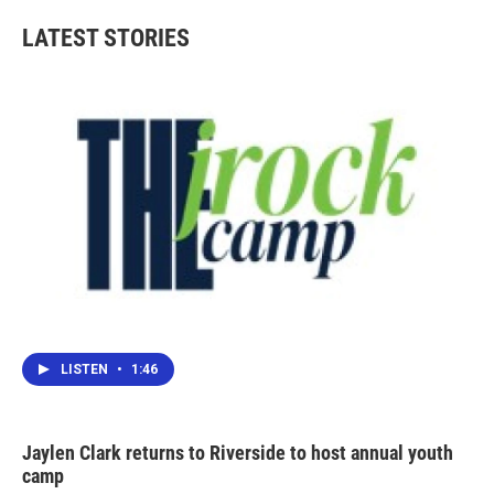
LATEST STORIES
LISTEN
•
1:46
Jaylen Clark returns to Riverside to host annual youth
camp