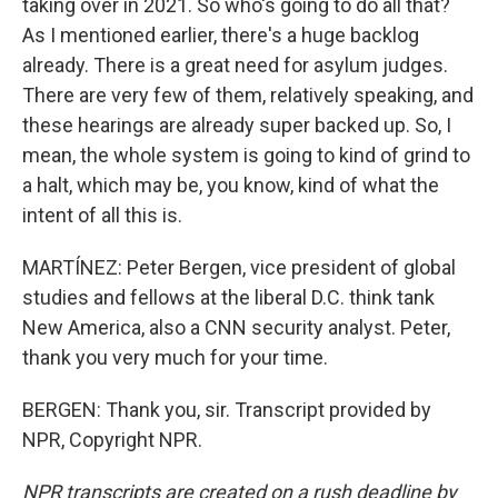
taking over in 2021. So who's going to do all that?
As I mentioned earlier, there's a huge backlog
already. There is a great need for asylum judges.
There are very few of them, relatively speaking, and
these hearings are already super backed up. So, I
mean, the whole system is going to kind of grind to
a halt, which may be, you know, kind of what the
intent of all this is.
MARTÍNEZ: Peter Bergen, vice president of global
studies and fellows at the liberal D.C. think tank
New America, also a CNN security analyst. Peter,
thank you very much for your time.
BERGEN: Thank you, sir. Transcript provided by
NPR, Copyright NPR.
NPR transcripts are created on a rush deadline by