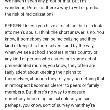
We haven't seen any proof of that. But I'm
wondering, Peter - is there a way to vet or predict
the risk of radicalization?
BERGEN: Unless you have a machine that can look
into men's souls, I think the short answer is no. You
know, if somebody can be radicalizing and they
kind of keep it to themselves - and by the way,
when we see school shooters in this country or
any kind of person who carries out some act of
premeditated murder, you know, they often are
fairly adept about keeping their plans to
themselves, although they may say something that
in retrospect becomes clearer to peers or family
members. But there's no way to measure
somebody becoming radical unless you can
perhaps, you know, sort of survey what they're