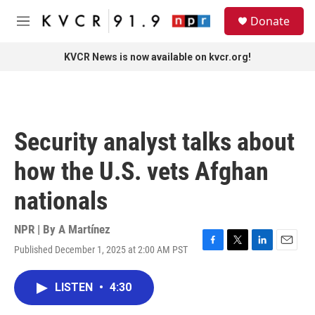
Skip to main content
S
Donate
e
M
a
e
r
n
KVCR News is now available on kvcr.org!
c
u
h
u
e
r
Security analyst talks about
y
how the U.S. vets Afghan
nationals
NPR | By
A Martínez
Published December 1, 2025 at 2:00 AM PST
F
T
L
E
a
w
i
m
c
i
n
a
LISTEN
•
4:30
e
t
k
i
b
t
e
l