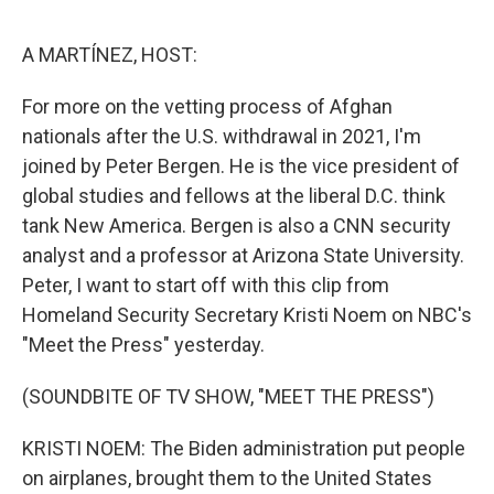
o
e
d
o
r
I
k
n
A MARTÍNEZ, HOST:
For more on the vetting process of Afghan
nationals after the U.S. withdrawal in 2021, I'm
joined by Peter Bergen. He is the vice president of
global studies and fellows at the liberal D.C. think
tank New America. Bergen is also a CNN security
analyst and a professor at Arizona State University.
Peter, I want to start off with this clip from
Homeland Security Secretary Kristi Noem on NBC's
"Meet the Press" yesterday.
(SOUNDBITE OF TV SHOW, "MEET THE PRESS")
KRISTI NOEM: The Biden administration put people
on airplanes, brought them to the United States