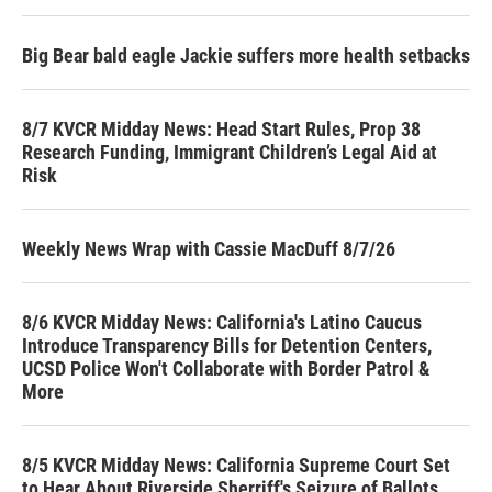
Big Bear bald eagle Jackie suffers more health setbacks
8/7 KVCR Midday News: Head Start Rules, Prop 38
Research Funding, Immigrant Children’s Legal Aid at
Risk
Weekly News Wrap with Cassie MacDuff 8/7/26
8/6 KVCR Midday News: California's Latino Caucus
Introduce Transparency Bills for Detention Centers,
UCSD Police Won't Collaborate with Border Patrol &
More
8/5 KVCR Midday News: California Supreme Court Set
to Hear About Riverside Sherriff's Seizure of Ballots,