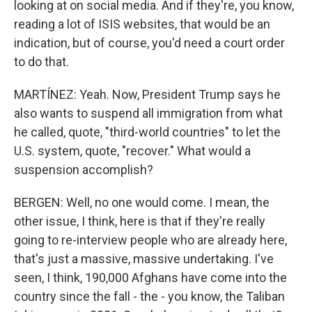
looking at on social media. And if they're, you know,
reading a lot of ISIS websites, that would be an
indication, but of course, you'd need a court order
to do that.
MARTÍNEZ: Yeah. Now, President Trump says he
also wants to suspend all immigration from what
he called, quote, "third-world countries" to let the
U.S. system, quote, "recover." What would a
suspension accomplish?
BERGEN: Well, no one would come. I mean, the
other issue, I think, here is that if they're really
going to re-interview people who are already here,
that's just a massive, massive undertaking. I've
seen, I think, 190,000 Afghans have come into the
country since the fall - the - you know, the Taliban