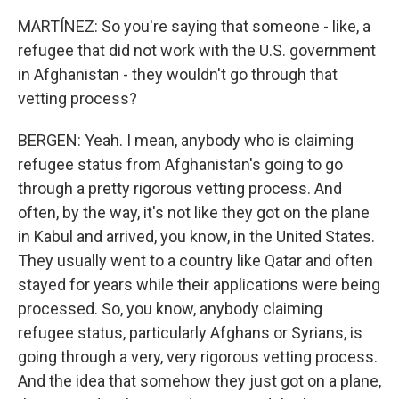
MARTÍNEZ: So you're saying that someone - like, a
refugee that did not work with the U.S. government
in Afghanistan - they wouldn't go through that
vetting process?
BERGEN: Yeah. I mean, anybody who is claiming
refugee status from Afghanistan's going to go
through a pretty rigorous vetting process. And
often, by the way, it's not like they got on the plane
in Kabul and arrived, you know, in the United States.
They usually went to a country like Qatar and often
stayed for years while their applications were being
processed. So, you know, anybody claiming
refugee status, particularly Afghans or Syrians, is
going through a very, very rigorous vetting process.
And the idea that somehow they just got on a plane,