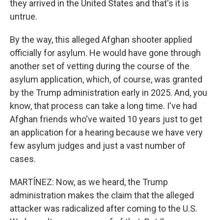
they arrived in the United States and that's it is
untrue.
By the way, this alleged Afghan shooter applied
officially for asylum. He would have gone through
another set of vetting during the course of the
asylum application, which, of course, was granted
by the Trump administration early in 2025. And, you
know, that process can take a long time. I've had
Afghan friends who've waited 10 years just to get
an application for a hearing because we have very
few asylum judges and just a vast number of
cases.
MARTÍNEZ: Now, as we heard, the Trump
administration makes the claim that the alleged
attacker was radicalized after coming to the U.S.