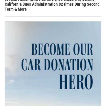
California Sues Administration 82 times During Second
Term & More