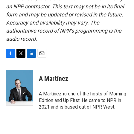
an NPR contractor. This text may not be in its final
form and may be updated or revised in the future.
Accuracy and availability may vary. The
authoritative record of NPR’s programming is the
audio record.
F
T
L
E
a
w
i
m
c
i
n
a
e
t
k
i
A Martínez
b
t
e
l
o
e
d
o
r
I
A Martínez is one of the hosts of Morning
k
n
Edition and Up First. He came to NPR in
2021 and is based out of NPR West.