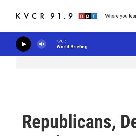
Skip to main content
Where you lea
KVCR
World Briefing
Republicans, D