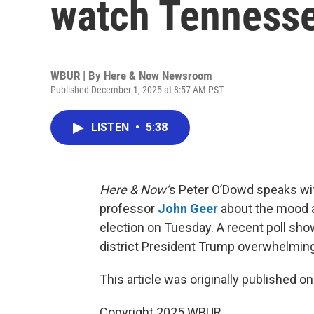
watch Tennesse
WBUR | By
Here & Now Newsroom
Published December 1, 2025 at 8:57 AM PST
LISTEN
•
5:38
Here & Now’
s Peter O’Dowd speaks with
professor
John Geer
about the mood a
election on Tuesday. A recent poll sho
district President Trump overwhelming
This article was originally published o
Copyright 2025 WBUR