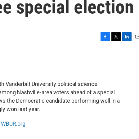
e special election
F
T
L
E
a
w
i
m
c
i
n
a
e
t
k
i
b
t
e
l
o
e
d
o
r
I
 Vanderbilt University political science
k
n
mong Nashville-area voters ahead of a special
ws the Democratic candidate performing well in a
ly won last year.
n
WBUR.org.