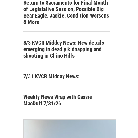
Return to Sacramento for Final Month
of Legislative Session, Possible Big
Bear Eagle, Jackie, Condition Worsens
& More
8/3 KVCR Midday News: New details
emerging in deadly kidnapping and
shooting in Chino Hills
7/31 KVCR Midday News:
Weekly News Wrap with Cassie
MacDuff 7/31/26