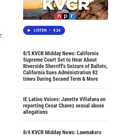
LISTEN
•
4:24
8/5 KVCR Midday News: California
Supreme Court Set to Hear About
Riverside Sherriff's Seizure of Ballots,
California Sues Administration 82
times During Second Term & More
IE Latino Voices: Janette Villafana on
reporting Cesar Chavez sexual abuse
allegations
8/4 KVCR Midday News: Lawmakers