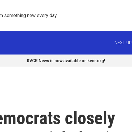
rn something new every day. 
NEXT UP
KVCR News is now available on kvcr.org!
emocrats closely