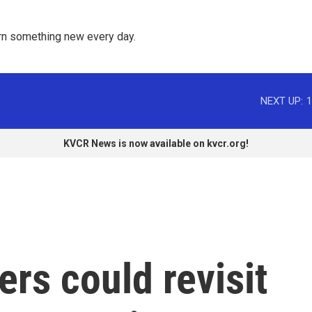
rn something new every day. 
NEXT UP:
1
KVCR News is now available on kvcr.org!
rs could revisit