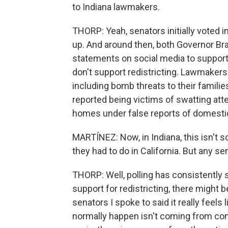
to Indiana lawmakers.
THORP: Yeah, senators initially voted 
up. And around then, both Governor Br
statements on social media to support
don't support redistricting. Lawmaker
including bomb threats to their familie
reported being victims of swatting att
homes under false reports of domestic
MARTÍNEZ: Now, in Indiana, this isn't s
they had to do in California. But any s
THORP: Well, polling has consistently
support for redistricting, there might
senators I spoke to said it really feels 
normally happen isn't coming from con