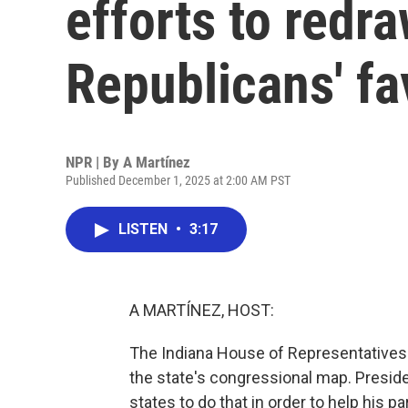
efforts to redr
Republicans' fa
NPR | By
A Martínez
Published December 1, 2025 at 2:00 AM PST
LISTEN
•
3:17
A MARTÍNEZ, HOST:
The Indiana House of Representatives w
the state's congressional map. Presi
states to do that in order to help his pa