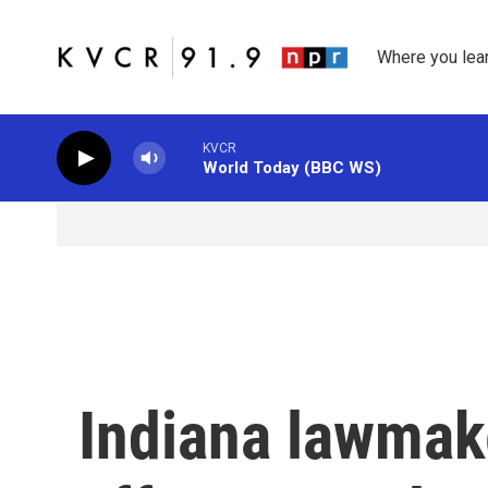
Skip to main content
Where you lea
KVCR
World Today (BBC WS)
Indiana lawmake