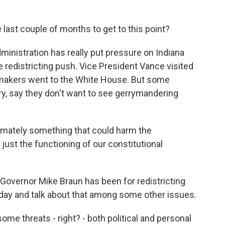
ast couple of months to get to this point?
inistration has really put pressure on Indiana
e redistricting push. Vice President Vance visited
wmakers went to the White House. But some
ry, say they don't want to see gerrymandering
timately something that could harm the
ust the functioning of our constitutional
Governor Mike Braun has been for redistricting
day and talk about that among some other issues.
me threats - right? - both political and personal