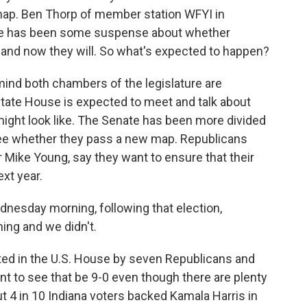
ap. Ben Thorp of member station WFYI in
there has been some suspense about whether
 and now they will. So what's expected to happen?
ind both chambers of the legislature are
state House is expected to meet and talk about
ght look like. The Senate has been more divided
see whether they pass a new map. Republicans
 Mike Young, say they want to ensure that their
ext year.
dnesday morning, following that election,
ing and we didn't.
ted in the U.S. House by seven Republicans and
 to see that be 9-0 even though there are plenty
t 4 in 10 Indiana voters backed Kamala Harris in