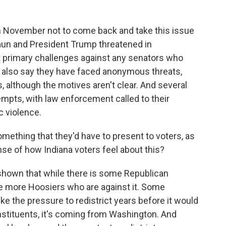
in November not to come back and take this issue
aun and President Trump threatened in
 primary challenges against any senators who
s also say they have faced anonymous threats,
s, although the motives aren't clear. And several
empts, with law enforcement called to their
 violence.
omething that they'd have to present to voters, as
ense of how Indiana voters feel about this?
 shown that while there is some Republican
 be more Hoosiers who are against it. Some
like the pressure to redistrict years before it would
stituents, it's coming from Washington. And