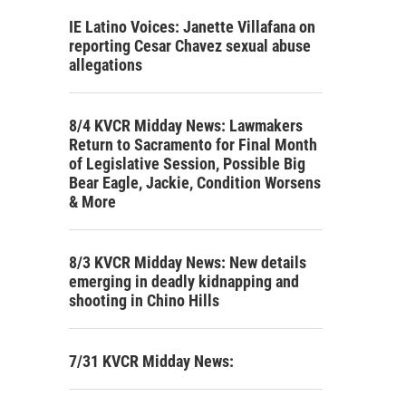
IE Latino Voices: Janette Villafana on
reporting Cesar Chavez sexual abuse
allegations
8/4 KVCR Midday News: Lawmakers
Return to Sacramento for Final Month
of Legislative Session, Possible Big
Bear Eagle, Jackie, Condition Worsens
& More
8/3 KVCR Midday News: New details
emerging in deadly kidnapping and
shooting in Chino Hills
7/31 KVCR Midday News: