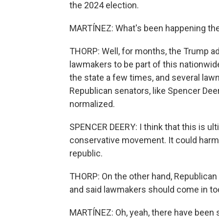
the 2024 election.
MARTÍNEZ: What's been happening the l
THORP: Well, for months, the Trump adm
lawmakers to be part of this nationwid
the state a few times, and several la
Republican senators, like Spencer Dee
normalized.
SPENCER DEERY: I think that this is ul
conservative movement. It could harm j
republic.
THORP: On the other hand, Republican 
and said lawmakers should come in to
MARTÍNEZ: Oh, yeah, there have been so