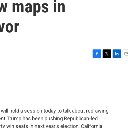
aw maps in
vor
F
T
L
E
a
w
i
m
c
i
n
a
e
t
k
i
b
t
e
l
o
e
d
o
r
I
k
n
ill hold a session today to talk about redrawing
dent Trump has been pushing Republican-led
rty win seats in next year's election. California