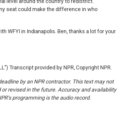
al level around the country to redistrict.
Any seat could make the difference in who
th WFYI in Indianapolis. Ben, thanks a lot for your
") Transcript provided by NPR, Copyright NPR.
deadline by an NPR contractor. This text may not
or revised in the future. Accuracy and availability
NPR’s programming is the audio record.