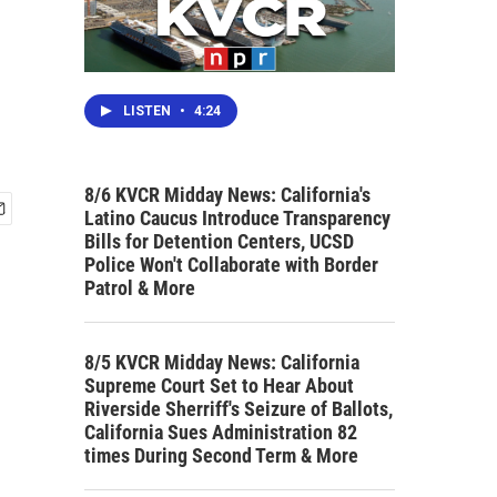
LISTEN
•
4:24
8/6 KVCR Midday News: California's
Latino Caucus Introduce Transparency
Bills for Detention Centers, UCSD
Police Won't Collaborate with Border
Patrol & More
8/5 KVCR Midday News: California
Supreme Court Set to Hear About
Riverside Sherriff's Seizure of Ballots,
California Sues Administration 82
times During Second Term & More