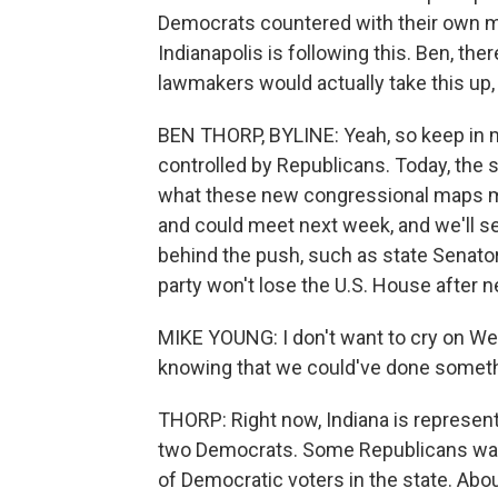
Democrats countered with their own m
Indianapolis is following this. Ben, 
lawmakers would actually take this up,
BEN THORP, BYLINE: Yeah, so keep in m
controlled by Republicans. Today, the 
what these new congressional maps mi
and could meet next week, and we'll 
behind the push, such as state Senator
party won't lose the U.S. House after n
MIKE YOUNG: I don't want to cry on We
knowing that we could've done someth
THORP: Right now, Indiana is represen
two Democrats. Some Republicans want
of Democratic voters in the state. Abou