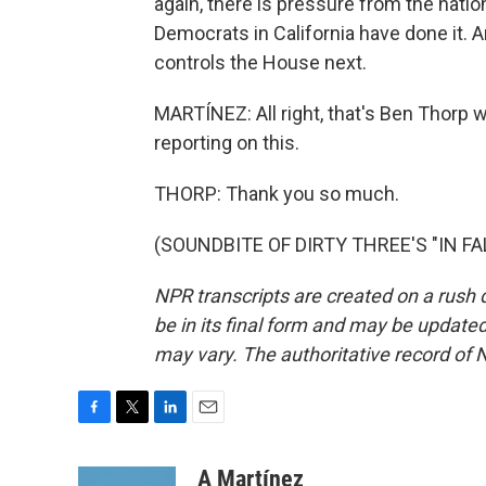
again, there is pressure from the nation
Democrats in California have done it. 
controls the House next.
MARTÍNEZ: All right, that's Ben Thorp wi
reporting on this.
THORP: Thank you so much.
(SOUNDBITE OF DIRTY THREE'S "IN FALL
NPR transcripts are created on a rush 
be in its final form and may be updated 
may vary. The authoritative record of 
F
T
L
E
a
w
i
m
c
i
n
a
A Martínez