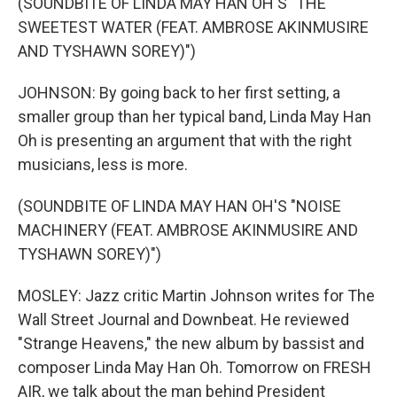
(SOUNDBITE OF LINDA MAY HAN OH'S "THE
SWEETEST WATER (FEAT. AMBROSE AKINMUSIRE
AND TYSHAWN SOREY)")
JOHNSON: By going back to her first setting, a
smaller group than her typical band, Linda May Han
Oh is presenting an argument that with the right
musicians, less is more.
(SOUNDBITE OF LINDA MAY HAN OH'S "NOISE
MACHINERY (FEAT. AMBROSE AKINMUSIRE AND
TYSHAWN SOREY)")
MOSLEY: Jazz critic Martin Johnson writes for The
Wall Street Journal and Downbeat. He reviewed
"Strange Heavens," the new album by bassist and
composer Linda May Han Oh. Tomorrow on FRESH
AIR, we talk about the man behind President