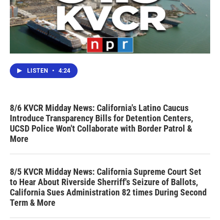
LISTEN
•
4:24
8/6 KVCR Midday News: California's Latino Caucus
Introduce Transparency Bills for Detention Centers,
UCSD Police Won't Collaborate with Border Patrol &
More
8/5 KVCR Midday News: California Supreme Court Set
to Hear About Riverside Sherriff's Seizure of Ballots,
California Sues Administration 82 times During Second
Term & More