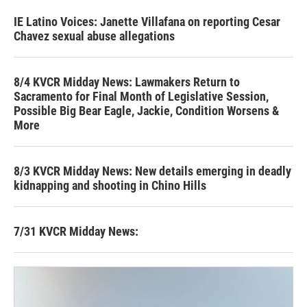
IE Latino Voices: Janette Villafana on reporting Cesar
Chavez sexual abuse allegations
8/4 KVCR Midday News: Lawmakers Return to
Sacramento for Final Month of Legislative Session,
Possible Big Bear Eagle, Jackie, Condition Worsens &
More
8/3 KVCR Midday News: New details emerging in deadly
kidnapping and shooting in Chino Hills
7/31 KVCR Midday News: