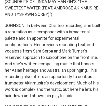
(SOUNDBITE OF LINDA MAY HAN OH'S "THE
SWEETEST WATER (FEAT. AMBROSE AKINMUSIRE
AND TYSHAWN SOREY)")
JOHNSON: In between Oh's trio recording, she built
a reputation as a composer with a broad tonal
palette and an appetite for experimental
configurations. Her previous recording featured
vocalese from Sara Serpa and Mark Turner's
reserved approach to saxophone on the front line.
And she's written compelling music that honors
her Asian heritage and Australian upbringing. This
recording also offers an opportunity to contrast
trumpeter Akinmusire's development. Much of his
work is complex and thematic, but here he lets his
hair down and shows his playful side.