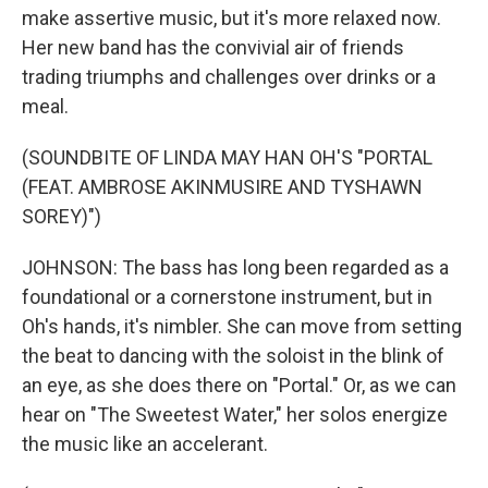
make assertive music, but it's more relaxed now.
Her new band has the convivial air of friends
trading triumphs and challenges over drinks or a
meal.
(SOUNDBITE OF LINDA MAY HAN OH'S "PORTAL
(FEAT. AMBROSE AKINMUSIRE AND TYSHAWN
SOREY)")
JOHNSON: The bass has long been regarded as a
foundational or a cornerstone instrument, but in
Oh's hands, it's nimbler. She can move from setting
the beat to dancing with the soloist in the blink of
an eye, as she does there on "Portal." Or, as we can
hear on "The Sweetest Water," her solos energize
the music like an accelerant.