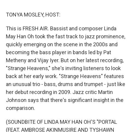
o
e
d
o
r
I
k
n
TONYA MOSLEY, HOST:
This is FRESH AIR. Bassist and composer Linda
May Han Oh took the fast track to jazz prominence,
quickly emerging on the scene in the 2000s and
becoming the bass player in bands led by Pat
Metheny and Vijay Iyer. But on her latest recording,
"Strange Heavens," she's inviting listeners to look
back at her early work. "Strange Heavens" features
an unusual trio - bass, drums and trumpet - just like
her debut recording in 2009. Jazz critic Martin
Johnson says that there's significant insight in the
comparison.
(SOUNDBITE OF LINDA MAY HAN OH'S "PORTAL
(FEAT. AMBROSE AKINMUSIRE AND TYSHAWN