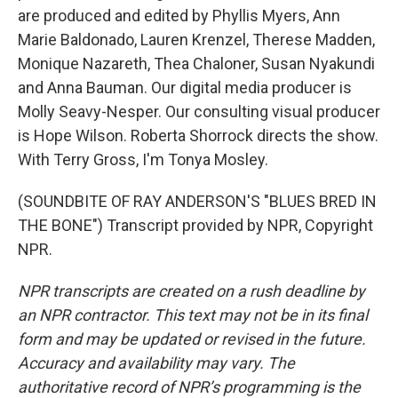
are produced and edited by Phyllis Myers, Ann
Marie Baldonado, Lauren Krenzel, Therese Madden,
Monique Nazareth, Thea Chaloner, Susan Nyakundi
and Anna Bauman. Our digital media producer is
Molly Seavy-Nesper. Our consulting visual producer
is Hope Wilson. Roberta Shorrock directs the show.
With Terry Gross, I'm Tonya Mosley.
(SOUNDBITE OF RAY ANDERSON'S "BLUES BRED IN
THE BONE") Transcript provided by NPR, Copyright
NPR.
NPR transcripts are created on a rush deadline by
an NPR contractor. This text may not be in its final
form and may be updated or revised in the future.
Accuracy and availability may vary. The
authoritative record of NPR’s programming is the