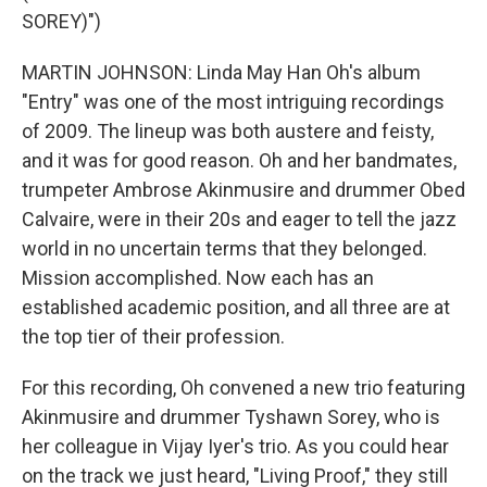
SOREY)")
MARTIN JOHNSON: Linda May Han Oh's album
"Entry" was one of the most intriguing recordings
of 2009. The lineup was both austere and feisty,
and it was for good reason. Oh and her bandmates,
trumpeter Ambrose Akinmusire and drummer Obed
Calvaire, were in their 20s and eager to tell the jazz
world in no uncertain terms that they belonged.
Mission accomplished. Now each has an
established academic position, and all three are at
the top tier of their profession.
For this recording, Oh convened a new trio featuring
Akinmusire and drummer Tyshawn Sorey, who is
her colleague in Vijay Iyer's trio. As you could hear
on the track we just heard, "Living Proof," they still