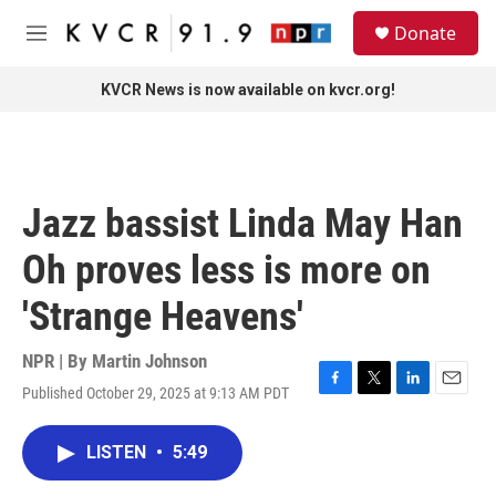
Skip to main content
S
Donate
e
M
a
e
r
n
KVCR News is now available on kvcr.org!
c
u
h
u
e
r
Jazz bassist Linda May Han
y
Oh proves less is more on
'Strange Heavens'
NPR | By
Martin Johnson
Published October 29, 2025 at 9:13 AM PDT
F
T
L
E
a
w
i
m
c
i
n
a
LISTEN
•
5:49
e
t
k
i
b
t
e
l