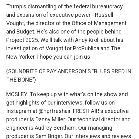
Trump's dismantling of the federal bureaucracy
and expansion of executive power - Russell
Vought, the director of the Office of Management
and Budget. He's also one of the people behind
Project 2025. We'll talk with Andy Kroll about his
investigation of Vought for ProPublica and The
New Yorker. I hope you can join us.
(SOUNDBITE OF RAY ANDERSON'S "BLUES BRED IN
THE BONE")
MOSLEY: To keep up with what's on the show and
get highlights of our interviews, follow us on
Instagram at @nprfreshair. FRESH AIR's executive
producer is Danny Miller. Our technical director and
engineer is Audrey Bentham. Our managing
producer is Sam Briger. Our interviews and reviews