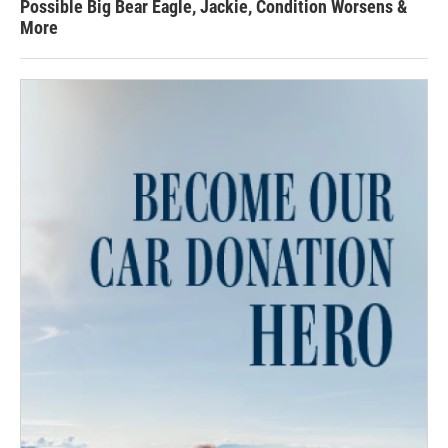
Possible Big Bear Eagle, Jackie, Condition Worsens &
More