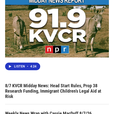
LISTEN
•
4:24
8/7 KVCR Midday News: Head Start Rules, Prop 38
Research Funding, Immigrant Children’s Legal Aid at
Risk
Weekly News Wrap with Cassie MacDuff 8/7/26