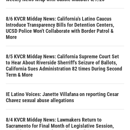
8/6 KVCR Midday News: California's Latino Caucus
Introduce Transparency Bills for Detention Centers,
UCSD Police Won't Collaborate with Border Patrol &
More
8/5 KVCR Midday News: California Supreme Court Set
to Hear About Riverside Sherriff's Seizure of Ballots,
California Sues Administration 82 times During Second
Term & More
IE Latino Voices: Janette Villafana on reporting Cesar
Chavez sexual abuse allegations
8/4 KVCR Midday News: Lawmakers Return to
Sacramento for Final Month of Legislative Session,