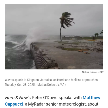
o
e
d
o
r
I
k
n
Matias Delacroix/AP
Waves splash in Kingston, Jamaica, as Hurricane Melissa approaches,
Tuesday, Oct. 28, 2025. (Matias Delacroix/AP)
Here & Now
‘s Peter O’Dowd speaks with
Matthew
Cappucci
, a MyRadar senior meteorologist, about