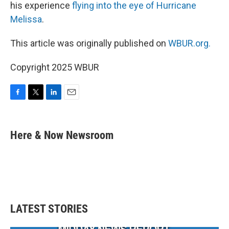
his experience
flying into the eye of Hurricane
Melissa
.
This article was originally published on
WBUR.org.
Copyright 2025 WBUR
F
T
L
E
a
w
i
m
c
i
n
a
e
t
k
i
Here & Now Newsroom
b
t
e
l
o
e
d
o
r
I
k
n
LATEST STORIES