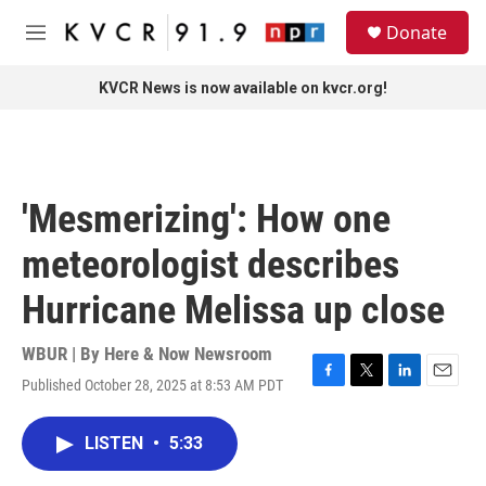
Skip to main content
S
Donate
e
M
a
e
r
n
KVCR News is now available on kvcr.org!
c
u
h
u
e
r
'Mesmerizing': How one
y
meteorologist describes
Hurricane Melissa up close
WBUR | By
Here & Now Newsroom
Published October 28, 2025 at 8:53 AM PDT
F
T
L
E
a
w
i
m
c
i
n
a
LISTEN
•
5:33
e
t
k
i
b
t
e
l