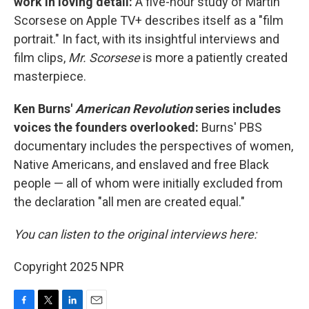
work in loving detail:
A five-hour study of Martin
Scorsese on Apple TV+ describes itself as a "film
portrait." In fact, with its insightful interviews and
film clips,
Mr. Scorsese
is more a patiently created
masterpiece.
Ken Burns'
American Revolution
series includes
voices the founders overlooked:
Burns' PBS
documentary includes the perspectives of women,
Native Americans, and enslaved and free Black
people — all of whom were initially excluded from
the declaration "all men are created equal."
You can listen to the original interviews here:
Copyright 2025 NPR