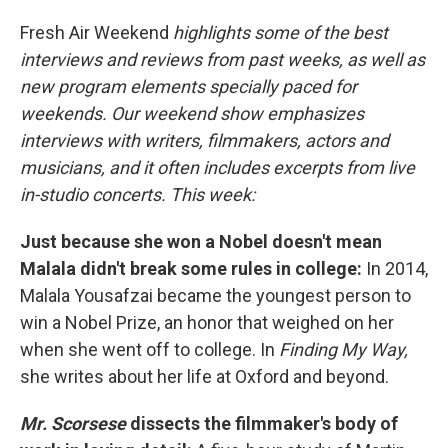
Fresh Air Weekend
highlights some of the best
interviews and reviews from past weeks, as well as
new program elements specially paced for
weekends. Our weekend show emphasizes
interviews with writers, filmmakers, actors and
musicians, and it often includes excerpts from live
in-studio concerts. This week:
Just because she won a Nobel doesn't mean
Malala didn't break some rules in college:
In 2014,
Malala Yousafzai became the youngest person to
win a Nobel Prize, an honor that weighed on her
when she went off to college. In
Finding My Way,
she writes about her life at Oxford and beyond.
Mr. Scorsese
dissects the filmmaker's body of