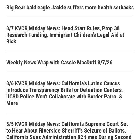
Big Bear bald eagle Jackie suffers more health setbacks
8/7 KVCR Midday News: Head Start Rules, Prop 38
Research Funding, Immigrant Children’s Legal Aid at
Risk
Weekly News Wrap with Cassie MacDuff 8/7/26
8/6 KVCR Midday News: California's Latino Caucus
Introduce Transparency Bills for Detention Centers,
UCSD Police Won't Collaborate with Border Patrol &
More
8/5 KVCR Midday News: California Supreme Court Set
to Hear About Riverside Sherriff's Seizure of Ballots,
California Sues Administration 82 times During Second