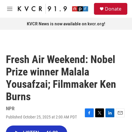
Skip to main content
S
Donate
e
M
a
e
r
n
KVCR News is now available on kvcr.org!
c
u
h
u
e
r
Fresh Air Weekend: Nobel
y
Prize winner Malala
Yousafzai; Filmmaker Ken
Burns
NPR
Published October 25, 2025 at 2:00 AM PDT
F
T
L
E
a
w
i
m
c
i
n
a