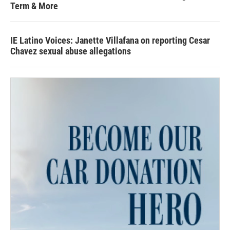
Term & More
IE Latino Voices: Janette Villafana on reporting Cesar
Chavez sexual abuse allegations