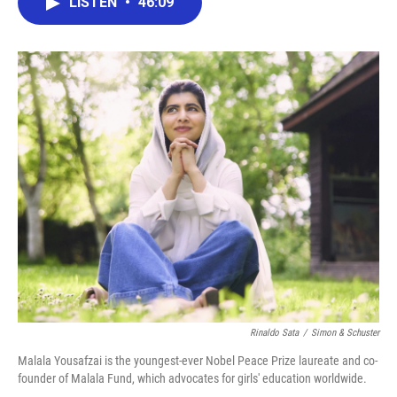
LISTEN
•
46:09
e
t
k
i
b
t
e
l
o
e
d
o
r
I
k
n
Rinaldo Sata
/
Simon & Schuster
Malala Yousafzai is the youngest-ever Nobel Peace Prize laureate and co-
founder of Malala Fund, which advocates for girls' education worldwide.