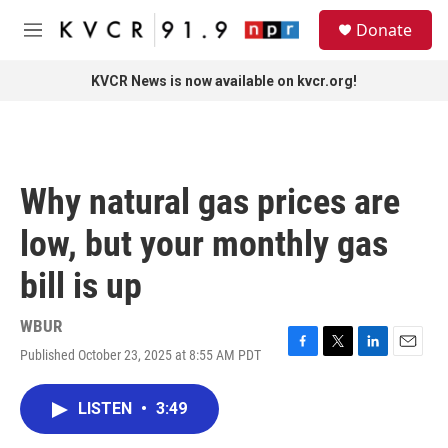
Skip to main content
S
Donate
e
M
a
e
r
n
KVCR News is now available on kvcr.org!
c
u
h
u
e
r
Why natural gas prices are
y
low, but your monthly gas
bill is up
WBUR
Published October 23, 2025 at 8:55 AM PDT
F
T
L
E
a
w
i
m
c
i
n
a
LISTEN
•
3:49
e
t
k
i
b
t
e
l