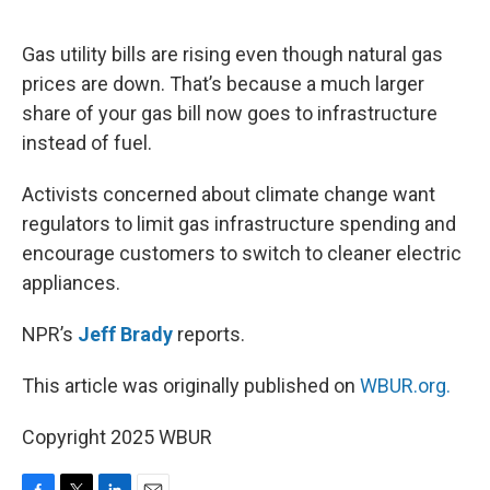
o
e
d
o
r
I
k
n
Gas utility bills are rising even though natural gas
prices are down. That’s because a much larger
share of your gas bill now goes to infrastructure
instead of fuel.
Activists concerned about climate change want
regulators to limit gas infrastructure spending and
encourage customers to switch to cleaner electric
appliances.
NPR’s
Jeff Brady
reports.
This article was originally published on
WBUR.org.
Copyright 2025 WBUR