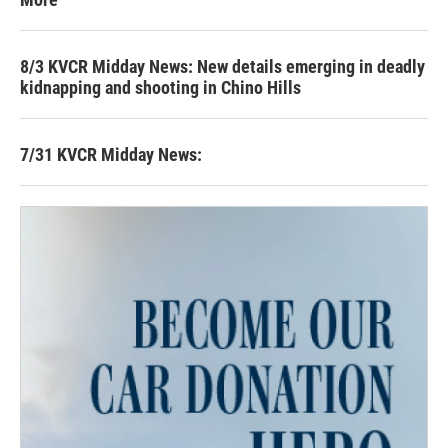
8/3 KVCR Midday News: New details emerging in deadly
kidnapping and shooting in Chino Hills
7/31 KVCR Midday News: