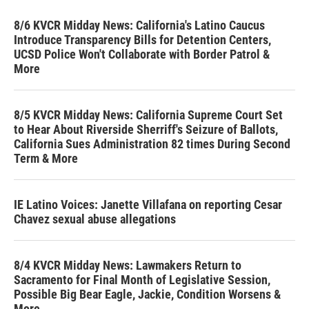
8/6 KVCR Midday News: California's Latino Caucus
Introduce Transparency Bills for Detention Centers,
UCSD Police Won't Collaborate with Border Patrol &
More
8/5 KVCR Midday News: California Supreme Court Set
to Hear About Riverside Sherriff's Seizure of Ballots,
California Sues Administration 82 times During Second
Term & More
IE Latino Voices: Janette Villafana on reporting Cesar
Chavez sexual abuse allegations
8/4 KVCR Midday News: Lawmakers Return to
Sacramento for Final Month of Legislative Session,
Possible Big Bear Eagle, Jackie, Condition Worsens &
More