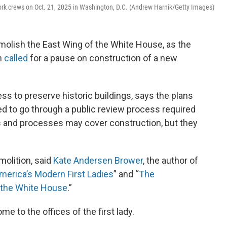
ork crews on Oct. 21, 2025 in Washington, D.C. (Andrew Harnik/Getty Images)
lish the East Wing of the White House, as the
on
called
for a pause on construction of a new
ss to preserve historic buildings, says the plans
ed to go through a public review process required
s and processes may cover construction, but they
emolition, said
Kate Andersen Brower
, the author of
erica’s Modern First Ladies
” and “
The
f the White House
.”
e to the offices of the first lady.