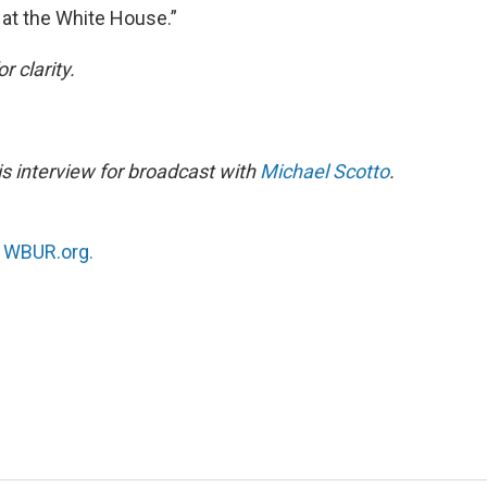
 at the White House.”
r clarity.
is interview for broadcast with
Michael Scotto
.
n
WBUR.org.