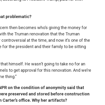
that problematic?
 concern then becomes who’s giving the money for
with the Truman renovation that the Truman
ontroversial at the time, and now it’s one of the
or the president and their family to be sitting
that himself. He wasn’t going to take no for an
els to get approval for this renovation. And we’re
e thing.”
NPR on the condition of anonymity said that
g were preserved and stored before construction
Carter’s office. Why her artifacts?