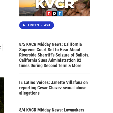
LISTEN
•
4:24
8/5 KVCR Midday News: California
Supreme Court Set to Hear About
Riverside Sherriff's Seizure of Ballots,
California Sues Administration 82
times During Second Term & More
IE Latino Voices: Janette Villafana on
reporting Cesar Chavez sexual abuse
allegations
8/4 KVCR Midday News: Lawmakers