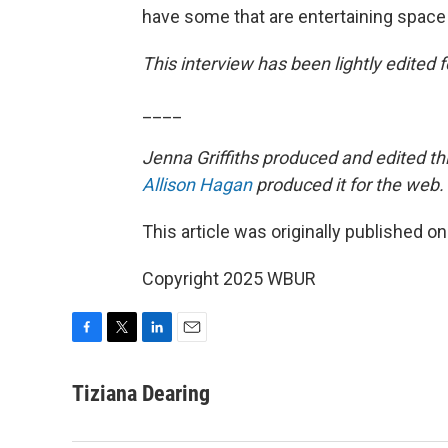
have some that are entertaining space
This interview has been lightly edited fo
____
Jenna Griffiths produced and edited th
Allison Hagan
produced it for the web.
This article was originally published o
Copyright 2025 WBUR
F
T
L
E
a
w
i
m
c
i
n
a
Tiziana Dearing
e
t
k
i
b
t
e
l