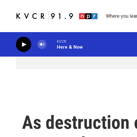
Skip to main content
Where you lea
KVCR
Here & Now
As destruction 