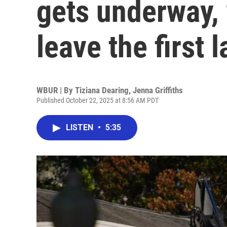
gets underway,
leave the first 
WBUR | By
Tiziana Dearing
,
Jenna Griffiths
Published October 22, 2025 at 8:56 AM PDT
LISTEN
•
5:35