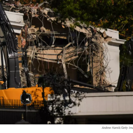
Andrew Harnik/Getty Im