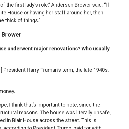
of the first lady’s role,” Andersen Brower said. “If
ite House or having her staff around her, then
he thick of things.”
n Brower
use underwent major renovations? Who usually
] President Harry Truman’s term, the late 1940s,
 money.
e, I think that’s important to note, since the
ructural reasons. The house was literally unsafe,
ed in Blair House across the street. This is
be, according to President Trump, paid for with