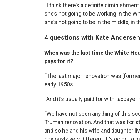
“I think there’s a definite diminishment 
she’s not going to be working in the Wh
she’s not going to be in the middle, in t
4 questions with Kate Anderse
When was the last time the White Ho
pays for it?
“The last major renovation was [former
early 1950s.
“And it’s usually paid for with taxpayer
“We have not seen anything of this scop
Truman renovation. And that was for st
and so he and his wife and daughter liv
obviously very different. It’s going to 