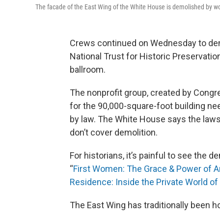
The facade of the East Wing of the White House is demolished by w
Crews continued on Wednesday to demo
National Trust for Historic Preservati
ballroom.
The nonprofit group, created by Congre
for the 90,000-square-foot building ne
by law. The White House says the law
don’t cover demolition.
For historians, it’s painful to see the d
“
First Women: The Grace & Power of Am
Residence: Inside the Private World o
The East Wing has traditionally been hom