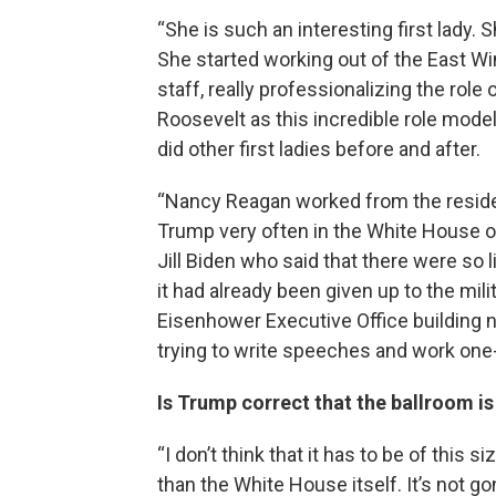
“She is such an interesting first lady. Sh
She started working out of the East Win
staff, really professionalizing the role 
Roosevelt as this incredible role mode
did other first ladies before and after.
“Nancy Reagan worked from the reside
Trump very often in the White House or i
Jill Biden who said that there were so l
it had already been given up to the mili
Eisenhower Executive Office building 
trying to write speeches and work one-o
Is Trump correct that the ballroom i
“I don’t think that it has to be of this s
than the White House itself. It’s not g