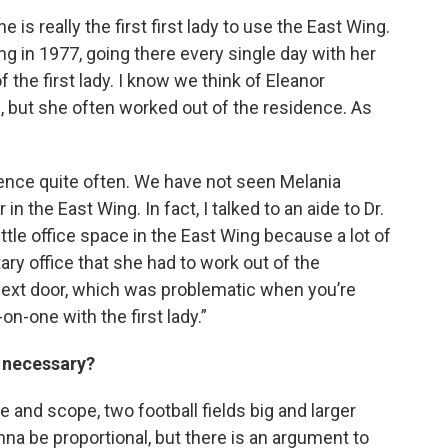
e is really the first first lady to use the East Wing.
g in 1977, going there every single day with her
of the first lady. I know we think of Eleanor
l, but she often worked out of the residence. As
nce quite often. We have not seen Melania
n the East Wing. In fact, I talked to an aide to Dr.
ittle office space in the East Wing because a lot of
tary office that she had to work out of the
next door, which was problematic when you’re
n-one with the first lady.”
s necessary?
ize and scope, two football fields big and larger
onna be proportional, but there is an argument to