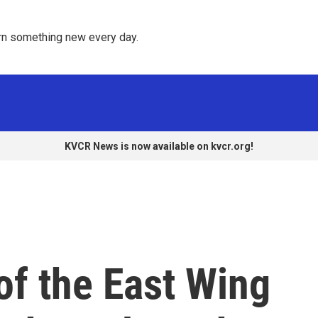
rn something new every day. 
KVCR News is now available on kvcr.org!
of the East Wing