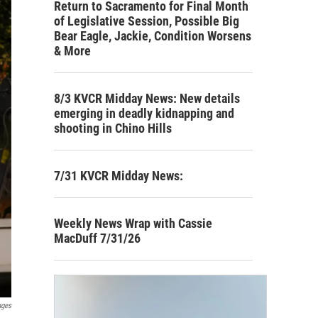
Return to Sacramento for Final Month
of Legislative Session, Possible Big
Bear Eagle, Jackie, Condition Worsens
& More
8/3 KVCR Midday News: New details
emerging in deadly kidnapping and
shooting in Chino Hills
7/31 KVCR Midday News:
Weekly News Wrap with Cassie
MacDuff 7/31/26
ages