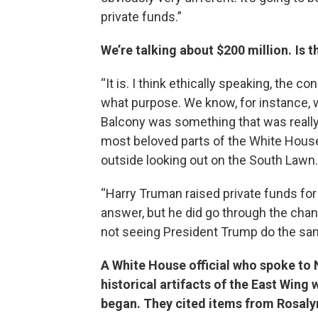
private funds.”
We’re talking about $200 million. Is 
“It is. I think ethically speaking, the
what purpose. We know, for instance, 
Balcony was something that was really c
most beloved parts of the White House f
outside looking out on the South Lawn.
“Harry Truman raised private funds for 
answer, but he did go through the chann
not seeing President Trump do the sam
A White House official who spoke to 
historical artifacts of the East Win
began. They cited items from Rosalyn 