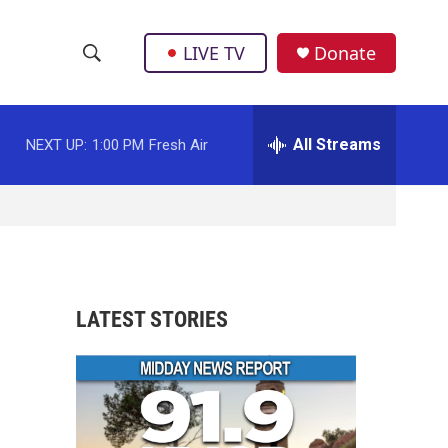
LIVE TV
Donate
S
S
e
h
a
r
All Streams
NEXT UP:
1:00 PM
Fresh Air
o
c
h
w
Q
u
S
e
r
e
y
a
LATEST STORIES
r
c
h