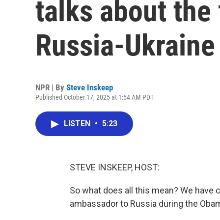
talks about the 
Russia-Ukraine
NPR | By
Steve Inskeep
Published October 17, 2025 at 1:54 AM PDT
LISTEN
•
5:23
STEVE INSKEEP, HOST:
So what does all this mean? We have c
ambassador to Russia during the Oba