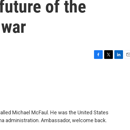
future of the
 war
F
T
L
E
a
w
i
m
c
i
n
a
e
t
k
i
b
t
e
l
o
e
d
o
r
I
k
n
alled Michael McFaul. He was the United States
ma administration. Ambassador, welcome back.