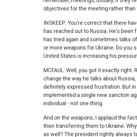
remember, meetings, usually, if they'r
objectives for the meeting rather than 
INSKEEP: You're correct that there hav
has reached out to Russia. He's been f
has tried again and sometimes talks of
or more weapons for Ukraine. Do you se
United States is increasing his pressu
MCFAUL: Well, you got it exactly right.
change the way he talks about Russia, 
definitely expressed frustration. But i
implemented a single new sanction aga
individual - not one thing.
And on the weapons, I applaud the fact 
then transferring them to Ukraine. Why
as well? The president rightly always ta