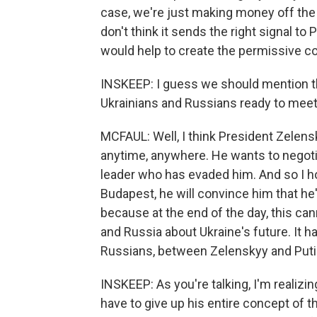
case, we're just making money off the wa
don't think it sends the right signal t
would help to create the permissive con
INSKEEP: I guess we should mention th
Ukrainians and Russians ready to mee
MCFAUL: Well, I think President Zelens
anytime, anywhere. He wants to negotiat
leader who has evaded him. And so I 
Budapest, he will convince him that he's
because at the end of the day, this ca
and Russia about Ukraine's future. It 
Russians, between Zelenskyy and Puti
INSKEEP: As you're talking, I'm realizin
have to give up his entire concept of t