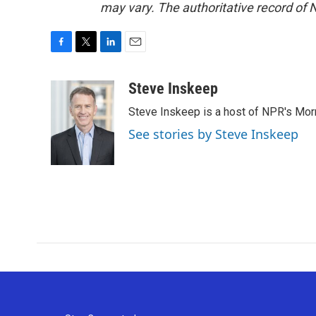
may vary. The authoritative record of 
F
T
L
E
a
w
i
m
c
i
n
a
Steve Inskeep
e
t
k
i
Steve Inskeep is a host of NPR's Morn
b
t
e
l
o
e
d
See stories by Steve Inskeep
o
r
I
k
n