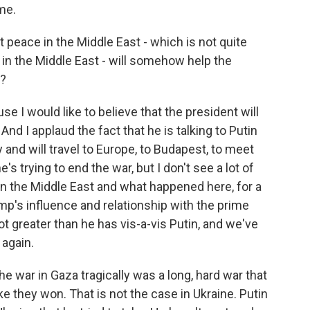
me.
peace in the Middle East - which is not quite
in the Middle East - will somehow help the
t?
use I would like to believe that the president will
 And I applaud the fact that he is talking to Putin
and will travel to Europe, to Budapest, to meet
's trying to end the war, but I don't see a lot of
 the Middle East and what happened here, for a
mp's influence and relationship with the prime
lot greater than he has vis-a-vis Putin, and we've
again.
he war in Gaza tragically was a long, hard war that
like they won. That is not the case in Ukraine. Putin