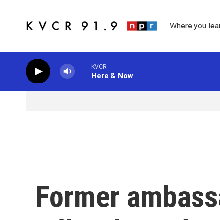
Skip to main content
Where you lea
KVCR
Here & Now
Former ambassa