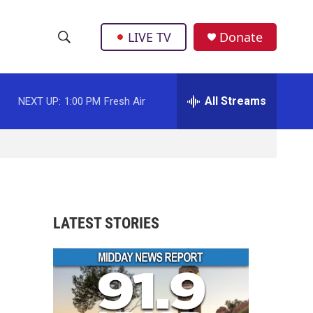
LIVE TV
Donate
S
S
e
h
a
r
All Streams
NEXT UP:
1:00 PM
Fresh Air
o
c
h
w
Q
u
S
e
r
e
y
a
LATEST STORIES
r
c
h