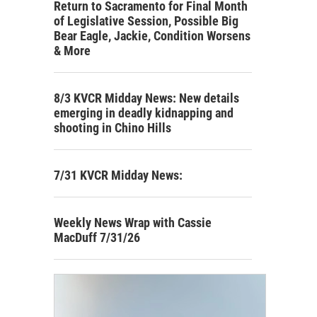
Return to Sacramento for Final Month
of Legislative Session, Possible Big
Bear Eagle, Jackie, Condition Worsens
& More
8/3 KVCR Midday News: New details
emerging in deadly kidnapping and
shooting in Chino Hills
7/31 KVCR Midday News:
Weekly News Wrap with Cassie
MacDuff 7/31/26