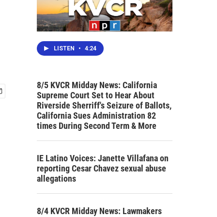
LISTEN
•
4:24
8/5 KVCR Midday News: California
Supreme Court Set to Hear About
Riverside Sherriff's Seizure of Ballots,
California Sues Administration 82
times During Second Term & More
IE Latino Voices: Janette Villafana on
reporting Cesar Chavez sexual abuse
allegations
8/4 KVCR Midday News: Lawmakers