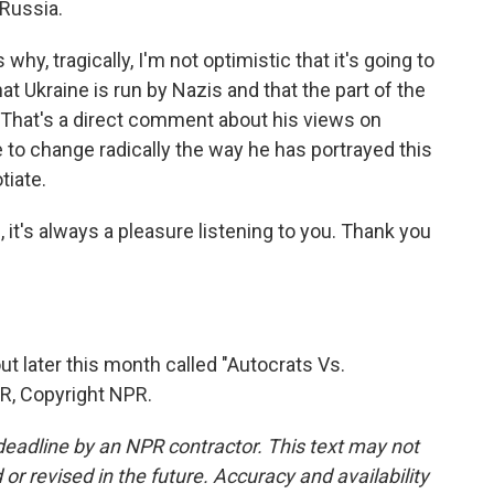
 Russia.
why, tragically, I'm not optimistic that it's going to
t Ukraine is run by Nazis and that the part of the
 That's a direct comment about his views on
to change radically the way he has portrayed this
tiate.
t's always a pleasure listening to you. Thank you
 later this month called "Autocrats Vs.
R, Copyright NPR.
deadline by an NPR contractor. This text may not
or revised in the future. Accuracy and availability