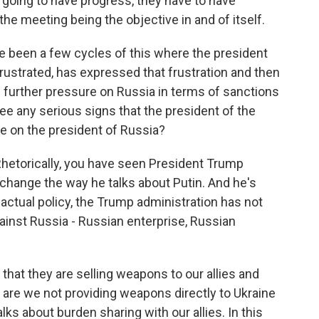
e going to have progress, they have to have
the meeting being the objective in and of itself.
e been a few cycles of this where the president
rustrated, has expressed that frustration and then
 further pressure on Russia in terms of sanctions
e any serious signs that the president of the
re on the president of Russia?
 Rhetorically, you have seen President Trump
change the way he talks about Putin. And he's
n actual policy, the Trump administration has not
inst Russia - Russian enterprise, Russian
that they are selling weapons to our allies and
 are we not providing weapons directly to Ukraine
lks about burden sharing with our allies. In this