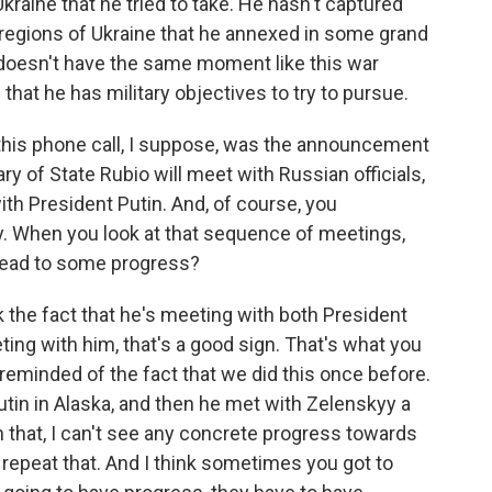
kraine that he tried to take. He hasn't captured
 regions of Ukraine that he annexed in some grand
 doesn't have the same moment like this war
that he has military objectives to try to pursue.
this phone call, I suppose, was the announcement
y of State Rubio will meet with Russian officials,
ith President Putin. And, of course, you
. When you look at that sequence of meetings,
 lead to some progress?
k the fact that he's meeting with both President
ing with him, that's a good sign. That's what you
m reminded of the fact that we did this once before.
tin in Alaska, and then he met with Zelenskyy a
n that, I can't see any concrete progress towards
 repeat that. And I think sometimes you got to