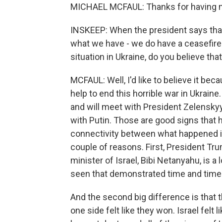
MICHAEL MCFAUL: Thanks for having 
INSKEEP: When the president says that 
what we have - we do have a ceasefire 
situation in Ukraine, do you believe tha
MCFAUL: Well, I'd like to believe it beca
help to end this horrible war in Ukraine.
and will meet with President Zelenskyy 
with Putin. Those are good signs that he
connectivity between what happened in
couple of reasons. First, President Tru
minister of Israel, Bibi Netanyahu, is a 
seen that demonstrated time and time 
And the second big difference is that t
one side felt like they won. Israel felt 