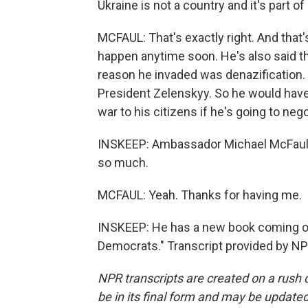
Ukraine is not a country and it's part of
MCFAUL: That's exactly right. And that's 
happen anytime soon. He's also said tha
reason he invaded was denazification.
President Zelenskyy. So he would have 
war to his citizens if he's going to nego
INSKEEP: Ambassador Michael McFaul, i
so much.
MCFAUL: Yeah. Thanks for having me.
INSKEEP: He has a new book coming out
Democrats." Transcript provided by NP
NPR transcripts are created on a rush 
be in its final form and may be updated 