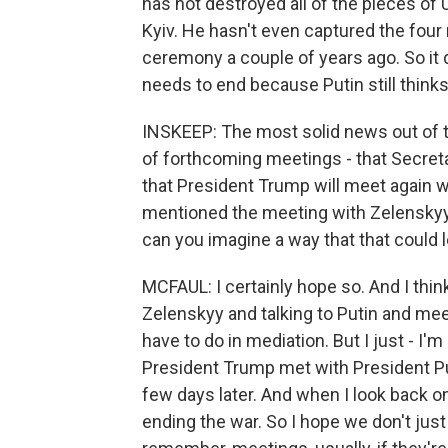
has not destroyed all of the pieces of U
Kyiv. He hasn't even captured the four
ceremony a couple of years ago. So it
needs to end because Putin still thinks 
INSKEEP: The most solid news out of 
of forthcoming meetings - that Secretar
that President Trump will meet again w
mentioned the meeting with Zelenskyy
can you imagine a way that that could
MCFAUL: I certainly hope so. And I thin
Zelenskyy and talking to Putin and meet
have to do in mediation. But I just - I'
President Trump met with President Pu
few days later. And when I look back o
ending the war. So I hope we don't just