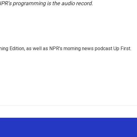
NPR’s programming is the audio record.
ing Edition, as well as NPR's morning news podcast Up First.