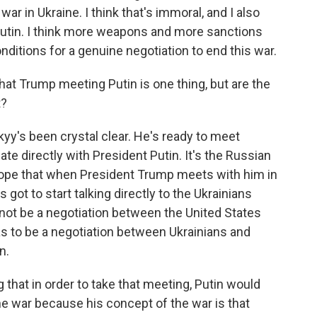
r in Ukraine. I think that's immoral, and I also
o Putin. I think more weapons and more sanctions
ditions for a genuine negotiation to end this war.
at Trump meeting Putin is one thing, but are the
t?
kyy's been crystal clear. He's ready to meet
e directly with President Putin. It's the Russian
hope that when President Trump meets with him in
 got to start talking directly to the Ukrainians
nnot be a negotiation between the United States
has to be a negotiation between Ukrainians and
n.
g that in order to take that meeting, Putin would
he war because his concept of the war is that