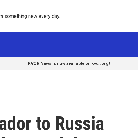
rn something new every day. 
KVCR News is now available on kvcr.org!
dor to Russia