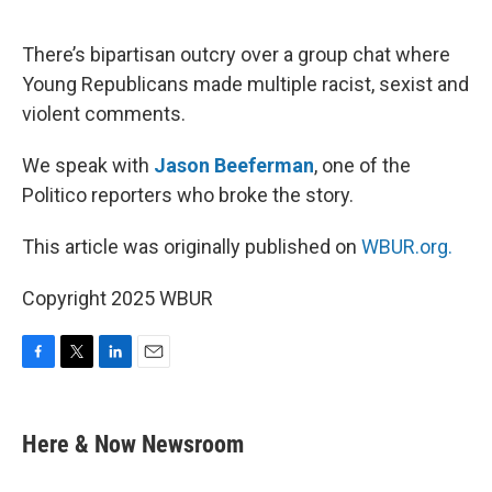
o
e
d
o
r
I
k
n
There’s bipartisan outcry over a group chat where
Young Republicans made multiple racist, sexist and
violent comments.
We speak with
Jason Beeferman
, one of the
Politico reporters who broke the story.
This article was originally published on
WBUR.org.
Copyright 2025 WBUR
F
T
L
E
a
w
i
m
c
i
n
a
e
t
k
i
Here & Now Newsroom
b
t
e
l
o
e
d