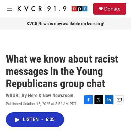
Skip to main content
S
Donate
e
M
a
e
r
n
KVCR News is now available on kvcr.org!
c
u
h
u
e
r
What we know about racist
y
messages in the Young
Republicans group chat
WBUR | By
Here & Now Newsroom
Published October 16, 2025 at 8:52 AM PDT
F
T
L
E
a
w
i
m
c
i
n
a
LISTEN
•
6:05
e
t
k
i
b
t
e
l