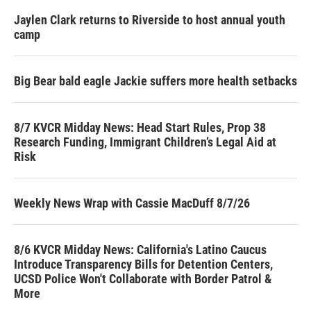
Jaylen Clark returns to Riverside to host annual youth
camp
Big Bear bald eagle Jackie suffers more health setbacks
8/7 KVCR Midday News: Head Start Rules, Prop 38
Research Funding, Immigrant Children’s Legal Aid at
Risk
Weekly News Wrap with Cassie MacDuff 8/7/26
8/6 KVCR Midday News: California's Latino Caucus
Introduce Transparency Bills for Detention Centers,
UCSD Police Won't Collaborate with Border Patrol &
More