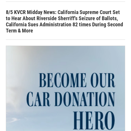
8/5 KVCR Midday News: California Supreme Court Set
to Hear About Riverside Sherriff's Seizure of Ballots,
California Sues Administration 82 times During Second
Term & More