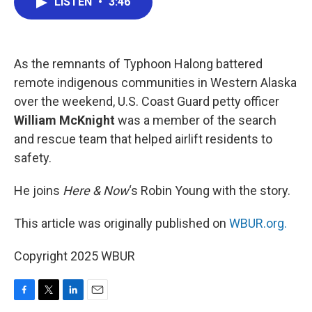
LISTEN
•
3:46
e
t
k
i
b
t
e
l
o
e
d
o
r
I
k
n
As the remnants of Typhoon Halong battered
remote indigenous communities in Western Alaska
over the weekend, U.S. Coast Guard petty officer
William McKnight
was a member of the search
and rescue team that helped airlift residents to
safety.
He joins
Here & Now
‘s Robin Young with the story.
This article was originally published on
WBUR.org.
Copyright 2025 WBUR
F
T
L
E