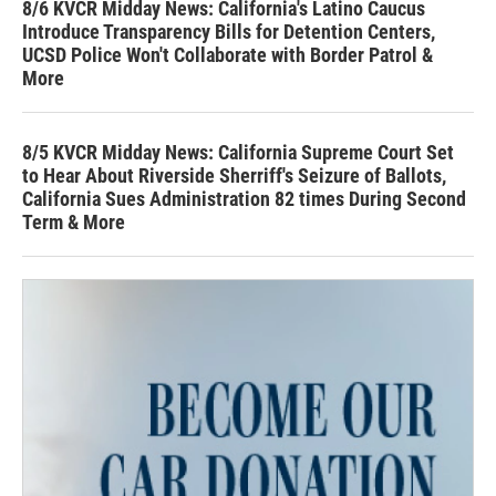
8/6 KVCR Midday News: California's Latino Caucus
Introduce Transparency Bills for Detention Centers,
UCSD Police Won't Collaborate with Border Patrol &
More
8/5 KVCR Midday News: California Supreme Court Set
to Hear About Riverside Sherriff's Seizure of Ballots,
California Sues Administration 82 times During Second
Term & More