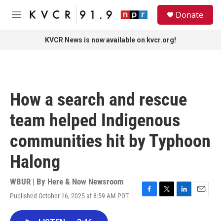
Skip to main content
S
Donate
e
M
a
e
r
n
KVCR News is now available on kvcr.org!
c
u
h
u
e
r
How a search and rescue
y
team helped Indigenous
communities hit by Typhoon
Halong
WBUR | By
Here & Now Newsroom
Published October 16, 2025 at 8:59 AM PDT
F
T
L
E
a
w
i
m
c
i
n
a