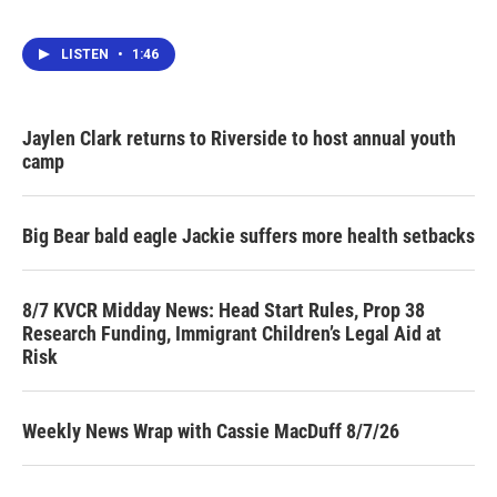
LISTEN
•
1:46
Jaylen Clark returns to Riverside to host annual youth
camp
Big Bear bald eagle Jackie suffers more health setbacks
8/7 KVCR Midday News: Head Start Rules, Prop 38
Research Funding, Immigrant Children’s Legal Aid at
Risk
Weekly News Wrap with Cassie MacDuff 8/7/26