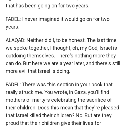
that has been going on for two years.
FADEL: I never imagined it would go on for two
years.
ALAQAD: Neither did I, to be honest. The last time
we spoke together, I thought, oh, my God, Israel is
outdoing themselves. There's nothing more they
can do. But here we are a year later, and there's still
more evil that Israel is doing.
FADEL: There was this section in your book that
really struck me. You wrote, in Gaza, you'll find
mothers of martyrs celebrating the sacrifice of
their children. Does this mean that they're pleased
that Israel killed their children? No. But are they
proud that their children give their lives for