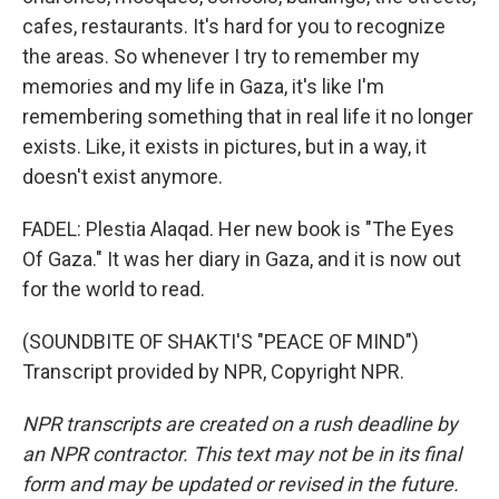
cafes, restaurants. It's hard for you to recognize
the areas. So whenever I try to remember my
memories and my life in Gaza, it's like I'm
remembering something that in real life it no longer
exists. Like, it exists in pictures, but in a way, it
doesn't exist anymore.
FADEL: Plestia Alaqad. Her new book is "The Eyes
Of Gaza." It was her diary in Gaza, and it is now out
for the world to read.
(SOUNDBITE OF SHAKTI'S "PEACE OF MIND")
Transcript provided by NPR, Copyright NPR.
NPR transcripts are created on a rush deadline by
an NPR contractor. This text may not be in its final
form and may be updated or revised in the future.