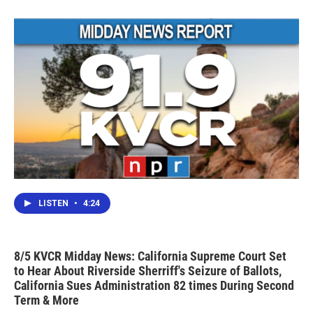
LISTEN
•
4:24
8/5 KVCR Midday News: California Supreme Court Set
to Hear About Riverside Sherriff's Seizure of Ballots,
California Sues Administration 82 times During Second
Term & More