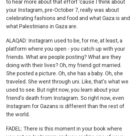
to hear more about that effort 'cause I think about
your Instagram, pre-October 7, really was about
celebrating fashions and food and what Gaza is and
what Palestinians in Gaza are.
ALAQAD: Instagram used to be, for me, at least, a
platform where you open - you catch up with your
friends. What are people posting? What are they
doing with their lives? Oh, my friend got married.
She posted a picture. Oh, she has a baby. Oh, she
traveled. She went through uni. Like, that's what we
used to see. But right now, you learn about your
friend's death from Instagram. So right now, even
Instagram for Gazans is different than the rest of
the world.
FADEL: There is this moment in your book where