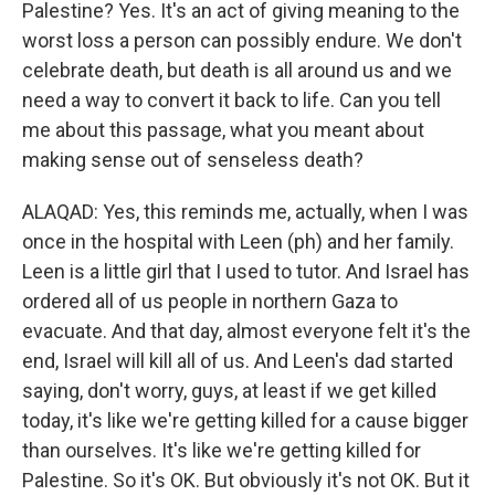
Palestine? Yes. It's an act of giving meaning to the
worst loss a person can possibly endure. We don't
celebrate death, but death is all around us and we
need a way to convert it back to life. Can you tell
me about this passage, what you meant about
making sense out of senseless death?
ALAQAD: Yes, this reminds me, actually, when I was
once in the hospital with Leen (ph) and her family.
Leen is a little girl that I used to tutor. And Israel has
ordered all of us people in northern Gaza to
evacuate. And that day, almost everyone felt it's the
end, Israel will kill all of us. And Leen's dad started
saying, don't worry, guys, at least if we get killed
today, it's like we're getting killed for a cause bigger
than ourselves. It's like we're getting killed for
Palestine. So it's OK. But obviously it's not OK. But it