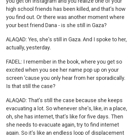
you get on Instagram and you realize one of your
high school friends has been killed, and that's how
you find out. Or there was another moment where
your best friend Dana - is she still in Gaza?
ALAQAD: Yes, she's still in Gaza. And I spoke to her,
actually, yesterday.
FADEL: I remember in the book, where you get so
excited when you see her name pop up on your
screen 'cause you only hear from her sporadically.
Is that still the case?
ALAQAD: That's still the case because she keeps
evacuating a lot. So whenever she's, like, in a place,
oh, she has internet, that's like for five days. Then
she needs to evacuate again, try to find internet
again. So it's like an endless loop of displacement