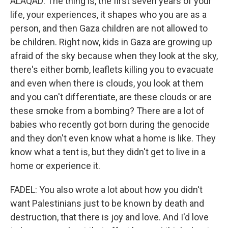
ALAQAD: The thing is, the first seven years of your
life, your experiences, it shapes who you are as a
person, and then Gaza children are not allowed to
be children. Right now, kids in Gaza are growing up
afraid of the sky because when they look at the sky,
there's either bomb, leaflets killing you to evacuate
and even when there is clouds, you look at them
and you can't differentiate, are these clouds or are
these smoke from a bombing? There are a lot of
babies who recently got born during the genocide
and they don't even know what a home is like. They
know what a tent is, but they didn't get to live in a
home or experience it.
FADEL: You also wrote a lot about how you didn't
want Palestinians just to be known by death and
destruction, that there is joy and love. And I'd love