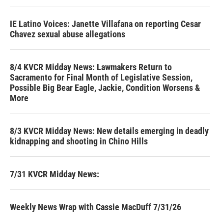
IE Latino Voices: Janette Villafana on reporting Cesar
Chavez sexual abuse allegations
8/4 KVCR Midday News: Lawmakers Return to
Sacramento for Final Month of Legislative Session,
Possible Big Bear Eagle, Jackie, Condition Worsens &
More
8/3 KVCR Midday News: New details emerging in deadly
kidnapping and shooting in Chino Hills
7/31 KVCR Midday News:
Weekly News Wrap with Cassie MacDuff 7/31/26