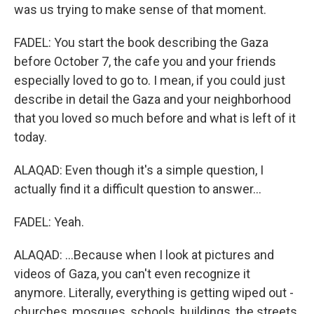
was us trying to make sense of that moment.
FADEL: You start the book describing the Gaza
before October 7, the cafe you and your friends
especially loved to go to. I mean, if you could just
describe in detail the Gaza and your neighborhood
that you loved so much before and what is left of it
today.
ALAQAD: Even though it's a simple question, I
actually find it a difficult question to answer...
FADEL: Yeah.
ALAQAD: ...Because when I look at pictures and
videos of Gaza, you can't even recognize it
anymore. Literally, everything is getting wiped out -
churches, mosques, schools, buildings, the streets,