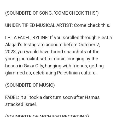
o
e
d
o
r
I
k
n
(SOUNDBITE OF SONG, "COME CHECK THIS")
UNIDENTIFIED MUSICAL ARTIST: Come check this.
LEILA FADEL, BYLINE: If you scrolled through Plestia
Alaqad's Instagram account before October 7,
2023, you would have found snapshots of the
young journalist set to music lounging by the
beach in Gaza City, hanging with friends, getting
glammed up, celebrating Palestinian culture.
(SOUNDBITE OF MUSIC)
FADEL: It all took a dark turn soon after Hamas
attacked Israel.
(SOUNDBITE OF ARCHIVED RECORDING)