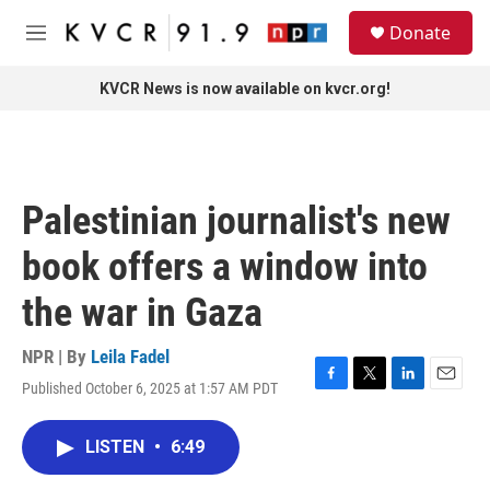
Skip to main content
S
Donate
e
M
a
e
r
n
KVCR News is now available on kvcr.org!
c
u
h
u
e
r
Palestinian journalist's new
y
book offers a window into
the war in Gaza
NPR | By
Leila Fadel
Published October 6, 2025 at 1:57 AM PDT
F
T
L
E
a
w
i
m
c
i
n
a
LISTEN
•
6:49
e
t
k
i
b
t
e
l