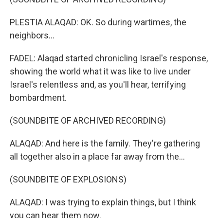
PLESTIA ALAQAD: OK. So during wartimes, the
neighbors...
FADEL: Alaqad started chronicling Israel's response,
showing the world what it was like to live under
Israel's relentless and, as you'll hear, terrifying
bombardment.
(SOUNDBITE OF ARCHIVED RECORDING)
ALAQAD: And here is the family. They're gathering
all together also in a place far away from the...
(SOUNDBITE OF EXPLOSIONS)
ALAQAD: I was trying to explain things, but I think
you can hear them now.