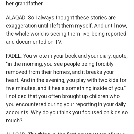
her grandfather.
ALAQAD: So I always thought these stories are
exaggeration until I left them myself. And until now,
the whole world is seeing them live, being reported
and documented on TV.
FADEL: You wrote in your book and your diary, quote,
"in the morning, you see people being forcibly
removed from their homes, and it breaks your
heart. And in the evening, you play with two kids for
five minutes, and it heals something inside of you."
I noticed that you often brought up children who
you encountered during your reporting in your daily
accounts. Why do you think you focused on kids so
much?