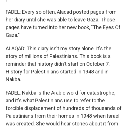
FADEL: Every so often, Alaqad posted pages from
her diary until she was able to leave Gaza. Those
pages have turned into her new book, "The Eyes Of
Gaza."
ALAQAD: This diary isn't my story alone. It's the
story of millions of Palestinians. This book is a
reminder that history didn't start on October 7.
History for Palestinians started in 1948 and in
Nakba.
FADEL: Nakba is the Arabic word for catastrophe,
and it's what Palestinians use to refer to the
forcible displacement of hundreds of thousands of
Palestinians from their homes in 1948 when Israel
was created. She would hear stories about it from