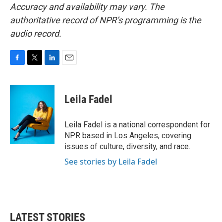
Accuracy and availability may vary. The
authoritative record of NPR’s programming is the
audio record.
F
T
L
E
a
w
i
m
c
i
n
a
e
t
k
i
Leila Fadel
b
t
e
l
o
e
d
o
r
I
Leila Fadel is a national correspondent for
k
n
NPR based in Los Angeles, covering
issues of culture, diversity, and race.
See stories by Leila Fadel
LATEST STORIES